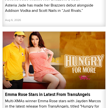
Asteria Jade has made her Brazzers debut alongside
Addison Vodka and Scott Nails in “Just Rivals.”
Aug 6, 2026
Emma Rose Stars in Latest From TransAngels
Multi-XMAs winner Emma Rose stars with Jayden Marcos
in the latest release from TransAngels, titled "Hungry for