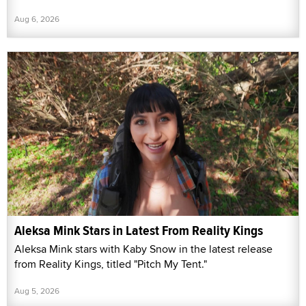
Aug 6, 2026
Aleksa Mink Stars in Latest From Reality Kings
Aleksa Mink stars with Kaby Snow in the latest release
from Reality Kings, titled "Pitch My Tent."
Aug 5, 2026