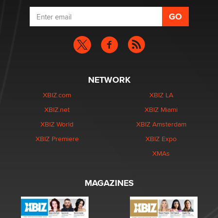
NETWORK
XBIZ.com
XBIZ LA
XBIZ.net
XBIZ Miami
XBIZ World
XBIZ Amsterdam
XBIZ Premiere
XBIZ Expo
XMAs
MAGAZINES