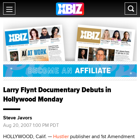
Larry Flynt Documentary Debuts in
Hollywood Monday
Steve Javors
Aug 20, 2007 1:00 PM PDT
HOLLYWOOD, Calif. —
Hustler
publisher and 1st Amendment