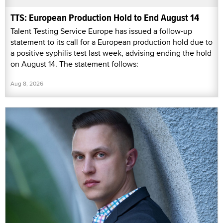
TTS: European Production Hold to End August 14
Talent Testing Service Europe has issued a follow-up
statement to its call for a European production hold due to
a positive syphilis test last week, advising ending the hold
on August 14. The statement follows:
Aug 8, 2026