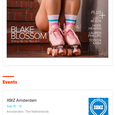
Events
XBIZ Amsterdam
Sep 10 - 12
Amsterdam, The Netherlands