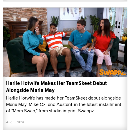
Harlie Hotwife Makes Her TeamSkeet Debut
Alongside Maria May
Harlie Hotwife has made her TeamSkeet debut alongside
Maria May, Mike Ox, and AustanT in the latest installment
of "Mom Swap," from studio imprint Swappz.
Aug 5, 2026