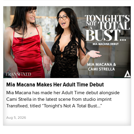
Mia Macana Makes Her Adult Time Debut
Mia Macana has made her Adult Time debut alongside
Cami Strella in the latest scene from studio imprint
Transfixed, titled “Tonight's Not A Total Bust...”
Aug 5, 2026