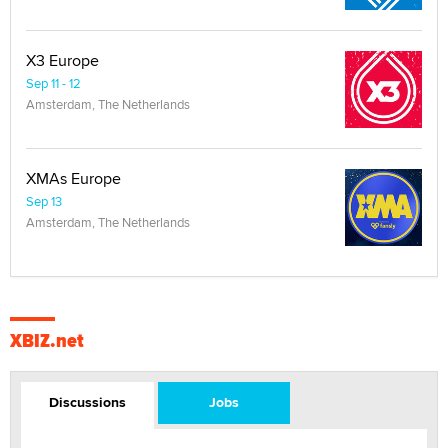
X3 Europe
Sep 11 - 12
Amsterdam, The Netherlands
XMAs Europe
Sep 13
Amsterdam, The Netherlands
XBIZ.net
Discussions
Jobs