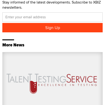
Stay informed of the latest developments. Subscribe to XBIZ
newsletters.
More News