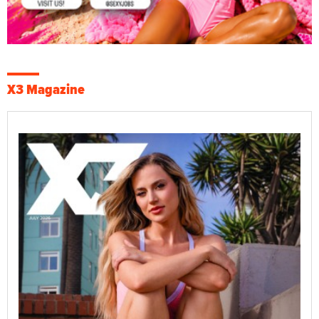
X3 Magazine