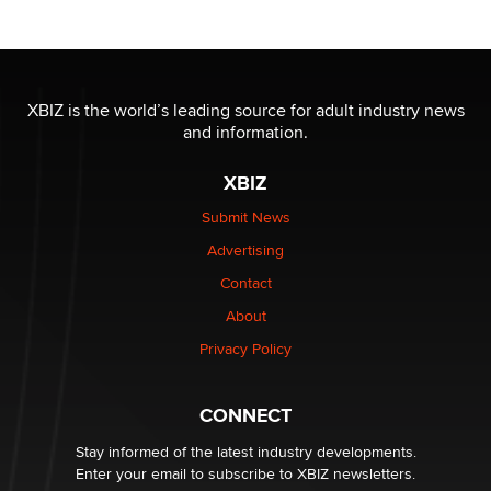
OnlyFans stars' images are being used to scam fans...
Reba Rocket
XBIZ is the world’s leading source for adult industry news
and information.
The most valuable thing hiding in your data might not
be a number. It might be a clock.
XBIZ
The Statistician
Submit News
Advertising
Elon Musk’s xAI sues Minnesota over its first-in-the-
nation law banning ‘nudification’ technology
Contact
TheLegacy
About
Privacy Policy
Why “Good Looks Sell Themselves” Is a Trap for New
Creators
Zaddy
CONNECT
Stay informed of the latest industry developments.
Enter your email to subscribe to XBIZ newsletters.