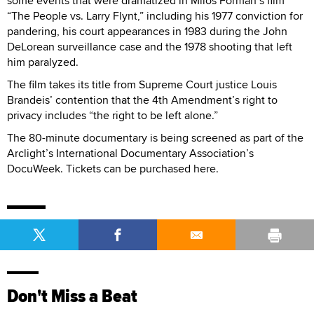
some events that were dramatized in Milos Forman’s film
“The People vs. Larry Flynt,” including his 1977 conviction for
pandering, his court appearances in 1983 during the John
DeLorean surveillance case and the 1978 shooting that left
him paralyzed.
The film takes its title from Supreme Court justice Louis
Brandeis’ contention that the 4th Amendment’s right to
privacy includes “the right to be left alone.”
The 80-minute documentary is being screened as part of the
Arclight’s International Documentary Association’s
DocuWeek. Tickets can be purchased here.
Don't Miss a Beat