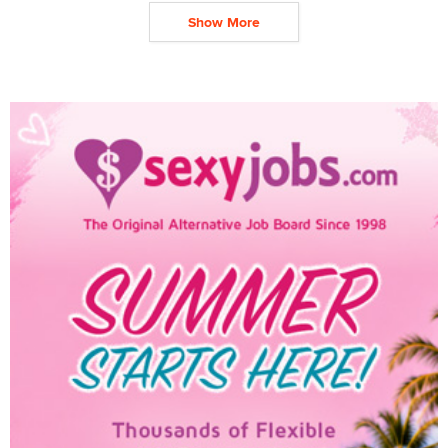
Show More