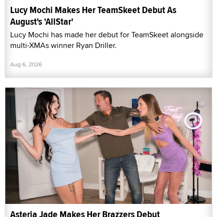
Lucy Mochi Makes Her TeamSkeet Debut As
August's 'AllStar'
Lucy Mochi has made her debut for TeamSkeet alongside
multi-XMAs winner Ryan Driller.
Aug 6, 2026
Asteria Jade Makes Her Brazzers Debut