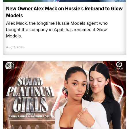
New Owner Alex Mack on Hussie's Rebrand to Glow
Models
Alex Mack, the longtime Hussie Models agent who
bought the company in April, has renamed it Glow
Models.
Aug 7, 2026