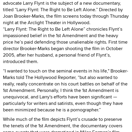
advocate Larry Flynt is the subject of a new documentary,
titled “Larry Flynt: The Right to Be Left Alone.” Directed by
Joan Brooker-Marks, the film screens today through Thursday
night at the Arclight Theater in Hollywood.
“Larry Flynt: The Right to Be Left Alone” chronicles Flynt’s
impassioned belief in the 1st Amendment and the heavy
price he’s paid defending those unalienable rights. First time
director Brooker-Marks began shooting the film in October
2005, after her husband, a personal friend of Flynt’s,
introduced them.
“I wanted to touch on the seminal events in his life," Brooker-
Marks told The Hollywood Reporter, “but also wanted to
really, really concentrate on his court battles on behalf of the
1st Amendment. Personally, I think the 1st Amendment is
unequivocal, and Larry's efforts have been significant —
particularly for writers and satirists, even though they have
been minimized because he is a pornographer.”
While much of the film depicts Flynt’s crusade to preserve
the tenets of the 1st Amendment, the documentary covers