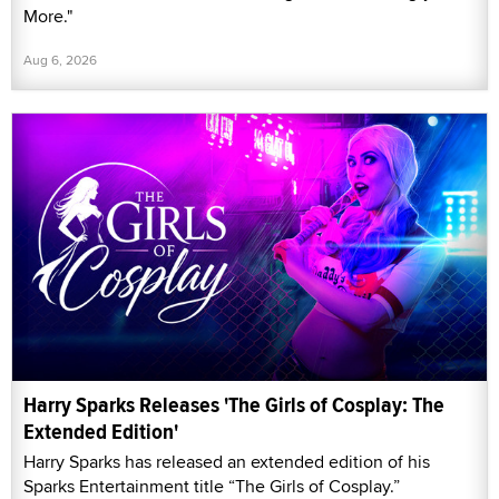
More."
Aug 6, 2026
Harry Sparks Releases 'The Girls of Cosplay: The
Extended Edition'
Harry Sparks has released an extended edition of his
Sparks Entertainment title “The Girls of Cosplay.”