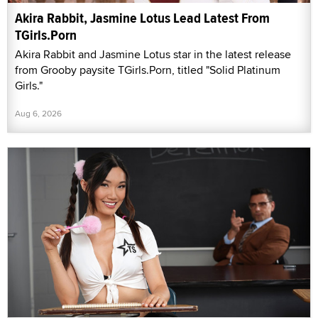
Akira Rabbit, Jasmine Lotus Lead Latest From
TGirls.Porn
Akira Rabbit and Jasmine Lotus star in the latest release
from Grooby paysite TGirls.Porn, titled "Solid Platinum
Girls."
Aug 6, 2026