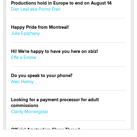
Productions hold in Europe to end on August 14
Dan Leal aka Porno Dan
Happy Pride from Montreal!
Julia Epiphany
Hi! We're happy to have you here on xbiz!
Effe e Emme
Do you speak to your phone?
Alec Helmy
Looking for a payment processor for adult
commissions
Clarity Morningstar
Official Amsterdam Show Thread
Moe Helmy