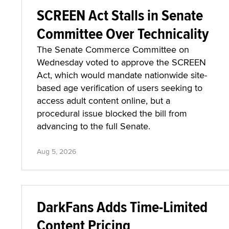
SCREEN Act Stalls in Senate
Committee Over Technicality
The Senate Commerce Committee on
Wednesday voted to approve the SCREEN
Act, which would mandate nationwide site-
based age verification of users seeking to
access adult content online, but a
procedural issue blocked the bill from
advancing to the full Senate.
Aug 5, 2026
DarkFans Adds Time-Limited
Content Pricing