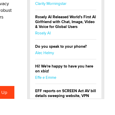
ivacy
Clarity Morningstar
robust
rs
Rosely AI Released World's First AI
Girlfriend with Chat, Image, Video
& Voice for Global Users
Rosely AI
Do you speak to your phone?
Alec Helmy
Hi! We're happy to have you here
on xbiz!
Effe e Emme
EFF reports on SCREEN Act AV bill
details sweeping website, VPN
restrictions
Julia Epiphany