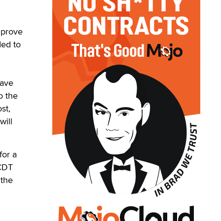
mprove
ded to
have
o the
st,
will
for a
 CDT
 the