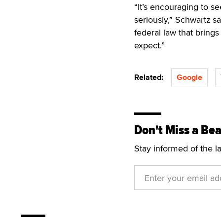
“It’s encouraging to s
seriously,” Schwartz sa
federal law that bring
expect.”
Related:
Google
Don't Miss a Bea
Stay informed of the l