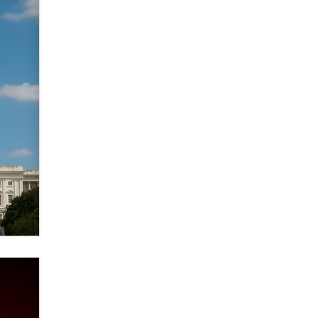
Creators
Zaddy