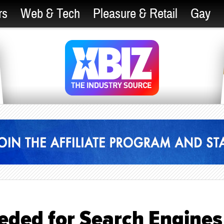
rs
Web & Tech
Pleasure & Retail
Gay
eded for Search Engines