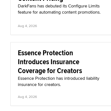
DarkFans has debuted its Configure Limits
feature for automating content promotions.
Aug 4, 2026
Essence Protection
Introduces Insurance
Coverage for Creators
Essence Protection has introduced liability
insurance for creators.
Aug 4, 2026