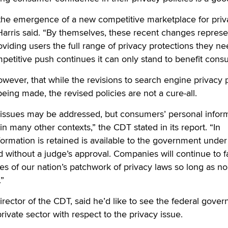
 the emergence of a new competitive marketplace for priv
arris said. “By themselves, these recent changes represe
oviding users the full range of privacy protections they n
ompetitive push continues it can only stand to benefit cons
ever, that while the revisions to search engine privacy p
eing made, the revised policies are not a cure-all.
issues may be addressed, but consumers’ personal infor
in many other contexts,” the CDT stated in its report. “In
nformation is retained is available to the government under
without a judge’s approval. Companies will continue to f
les of our nation’s patchwork of privacy laws so long as no
.”
irector of the CDT, said he’d like to see the federal gove
private sector with respect to the privacy issue.