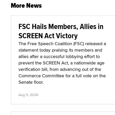
More News
FSC Hails Members, Allies in
SCREEN Act Victory
The Free Speech Coalition (FSC) released a
statement today praising its members and
allies after a successful lobbying effort to
prevent the SCREEN Act, a nationwide age
verification bill, from advancing out of the
Commerce Committee for a full vote on the
Senate floor.
Aug 5, 2026