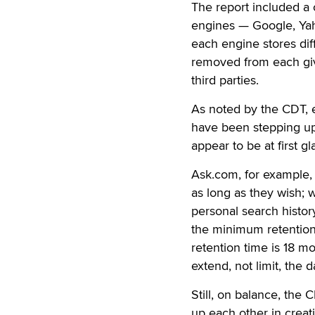
The report included a 
engines — Google, Yah
each engine stores dif
removed from each giv
third parties.
As noted by the CDT, 
have been stepping up 
appear to be at first gl
Ask.com, for example, 
as long as they wish; 
personal search history
the minimum retention
retention time is 18 mo
extend, not limit, the d
Still, on balance, the 
up each other in creat