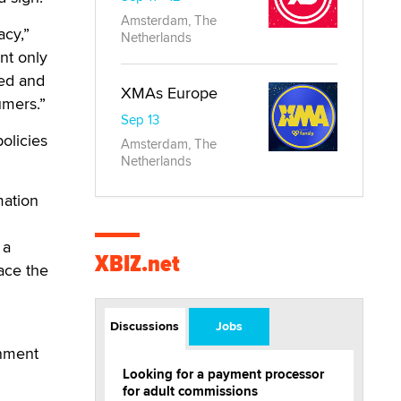
Amsterdam, The
acy,”
Netherlands
nt only
eed and
XMAs Europe
umers.”
Sep 13
olicies
Amsterdam, The
Netherlands
mation
 a
XBIZ.net
ace the
Discussions
Jobs
rnment
Looking for a payment processor
for adult commissions