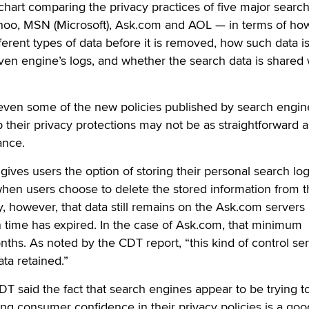
chart comparing the privacy practices of five major searc
oo, MSN (Microsoft), Ask.com and AOL — in terms of ho
ferent types of data before it is removed, how such data i
en engine’s logs, and whether the search data is shared 
even some of the new policies published by search engin
their privacy protections may not be as straightforward a
ance.
gives users the option of storing their personal search log
when users choose to delete the stored information from t
, however, that data still remains on the Ask.com servers 
 time has expired. In the case of Ask.com, that minimum
nths. As noted by the CDT report, “this kind of control se
ata retained.”
CDT said the fact that search engines appear to be trying t
ing consumer confidence in their privacy policies is a goo