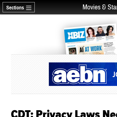
Movies & Sta
Sections
CDT: Privacy Laws Ne