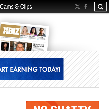
Cams & Clips