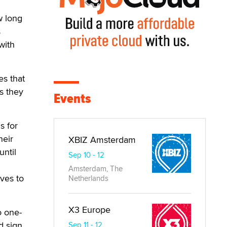
h
w long
s
with
es that
s they
Events
s for
heir
XBIZ Amsterdam
until
Sep 10 - 12
Amsterdam, The
rves to
Netherlands
X3 Europe
o one-
d sign.
Sep 11 - 12