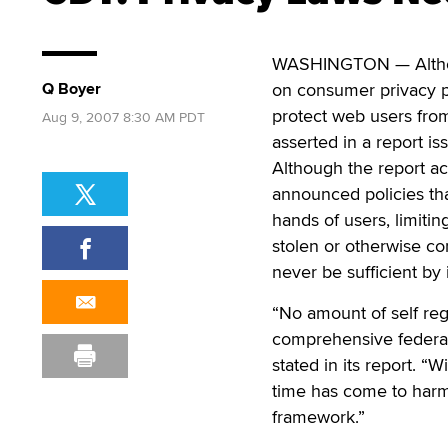
WASHINGTON — Althoug
Q Boyer
on consumer privacy pr
protect web users fro
Aug 9, 2007 8:30 AM PDT
asserted in a report is
Although the report a
announced policies tha
hands of users, limitin
stolen or otherwise co
never be sufficient by i
“No amount of self reg
comprehensive federal
stated in its report. 
time has come to harmo
framework.”