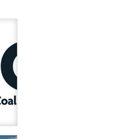
Official Amsterdam Show Thread
Moe Helmy
OnlyFans stars' images are being
used to scam fans...
Reba Rocket
The most valuable thing hiding in
your data might not be a number.
It might be a clock.
The Statistician
Elon Musk’s xAI sues Minnesota
over its first-in-the-nation law
banning ‘nudification’ technology
TheLegacy
Why “Good Looks Sell
Themselves” Is a Trap for New