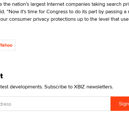
ee the nation’s largest Internet companies taking search pr
id. “Now it’s time for Congress to do its part by passing a 
s our consumer privacy protections up to the level that use
Yahoo
t
atest developments. Subscribe to XBIZ newsletters.