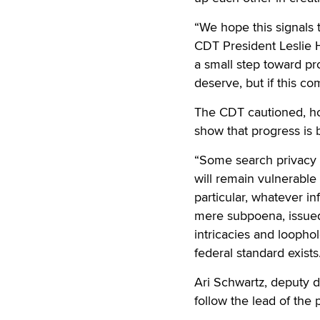
“We hope this signals
CDT President Leslie H
a small step toward pr
deserve, but if this c
The CDT cautioned, how
show that progress is b
“Some search privacy 
will remain vulnerable 
particular, whatever i
mere subpoena, issued 
intricacies and loopho
federal standard exists
Ari Schwartz, deputy d
follow the lead of the 