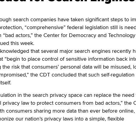
h search companies have taken significant steps to i
otection, “comprehensive” federal legislation still is nee
m “bad actors,” the Center for Democracy and Technology
sued this week.
cknowledged that several major search engines recently 
t “begin to place control of sensitive information back int
g the risk that consumers’ personal data will be misused, lo
mpromised,” the CDT concluded that such self-regulation 
tself.
ulation in the search privacy space can replace the need 
 privacy law to protect consumers from bad actors,” the
“With consumers sharing more data than ever before online,
nize our nation’s privacy laws into a simple, flexible