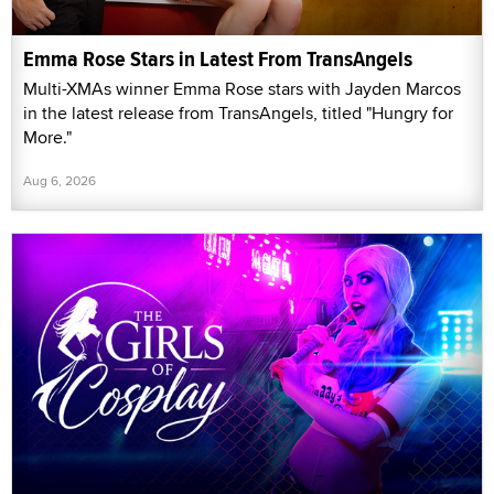
Emma Rose Stars in Latest From TransAngels
Multi-XMAs winner Emma Rose stars with Jayden Marcos
in the latest release from TransAngels, titled "Hungry for
More."
Aug 6, 2026