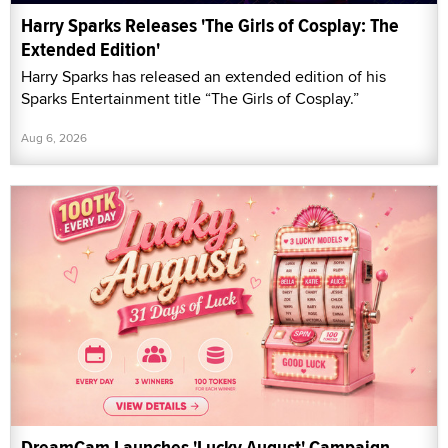
Harry Sparks Releases 'The Girls of Cosplay: The
Extended Edition'
Harry Sparks has released an extended edition of his
Sparks Entertainment title “The Girls of Cosplay.”
Aug 6, 2026
DreamCam Launches 'Lucky August' Campaign