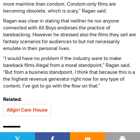
more mainline than condom. Condom-only films are
becoming obsolete, which is scary,” Ragan said.
Ragan was clear in stating that neither he nor anyone
connected with All Boys endorses the practice of
barebacking. However he stressed also the films they sell are
fantasy scenarios for audiences to but not necessarily
emulate in their personal lives.
“I would have no problem if the industry were to make
bareback films illegal from a moral standpoint,” Ragan said.
“But from a business standpoint, I think that because this is a
the highest revenue generator right now for any type of
content, I’ve got to go with the flow on that.”
Related:
Allgirl Cam House