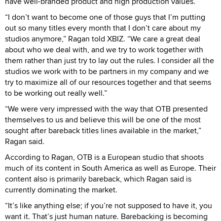
have well-branded product and high production values.
“I don’t want to become one of those guys that I’m putting
out so many titles every month that I don’t care about my
studios anymore,” Ragan told XBIZ. “We care a great deal
about who we deal with, and we try to work together with
them rather than just try to lay out the rules. I consider all the
studios we work with to be partners in my company and we
try to maximize all of our resources together and that seems
to be working out really well.”
“We were very impressed with the way that OTB presented
themselves to us and believe this will be one of the most
sought after bareback titles lines available in the market,”
Ragan said.
According to Ragan, OTB is a European studio that shoots
much of its content in South America as well as Europe. Their
content also is primarily bareback, which Ragan said is
currently dominating the market.
“It’s like anything else; if you’re not supposed to have it, you
want it. That’s just human nature. Barebacking is becoming