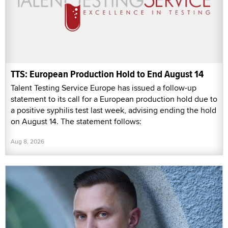
TTS: European Production Hold to End August 14
Talent Testing Service Europe has issued a follow-up
statement to its call for a European production hold due to
a positive syphilis test last week, advising ending the hold
on August 14. The statement follows:
Aug 8, 2026