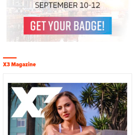
X3 Magazine