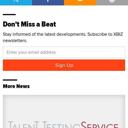
Don't Miss a Beat
Stay informed of the latest developments. Subscribe to XBIZ
newsletters.
More News