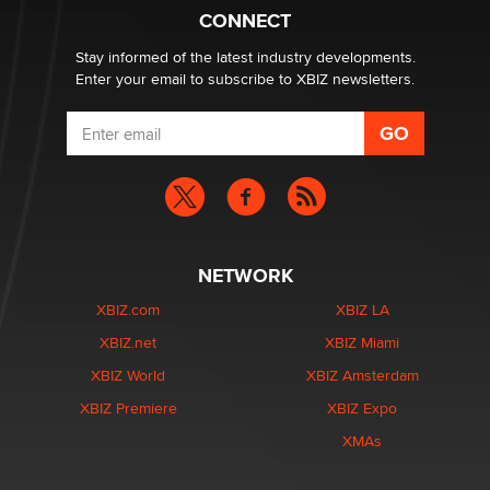
Creators
CONNECT
Zaddy
Stay informed of the latest industry developments.
Enter your email to subscribe to XBIZ newsletters.
NETWORK
XBIZ.com
XBIZ LA
XBIZ.net
XBIZ Miami
XBIZ World
XBIZ Amsterdam
XBIZ Premiere
XBIZ Expo
XMAs