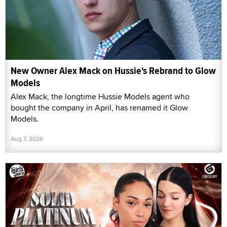
New Owner Alex Mack on Hussie's Rebrand to Glow
Models
Alex Mack, the longtime Hussie Models agent who
bought the company in April, has renamed it Glow
Models.
Aug 7, 2026