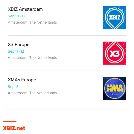
XBIZ Amsterdam
Sep 10 - 12
Amsterdam, The Netherlands
X3 Europe
Sep 11 - 12
Amsterdam, The Netherlands
XMAs Europe
Sep 13
Amsterdam, The Netherlands
XBIZ.net