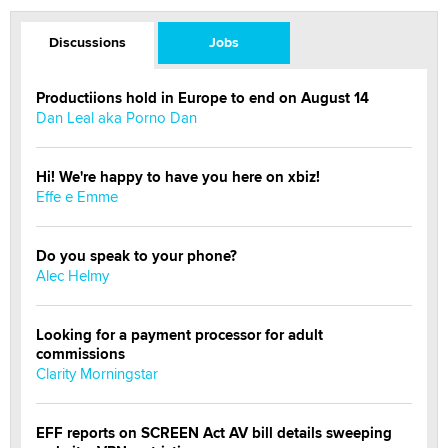
Discussions
Jobs
Productiions hold in Europe to end on August 14
Dan Leal aka Porno Dan
Hi! We're happy to have you here on xbiz!
Effe e Emme
Do you speak to your phone?
Alec Helmy
Looking for a payment processor for adult
commissions
Clarity Morningstar
EFF reports on SCREEN Act AV bill details sweeping