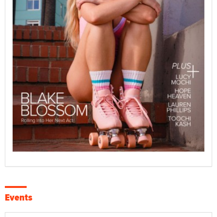
Events