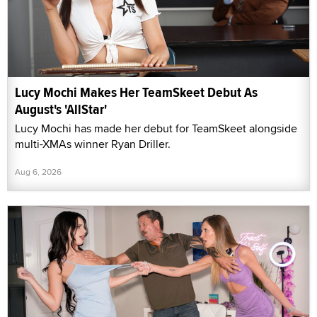
Lucy Mochi Makes Her TeamSkeet Debut As
August's 'AllStar'
Lucy Mochi has made her debut for TeamSkeet alongside
multi-XMAs winner Ryan Driller.
Aug 6, 2026