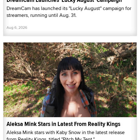
DreamCam has launched its "Lucky August" campaign for
streamers, running until Aug. 31.
Aug 6, 2026
Aleksa Mink Stars in Latest From Reality Kings
Aleksa Mink stars with Kaby Snow in the latest release
from Reality Kings, titled "Pitch My Tent."