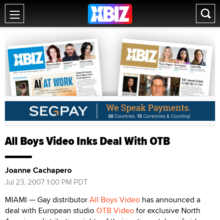
All Boys Video Inks Deal With OTB
Joanne Cachapero
Jul 23, 2007 1:00 PM PDT
MIAMI — Gay distributor
All Boys Video
has announced a
deal with European studio
OTB Video
for exclusive North