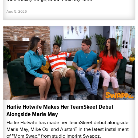
Aug 5, 2026
Harlie Hotwife Makes Her TeamSkeet Debut
Alongside Maria May
Harlie Hotwife has made her TeamSkeet debut alongside
Maria May, Mike Ox, and AustanT in the latest installment
of "Mom Swap," from studio imprint Swappz.