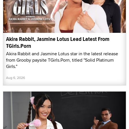
Akira Rabbit, Jasmine Lotus Lead Latest From
TGirls.Porn
Akira Rabbit and Jasmine Lotus star in the latest release
from Grooby paysite TGirls.Porn, titled "Solid Platinum
Girls."
Aug 6, 2026