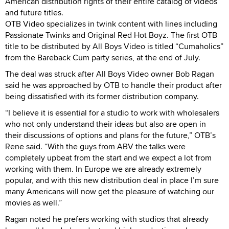
American distribution rights of their entire catalog of videos
and future titles.
OTB Video specializes in twink content with lines including
Passionate Twinks and Original Red Hot Boyz. The first OTB
title to be distributed by All Boys Video is titled “Cumaholics”
from the Bareback Cum party series, at the end of July.
The deal was struck after All Boys Video owner Bob Ragan
said he was approached by OTB to handle their product after
being dissatisfied with its former distribution company.
“I believe it is essential for a studio to work with wholesalers
who not only understand their ideas but also are open in
their discussions of options and plans for the future,” OTB’s
Rene said. “With the guys from ABV the talks were
completely upbeat from the start and we expect a lot from
working with them. In Europe we are already extremely
popular, and with this new distribution deal in place I’m sure
many Americans will now get the pleasure of watching our
movies as well.”
Ragan noted he prefers working with studios that already