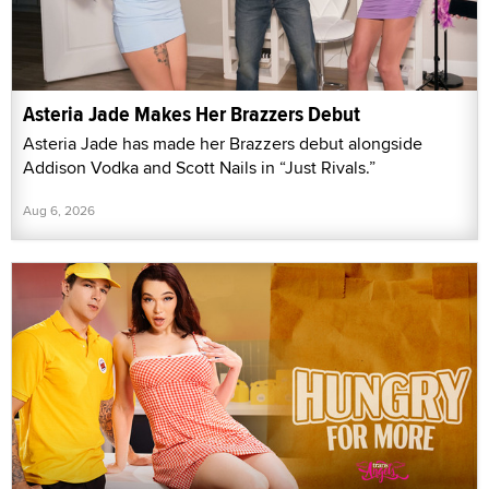
Asteria Jade Makes Her Brazzers Debut
Asteria Jade has made her Brazzers debut alongside
Addison Vodka and Scott Nails in “Just Rivals.”
Aug 6, 2026