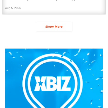
Aug 5, 2026
Show More