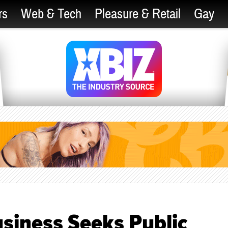
rs
Web & Tech
Pleasure & Retail
Gay
siness Seeks Public