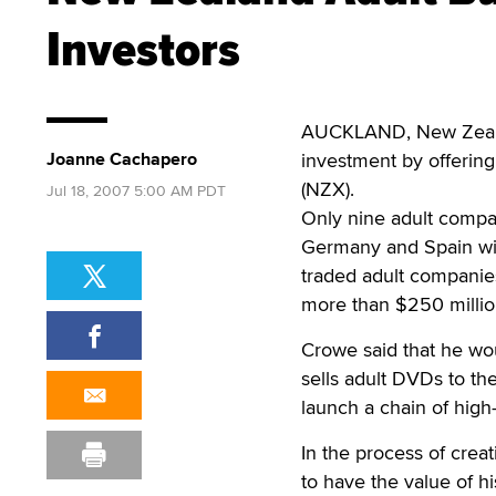
Investors
AUCKLAND, New Zealan
Joanne Cachapero
investment by offering
(NZX).
Jul 18, 2007 5:00 AM PDT
Only nine adult compan
Germany and Spain with
traded adult companie
more than $250 millio
Crowe said that he woul
sells adult DVDs to th
launch a chain of hig
In the process of creat
to have the value of h