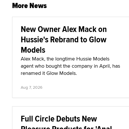
More News
New Owner Alex Mack on
Hussie's Rebrand to Glow
Models
Alex Mack, the longtime Hussie Models
agent who bought the company in April, has
renamed it Glow Models.
Aug 7, 2026
Full Circle Debuts New
Pleasure Products for 'Anal