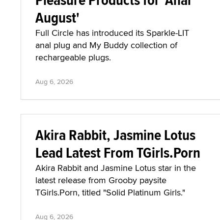
August'
Full Circle has introduced its Sparkle-LIT
anal plug and My Buddy collection of
rechargeable plugs.
Aug 6, 2026
Akira Rabbit, Jasmine Lotus
Lead Latest From TGirls.Porn
Akira Rabbit and Jasmine Lotus star in the
latest release from Grooby paysite
TGirls.Porn, titled "Solid Platinum Girls."
Aug 6, 2026