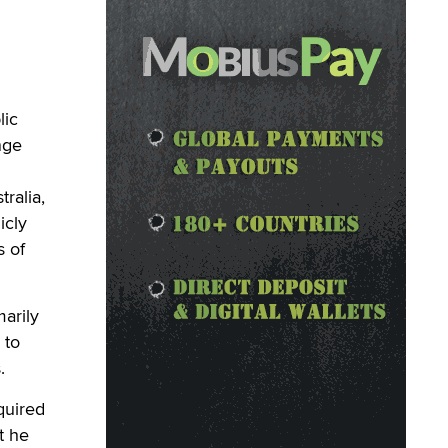
lic
nge
ralia,
icly
s of
marily
 to
.
equired
t he