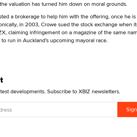
the valuation has turned him down on moral grounds.
sted a brokerage to help him with the offering, once he is
 Ironically, in 2003, Crowe sued the stock exchange when 
X, claiming infringement on a magazine of the same na
 to run in Auckland’s upcoming mayoral race.
t
atest developments. Subscribe to XBIZ newsletters.