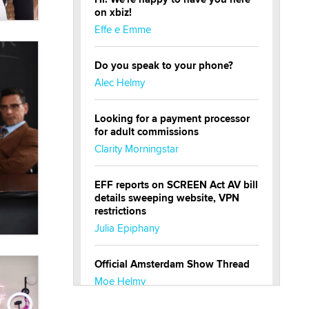
on xbiz!
Effe e Emme
Do you speak to your phone?
Alec Helmy
Looking for a payment processor
for adult commissions
Clarity Morningstar
EFF reports on SCREEN Act AV bill
details sweeping website, VPN
restrictions
Julia Epiphany
Official Amsterdam Show Thread
Moe Helmy