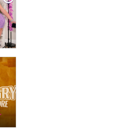
OnlyFans stars' images are being
used to scam fans...
Reba Rocket
The most valuable thing hiding in
your data might not be a number.
It might be a clock.
The Statistician
Elon Musk’s xAI sues Minnesota
over its first-in-the-nation law
banning ‘nudification’ technology
TheLegacy
Why “Good Looks Sell
Themselves” Is a Trap for New
Creators
Zaddy