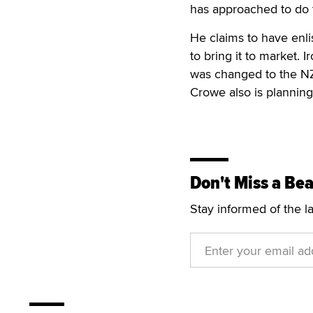
has approached to do 
He claims to have enli
to bring it to market.
was changed to the NZ
Crowe also is planning
Don't Miss a Bea
Stay informed of the l