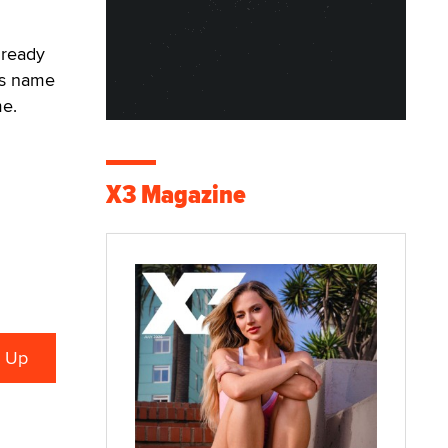
 ready
its name
me.
X3 Magazine