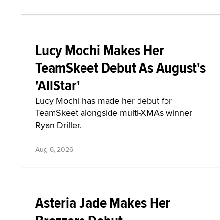
Lucy Mochi Makes Her
TeamSkeet Debut As August's
'AllStar'
Lucy Mochi has made her debut for
TeamSkeet alongside multi-XMAs winner
Ryan Driller.
Aug 6, 2026
Asteria Jade Makes Her