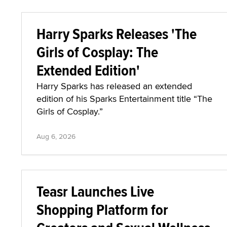
Harry Sparks Releases 'The
Girls of Cosplay: The
Extended Edition'
Harry Sparks has released an extended
edition of his Sparks Entertainment title “The
Girls of Cosplay.”
Aug 6, 2026
Teasr Launches Live
Shopping Platform for