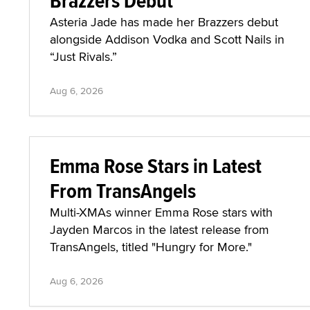
Brazzers Debut
Asteria Jade has made her Brazzers debut
alongside Addison Vodka and Scott Nails in
“Just Rivals.”
Aug 6, 2026
Emma Rose Stars in Latest
From TransAngels
Multi-XMAs winner Emma Rose stars with
Jayden Marcos in the latest release from
TransAngels, titled "Hungry for More."
Aug 6, 2026