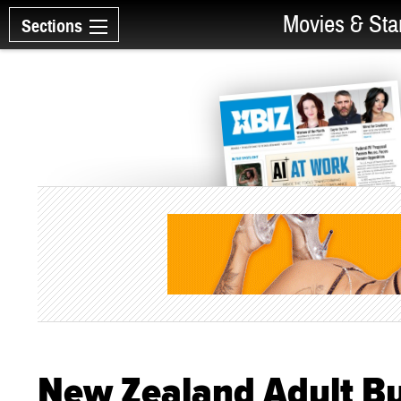
Movies & Sta
Sections
New Zealand Adult Bu