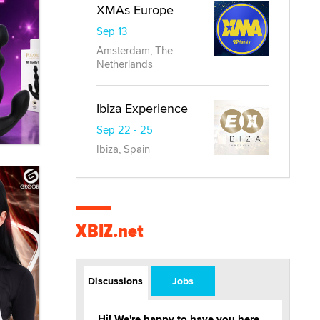
XMAs Europe
Sep 13
Amsterdam, The
Netherlands
Ibiza Experience
Sep 22 - 25
Ibiza, Spain
XBIZ.net
Discussions
Jobs
Hi! We're happy to have you here