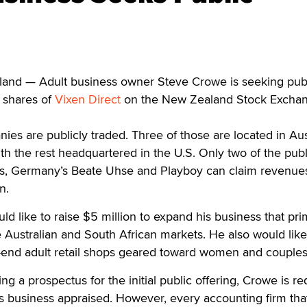
d — Adult business owner Steve Crowe is seeking pub
 shares of
Vixen Direct
on the New Zealand Stock Excha
ies are publicly traded. Three of those are located in Aust
 the rest headquartered in the U.S. Only two of the publ
s, Germany’s Beate Uhse and Playboy can claim revenue
n.
d like to raise $5 million to expand his business that pri
e Australian and South African markets. He also would like
h-end adult retail shops geared toward women and couples
ing a prospectus for the initial public offering, Crowe is r
is business appraised. However, every accounting firm tha