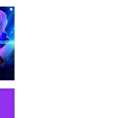
What are the best adult affiliates in
2026 Now we have age
verification laws world wide
Dizzy