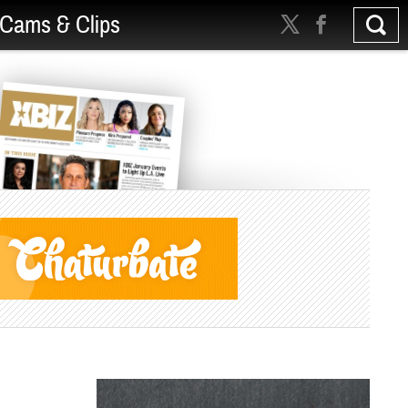
Cams & Clips