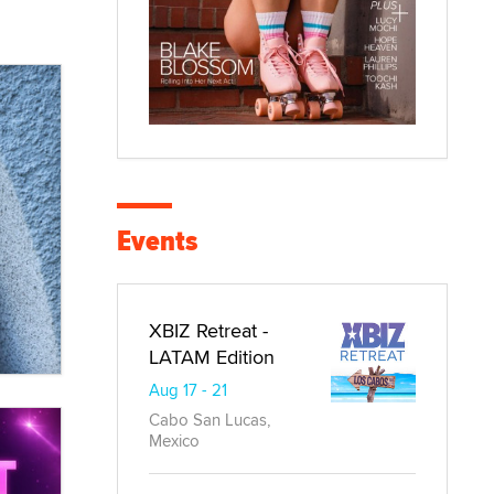
Events
XBIZ Retreat -
LATAM Edition
Aug 17 - 21
Cabo San Lucas,
Mexico