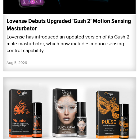
Lovense Debuts Upgraded 'Gush 2' Motion Sensing
Masturbator
Lovense has introduced an updated version of its Gush 2
male masturbator, which now includes motion-sensing
control capability.
Aug 5, 2026