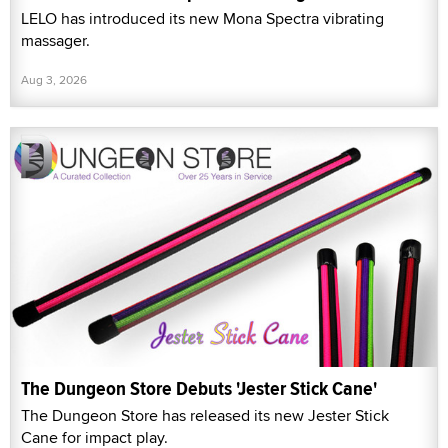
LELO has introduced its new Mona Spectra vibrating
massager.
Aug 3, 2026
The Dungeon Store Debuts 'Jester Stick Cane'
The Dungeon Store has released its new Jester Stick
Cane for impact play.