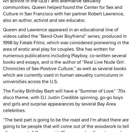
An activist in the GLBT and alternative sexuality
communities, Queen helped found the Center for Sex and
Culture in San Francisco with her partner Robert Lawrence,
also an author, activist and sex educator.
Queen and Lawrence appeared in an educational line of
videos called the “Bend-Over Boyfriend” series, produced in
1998 by Fatale Films, which was considered pioneering in the
area of erotic anal play for couples. She has written for
numerous publications including Playboy, co-written several
books and essays, and is the author of “Real Live Nude Girl:
Chronicles of Sex-Positive Culture,” as well as several books
which are currently used in human sexuality curriculums in
universities across the U.S.
The Funky Birthday Bash will have a “Summer of Love” ‘70s
disco theme, with DJ Justin Credible spinning, go-go boys
and girls and surprise appearances by several Bay Area
celebrities.
“The best part is going to be the roast and I’m afraid there are
going to be people that will come out of the woodwork to tell