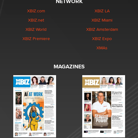
NETWORK
XBIZ.com
XBIZ LA
XBIZ.net
XBIZ Miami
XBIZ World
XBIZ Amsterdam
XBIZ Premiere
XBIZ Expo
XMAs
MAGAZINES