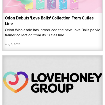
Orion Debuts 'Love Balls' Collection From Cuties
Line
Orion Wholesale has introduced the new Love Balls pelvic
trainer collection from its Cuties line.
Aug 6, 2026