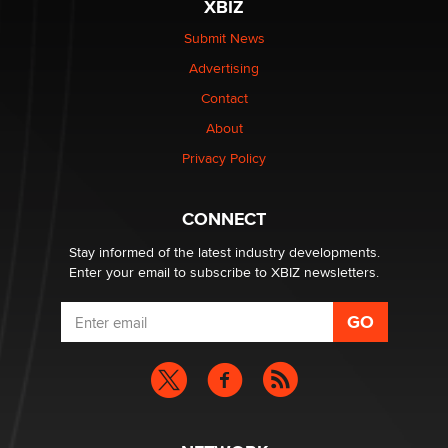
XBIZ
The Statistician
Submit News
Advertising
Elon Musk’s xAI sues Minnesota over its first-in-the-
nation law banning ‘nudification’ technology
Contact
TheLegacy
About
Privacy Policy
Why “Good Looks Sell Themselves” Is a Trap for New
Creators
Zaddy
CONNECT
Stay informed of the latest industry developments.
Enter your email to subscribe to XBIZ newsletters.