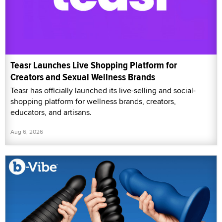
Teasr Launches Live Shopping Platform for
Creators and Sexual Wellness Brands
Teasr has officially launched its live-selling and social-
shopping platform for wellness brands, creators,
educators, and artisans.
Aug 6, 2026