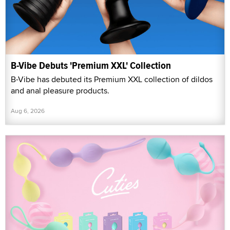
B-Vibe Debuts 'Premium XXL' Collection
B-Vibe has debuted its Premium XXL collection of dildos
and anal pleasure products.
Aug 6, 2026