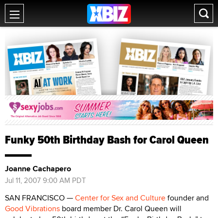
Funky 50th Birthday Bash for Carol Queen
Joanne Cachapero
Jul 11, 2007 9:00 AM PDT
SAN FRANCISCO —
Center for Sex and Culture
founder and
Good Vibrations
board member Dr. Carol Queen will