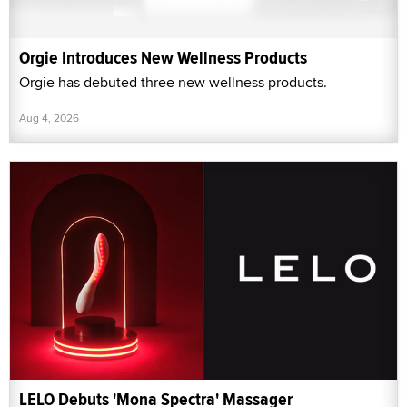
Orgie Introduces New Wellness Products
Orgie has debuted three new wellness products.
Aug 4, 2026
LELO Debuts 'Mona Spectra' Massager