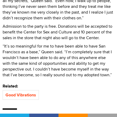
all my secrets,” Queen said. “Even now, I walk up to people,
thinking I’ve never seen them before and they treat me like
they’ve known me very closely in the past, and I realize I just
didn’t recognize them with their clothes on.”
Admission to the party is free. Donations will be accepted to
benefit the Center for Sex and Culture and 10 percent of the
sales in the store that night also will go to the Center.
“It’s so meaningful for me to have been able to have San
Francisco as a base,” Queen said. “I’m completely sure that I
wouldn’t have been able to do any of this anywhere else
with the same kind of opportunities and ability to get my
perspective out. I couldn’t have become myself in the way
that I’ve become, so I really sound out to my adopted town.”
Related:
Good Vibrations