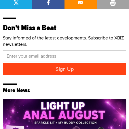
Don't Miss a Beat
Stay informed of the latest developments. Subscribe to XBIZ
newsletters.
More News