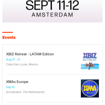
Events
XBIZ Retreat - LATAM Edition
Aug 17 - 21
Cabo San Lucas, Mexico
XMAs Europe
Sep 13
Amsterdam, The Netherlands