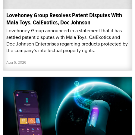
Lovehoney Group Resolves Patent Disputes With
Maia Toys, CalExotics, Doc Johnson
Lovehoney Group announced in a statement that it has
settled patent disputes with Maia Toys, CalExotics and
Doc Johnson Enterprises regarding products protected by
the company’s intellectual property rights.
Aug 5, 2026