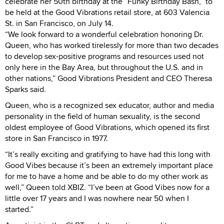
celebrate her 50th birthday at the “Funky Birthday Bash,” to
be held at the Good Vibrations retail store, at 603 Valencia
St. in San Francisco, on July 14.
“We look forward to a wonderful celebration honoring Dr.
Queen, who has worked tirelessly for more than two decades
to develop sex-positive programs and resources used not
only here in the Bay Area, but throughout the U.S. and in
other nations,” Good Vibrations President and CEO Theresa
Sparks said.
Queen, who is a recognized sex educator, author and media
personality in the field of human sexuality, is the second
oldest employee of Good Vibrations, which opened its first
store in San Francisco in 1977.
“It’s really exciting and gratifying to have had this long with
Good Vibes because it’s been an extremely important place
for me to have a home and be able to do my other work as
well,” Queen told XBIZ. “I’ve been at Good Vibes now for a
little over 17 years and I was nowhere near 50 when I
started.”