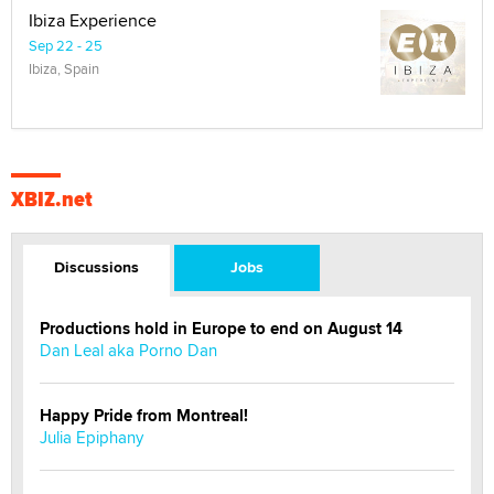
Ibiza Experience
Sep 22 - 25
Ibiza, Spain
XBIZ.net
Discussions
Jobs
Productions hold in Europe to end on August 14
Dan Leal aka Porno Dan
Happy Pride from Montreal!
Julia Epiphany