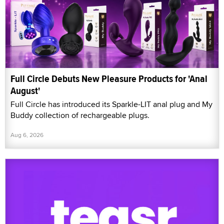
Full Circle Debuts New Pleasure Products for 'Anal
August'
Full Circle has introduced its Sparkle-LIT anal plug and My
Buddy collection of rechargeable plugs.
Aug 6, 2026