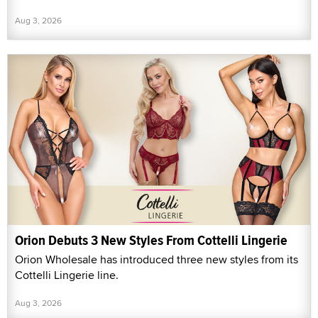
Aug 3, 2026
Orion Debuts 3 New Styles From Cottelli Lingerie
Orion Wholesale has introduced three new styles from its
Cottelli Lingerie line.
Aug 3, 2026