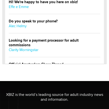
Hi! We're happy to have you here on xbiz!
Effe e Emme
Do you speak to your phone?
Alec Helmy
Looking for a payment processor for adult
commissions
Clarity Morningstar
Official Amsterdam Show Thread
Moe Helmy
OnlyFans stars' images are being used to scam fans...
Reba Rocket
XBIZ is the world’s leading source for adult industry news
and information.
The most valuable thing hiding in your data might not
be a number. It might be a clock.