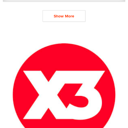
Show More