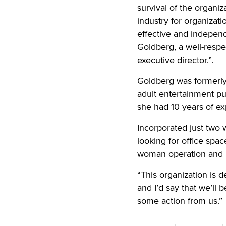
survival of the organi
industry for organizat
effective and indepen
Goldberg, a well-respe
executive director.”.
Goldberg was formerly
adult entertainment pub
she had 10 years of e
Incorporated just two w
looking for office spa
woman operation and is
“This organization is 
and I’d say that we’ll 
some action from us.”