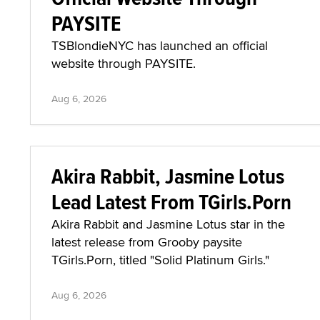
PAYSITE
TSBlondieNYC has launched an official
website through PAYSITE.
Aug 6, 2026
Akira Rabbit, Jasmine Lotus
Lead Latest From TGirls.Porn
Akira Rabbit and Jasmine Lotus star in the
latest release from Grooby paysite
TGirls.Porn, titled "Solid Platinum Girls."
Aug 6, 2026