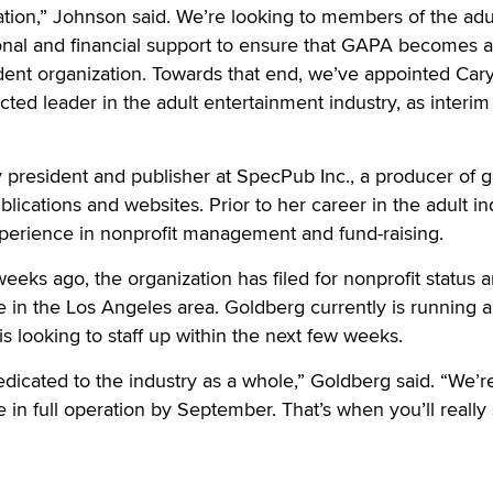
zation,” Johnson said. We’re looking to members of the adu
ional and financial support to ensure that GAPA becomes 
dent organization. Towards that end, we’ve appointed Car
cted leader in the adult entertainment industry, as interim
 president and publisher at SpecPub Inc., a producer of 
lications and websites. Prior to her career in the adult in
xperience in nonprofit management and fund-raising.
eeks ago, the organization has filed for nonprofit status a
ce in the Los Angeles area. Goldberg currently is running 
 looking to staff up within the next few weeks.
dedicated to the industry as a whole,” Goldberg said. “We’r
be in full operation by September. That’s when you’ll really