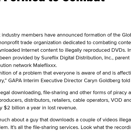
ndustry members have announced formation of the Glo
nonprofit trade organization dedicated to combating conte
ownloaded Internet content to illegally reproduced DVDs. Ini
en provided by Sureflix Digital Distribution, Inc., parent
ution network Maleflixxx.
gnition of a problem that everyone is aware of and is affect
ry,” GAPA Interim Executive Director Caryn Goldberg told
legal downloading, file-sharing and other forms of piracy 
producers, distributors, retailers, cable operators, VOD an
 $2 billion a year in lost revenue.
much about a guy that downloads a couple of videos illegal
lem. It’s all the file-sharing services. Look what the record