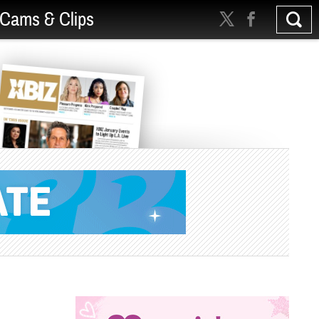
Cams & Clips