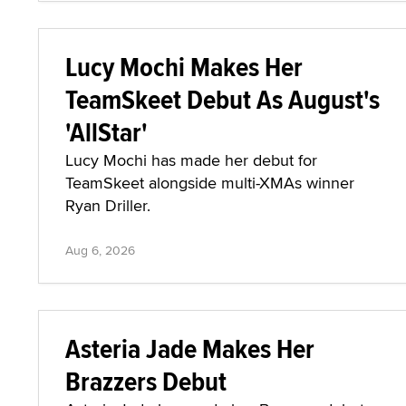
Lucy Mochi Makes Her
TeamSkeet Debut As August's
'AllStar'
Lucy Mochi has made her debut for
TeamSkeet alongside multi-XMAs winner
Ryan Driller.
Aug 6, 2026
Asteria Jade Makes Her
Brazzers Debut