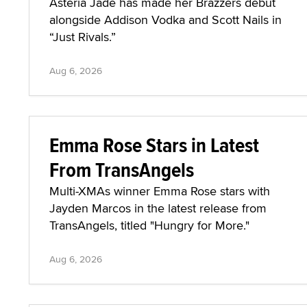
Asteria Jade has made her Brazzers debut
alongside Addison Vodka and Scott Nails in
“Just Rivals.”
Aug 6, 2026
Emma Rose Stars in Latest
From TransAngels
Multi-XMAs winner Emma Rose stars with
Jayden Marcos in the latest release from
TransAngels, titled "Hungry for More."
Aug 6, 2026