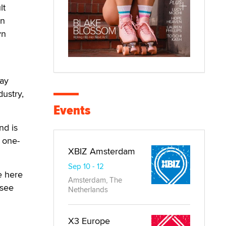
lt
an
yn
gay
dustry,
Events
nd is
a one-
XBIZ Amsterdam
Sep 10 - 12
e here
Amsterdam, The
 see
Netherlands
X3 Europe