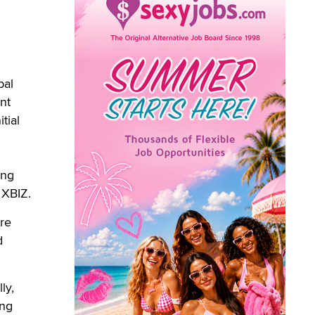
bal
nt
tial
ing
 XBIZ.
are
d
ly,
ing