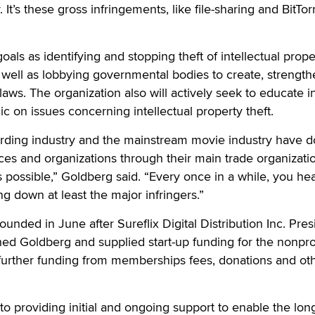
 It’s these gross infringements, like file-sharing and BitTor
als as identifying and stopping theft of intellectual prope
 well as lobbying governmental bodies to create, strengt
laws. The organization also will actively seek to educate i
 on issues concerning intellectual property theft.
ording industry and the mainstream movie industry have 
rces and organizations through their main trade organizatio
s possible,” Goldberg said. “Every once in a while, you he
g down at least the major infringers.”
unded in June after Sureflix Digital Distribution Inc. Pres
d Goldberg and supplied start-up funding for the nonprof
 further funding from memberships fees, donations and ot
 to providing initial and ongoing support to enable the lon