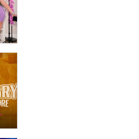
What are the best adult affiliates in
2026 Now we have age
verification laws world wide
Dizzy