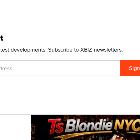
t
atest developments. Subscribe to XBIZ newsletters.