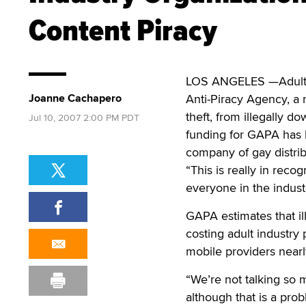
Content Piracy
LOS ANGELES —Adult i
Joanne Cachapero
Anti-Piracy Agency, a 
theft, from illegally d
Jul 10, 2007 2:00 PM PDT
funding for GAPA has be
company of gay distrib
“This is really in reco
everyone in the indust
GAPA estimates that il
costing adult industry 
mobile providers nearly
“We’re not talking so 
although that is a prob