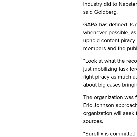
industry did to Napster.
said Goldberg.
GAPA has defined its go
whenever possible, as
uphold content piracy 
members and the public
“Look at what the rec
just mobilizing task fo
fight piracy as much a
about big cases bringin
The organization was fo
Eric Johnson approache
organization will seek
sources.
“Sureflix is committed