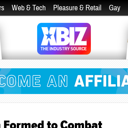
rs
Web & Tech
Pleasure & Retail
Gay
n Formed to Combat