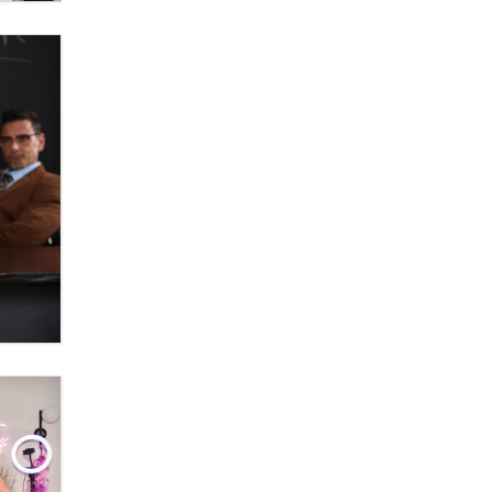
OnlyFans stars' images are being
used to scam fans...
Reba Rocket
The most valuable thing hiding in
your data might not be a number.
It might be a clock.
The Statistician
Elon Musk’s xAI sues Minnesota
over its first-in-the-nation law
banning ‘nudification’ technology
TheLegacy
Why “Good Looks Sell
Themselves” Is a Trap for New
Creators
Zaddy