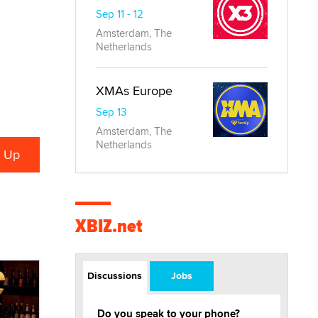
Sep 11 - 12
Amsterdam, The
Netherlands
XMAs Europe
Sep 13
Amsterdam, The
Netherlands
XBIZ.net
Discussions
Jobs
Do you speak to your phone?