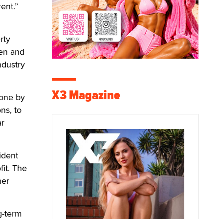
rent.”
rty
hen and
ndustry
X3 Magazine
done by
ns, to
ar
ident
it. The
her
g-term