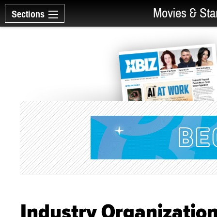
Movies & Sta
Sections
Industry Organizatio