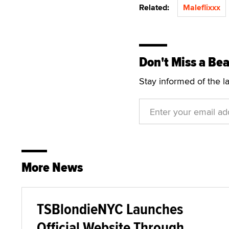
Related:
Maleflixxx
Don't Miss a Bea
Stay informed of the l
More News
TSBlondieNYC Launches
Official Website Through