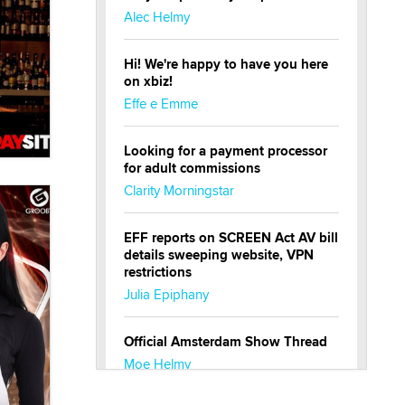
Alec Helmy
Hi! We're happy to have you here
on xbiz!
Effe e Emme
Looking for a payment processor
for adult commissions
Clarity Morningstar
EFF reports on SCREEN Act AV bill
details sweeping website, VPN
restrictions
Julia Epiphany
Official Amsterdam Show Thread
Moe Helmy