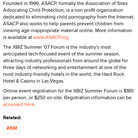
Founded in 1996, ASACP, formally the Association of Sites
Advocating Child Protection, is a non profit organization
dedicated to eliminating child pornography from the Internet.
ASACP also works to help parents prevent children from
viewing age-inappropriate material online. More information
is available at
www.ASACP.org
.
The XBIZ Summer '07 Forum is the industry's most
anticipated tech-focused event of the summer season,
attracting industry professionals from around the globe for
three days of networking and entertainment at one of the
most industry-friendly hotels in the world, the Hard Rock
Hotel & Casino in Las Vegas.
Online event registration for the XBIZ Summer Forum is $189
per person, or $250 on-site. Registration information can be
accessed here
.
Related:
ASM