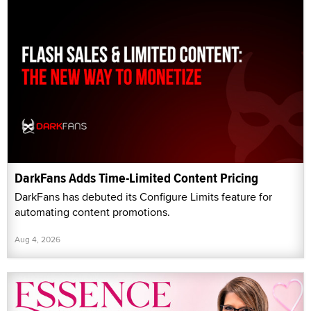
DarkFans Adds Time-Limited Content Pricing
DarkFans has debuted its Configure Limits feature for
automating content promotions.
Aug 4, 2026