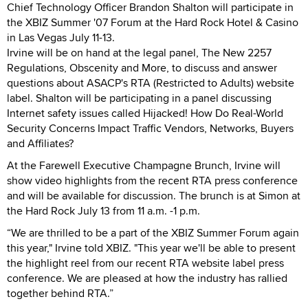
Chief Technology Officer Brandon Shalton will participate in
the XBIZ Summer '07 Forum at the Hard Rock Hotel & Casino
in Las Vegas July 11-13.
Irvine will be on hand at the legal panel, The New 2257
Regulations, Obscenity and More, to discuss and answer
questions about ASACP's RTA (Restricted to Adults) website
label. Shalton will be participating in a panel discussing
Internet safety issues called Hijacked! How Do Real-World
Security Concerns Impact Traffic Vendors, Networks, Buyers
and Affiliates?
At the Farewell Executive Champagne Brunch, Irvine will
show video highlights from the recent RTA press conference
and will be available for discussion. The brunch is at Simon at
the Hard Rock July 13 from 11 a.m. -1 p.m.
“We are thrilled to be a part of the XBIZ Summer Forum again
this year," Irvine told XBIZ. "This year we'll be able to present
the highlight reel from our recent RTA website label press
conference. We are pleased at how the industry has rallied
together behind RTA.”