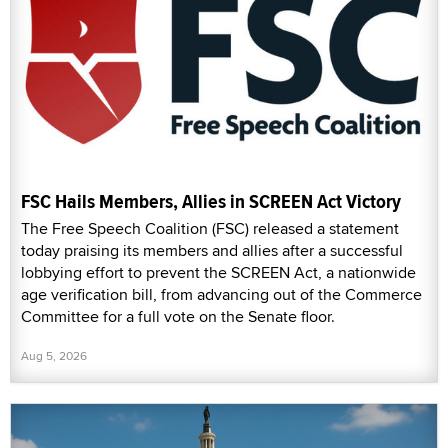
FSC Hails Members, Allies in SCREEN Act Victory
The Free Speech Coalition (FSC) released a statement
today praising its members and allies after a successful
lobbying effort to prevent the SCREEN Act, a nationwide
age verification bill, from advancing out of the Commerce
Committee for a full vote on the Senate floor.
Aug 5, 2026