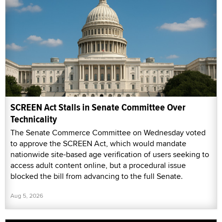
SCREEN Act Stalls in Senate Committee Over
Technicality
The Senate Commerce Committee on Wednesday voted
to approve the SCREEN Act, which would mandate
nationwide site-based age verification of users seeking to
access adult content online, but a procedural issue
blocked the bill from advancing to the full Senate.
Aug 5, 2026