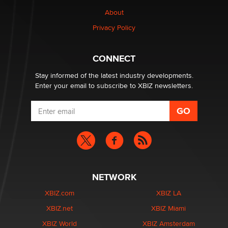
Why “Good Looks Sell Themselves” Is a Trap for New
Creators
About
Zaddy
Privacy Policy
What are the best adult affiliates in 2026 Now we have
CONNECT
age verification laws world wide
Dizzy
Stay informed of the latest industry developments.
Enter your email to subscribe to XBIZ newsletters.
NETWORK
XBIZ.com
XBIZ LA
XBIZ.net
XBIZ Miami
XBIZ World
XBIZ Amsterdam