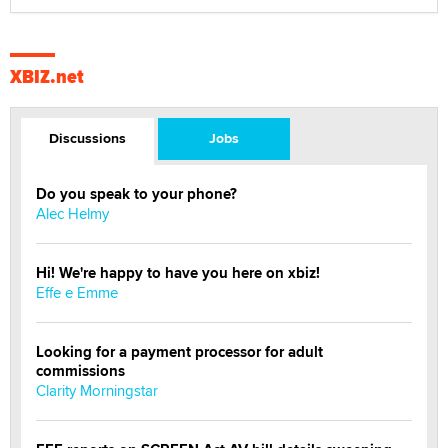
XBIZ.net
Discussions
Jobs
Do you speak to your phone?
Alec Helmy
Hi! We're happy to have you here on xbiz!
Effe e Emme
Looking for a payment processor for adult
commissions
Clarity Morningstar