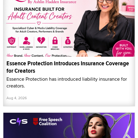
Essence Protection Introduces Insurance Coverage
for Creators
Essence Protection has introduced liability insurance for
creators.
Aug 4, 2026