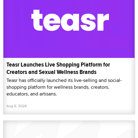
Teasr Launches Live Shopping Platform for
Creators and Sexual Wellness Brands
Teasr has officially launched its live-selling and social-
shopping platform for wellness brands, creators,
educators, and artisans.
Aug 6, 2026