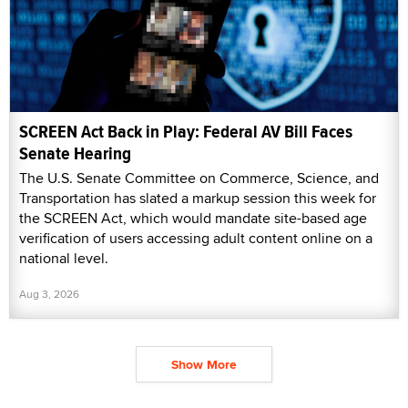
SCREEN Act Back in Play: Federal AV Bill Faces
Senate Hearing
The U.S. Senate Committee on Commerce, Science, and
Transportation has slated a markup session this week for
the SCREEN Act, which would mandate site-based age
verification of users accessing adult content online on a
national level.
Aug 3, 2026
Show More