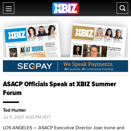
ASACP Officials Speak at XBIZ Summer
Forum
Tod Hunter
Jul 9, 2007 4:00 PM PDT
LOS ANGELES — ASACP Executive Director Joan Irvine and