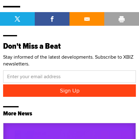
Don't Miss a Beat
Stay informed of the latest developments. Subscribe to XBIZ
newsletters.
More News