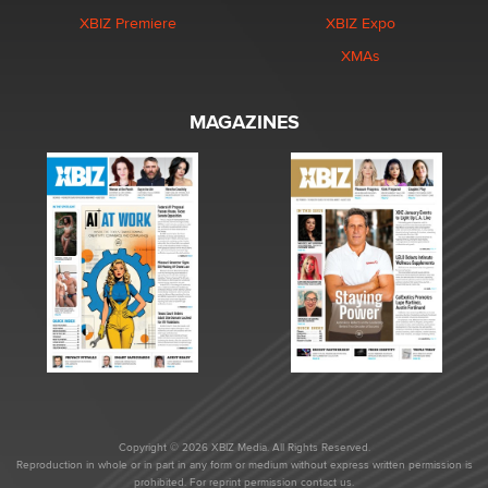
XBIZ Premiere
XBIZ Expo
XMAs
MAGAZINES
Copyright © 2026 XBIZ Media. All Rights Reserved.
Reproduction in whole or in part in any form or medium without express written permission is
prohibited. For reprint permission contact us.