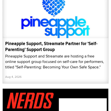
Pineapple Support, Streamate Partner for 'Self-
Parenting' Support Group
Pineapple Support and Streamate are hosting a free
online support group focused on self-care for performers,
titled "Self-Parenting: Becoming Your Own Safe Space."
Aug 4, 2026