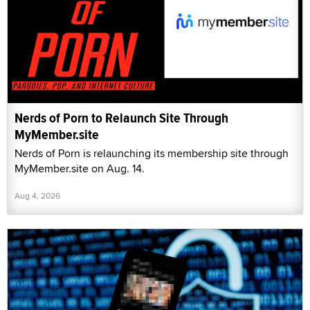
Nerds of Porn to Relaunch Site Through
MyMember.site
Nerds of Porn is relaunching its membership site through
MyMember.site on Aug. 14.
Aug 4, 2026