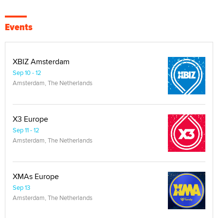
Events
XBIZ Amsterdam
Sep 10 - 12
Amsterdam, The Netherlands
X3 Europe
Sep 11 - 12
Amsterdam, The Netherlands
XMAs Europe
Sep 13
Amsterdam, The Netherlands