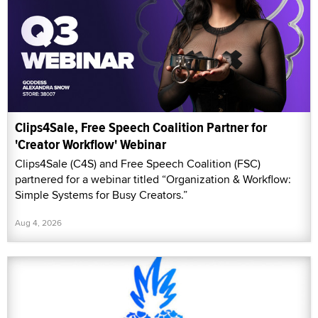
Clips4Sale, Free Speech Coalition Partner for
'Creator Workflow' Webinar
Clips4Sale (C4S) and Free Speech Coalition (FSC)
partnered for a webinar titled “Organization & Workflow:
Simple Systems for Busy Creators.”
Aug 4, 2026