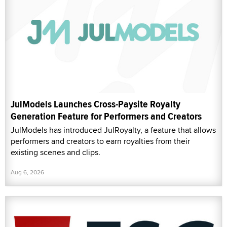
JulModels Launches Cross-Paysite Royalty
Generation Feature for Performers and Creators
JulModels has introduced JulRoyalty, a feature that allows
performers and creators to earn royalties from their
existing scenes and clips.
Aug 6, 2026