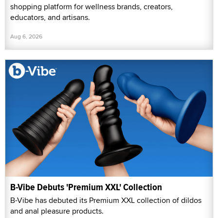
shopping platform for wellness brands, creators,
educators, and artisans.
Aug 6, 2026
B-Vibe Debuts 'Premium XXL' Collection
B-Vibe has debuted its Premium XXL collection of dildos
and anal pleasure products.