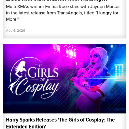
Multi-XMAs winner Emma Rose stars with Jayden Marcos
in the latest release from TransAngels, titled "Hungry for
More."
Aug 6, 2026
Harry Sparks Releases 'The Girls of Cosplay: The
Extended Edition'