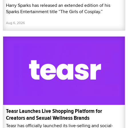
Harry Sparks has released an extended edition of his
Sparks Entertainment title “The Girls of Cosplay.”
Aug 6, 2026
Teasr Launches Live Shopping Platform for
Creators and Sexual Wellness Brands
Teasr has officially launched its live-selling and social-