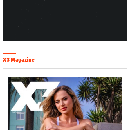
X3 Magazine