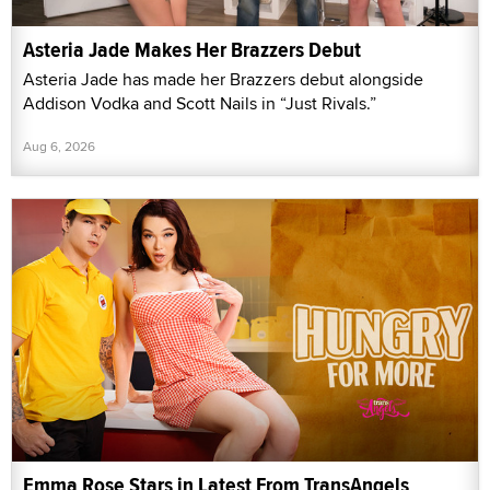
Asteria Jade Makes Her Brazzers Debut
Asteria Jade has made her Brazzers debut alongside
Addison Vodka and Scott Nails in “Just Rivals.”
Aug 6, 2026
Emma Rose Stars in Latest From TransAngels