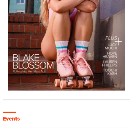
Events