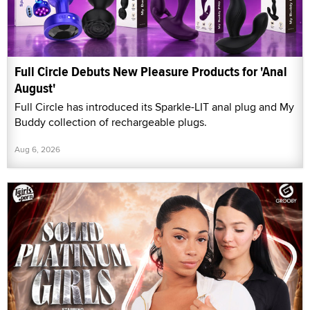
Full Circle Debuts New Pleasure Products for 'Anal
August'
Full Circle has introduced its Sparkle-LIT anal plug and My
Buddy collection of rechargeable plugs.
Aug 6, 2026