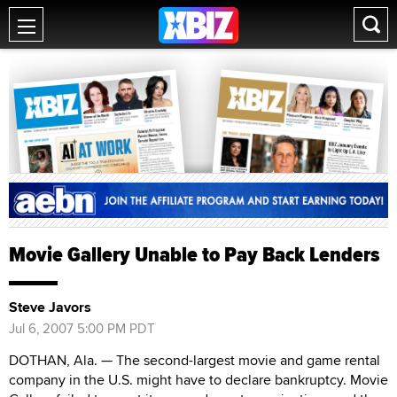
Movie Gallery Unable to Pay Back Lenders
Steve Javors
Jul 6, 2007 5:00 PM PDT
DOTHAN, Ala. — The second-largest movie and game rental
company in the U.S. might have to declare bankruptcy. Movie