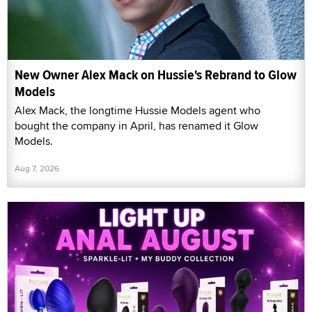
New Owner Alex Mack on Hussie's Rebrand to Glow
Models
Alex Mack, the longtime Hussie Models agent who
bought the company in April, has renamed it Glow
Models.
Aug 7, 2026