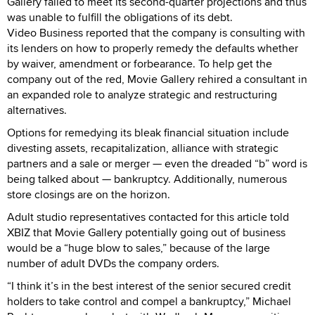
Gallery failed to meet its second-quarter projections and thus
was unable to fulfill the obligations of its debt.
Video Business reported that the company is consulting with
its lenders on how to properly remedy the defaults whether
by waiver, amendment or forbearance. To help get the
company out of the red, Movie Gallery rehired a consultant in
an expanded role to analyze strategic and restructuring
alternatives.
Options for remedying its bleak financial situation include
divesting assets, recapitalization, alliance with strategic
partners and a sale or merger — even the dreaded “b” word is
being talked about — bankruptcy. Additionally, numerous
store closings are on the horizon.
Adult studio representatives contacted for this article told
XBIZ that Movie Gallery potentially going out of business
would be a “huge blow to sales,” because of the large
number of adult DVDs the company orders.
“I think it’s in the best interest of the senior secured credit
holders to take control and compel a bankruptcy,” Michael