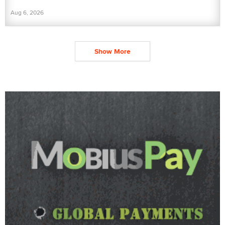
Aug 6, 2026
Show More