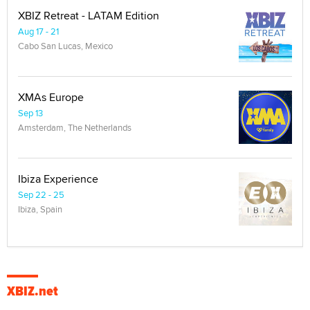
XBIZ Retreat - LATAM Edition
Aug 17 - 21
Cabo San Lucas, Mexico
XMAs Europe
Sep 13
Amsterdam, The Netherlands
Ibiza Experience
Sep 22 - 25
Ibiza, Spain
XBIZ.net