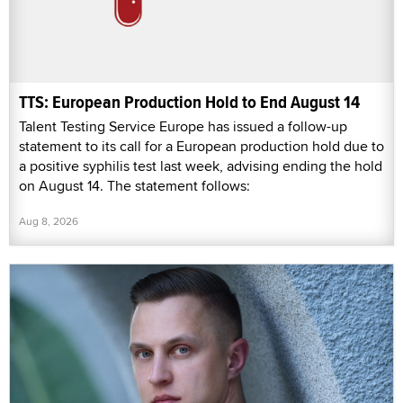
TTS: European Production Hold to End August 14
Talent Testing Service Europe has issued a follow-up
statement to its call for a European production hold due to
a positive syphilis test last week, advising ending the hold
on August 14. The statement follows:
Aug 8, 2026