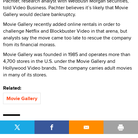
Pachter, research analyst with Wedbush Morgan securities,
told Video Business. Pachter believes it’s likely that Movie
Gallery would declare bankruptcy.
Movie Gallery recently added online rentals in order to
challenge Netflix and Blockbuster Video in that arena, but
analysts say the move came too late to rescue the company
from its financial morass.
Movie Gallery was founded in 1985 and operates more than
4,700 stores in the U.S. under the Movie Gallery and
Hollywood Video brands. The company carries adult movies
in many of its stores.
Related:
Movie Gallery