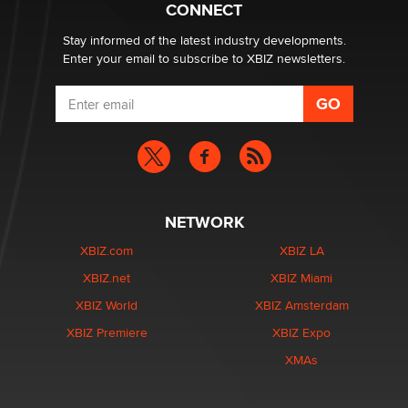
CONNECT
Stay informed of the latest industry developments.
Enter your email to subscribe to XBIZ newsletters.
NETWORK
XBIZ.com
XBIZ LA
XBIZ.net
XBIZ Miami
XBIZ World
XBIZ Amsterdam
XBIZ Premiere
XBIZ Expo
XMAs