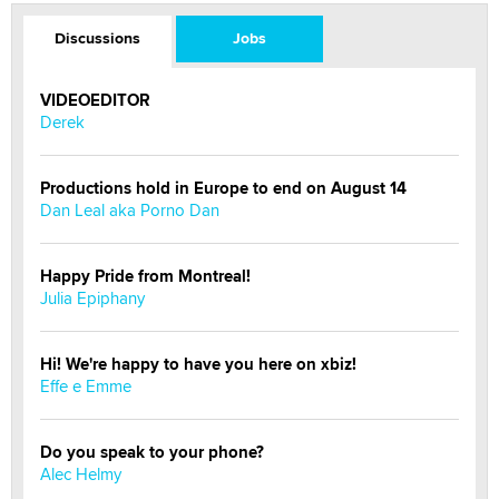
Discussions
Jobs
VIDEOEDITOR
Derek
Productions hold in Europe to end on August 14
Dan Leal aka Porno Dan
Happy Pride from Montreal!
Julia Epiphany
Hi! We're happy to have you here on xbiz!
Effe e Emme
Do you speak to your phone?
Alec Helmy