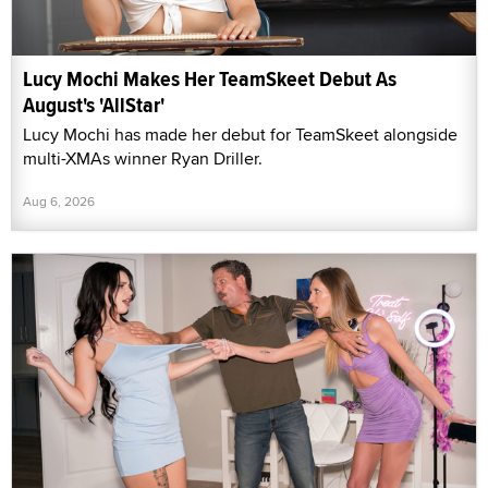
Lucy Mochi Makes Her TeamSkeet Debut As
August's 'AllStar'
Lucy Mochi has made her debut for TeamSkeet alongside
multi-XMAs winner Ryan Driller.
Aug 6, 2026