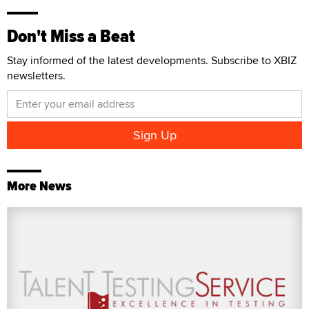
Don't Miss a Beat
Stay informed of the latest developments. Subscribe to XBIZ
newsletters.
More News