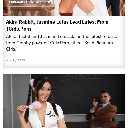
Akira Rabbit, Jasmine Lotus Lead Latest From
TGirls.Porn
Akira Rabbit and Jasmine Lotus star in the latest release
from Grooby paysite TGirls.Porn, titled "Solid Platinum
Girls."
Aug 6, 2026