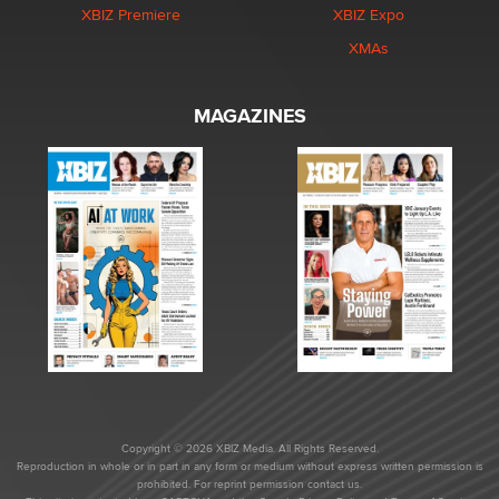
XBIZ Premiere
XBIZ Expo
XMAs
MAGAZINES
Copyright © 2026 XBIZ Media. All Rights Reserved.
Reproduction in whole or in part in any form or medium without express written permission is
prohibited. For reprint permission contact us.