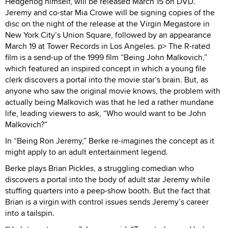
Hedgehog himself, will be released March 15 on DVD.
Jeremy and co-star Mia Crowe will be signing copies of the
disc on the night of the release at the Virgin Megastore in
New York City’s Union Square, followed by an appearance
March 19 at Tower Records in Los Angeles. p> The R-rated
film is a send-up of the 1999 film “Being John Malkovich,”
which featured an inspired concept in which a young file
clerk discovers a portal into the movie star’s brain. But, as
anyone who saw the original movie knows, the problem with
actually being Malkovich was that he led a rather mundane
life, leading viewers to ask, “Who would want to be John
Malkovich?”
In “Being Ron Jeremy,” Berke re-imagines the concept as it
might apply to an adult entertainment legend.
Berke plays Brian Pickles, a struggling comedian who
discovers a portal into the body of adult star Jeremy while
stuffing quarters into a peep-show booth. But the fact that
Brian is a virgin with control issues sends Jeremy’s career
into a tailspin.