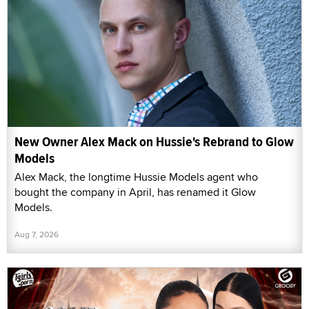
New Owner Alex Mack on Hussie's Rebrand to Glow
Models
Alex Mack, the longtime Hussie Models agent who
bought the company in April, has renamed it Glow
Models.
Aug 7, 2026