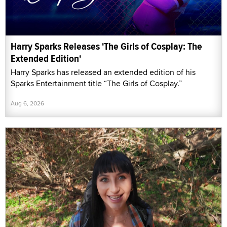
Harry Sparks Releases 'The Girls of Cosplay: The
Extended Edition'
Harry Sparks has released an extended edition of his
Sparks Entertainment title “The Girls of Cosplay.”
Aug 6, 2026