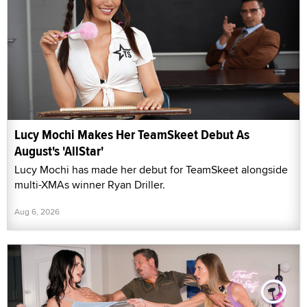
Lucy Mochi Makes Her TeamSkeet Debut As
August's 'AllStar'
Lucy Mochi has made her debut for TeamSkeet alongside
multi-XMAs winner Ryan Driller.
Aug 6, 2026