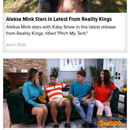
Aleksa Mink Stars in Latest From Reality Kings
Aleksa Mink stars with Kaby Snow in the latest release
from Reality Kings, titled "Pitch My Tent."
Aug 5, 2026