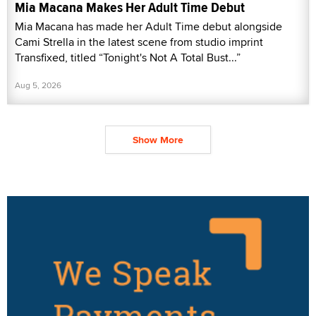
Mia Macana Makes Her Adult Time Debut
Mia Macana has made her Adult Time debut alongside
Cami Strella in the latest scene from studio imprint
Transfixed, titled “Tonight's Not A Total Bust...”
Aug 5, 2026
Show More