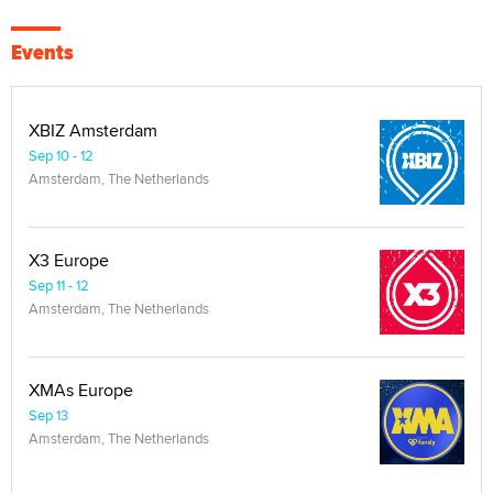
Events
XBIZ Amsterdam
Sep 10 - 12
Amsterdam, The Netherlands
X3 Europe
Sep 11 - 12
Amsterdam, The Netherlands
XMAs Europe
Sep 13
Amsterdam, The Netherlands