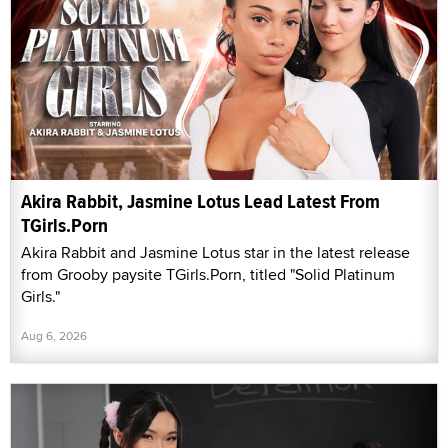
Akira Rabbit, Jasmine Lotus Lead Latest From
TGirls.Porn
Akira Rabbit and Jasmine Lotus star in the latest release
from Grooby paysite TGirls.Porn, titled "Solid Platinum
Girls."
Aug 6, 2026