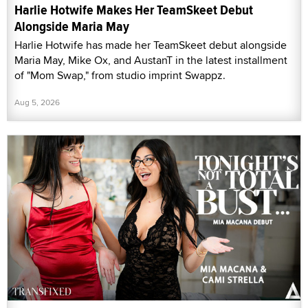
Harlie Hotwife Makes Her TeamSkeet Debut
Alongside Maria May
Harlie Hotwife has made her TeamSkeet debut alongside
Maria May, Mike Ox, and AustanT in the latest installment
of "Mom Swap," from studio imprint Swappz.
Aug 5, 2026