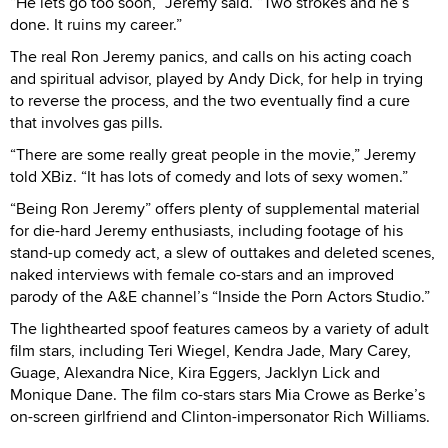
“He lets go too soon,” Jeremy said. “Two strokes and he’s
done. It ruins my career.”
The real Ron Jeremy panics, and calls on his acting coach
and spiritual advisor, played by Andy Dick, for help in trying
to reverse the process, and the two eventually find a cure
that involves gas pills.
“There are some really great people in the movie,” Jeremy
told XBiz. “It has lots of comedy and lots of sexy women.”
“Being Ron Jeremy” offers plenty of supplemental material
for die-hard Jeremy enthusiasts, including footage of his
stand-up comedy act, a slew of outtakes and deleted scenes,
naked interviews with female co-stars and an improved
parody of the A&E channel’s “Inside the Porn Actors Studio.”
The lighthearted spoof features cameos by a variety of adult
film stars, including Teri Wiegel, Kendra Jade, Mary Carey,
Guage, Alexandra Nice, Kira Eggers, Jacklyn Lick and
Monique Dane. The film co-stars stars Mia Crowe as Berke’s
on-screen girlfriend and Clinton-impersonator Rich Williams.