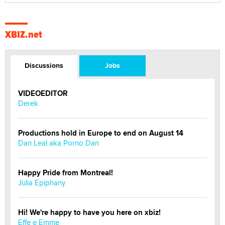
XBIZ.net
Discussions
Jobs
VIDEOEDITOR
Derek
Productions hold in Europe to end on August 14
Dan Leal aka Porno Dan
Happy Pride from Montreal!
Julia Epiphany
Hi! We're happy to have you here on xbiz!
Effe e Emme