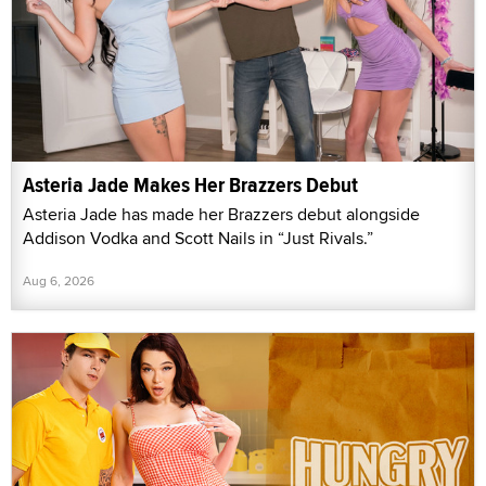
Asteria Jade Makes Her Brazzers Debut
Asteria Jade has made her Brazzers debut alongside
Addison Vodka and Scott Nails in “Just Rivals.”
Aug 6, 2026