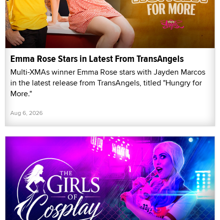
Emma Rose Stars in Latest From TransAngels
Multi-XMAs winner Emma Rose stars with Jayden Marcos
in the latest release from TransAngels, titled "Hungry for
More."
Aug 6, 2026