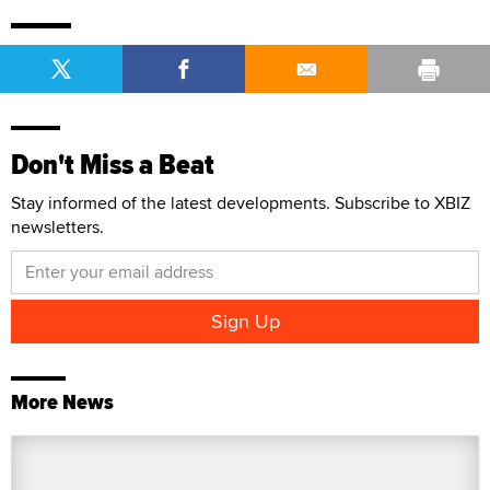
Don't Miss a Beat
Stay informed of the latest developments. Subscribe to XBIZ
newsletters.
More News