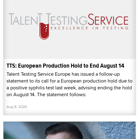
TTS: European Production Hold to End August 14
Talent Testing Service Europe has issued a follow-up
statement to its call for a European production hold due to
a positive syphilis test last week, advising ending the hold
on August 14. The statement follows:
Aug 8, 2026