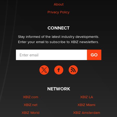
About
Elon Musk’s xAI sues Minnesota over its first-in-the-
Privacy Policy
nation law banning ‘nudification’ technology
TheLegacy
CONNECT
Stay informed of the latest industry developments.
Enter your email to subscribe to XBIZ newsletters.
NETWORK
XBIZ.com
XBIZ LA
XBIZ.net
XBIZ Miami
XBIZ World
XBIZ Amsterdam