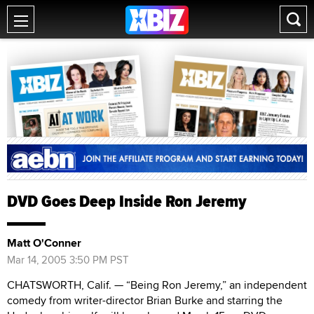
DVD Goes Deep Inside Ron Jeremy
Matt O'Conner
Mar 14, 2005 3:50 PM PST
CHATSWORTH, Calif. — “Being Ron Jeremy,” an independent
comedy from writer-director Brian Burke and starring the