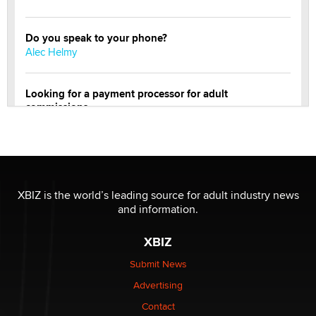
Do you speak to your phone?
Alec Helmy
Looking for a payment processor for adult
commissions
Clarity Morningstar
Official Amsterdam Show Thread
Moe Helmy
XBIZ is the world’s leading source for adult industry news
and information.
OnlyFans stars' images are being used to scam fans...
Reba Rocket
XBIZ
Submit News
The most valuable thing hiding in your data might not
Advertising
be a number. It might be a clock.
The Statistician
Contact