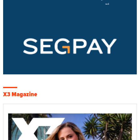
X3 Magazine