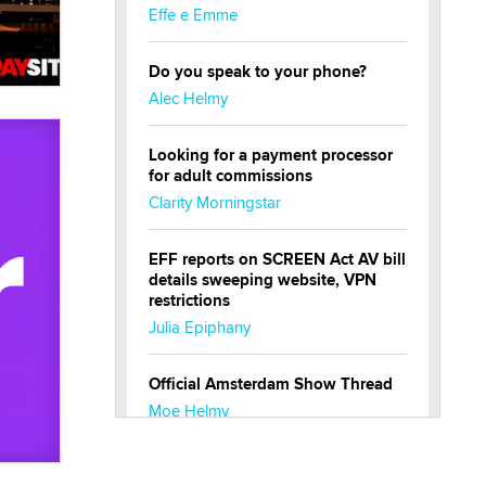
Effe e Emme
Do you speak to your phone?
Alec Helmy
Looking for a payment processor
for adult commissions
Clarity Morningstar
EFF reports on SCREEN Act AV bill
details sweeping website, VPN
restrictions
Julia Epiphany
Official Amsterdam Show Thread
Moe Helmy
OnlyFans stars' images are being