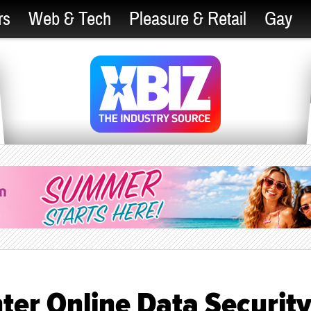
rs
Web & Tech
Pleasure & Retail
Gay
ter Online Data Securit