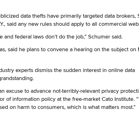
blicized data thefts have primarily targeted data brokers, 
., said any new rules should apply to all commercial webs
e and federal laws don’t do the job,” Schumer said.
as, said he plans to convene a hearing on the subject on
stry experts dismiss the sudden interest in online data
 grandstanding.
an excuse to advance not-terribly-relevant privacy protecti
or of information policy at the free-market Cato Institute.
used on harm to consumers, which is what matters most.”