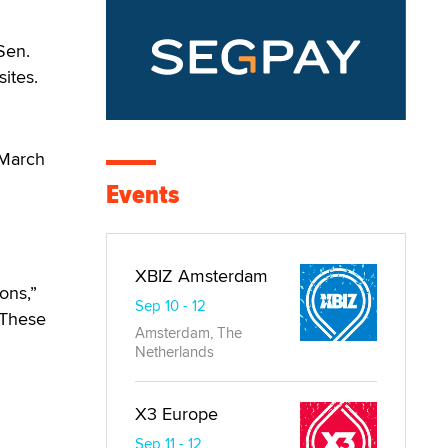
Sen.
ites.
 March
Events
XBIZ Amsterdam
ons,”
Sep 10 - 12
 “These
Amsterdam, The
Netherlands
X3 Europe
Sep 11 - 12