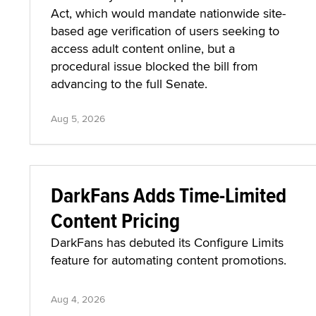
Act, which would mandate nationwide site-
based age verification of users seeking to
access adult content online, but a
procedural issue blocked the bill from
advancing to the full Senate.
Aug 5, 2026
DarkFans Adds Time-Limited
Content Pricing
DarkFans has debuted its Configure Limits
feature for automating content promotions.
Aug 4, 2026