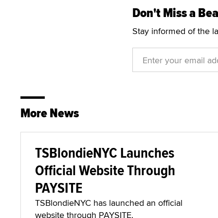
Don't Miss a Bea
Stay informed of the l
More News
TSBlondieNYC Launches
Official Website Through
PAYSITE
TSBlondieNYC has launched an official
website through PAYSITE.