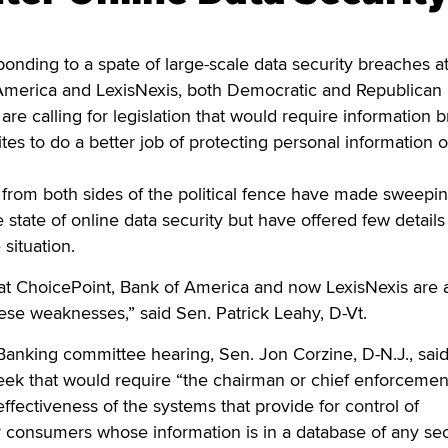
ng to a spate of large-scale data security breaches a
America and LexisNexis, both Democratic and Republican
e calling for legislation that would require information 
tes to do a better job of protecting personal information o
rom both sides of the political fence have made sweepi
 state of online data security but have offered few details
situation.
 at ChoicePoint, Bank of America and now LexisNexis are 
se weaknesses,” said Sen. Patrick Leahy, D-Vt.
anking committee hearing, Sen. Jon Corzine, D-N.J., said
week that would require “the chairman or chief enforcemen
e effectiveness of the systems that provide for control of
y consumers whose information is in a database of any sec