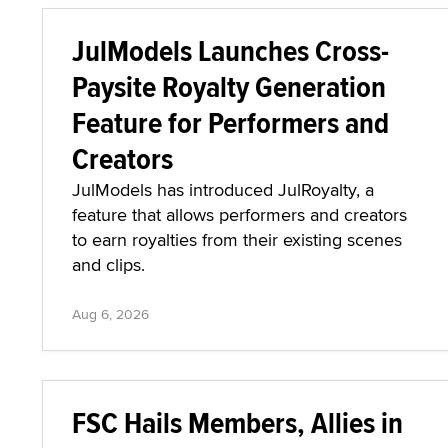
JulModels Launches Cross-
Paysite Royalty Generation
Feature for Performers and
Creators
JulModels has introduced JulRoyalty, a
feature that allows performers and creators
to earn royalties from their existing scenes
and clips.
Aug 6, 2026
FSC Hails Members, Allies in