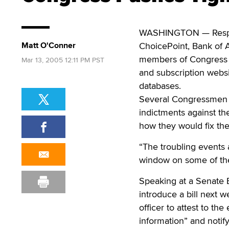
WASHINGTON — Respondi
Matt O'Conner
ChoicePoint, Bank of 
members of Congress ar
Mar 13, 2005 12:11 PM PST
and subscription websi
databases.
Several Congressmen f
indictments against the
how they would fix the 
“The troubling events
window on some of the
Speaking at a Senate B
introduce a bill next 
officer to attest to th
information” and notif