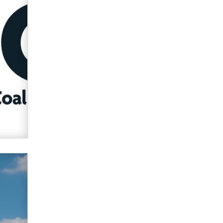
verification laws world wide
Dizzy