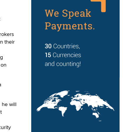
t
brokers
n their
ng
 on
a
 he will
t
urity