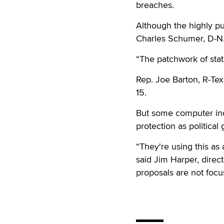
breaches.
Although the highly pu
Charles Schumer, D-N.Y
“The patchwork of stat
Rep. Joe Barton, R-Tex
15.
But some computer indu
protection as political
“They're using this as 
said Jim Harper, direct
proposals are not foc