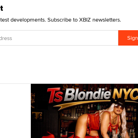
t
atest developments. Subscribe to XBIZ newsletters.