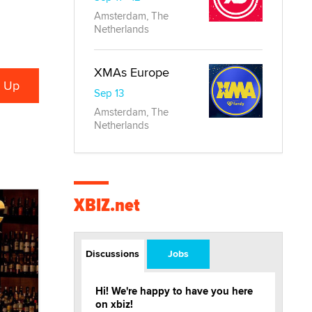
Amsterdam, The
Netherlands
XMAs Europe
Sep 13
Amsterdam, The
Netherlands
XBIZ.net
Discussions
Jobs
Hi! We're happy to have you here
on xbiz!