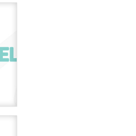
used to scam fans...
Reba Rocket
The most valuable thing hiding in
your data might not be a number.
It might be a clock.
The Statistician
Elon Musk’s xAI sues Minnesota
over its first-in-the-nation law
banning ‘nudification’ technology
TheLegacy
Why “Good Looks Sell
Themselves” Is a Trap for New
Creators
Zaddy
What are the best adult affiliates in
2026 Now we have age