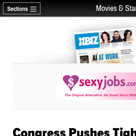
Movies & Sta
Sections
Congress Pushes Tigh