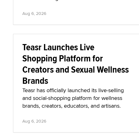
Aug 6, 2026
Teasr Launches Live
Shopping Platform for
Creators and Sexual Wellness
Brands
Teasr has officially launched its live-selling
and social-shopping platform for wellness
brands, creators, educators, and artisans.
Aug 6, 2026