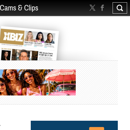
Cams & Clips
y