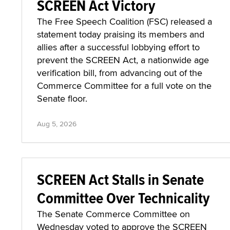
SCREEN Act Victory
The Free Speech Coalition (FSC) released a
statement today praising its members and
allies after a successful lobbying effort to
prevent the SCREEN Act, a nationwide age
verification bill, from advancing out of the
Commerce Committee for a full vote on the
Senate floor.
Aug 5, 2026
SCREEN Act Stalls in Senate
Committee Over Technicality
The Senate Commerce Committee on
Wednesday voted to approve the SCREEN