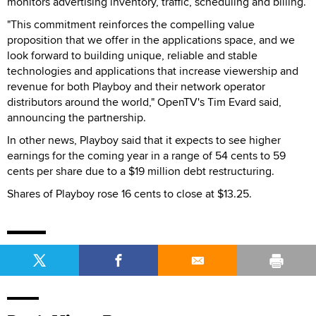
monitors advertising inventory, traffic, scheduling and billing.
"This commitment reinforces the compelling value
proposition that we offer in the applications space, and we
look forward to building unique, reliable and stable
technologies and applications that increase viewership and
revenue for both Playboy and their network operator
distributors around the world," OpenTV's Tim Evard said,
announcing the partnership.
In other news, Playboy said that it expects to see higher
earnings for the coming year in a range of 54 cents to 59
cents per share due to a $19 million debt restructuring.
Shares of Playboy rose 16 cents to close at $13.25.