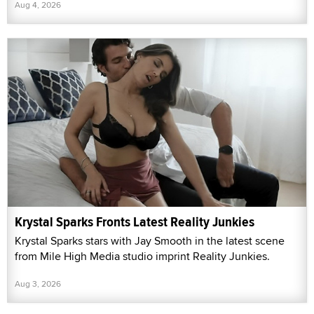
Aug 4, 2026
Krystal Sparks Fronts Latest Reality Junkies
Krystal Sparks stars with Jay Smooth in the latest scene
from Mile High Media studio imprint Reality Junkies.
Aug 3, 2026