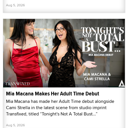
Aug 5, 2026
Mia Macana Makes Her Adult Time Debut
Mia Macana has made her Adult Time debut alongside
Cami Strella in the latest scene from studio imprint
Transfixed, titled “Tonight's Not A Total Bust...”
Aug 5, 2026