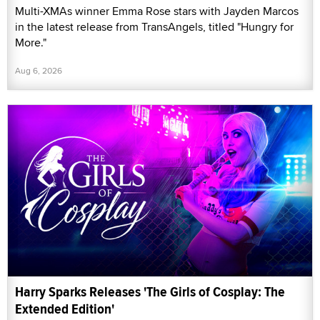
Multi-XMAs winner Emma Rose stars with Jayden Marcos
in the latest release from TransAngels, titled "Hungry for
More."
Aug 6, 2026
Harry Sparks Releases 'The Girls of Cosplay: The
Extended Edition'