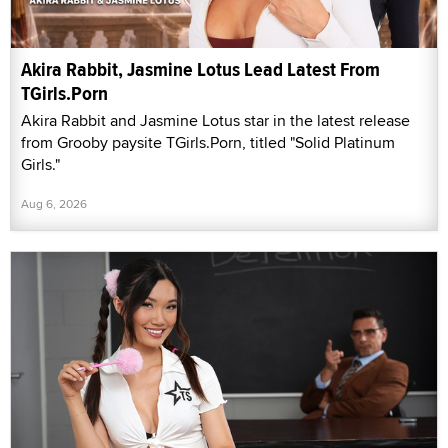
Akira Rabbit, Jasmine Lotus Lead Latest From
TGirls.Porn
Akira Rabbit and Jasmine Lotus star in the latest release
from Grooby paysite TGirls.Porn, titled "Solid Platinum
Girls."
Aug 6, 2026