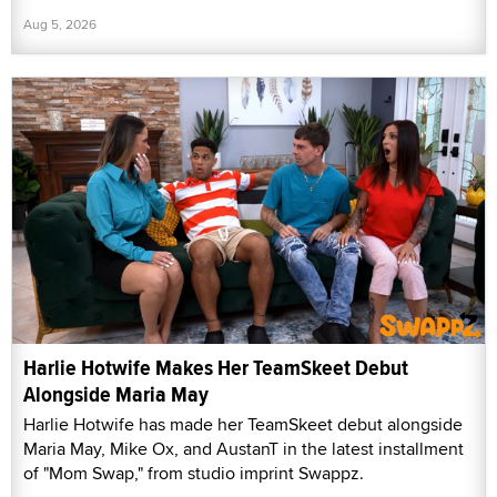
Aug 5, 2026
Harlie Hotwife Makes Her TeamSkeet Debut
Alongside Maria May
Harlie Hotwife has made her TeamSkeet debut alongside
Maria May, Mike Ox, and AustanT in the latest installment
of "Mom Swap," from studio imprint Swappz.