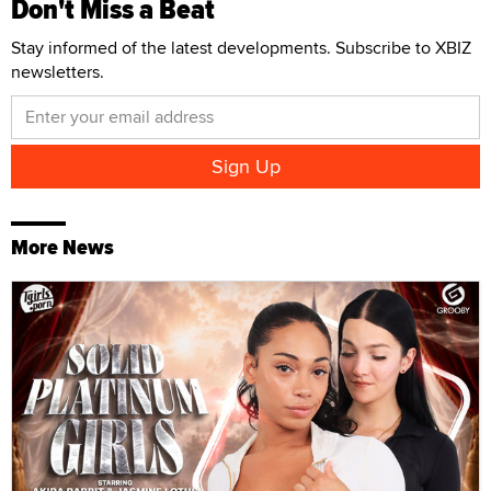
Don't Miss a Beat
Stay informed of the latest developments. Subscribe to XBIZ
newsletters.
More News