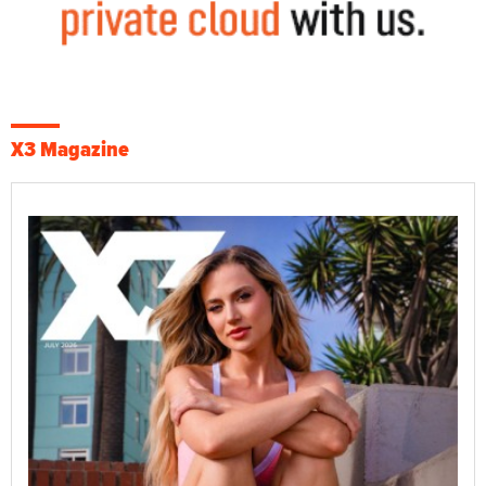
X3 Magazine