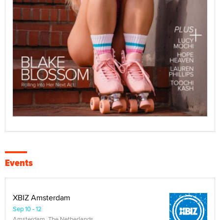
Events
XBIZ Amsterdam
Sep 10 - 12
Amsterdam, The Netherlands