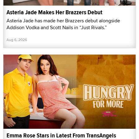
Asteria Jade Makes Her Brazzers Debut
Asteria Jade has made her Brazzers debut alongside
Addison Vodka and Scott Nails in “Just Rivals.”
Aug 6, 2026
Emma Rose Stars in Latest From TransAngels