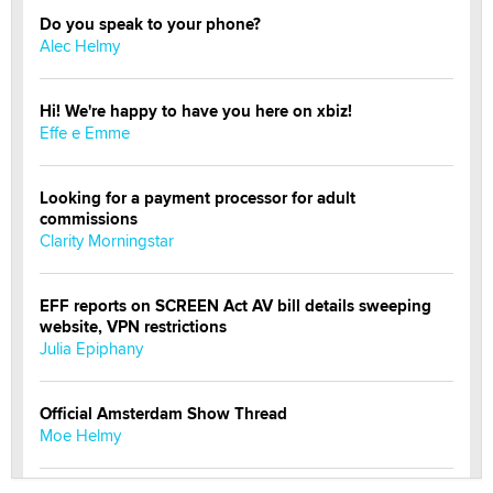
Do you speak to your phone?
Alec Helmy
Hi! We're happy to have you here on xbiz!
Effe e Emme
Looking for a payment processor for adult
commissions
Clarity Morningstar
EFF reports on SCREEN Act AV bill details sweeping
website, VPN restrictions
Julia Epiphany
Official Amsterdam Show Thread
Moe Helmy