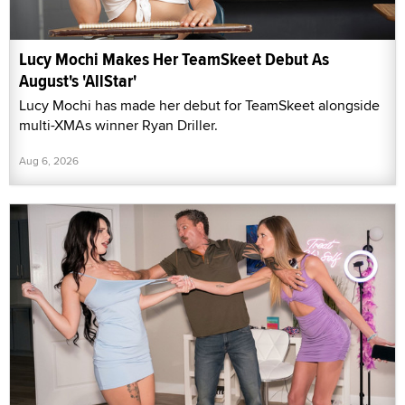
Lucy Mochi Makes Her TeamSkeet Debut As
August's 'AllStar'
Lucy Mochi has made her debut for TeamSkeet alongside
multi-XMAs winner Ryan Driller.
Aug 6, 2026