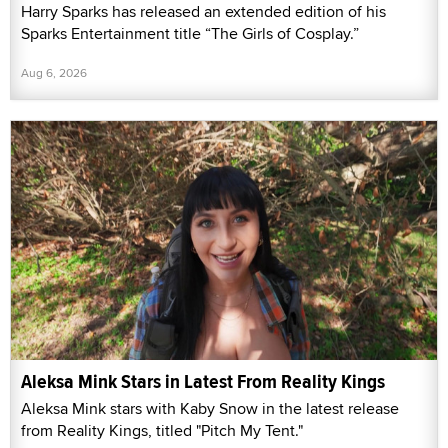
Harry Sparks has released an extended edition of his
Sparks Entertainment title “The Girls of Cosplay.”
Aug 6, 2026
Aleksa Mink Stars in Latest From Reality Kings
Aleksa Mink stars with Kaby Snow in the latest release
from Reality Kings, titled "Pitch My Tent."