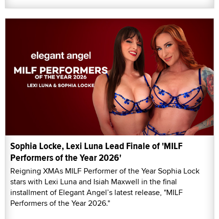
Sophia Locke, Lexi Luna Lead Finale of 'MILF
Performers of the Year 2026'
Reigning XMAs MILF Performer of the Year Sophia Lock
stars with Lexi Luna and Isiah Maxwell in the final
installment of Elegant Angel’s latest release, "MILF
Performers of the Year 2026."