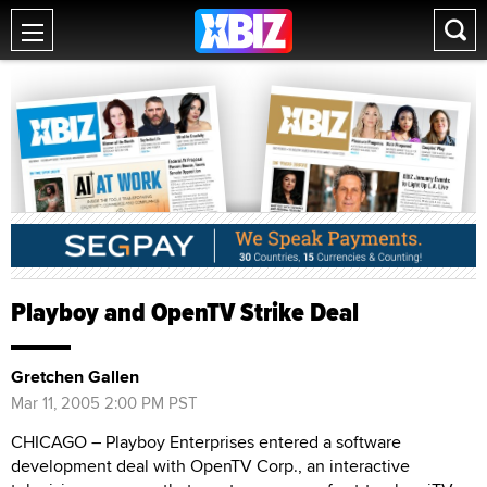
Playboy and OpenTV Strike Deal
Gretchen Gallen
Mar 11, 2005 2:00 PM PST
CHICAGO – Playboy Enterprises entered a software
development deal with OpenTV Corp., an interactive