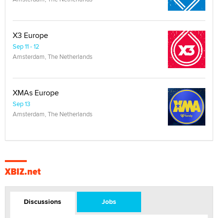
X3 Europe
Sep 11 - 12
Amsterdam, The Netherlands
XMAs Europe
Sep 13
Amsterdam, The Netherlands
XBIZ.net
Discussions
Jobs