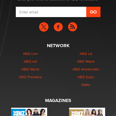
NETWORK
XBIZ.com
XBIZ LA
XBIZ.net
XBIZ Miami
XBIZ World
XBIZ Amsterdam
XBIZ Premiere
XBIZ Expo
XMAs
MAGAZINES