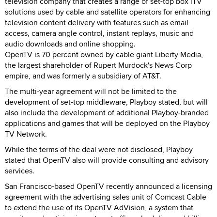
television company that creates a range of set-top box iTV
solutions used by cable and satellite operators for enhancing
television content delivery with features such as email
access, camera angle control, instant replays, music and
audio downloads and online shopping.
OpenTV is 70 percent owned by cable giant Liberty Media,
the largest shareholder of Rupert Murdock's News Corp
empire, and was formerly a subsidiary of AT&T.
The multi-year agreement will not be limited to the
development of set-top middleware, Playboy stated, but will
also include the development of additional Playboy-branded
applications and games that will be deployed on the Playboy
TV Network.
While the terms of the deal were not disclosed, Playboy
stated that OpenTV also will provide consulting and advisory
services.
San Francisco-based OpenTV recently announced a licensing
agreement with the advertising sales unit of Comcast Cable
to extend the use of its OpenTV AdVision, a system that