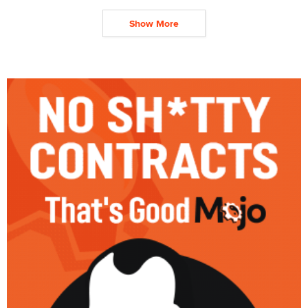
Show More