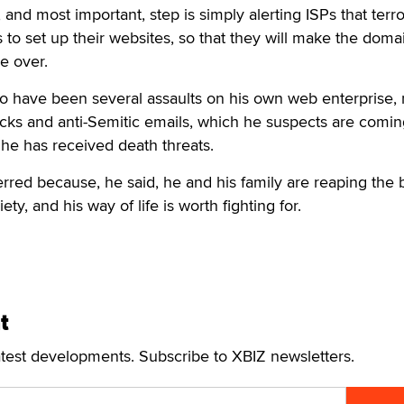
, and most important, step is simply alerting ISPs that terro
s to set up their websites, so that they will make the doma
ke over.
o have been several assaults on his own web enterprise, 
tacks and anti-Semitic emails, which he suspects are comi
d he has received death threats.
rred because, he said, he and his family are reaping the 
ty, and his way of life is worth fighting for.
t
atest developments. Subscribe to XBIZ newsletters.