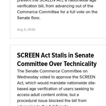
verification bill, from advancing out of the
Commerce Committee for a full vote on the
Senate floor.
Aug 5, 2026
SCREEN Act Stalls in Senate
Committee Over Technicality
The Senate Commerce Committee on
Wednesday voted to approve the SCREEN
Act, which would mandate nationwide site-
based age verification of users seeking to
access adult content online, but a
procedural issue blocked the bill from