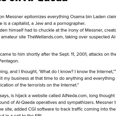
n Messner epitomizes everything Osama bin Laden claim
 is a capitalist, a Jew and a pornographer.
en himself had to chuckle at the irony of Messner, creat
g amateur site TheWetlands.com, taking over suspected A
came to him shortly after the Sept. 11, 2001, attacks on t
Pentagon.
ing, and I thought, ‘What do I know? I know the Internet,’”
it my business at that time to do anything and everything 
ation of the terrorists on the Internet.”
ays, is hijack a website called AlNeda.com, long thought
ound of Al-Qaeda operatives and sympathizers. Messner 
he site, added CGI software to track traffic coming into the 
 in a call to the FBI.