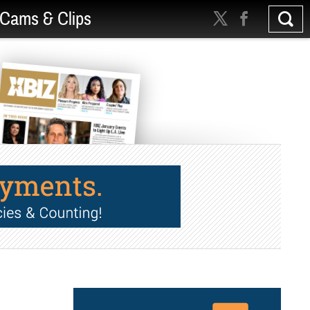
Cams & Clips