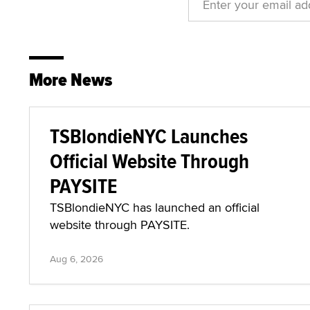
More News
TSBlondieNYC Launches
Official Website Through
PAYSITE
TSBlondieNYC has launched an official
website through PAYSITE.
Aug 6, 2026