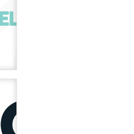
Zaddy