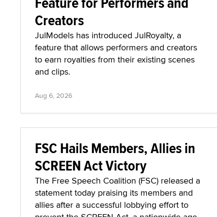
Feature for Performers and
Creators
JulModels has introduced JulRoyalty, a
feature that allows performers and creators
to earn royalties from their existing scenes
and clips.
Aug 6, 2026
FSC Hails Members, Allies in
SCREEN Act Victory
The Free Speech Coalition (FSC) released a
statement today praising its members and
allies after a successful lobbying effort to
prevent the SCREEN Act, a nationwide age