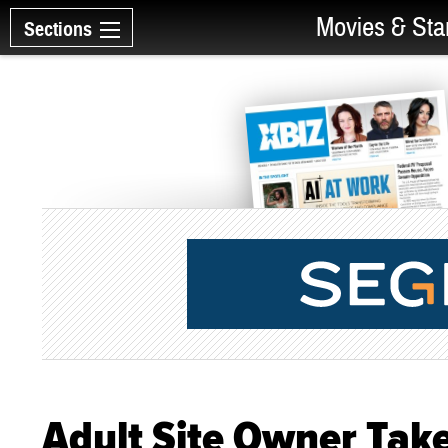
Movies & Sta
Sections
Adult Site Owner Tak