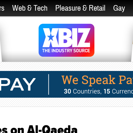
rs
Web & Tech
Pleasure & Retail
Gay
es on Al-Qaeda