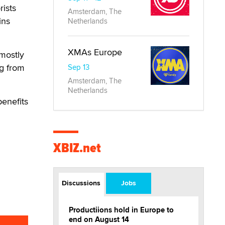
rists
Amsterdam, The
ins
Netherlands
XMAs Europe
mostly
ng from
Sep 13
Amsterdam, The
Netherlands
benefits
XBIZ.net
Discussions
Jobs
Productiions hold in Europe to
end on August 14