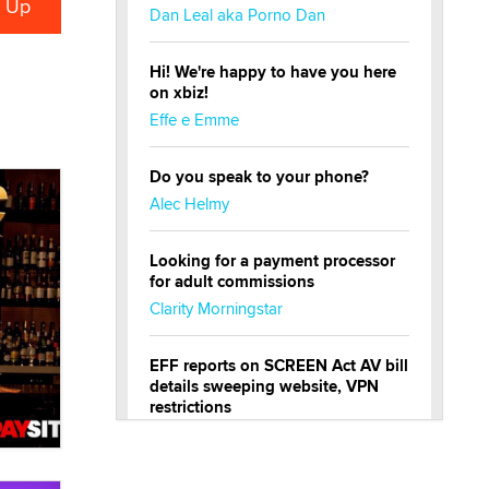
Dan Leal aka Porno Dan
Hi! We're happy to have you here
on xbiz!
Effe e Emme
Do you speak to your phone?
Alec Helmy
Looking for a payment processor
for adult commissions
Clarity Morningstar
EFF reports on SCREEN Act AV bill
details sweeping website, VPN
restrictions
Julia Epiphany