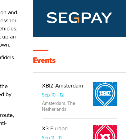
ion and
Messner
ehicles.
t up an
lown.
fidels
Events
XBIZ Amsterdam
 the
ed by
Sep 10 - 12
Amsterdam, The
Netherlands
route,
ti-
X3 Europe
Sep 11 - 12