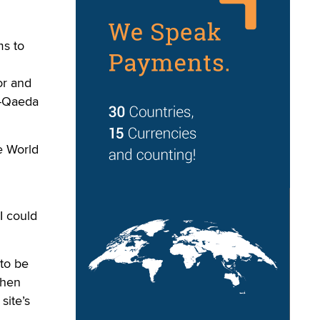
s to
or and
l-Qaeda
he World
I could
 to be
then
site’s