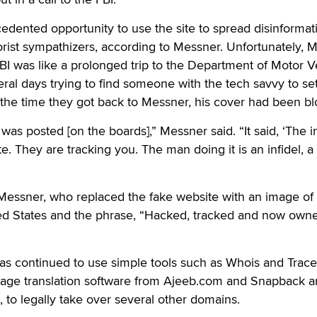
dented opportunity to use the site to spread disinformat
rorist sympathizers, according to Messner. Unfortunately, 
FBI was like a prolonged trip to the Department of Motor V
al days trying to find someone with the tech savvy to se
y the time they got back to Messner, his cover had been b
as posted [on the boards],” Messner said. “It said, ‘The in
e. They are tracking you. The man doing it is an infidel, a
 Messner, who replaced the fake website with an image of
ted States and the phrase, “Hacked, tracked and now own
as continued to use simple tools such as Whois and Trace
uage translation software from Ajeeb.com and Snapback an
, to legally take over several other domains.