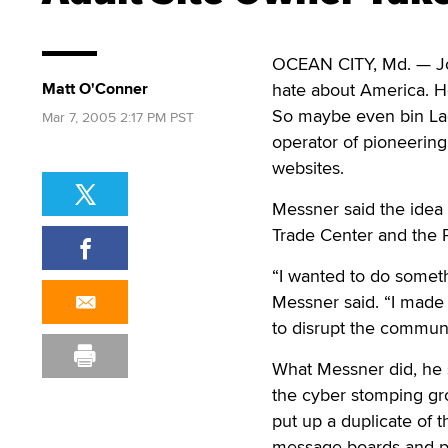
OCEAN CITY, Md. — Jo
Matt O'Conner
hate about America. He
So maybe even bin Lad
Mar 7, 2005 2:17 PM PST
operator of pioneerin
websites.
Messner said the idea 
Trade Center and the 
“I wanted to do someth
Messner said. “I made 
to disrupt the communic
What Messner did, he s
the cyber stomping gr
put up a duplicate of t
message boards and put