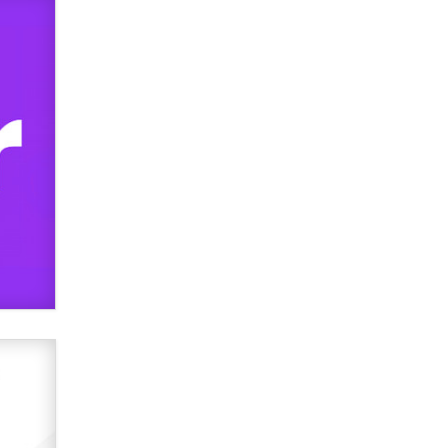
Official Amsterdam Show Thread
Moe Helmy
OnlyFans stars' images are being
used to scam fans...
Reba Rocket
The most valuable thing hiding in
your data might not be a number.
It might be a clock.
The Statistician
Elon Musk’s xAI sues Minnesota
over its first-in-the-nation law
banning ‘nudification’ technology
TheLegacy
Why “Good Looks Sell
Themselves” Is a Trap for New
Creators