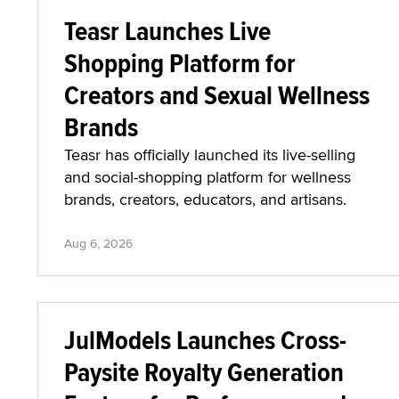
Teasr Launches Live
Shopping Platform for
Creators and Sexual Wellness
Brands
Teasr has officially launched its live-selling
and social-shopping platform for wellness
brands, creators, educators, and artisans.
Aug 6, 2026
JulModels Launches Cross-
Paysite Royalty Generation