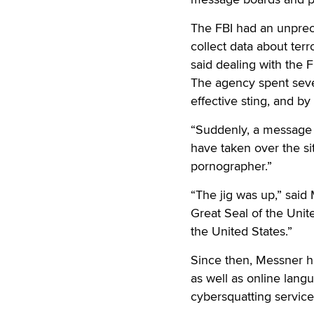
The FBI had an unprece
collect data about ter
said dealing with the 
The agency spent sever
effective sting, and b
“Suddenly, a message w
have taken over the sit
pornographer.”
“The jig was up,” said
Great Seal of the Uni
the United States.”
Since then, Messner h
as well as online lang
cybersquatting service