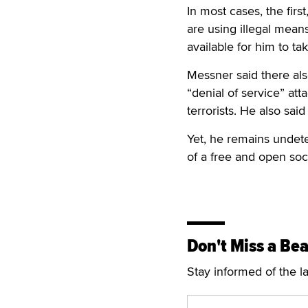
In most cases, the first
are using illegal mean
available for him to ta
Messner said there als
“denial of service” at
terrorists. He also sai
Yet, he remains undete
of a free and open socie
Don't Miss a Bea
Stay informed of the l