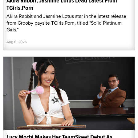
Akira Rabbit, Jasmine Lotus Lead Latest From
TGirls.Porn
Akira Rabbit and Jasmine Lotus star in the latest release
from Grooby paysite TGirls.Porn, titled "Solid Platinum
Girls."
Aug 6, 2026
Lucy Mochi Makes Her TeamSkeet Debut As