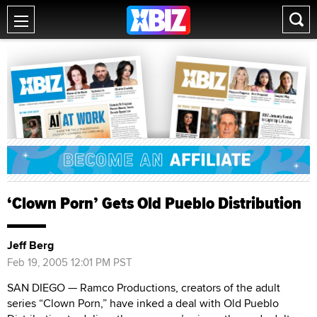
‘Clown Porn’ Gets Old Pueblo Distribution
Jeff Berg
Feb 19, 2005 12:01 PM PST
SAN DIEGO — Ramco Productions, creators of the adult
series “Clown Porn,” have inked a deal with Old Pueblo