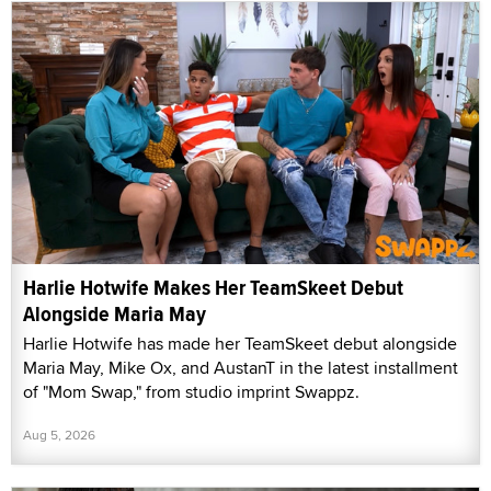
Harlie Hotwife Makes Her TeamSkeet Debut
Alongside Maria May
Harlie Hotwife has made her TeamSkeet debut alongside
Maria May, Mike Ox, and AustanT in the latest installment
of "Mom Swap," from studio imprint Swappz.
Aug 5, 2026