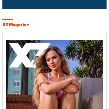
X3 Magazine