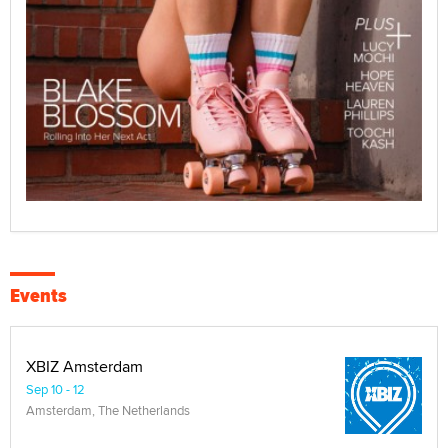
Events
XBIZ Amsterdam
Sep 10 - 12
Amsterdam, The Netherlands