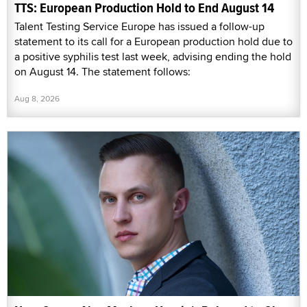
TTS: European Production Hold to End August 14
Talent Testing Service Europe has issued a follow-up
statement to its call for a European production hold due to
a positive syphilis test last week, advising ending the hold
on August 14. The statement follows:
Aug 8, 2026