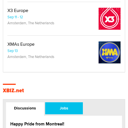
X3 Europe
Sep 11 - 12
Amsterdam, The Netherlands
XMAs Europe
Sep 13
Amsterdam, The Netherlands
XBIZ.net
Discussions
Jobs
Happy Pride from Montreal!