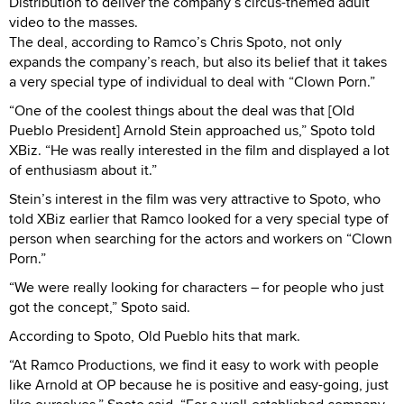
Distribution to deliver the company’s circus-themed adult
video to the masses.
The deal, according to Ramco’s Chris Spoto, not only
expands the company’s reach, but also its belief that it takes
a very special type of individual to deal with “Clown Porn.”
“One of the coolest things about the deal was that [Old
Pueblo President] Arnold Stein approached us,” Spoto told
XBiz. “He was really interested in the film and displayed a lot
of enthusiasm about it.”
Stein’s interest in the film was very attractive to Spoto, who
told XBiz earlier that Ramco looked for a very special type of
person when searching for the actors and workers on “Clown
Porn.”
“We were really looking for characters – for people who just
got the concept,” Spoto said.
According to Spoto, Old Pueblo hits that mark.
“At Ramco Productions, we find it easy to work with people
like Arnold at OP because he is positive and easy-going, just