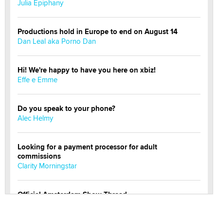
Julia Epiphany
Productions hold in Europe to end on August 14
Dan Leal aka Porno Dan
Hi! We're happy to have you here on xbiz!
Effe e Emme
Do you speak to your phone?
Alec Helmy
Looking for a payment processor for adult
commissions
Clarity Morningstar
Official Amsterdam Show Thread
Moe Helmy