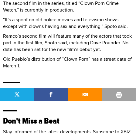
The second film in the series, titled “Clown Porn Crime
Watch,” is currently in production.
“It’s a spoof on old police movies and television shows –
except with clowns having sex and everything,” Spoto said.
Ramco’s second film will feature many of the actors that took
part in the first film, Spoto said, including Dave Pounder. No
date has been set for the new film’s debut yet.
Old Pueblo’s distribution of “Clown Porn” has a street date of
March 1.
Don't Miss a Beat
Stay informed of the latest developments. Subscribe to XBIZ