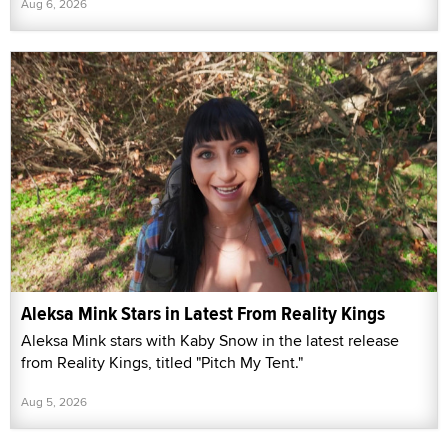
Aug 6, 2026
Aleksa Mink Stars in Latest From Reality Kings
Aleksa Mink stars with Kaby Snow in the latest release
from Reality Kings, titled "Pitch My Tent."
Aug 5, 2026