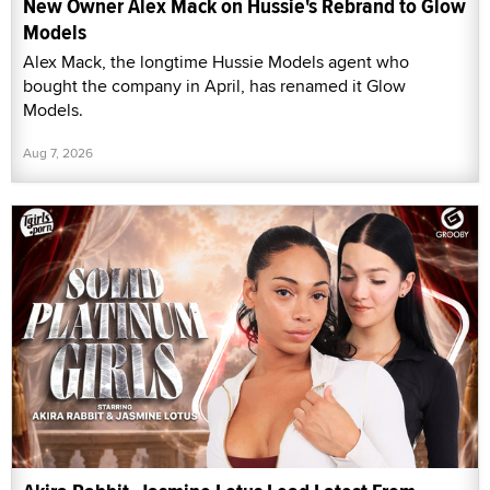
New Owner Alex Mack on Hussie's Rebrand to Glow
Models
Alex Mack, the longtime Hussie Models agent who
bought the company in April, has renamed it Glow
Models.
Aug 7, 2026