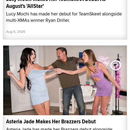
August's 'AllStar'
Lucy Mochi has made her debut for TeamSkeet alongside
multi-XMAs winner Ryan Driller.
Aug 6, 2026
Asteria Jade Makes Her Brazzers Debut
Asteria Jade has made her Brazzers debut alongside