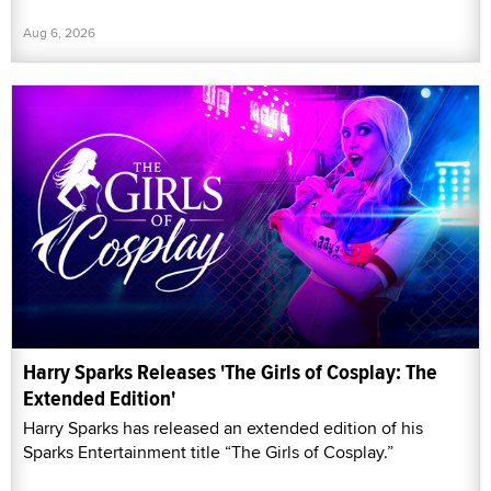
Aug 6, 2026
Harry Sparks Releases 'The Girls of Cosplay: The
Extended Edition'
Harry Sparks has released an extended edition of his
Sparks Entertainment title “The Girls of Cosplay.”