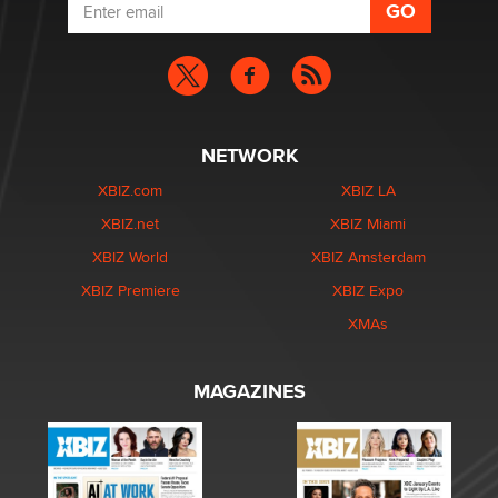
NETWORK
XBIZ.com
XBIZ LA
XBIZ.net
XBIZ Miami
XBIZ World
XBIZ Amsterdam
XBIZ Premiere
XBIZ Expo
XMAs
MAGAZINES