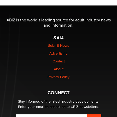
OnlyFans stars' images are being used to scam fans...
Reba Rocket
XBIZ is the world’s leading source for adult industry news
and information.
The most valuable thing hiding in your data might not
be a number. It might be a clock.
XBIZ
The Statistician
Submit News
Advertising
Elon Musk’s xAI sues Minnesota over its first-in-the-
nation law banning ‘nudification’ technology
Contact
TheLegacy
About
Privacy Policy
Why “Good Looks Sell Themselves” Is a Trap for New
Creators
Zaddy
CONNECT
Stay informed of the latest industry developments.
Enter your email to subscribe to XBIZ newsletters.