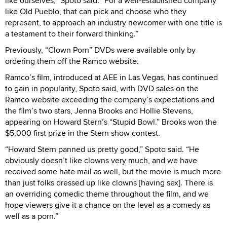
like ourselves,” Spoto said. “For a well-established company
like Old Pueblo, that can pick and choose who they
represent, to approach an industry newcomer with one title is
a testament to their forward thinking.”
Previously, “Clown Porn” DVDs were available only by
ordering them off the Ramco website.
Ramco’s film, introduced at AEE in Las Vegas, has continued
to gain in popularity, Spoto said, with DVD sales on the
Ramco website exceeding the company’s expectations and
the film’s two stars, Jenna Brooks and Hollie Stevens,
appearing on Howard Stern’s “Stupid Bowl.” Brooks won the
$5,000 first prize in the Stern show contest.
“Howard Stern panned us pretty good,” Spoto said. “He
obviously doesn’t like clowns very much, and we have
received some hate mail as well, but the movie is much more
than just folks dressed up like clowns [having sex]. There is
an overriding comedic theme throughout the film, and we
hope viewers give it a chance on the level as a comedy as
well as a porn.”