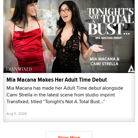
Mia Macana Makes Her Adult Time Debut
Mia Macana has made her Adult Time debut alongside
Cami Strella in the latest scene from studio imprint
Transfixed, titled “Tonight's Not A Total Bust...”
Aug 5, 2026
Show More