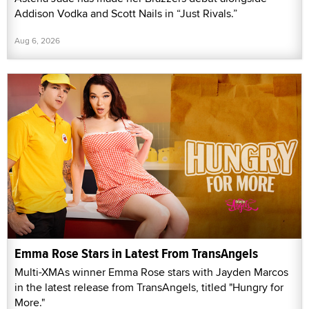
Addison Vodka and Scott Nails in “Just Rivals.”
Aug 6, 2026
Emma Rose Stars in Latest From TransAngels
Multi-XMAs winner Emma Rose stars with Jayden Marcos
in the latest release from TransAngels, titled "Hungry for
More."