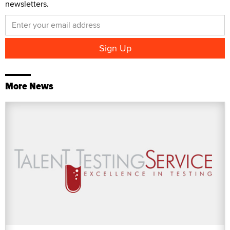
newsletters.
More News