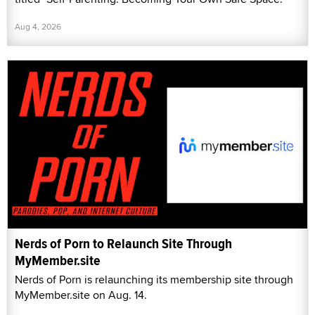
Aug 4, 2026
Nerds of Porn to Relaunch Site Through
MyMember.site
Nerds of Porn is relaunching its membership site through
MyMember.site on Aug. 14.