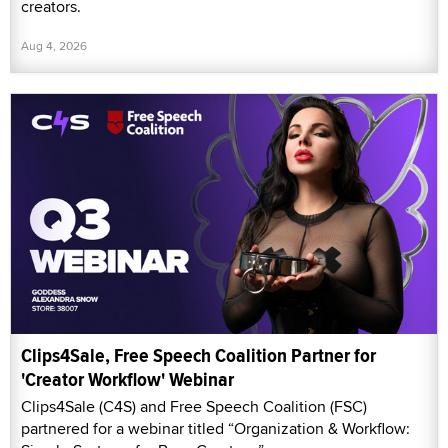
creators.
Aug 4, 2026
Clips4Sale, Free Speech Coalition Partner for
'Creator Workflow' Webinar
Clips4Sale (C4S) and Free Speech Coalition (FSC)
partnered for a webinar titled “Organization & Workflow: