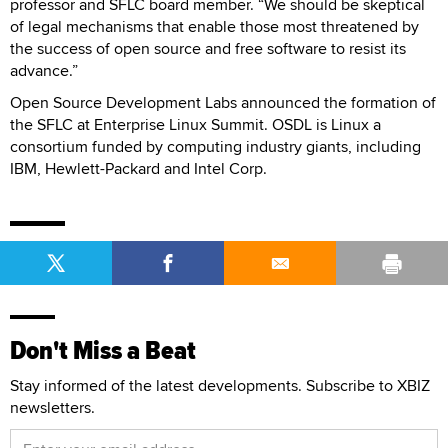
professor and SFLC board member. “We should be skeptical
of legal mechanisms that enable those most threatened by
the success of open source and free software to resist its
advance.”
Open Source Development Labs announced the formation of
the SFLC at Enterprise Linux Summit. OSDL is Linux a
consortium funded by computing industry giants, including
IBM, Hewlett-Packard and Intel Corp.
Don't Miss a Beat
Stay informed of the latest developments. Subscribe to XBIZ
newsletters.