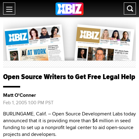
Open Source Writers to Get Free Legal Help
Matt O'Conner
Feb 1, 2005 1:00 PM PST
BURLINGAME, Calif. – Open Source Development Labs today
announced that it is providing more than $4 million in seed
funding to set up a nonprofit legal center to aid open-source
projects and developers.