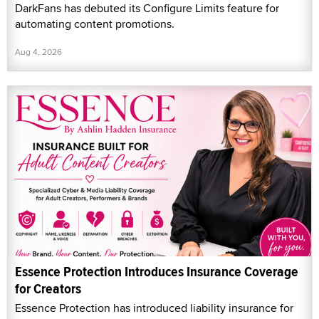
DarkFans has debuted its Configure Limits feature for
automating content promotions.
Aug 4, 2026
Essence Protection Introduces Insurance Coverage
for Creators
Essence Protection has introduced liability insurance for