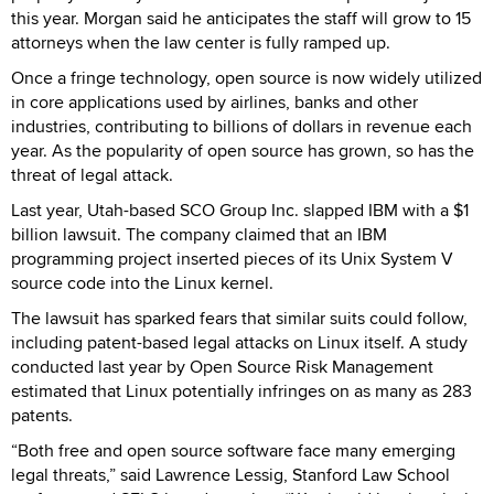
this year. Morgan said he anticipates the staff will grow to 15
attorneys when the law center is fully ramped up.
Once a fringe technology, open source is now widely utilized
in core applications used by airlines, banks and other
industries, contributing to billions of dollars in revenue each
year. As the popularity of open source has grown, so has the
threat of legal attack.
Last year, Utah-based SCO Group Inc. slapped IBM with a $1
billion lawsuit. The company claimed that an IBM
programming project inserted pieces of its Unix System V
source code into the Linux kernel.
The lawsuit has sparked fears that similar suits could follow,
including patent-based legal attacks on Linux itself. A study
conducted last year by Open Source Risk Management
estimated that Linux potentially infringes on as many as 283
patents.
“Both free and open source software face many emerging
legal threats,” said Lawrence Lessig, Stanford Law School