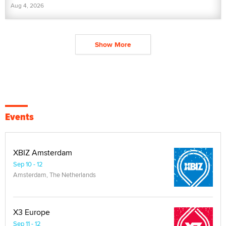
Aug 4, 2026
Show More
Events
XBIZ Amsterdam
Sep 10 - 12
Amsterdam, The Netherlands
X3 Europe
Sep 11 - 12