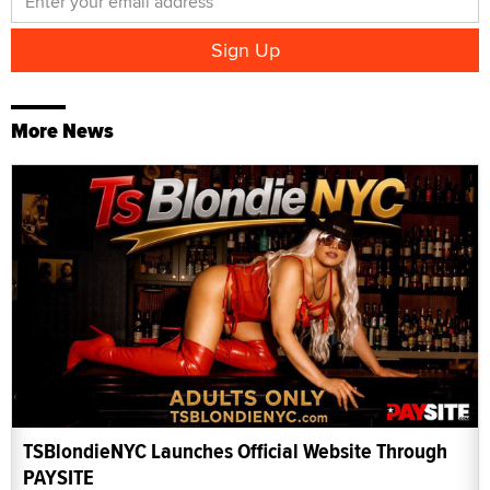
More News
TSBlondieNYC Launches Official Website Through
PAYSITE