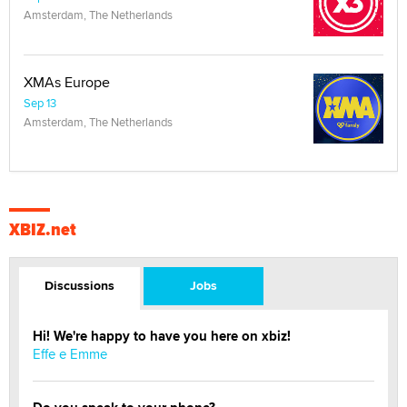
Amsterdam, The Netherlands
XMAs Europe
Sep 13
Amsterdam, The Netherlands
XBIZ.net
Discussions
Jobs
Hi! We're happy to have you here on xbiz!
Effe e Emme