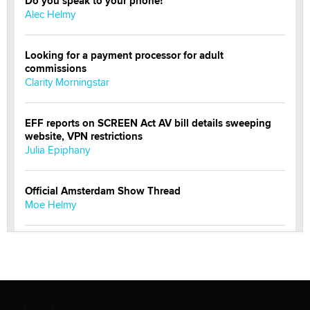
Do you speak to your phone?
Alec Helmy
Looking for a payment processor for adult
commissions
Clarity Morningstar
EFF reports on SCREEN Act AV bill details sweeping
website, VPN restrictions
Julia Epiphany
Official Amsterdam Show Thread
Moe Helmy
OnlyFans stars' images are being used to scam fans...
Reba Rocket
The most valuable thing hiding in your data might not