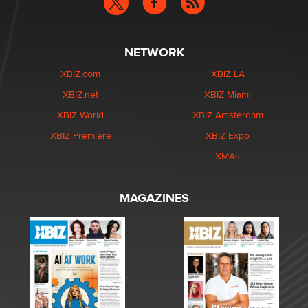
NETWORK
XBIZ.com
XBIZ LA
XBIZ.net
XBIZ Miami
XBIZ World
XBIZ Amsterdam
XBIZ Premiere
XBIZ Expo
XMAs
MAGAZINES