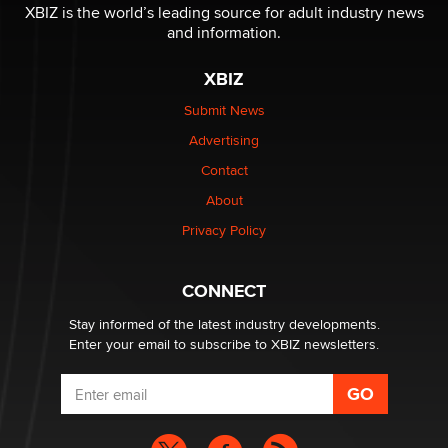
be a number. It might be a clock.
XBIZ is the world’s leading source for adult industry news
The Statistician
and information.
XBIZ
Elon Musk’s xAI sues Minnesota over its first-in-the-
nation law banning ‘nudification’ technology
Submit News
TheLegacy
Advertising
Contact
Why “Good Looks Sell Themselves” Is a Trap for New
About
Creators
Zaddy
Privacy Policy
What are the best adult affiliates in 2026 Now we have
CONNECT
age verification laws world wide
Dizzy
Stay informed of the latest industry developments.
Enter your email to subscribe to XBIZ newsletters.