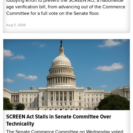
lobbying effort to prevent the SCREEN Act, a nationwide
age verification bill, from advancing out of the Commerce
Committee for a full vote on the Senate floor.
Aug 5, 2026
SCREEN Act Stalls in Senate Committee Over
Technicality
The Senate Commerce Committee on Wednesday voted