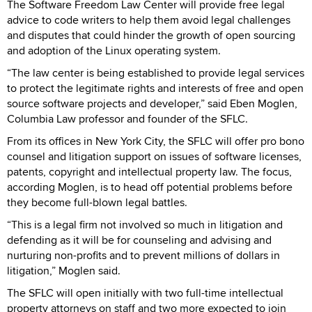
The Software Freedom Law Center will provide free legal
advice to code writers to help them avoid legal challenges
and disputes that could hinder the growth of open sourcing
and adoption of the Linux operating system.
“The law center is being established to provide legal services
to protect the legitimate rights and interests of free and open
source software projects and developer,” said Eben Moglen,
Columbia Law professor and founder of the SFLC.
From its offices in New York City, the SFLC will offer pro bono
counsel and litigation support on issues of software licenses,
patents, copyright and intellectual property law. The focus,
according Moglen, is to head off potential problems before
they become full-blown legal battles.
“This is a legal firm not involved so much in litigation and
defending as it will be for counseling and advising and
nurturing non-profits and to prevent millions of dollars in
litigation,” Moglen said.
The SFLC will open initially with two full-time intellectual
property attorneys on staff and two more expected to join