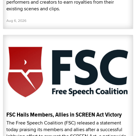
performers and creators to earn royalties from their
existing scenes and clips.
Aug 6, 2026
FSC Hails Members, Allies in SCREEN Act Victory
The Free Speech Coalition (FSC) released a statement
today praising its members and allies after a successful