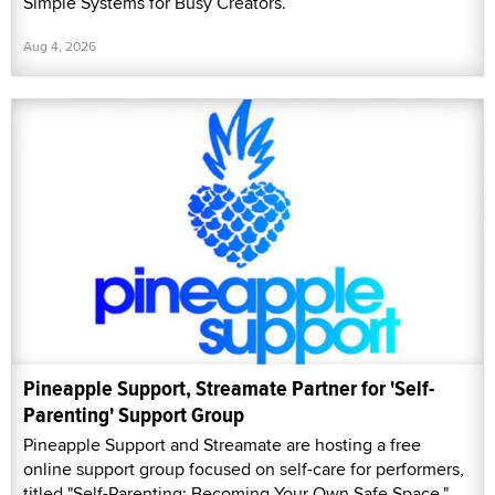
Simple Systems for Busy Creators.”
Aug 4, 2026
Pineapple Support, Streamate Partner for 'Self-
Parenting' Support Group
Pineapple Support and Streamate are hosting a free
online support group focused on self-care for performers,
titled "Self-Parenting: Becoming Your Own Safe Space."