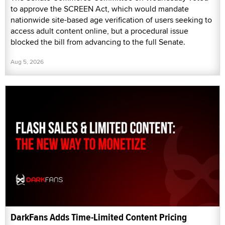
to approve the SCREEN Act, which would mandate
nationwide site-based age verification of users seeking to
access adult content online, but a procedural issue
blocked the bill from advancing to the full Senate.
Aug 5, 2026
DarkFans Adds Time-Limited Content Pricing