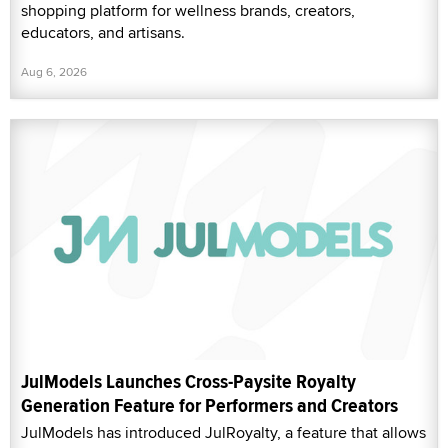
shopping platform for wellness brands, creators,
educators, and artisans.
Aug 6, 2026
JulModels Launches Cross-Paysite Royalty
Generation Feature for Performers and Creators
JulModels has introduced JulRoyalty, a feature that allows