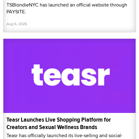
TSBlondieNYC has launched an official website through
PAYSITE.
Aug 6, 2026
Teasr Launches Live Shopping Platform for
Creators and Sexual Wellness Brands
Teasr has officially launched its live-selling and social-