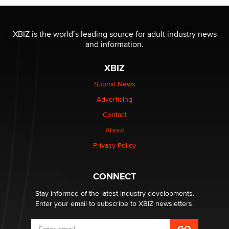
OnlyFans stars' images are being used to scam fans...
Reba Rocket
XBIZ is the world’s leading source for adult industry news
and information.
The most valuable thing hiding in your data might not
XBIZ
be a number. It might be a clock.
The Statistician
Submit News
Advertising
Elon Musk’s xAI sues Minnesota over its first-in-the-
Contact
nation law banning ‘nudification’ technology
About
TheLegacy
Privacy Policy
Why “Good Looks Sell Themselves” Is a Trap for New
Creators
CONNECT
Zaddy
Stay informed of the latest industry developments.
Enter your email to subscribe to XBIZ newsletters.