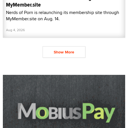
MyMember.site
Nerds of Porn is relaunching its membership site through
MyMember.site on Aug. 14.
Aug 4, 2026
Show More