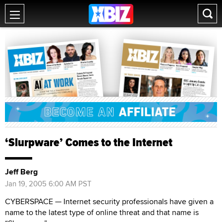
‘Slurpware’ Comes to the Internet
Jeff Berg
Jan 19, 2005 6:00 AM PST
CYBERSPACE — Internet security professionals have given a
name to the latest type of online threat and that name is