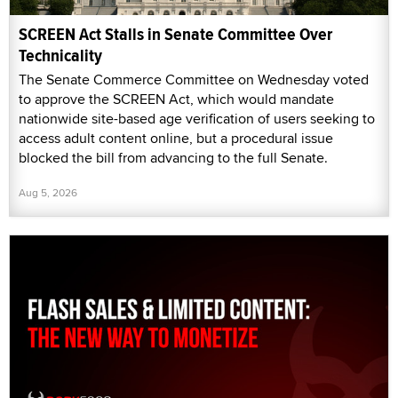
SCREEN Act Stalls in Senate Committee Over
Technicality
The Senate Commerce Committee on Wednesday voted
to approve the SCREEN Act, which would mandate
nationwide site-based age verification of users seeking to
access adult content online, but a procedural issue
blocked the bill from advancing to the full Senate.
Aug 5, 2026