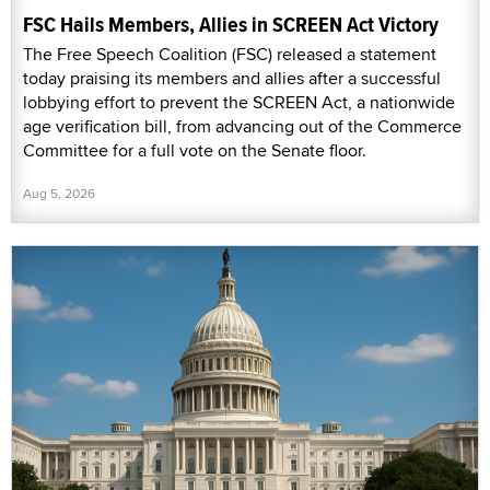
FSC Hails Members, Allies in SCREEN Act Victory
The Free Speech Coalition (FSC) released a statement
today praising its members and allies after a successful
lobbying effort to prevent the SCREEN Act, a nationwide
age verification bill, from advancing out of the Commerce
Committee for a full vote on the Senate floor.
Aug 5, 2026