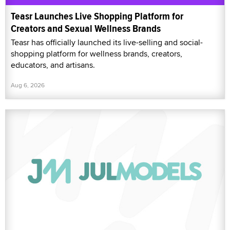
Teasr Launches Live Shopping Platform for
Creators and Sexual Wellness Brands
Teasr has officially launched its live-selling and social-
shopping platform for wellness brands, creators,
educators, and artisans.
Aug 6, 2026