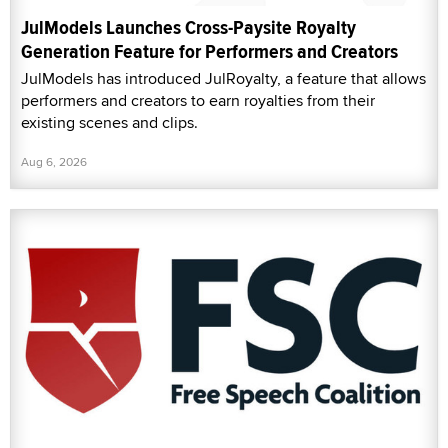
JulModels Launches Cross-Paysite Royalty
Generation Feature for Performers and Creators
JulModels has introduced JulRoyalty, a feature that allows
performers and creators to earn royalties from their
existing scenes and clips.
Aug 6, 2026