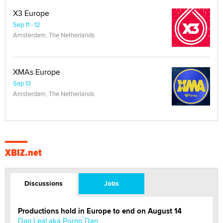
X3 Europe
Sep 11 - 12
Amsterdam, The Netherlands
XMAs Europe
Sep 13
Amsterdam, The Netherlands
XBIZ.net
Discussions
Jobs
Productions hold in Europe to end on August 14
Dan Leal aka Porno Dan