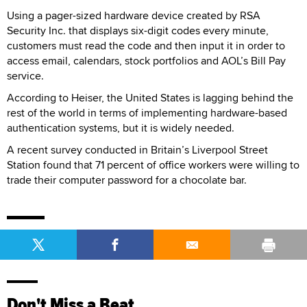
Using a pager-sized hardware device created by RSA
Security Inc. that displays six-digit codes every minute,
customers must read the code and then input it in order to
access email, calendars, stock portfolios and AOL’s Bill Pay
service.
According to Heiser, the United States is lagging behind the
rest of the world in terms of implementing hardware-based
authentication systems, but it is widely needed.
A recent survey conducted in Britain’s Liverpool Street
Station found that 71 percent of office workers were willing to
trade their computer password for a chocolate bar.
Don't Miss a Beat