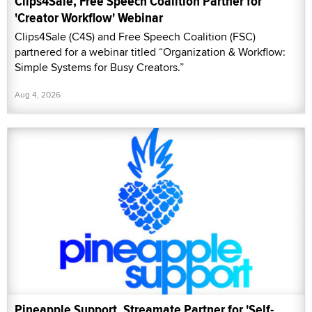
Clips4Sale, Free Speech Coalition Partner for
'Creator Workflow' Webinar
Clips4Sale (C4S) and Free Speech Coalition (FSC)
partnered for a webinar titled “Organization & Workflow:
Simple Systems for Busy Creators.”
Aug 4, 2026
Pineapple Support, Streamate Partner for 'Self-