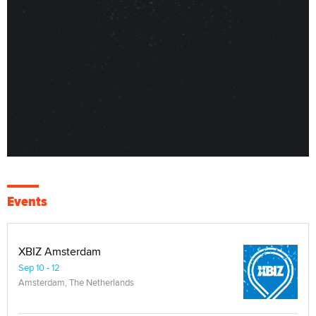
Events
XBIZ Amsterdam
Sep 10 - 12
Amsterdam, The Netherlands