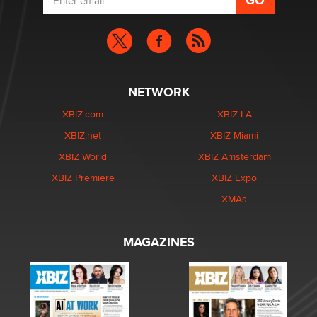
NETWORK
XBIZ.com
XBIZ LA
XBIZ.net
XBIZ Miami
XBIZ World
XBIZ Amsterdam
XBIZ Premiere
XBIZ Expo
XMAs
MAGAZINES