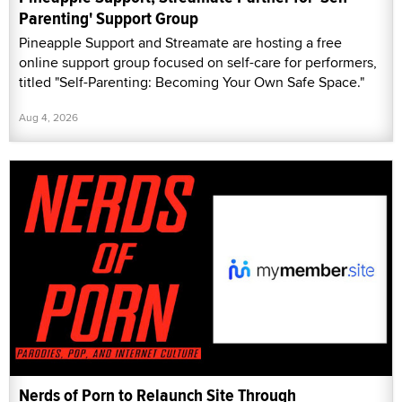
Parenting' Support Group
Pineapple Support and Streamate are hosting a free
online support group focused on self-care for performers,
titled "Self-Parenting: Becoming Your Own Safe Space."
Aug 4, 2026
Nerds of Porn to Relaunch Site Through