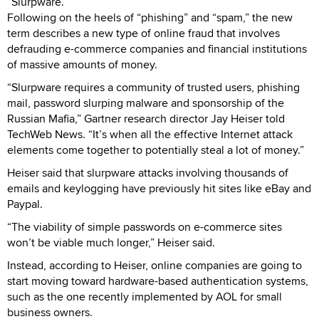
“Slurpware.”
Following on the heels of “phishing” and “spam,” the new
term describes a new type of online fraud that involves
defrauding e-commerce companies and financial institutions
of massive amounts of money.
“Slurpware requires a community of trusted users, phishing
mail, password slurping malware and sponsorship of the
Russian Mafia,” Gartner research director Jay Heiser told
TechWeb News. “It’s when all the effective Internet attack
elements come together to potentially steal a lot of money.”
Heiser said that slurpware attacks involving thousands of
emails and keylogging have previously hit sites like eBay and
Paypal.
“The viability of simple passwords on e-commerce sites
won’t be viable much longer,” Heiser said.
Instead, according to Heiser, online companies are going to
start moving toward hardware-based authentication systems,
such as the one recently implemented by AOL for small
business owners.