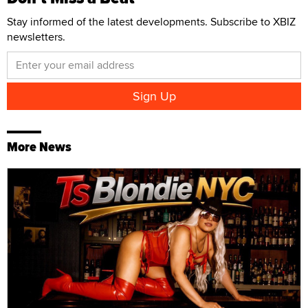
Stay informed of the latest developments. Subscribe to XBIZ
newsletters.
More News