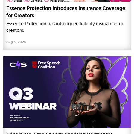
Essence Protection Introduces Insurance Coverage
for Creators
Essence Protection has introduced liability insurance for
creators.
Aug 4, 2026