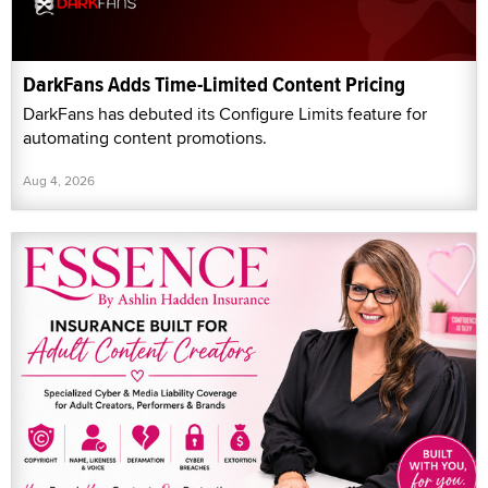
DarkFans Adds Time-Limited Content Pricing
DarkFans has debuted its Configure Limits feature for
automating content promotions.
Aug 4, 2026