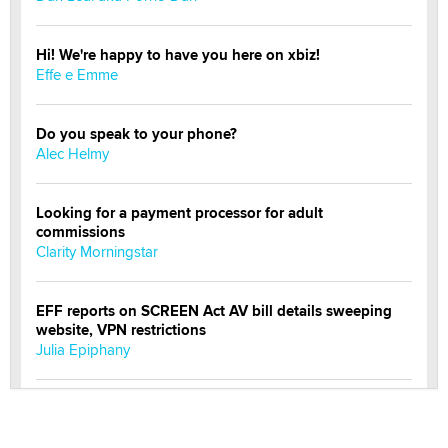
Hi! We're happy to have you here on xbiz!
Effe e Emme
Do you speak to your phone?
Alec Helmy
Looking for a payment processor for adult
commissions
Clarity Morningstar
EFF reports on SCREEN Act AV bill details sweeping
website, VPN restrictions
Julia Epiphany
Official Amsterdam Show Thread
Moe Helmy