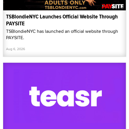
TSBlondieNYC Launches Official Website Through
PAYSITE
TSBlondieNYC has launched an official website through
PAYSITE.
Aug 6, 2026