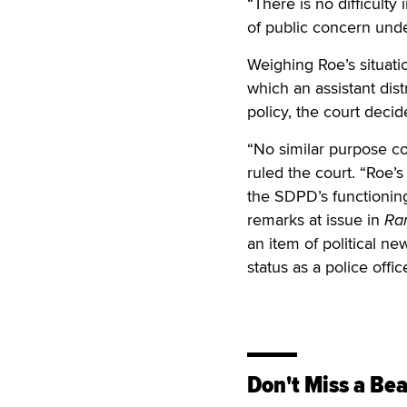
“There is no difficulty
of public concern unde
Weighing Roe’s situati
which an assistant dist
policy, the court deci
“No similar purpose co
ruled the court. “Roe’s
the SDPD’s functioning 
remarks at issue in
Ra
an item of political ne
status as a police offi
Don't Miss a Bea