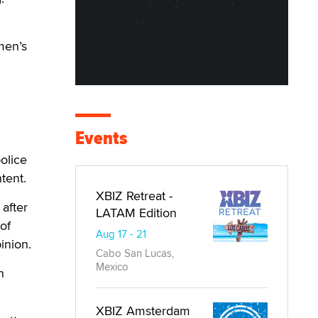
men’s
Events
olice
tent.
XBIZ Retreat -
 after
LATAM Edition
 of
Aug 17 - 21
inion.
Cabo San Lucas,
Mexico
n
XBIZ Amsterdam