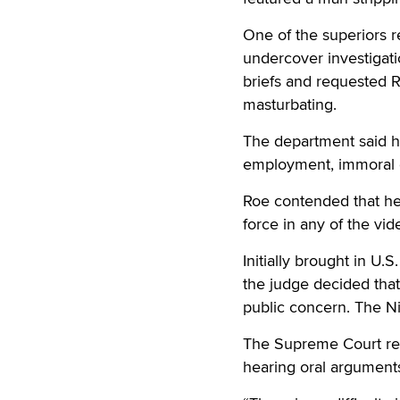
One of the superiors 
undercover investigati
briefs and requested 
masturbating.
The department said he
employment, immoral c
Roe contended that he
force in any of the vid
Initially brought in U.
the judge decided that 
public concern. The Ni
The Supreme Court rev
hearing oral arguments