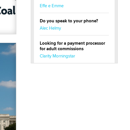
Effe e Emme
Do you speak to your phone?
Alec Helmy
Looking for a payment processor
for adult commissions
Clarity Morningstar
Official Amsterdam Show Thread
Moe Helmy
OnlyFans stars' images are being
used to scam fans...
Reba Rocket
The most valuable thing hiding in
your data might not be a number.