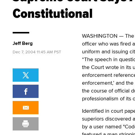
Constitutional
WASHINGTON — The U.S
Jeff Berg
officer who was fired a
uniform and issuing ci
Dec 7, 2004 11:45 AM PST
“The speech in questio
the Court wrote in its
enforcement reference i
enforcement,’ and the 
the course of official
professionalism of its o
Identified in court pap
superiors discovered a
by a user named "Code
featured a man strippi