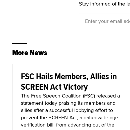
Stay informed of the l
More News
FSC Hails Members, Allies in
SCREEN Act Victory
The Free Speech Coalition (FSC) released a
statement today praising its members and
allies after a successful lobbying effort to
prevent the SCREEN Act, a nationwide age
verification bill, from advancing out of the