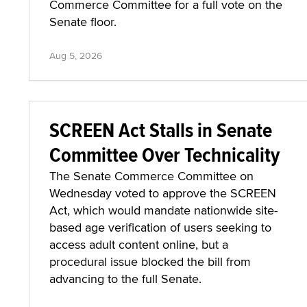
Commerce Committee for a full vote on the
Senate floor.
Aug 5, 2026
SCREEN Act Stalls in Senate
Committee Over Technicality
The Senate Commerce Committee on
Wednesday voted to approve the SCREEN
Act, which would mandate nationwide site-
based age verification of users seeking to
access adult content online, but a
procedural issue blocked the bill from
advancing to the full Senate.