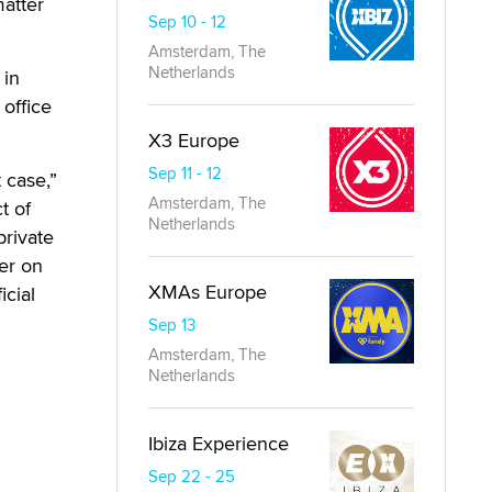
matter
Sep 10 - 12
Amsterdam, The
Netherlands
 in
 office
X3 Europe
Sep 11 - 12
 case,”
Amsterdam, The
t of
Netherlands
private
er on
XMAs Europe
icial
Sep 13
Amsterdam, The
Netherlands
Ibiza Experience
Sep 22 - 25