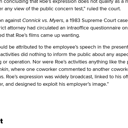
 in concluding that Roe’s expression does not qualify as a 
r any view of the public concern test,” ruled the court.
on against
Connick vs. Myers
, a 1983 Supreme Court case
rict attorney had circulated an intraoffice questionnaire on
ded that Roe’s films came up wanting.
uld be attributed to the employee’s speech in the present
 activities did nothing to inform the public about any aspec
or operation. Nor were Roe’s activities anything like the 
nkin
, where one coworker commented to another cowork
ws. Roe’s expression was widely broadcast, linked to his off
cer, and designed to exploit his employer’s image.”
t