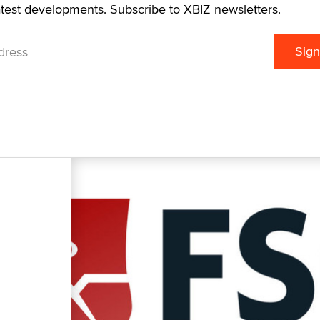
atest developments. Subscribe to XBIZ newsletters.