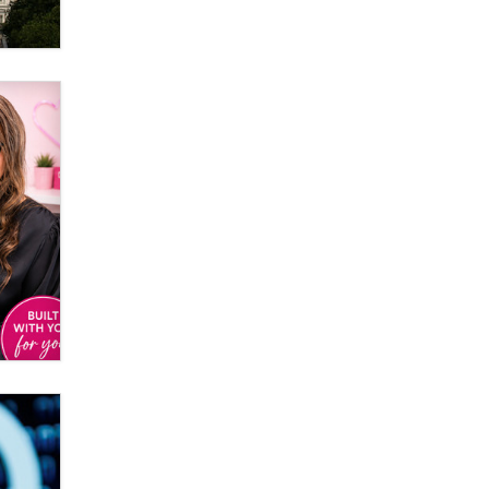
It might be a clock.
The Statistician
Elon Musk’s xAI sues Minnesota
over its first-in-the-nation law
banning ‘nudification’ technology
TheLegacy
Why “Good Looks Sell
Themselves” Is a Trap for New
Creators
Zaddy