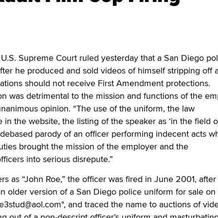
. Supreme Court ruled yesterday that a San Diego pol
fter he produced and sold videos of himself stripping off 
tations should not receive First Amendment protections.
n was detrimental to the mission and functions of the em
 unanimous opinion. “The use of the uniform, the law
n the website, the listing of the speaker as ‘in the field o
debased parody of an officer performing indecent acts wh
 duties brought the mission of the employer and the
fficers into serious disrepute.”
ers as “John Roe,” the officer was fired in June 2001, after
n older version of a San Diego police uniform for sale on
3stud@aol.com", and traced the name to auctions of vide
ng out of a non-descript officer’s uniform and masturbating