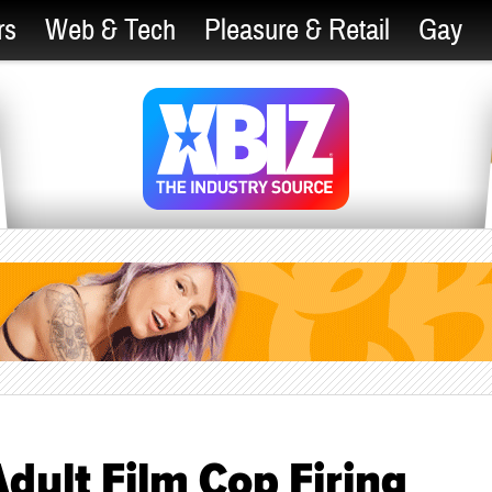
rs
Web & Tech
Pleasure & Retail
Gay
dult Film Cop Firing