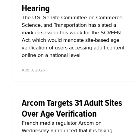
Hearing
The U.S. Senate Committee on Commerce,
Science, and Transportation has slated a
markup session this week for the SCREEN
Act, which would mandate site-based age
verification of users accessing adult content
online on a national level.
Aug 3, 2026
Arcom Targets 31 Adult Sites
Over Age Verification
French media regulator Arcom on
Wednesday announced that it is taking