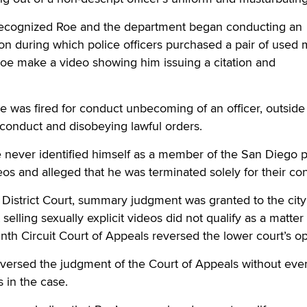
recognized Roe and the department began conducting an
on during which police officers purchased a pair of used 
Roe make a video showing him issuing a citation and
 was fired for conduct unbecoming of an officer, outside
onduct and disobeying lawful orders.
 never identified himself as a member of the San Diego p
eos and alleged that he was terminated solely for their con
S. District Court, summary judgment was granted to the city
selling sexually explicit videos did not qualify as a matter
nth Circuit Court of Appeals reversed the lower court’s op
ersed the judgment of the Court of Appeals without eve
 in the case.