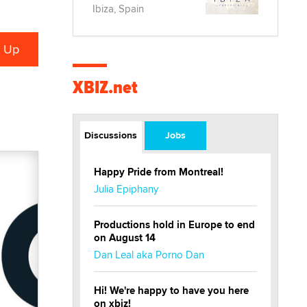
Ibiza, Spain
XBIZ.net
Discussions
Jobs
Happy Pride from Montreal!
Julia Epiphany
Productions hold in Europe to end
on August 14
Dan Leal aka Porno Dan
Hi! We're happy to have you here
on xbiz!