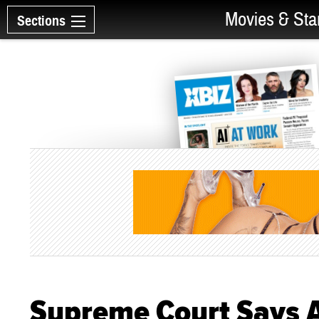
Movies & Sta
Sections
Supreme Court Says A