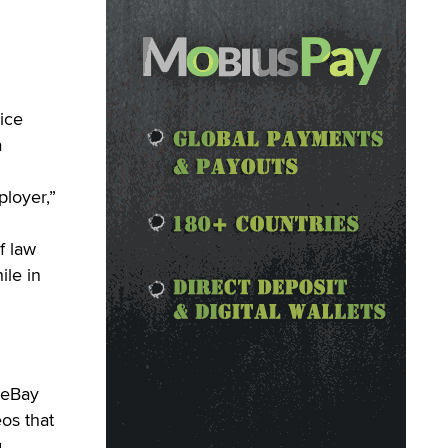
ice
a
ployer,”
f law
ile in
 eBay
os that
.