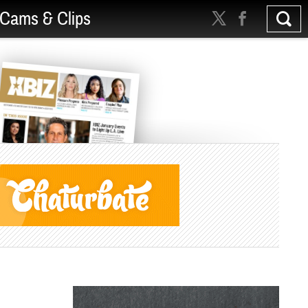
Cams & Clips