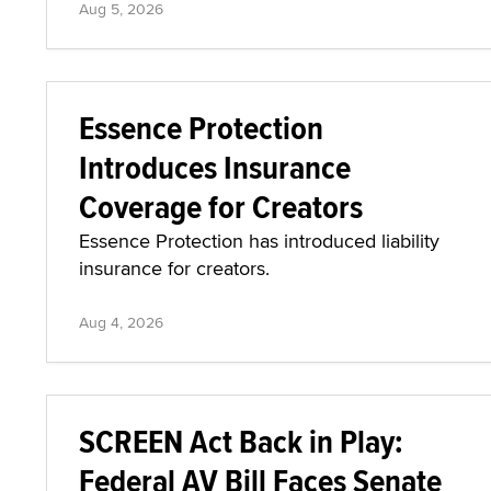
Aug 5, 2026
Essence Protection
Introduces Insurance
Coverage for Creators
Essence Protection has introduced liability
insurance for creators.
Aug 4, 2026
SCREEN Act Back in Play:
Federal AV Bill Faces Senate