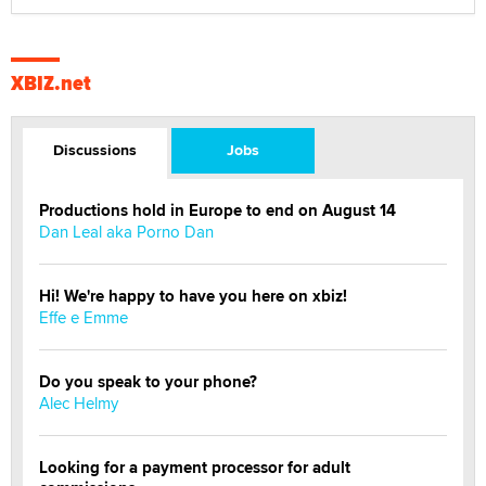
XBIZ.net
Discussions
Jobs
Productions hold in Europe to end on August 14
Dan Leal aka Porno Dan
Hi! We're happy to have you here on xbiz!
Effe e Emme
Do you speak to your phone?
Alec Helmy
Looking for a payment processor for adult