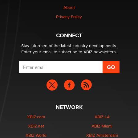
nation law banning ‘nudification’ technology
About
TheLegacy
Privacy Policy
Why “Good Looks Sell Themselves” Is a Trap for New
Creators
CONNECT
Zaddy
Stay informed of the latest industry developments.
Enter your email to subscribe to XBIZ newsletters.
NETWORK
XBIZ.com
XBIZ LA
XBIZ.net
XBIZ Miami
XBIZ World
XBIZ Amsterdam