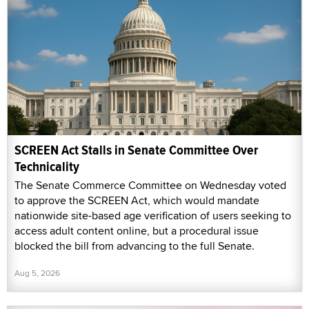
SCREEN Act Stalls in Senate Committee Over
Technicality
The Senate Commerce Committee on Wednesday voted
to approve the SCREEN Act, which would mandate
nationwide site-based age verification of users seeking to
access adult content online, but a procedural issue
blocked the bill from advancing to the full Senate.
Aug 5, 2026