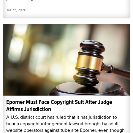
Jul 22, 2026
Eporner Must Face Copyright Suit After Judge
Affirms Jurisdiction
A U.S. district court has ruled that it has jurisdiction to
hear a copyright infringement lawsuit brought by adult
website operators against tube site Eporner, even though