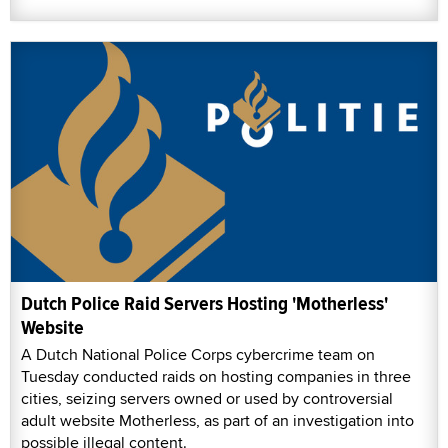
Dutch Police Raid Servers Hosting 'Motherless'
Website
A Dutch National Police Corps cybercrime team on
Tuesday conducted raids on hosting companies in three
cities, seizing servers owned or used by controversial
adult website Motherless, as part of an investigation into
possible illegal content.