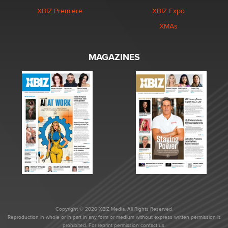
XBIZ Premiere
XBIZ Expo
XMAs
MAGAZINES
Copyright © 2026 XBIZ Media. All Rights Reserved.
Reproduction in whole or in part in any form or medium without express written permission is
prohibited. For reprint permission contact us.