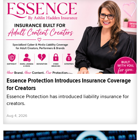
Essence Protection Introduces Insurance Coverage
for Creators
Essence Protection has introduced liability insurance for
creators.
Aug 4, 2026