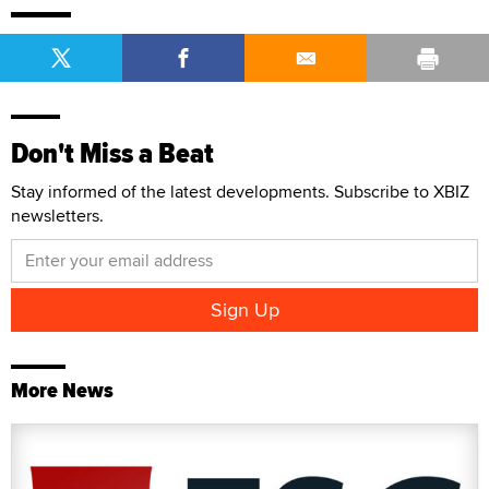
Don't Miss a Beat
Stay informed of the latest developments. Subscribe to XBIZ
newsletters.
More News