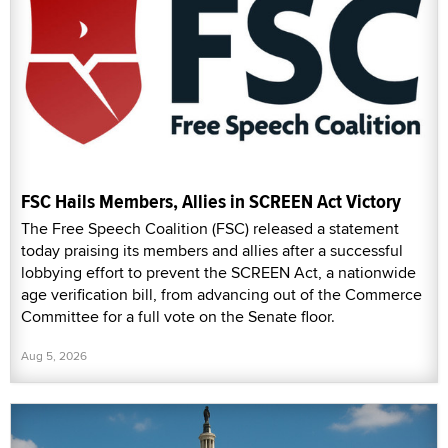
FSC Hails Members, Allies in SCREEN Act Victory
The Free Speech Coalition (FSC) released a statement
today praising its members and allies after a successful
lobbying effort to prevent the SCREEN Act, a nationwide
age verification bill, from advancing out of the Commerce
Committee for a full vote on the Senate floor.
Aug 5, 2026