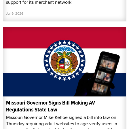
support for its merchant network.
Jul 9, 2026
Missouri Governor Signs Bill Making AV
Regulations State Law
Missouri Governor Mike Kehoe signed a bill into law on
Thursday requiring adult websites to age-verify users in