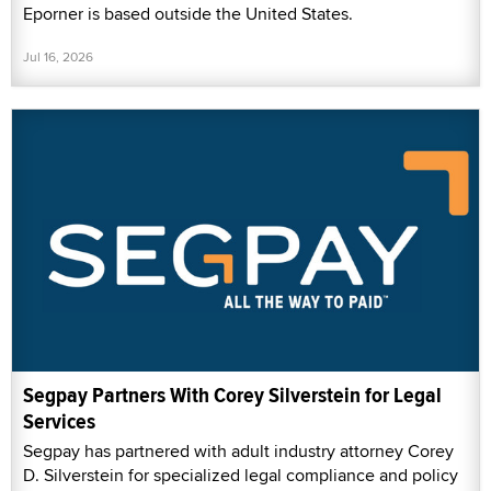
Eporner is based outside the United States.
Jul 16, 2026
Segpay Partners With Corey Silverstein for Legal
Services
Segpay has partnered with adult industry attorney Corey
D. Silverstein for specialized legal compliance and policy