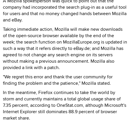
A Mozilla spokesperson was quick to point out that the
company had incorporated the search plug-in as a useful tool
for users and that no money changed hands between Mozilla
and eBay.
Taking immediate action, Mozilla will make new downloads
of the open-source browser available by the end of the
week; the search function on MozillaEurope.org is updated in
such a way that it refers directly to eBay.de; and Mozilla has
agreed to not change any search engine on its servers
without making a previous announcement. Mozilla also
provided a link with a patch.
"We regret this error and thank the user community for
finding the problem and the patience," Mozilla stated.
In the meantime, Firefox continues to take the world by
storm and currently maintains a total global usage share of
7.35 percent, according to OneStat.com, although Microsoft's
Internet Explorer still dominates 88.9 percent of browser
market share.