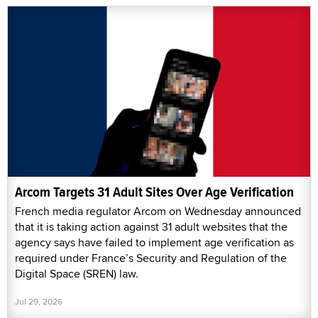
Arcom Targets 31 Adult Sites Over Age Verification
French media regulator Arcom on Wednesday announced
that it is taking action against 31 adult websites that the
agency says have failed to implement age verification as
required under France’s Security and Regulation of the
Digital Space (SREN) law.
Jul 29, 2026