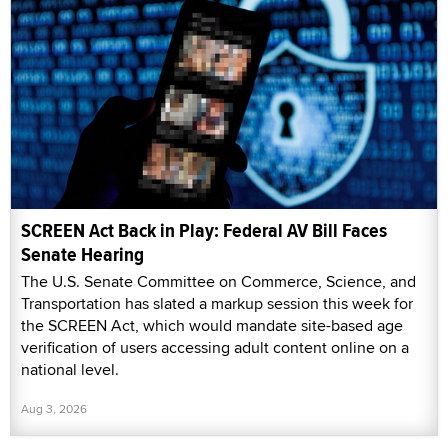
SCREEN Act Back in Play: Federal AV Bill Faces
Senate Hearing
The U.S. Senate Committee on Commerce, Science, and
Transportation has slated a markup session this week for
the SCREEN Act, which would mandate site-based age
verification of users accessing adult content online on a
national level.
Aug 3, 2026