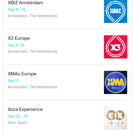
XBIZ Amsterdam
Sep 10 - 12
Amsterdam, The Netherlands
X3 Europe
Sep 11 - 12
Amsterdam, The Netherlands
XMAs Europe
Sep 13
Amsterdam, The Netherlands
Ibiza Experience
Sep 22 - 25
Ibiza, Spain