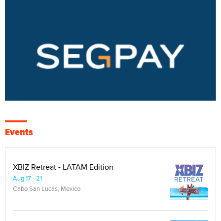
Events
XBIZ Retreat - LATAM Edition
Aug 17 - 21
Cabo San Lucas, Mexico