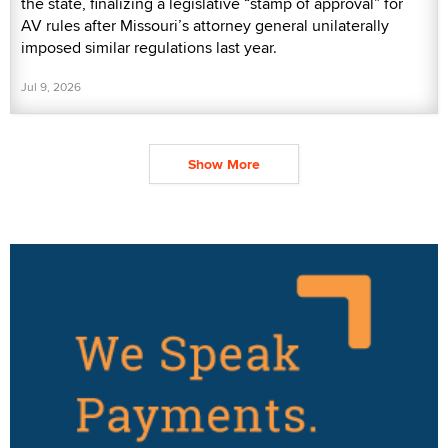
the state, finalizing a legislative “stamp of approval” for
AV rules after Missouri’s attorney general unilaterally
imposed similar regulations last year.
Jul 9, 2026
Show More