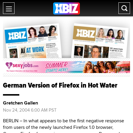
German Version of Firefox in Hot Water
Gretchen Gallen
Nov 24, 2004 6:00 AM PST
BERLIN – In what appears to be the first negative response
from users of the newly launched Firefox 1.0 browser,