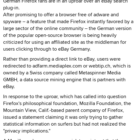
German Firefox fans are in an uproar over an eBay search
plug-in.
After promising to offer a browser free of adware and
spyware – a feature that made Firefox instantly favored by a
large sector of the online community – the German version
of the popular open-source browser is being heavily
criticized for using an affiliated site as the middleman for
users clicking through to eBay Germany.
Rather than providing a direct link to eBay, users were
redirected to adfarm.mediaplex.com or webtip.ch, which is
owned by a Swiss company called Metaspinner Media
GMBH, a data source mining engine that is partners with
eBay.
In response to the uproar, which has called into question
Firefox's philosophical foundation, Mozilla Foundation, the
Mountain View, Calif.-based parent company of Firefox,
issued a statement claiming it was only trying to gather
statistical information on surfers but had not realized the
"privacy implications."