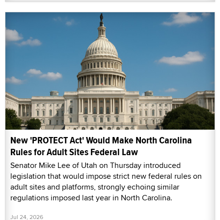
New 'PROTECT Act' Would Make North Carolina
Rules for Adult Sites Federal Law
Senator Mike Lee of Utah on Thursday introduced
legislation that would impose strict new federal rules on
adult sites and platforms, strongly echoing similar
regulations imposed last year in North Carolina.
Jul 24, 2026