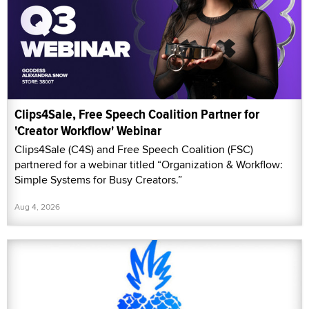
Clips4Sale, Free Speech Coalition Partner for
'Creator Workflow' Webinar
Clips4Sale (C4S) and Free Speech Coalition (FSC)
partnered for a webinar titled “Organization & Workflow:
Simple Systems for Busy Creators.”
Aug 4, 2026