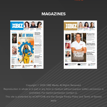
MAGAZINES
Copyright © 2026 XBIZ Media. All Rights Reserved.
Reproduction in whole or in part in any form or medium without express written permission is
prohibited. For reprint permission contact us.
This site is protected by reCAPTCHA and the Google
Privacy Policy
and
Terms of Service
apply.