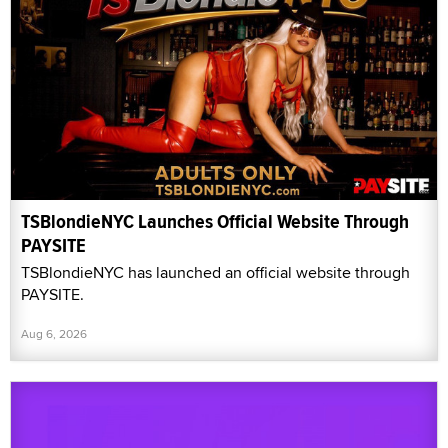
TSBlondieNYC Launches Official Website Through
PAYSITE
TSBlondieNYC has launched an official website through
PAYSITE.
Aug 6, 2026