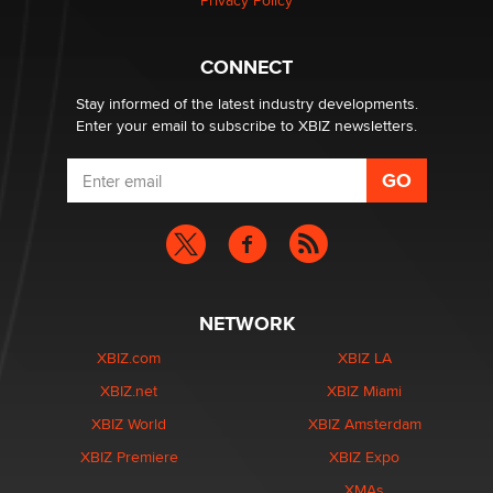
Privacy Policy
Why “Good Looks Sell Themselves” Is a Trap for New
Creators
Zaddy
CONNECT
Stay informed of the latest industry developments.
Enter your email to subscribe to XBIZ newsletters.
NETWORK
XBIZ.com
XBIZ LA
XBIZ.net
XBIZ Miami
XBIZ World
XBIZ Amsterdam
XBIZ Premiere
XBIZ Expo
XMAs