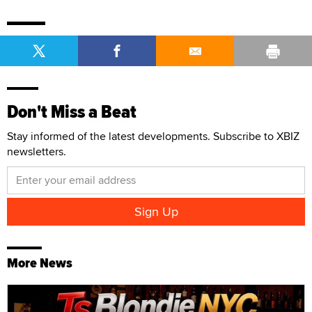
Don't Miss a Beat
Stay informed of the latest developments. Subscribe to XBIZ
newsletters.
More News