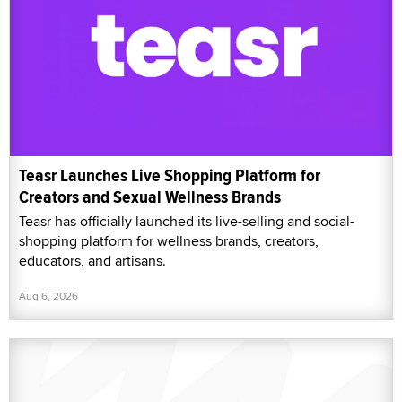
Teasr Launches Live Shopping Platform for
Creators and Sexual Wellness Brands
Teasr has officially launched its live-selling and social-
shopping platform for wellness brands, creators,
educators, and artisans.
Aug 6, 2026