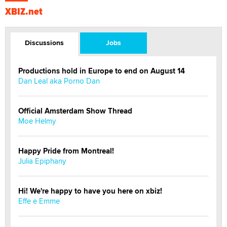
XBIZ.net
Discussions
Jobs
Productions hold in Europe to end on August 14
Dan Leal aka Porno Dan
Official Amsterdam Show Thread
Moe Helmy
Happy Pride from Montreal!
Julia Epiphany
Hi! We're happy to have you here on xbiz!
Effe e Emme