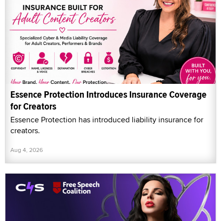
Essence Protection Introduces Insurance Coverage
for Creators
Essence Protection has introduced liability insurance for
creators.
Aug 4, 2026