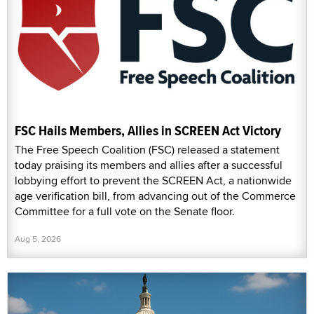
FSC Hails Members, Allies in SCREEN Act Victory
The Free Speech Coalition (FSC) released a statement
today praising its members and allies after a successful
lobbying effort to prevent the SCREEN Act, a nationwide
age verification bill, from advancing out of the Commerce
Committee for a full vote on the Senate floor.
Aug 5, 2026