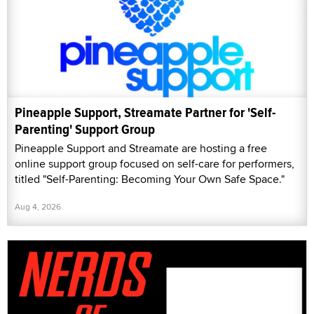
Pineapple Support, Streamate Partner for 'Self-
Parenting' Support Group
Pineapple Support and Streamate are hosting a free
online support group focused on self-care for performers,
titled "Self-Parenting: Becoming Your Own Safe Space."
Aug 4, 2026