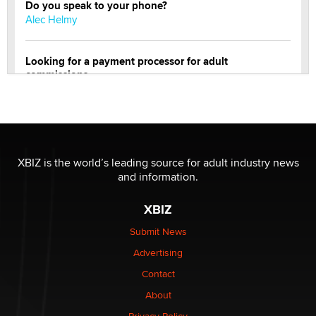
Do you speak to your phone?
Alec Helmy
Looking for a payment processor for adult
commissions
Clarity Morningstar
OnlyFans stars' images are being used to scam fans...
Reba Rocket
XBIZ is the world’s leading source for adult industry news
and information.
The most valuable thing hiding in your data might not
be a number. It might be a clock.
XBIZ
The Statistician
Submit News
Advertising
Elon Musk’s xAI sues Minnesota over its first-in-the-
nation law banning ‘nudification’ technology
Contact
TheLegacy
About