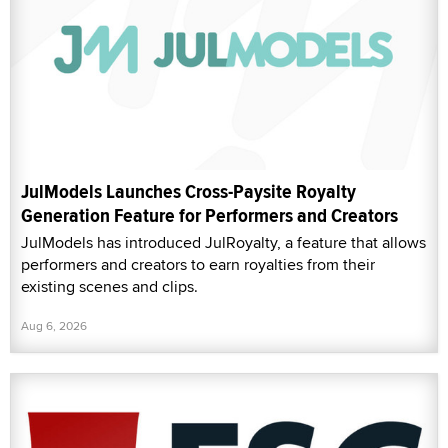
JulModels Launches Cross-Paysite Royalty
Generation Feature for Performers and Creators
JulModels has introduced JulRoyalty, a feature that allows
performers and creators to earn royalties from their
existing scenes and clips.
Aug 6, 2026