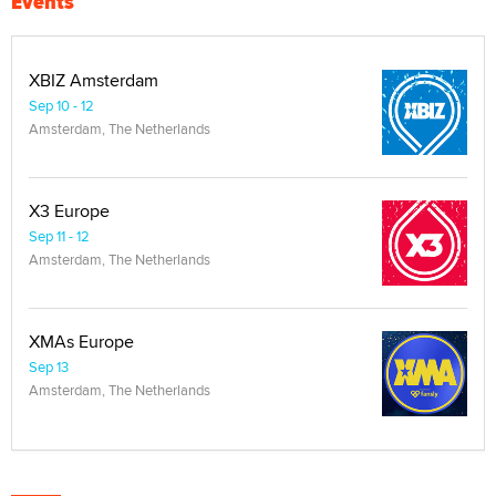
Events
XBIZ Amsterdam
Sep 10 - 12
Amsterdam, The Netherlands
X3 Europe
Sep 11 - 12
Amsterdam, The Netherlands
XMAs Europe
Sep 13
Amsterdam, The Netherlands