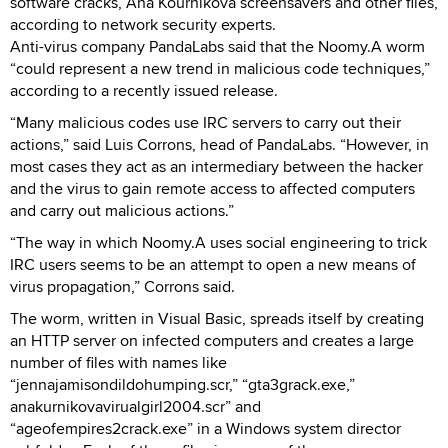
software cracks, Ana Kournikova screensavers and other files,
according to network security experts.
Anti-virus company PandaLabs said that the Noomy.A worm
“could represent a new trend in malicious code techniques,”
according to a recently issued release.
“Many malicious codes use IRC servers to carry out their
actions,” said Luis Corrons, head of PandaLabs. “However, in
most cases they act as an intermediary between the hacker
and the virus to gain remote access to affected computers
and carry out malicious actions.”
“The way in which Noomy.A uses social engineering to trick
IRC users seems to be an attempt to open a new means of
virus propagation,” Corrons said.
The worm, written in Visual Basic, spreads itself by creating
an HTTP server on infected computers and creates a large
number of files with names like
“jennajamisondildohumping.scr,” “gta3grack.exe,”
anakurnikovavirualgirl2004.scr” and
“ageofempires2crack.exe” in a Windows system director