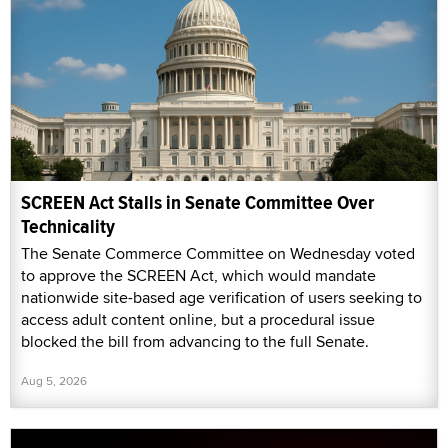
SCREEN Act Stalls in Senate Committee Over
Technicality
The Senate Commerce Committee on Wednesday voted
to approve the SCREEN Act, which would mandate
nationwide site-based age verification of users seeking to
access adult content online, but a procedural issue
blocked the bill from advancing to the full Senate.
Aug 5, 2026