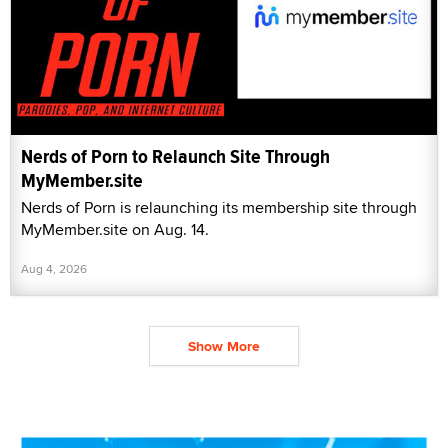
Nerds of Porn to Relaunch Site Through
MyMember.site
Nerds of Porn is relaunching its membership site through
MyMember.site on Aug. 14.
Aug 4, 2026
Show More