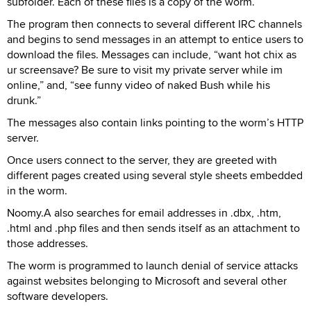
subfolder. Each of these files is a copy of the worm.
The program then connects to several different IRC channels
and begins to send messages in an attempt to entice users to
download the files. Messages can include, “want hot chix as
ur screensave? Be sure to visit my private server while im
online,” and, “see funny video of naked Bush while his
drunk.”
The messages also contain links pointing to the worm’s HTTP
server.
Once users connect to the server, they are greeted with
different pages created using several style sheets embedded
in the worm.
Noomy.A also searches for email addresses in .dbx, .htm,
.html and .php files and then sends itself as an attachment to
those addresses.
The worm is programmed to launch denial of service attacks
against websites belonging to Microsoft and several other
software developers.