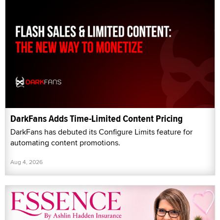
DarkFans Adds Time-Limited Content Pricing
DarkFans has debuted its Configure Limits feature for
automating content promotions.
Aug 4, 2026