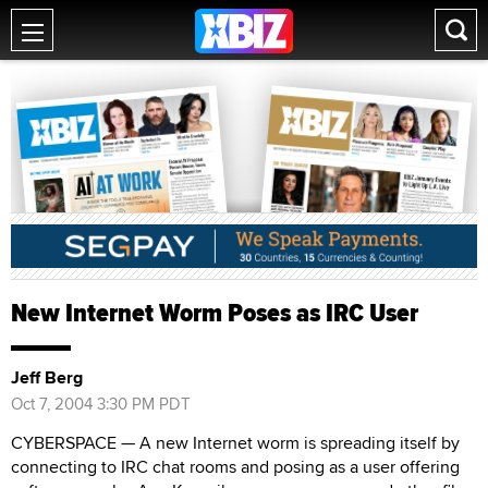
New Internet Worm Poses as IRC User
Jeff Berg
Oct 7, 2004 3:30 PM PDT
CYBERSPACE — A new Internet worm is spreading itself by
connecting to IRC chat rooms and posing as a user offering