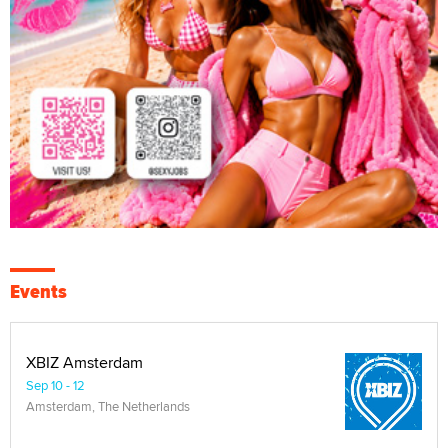
Events
XBIZ Amsterdam
Sep 10 - 12
Amsterdam, The Netherlands