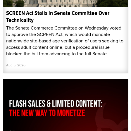
SCREEN Act Stalls in Senate Committee Over
Technicality
The Senate Commerce Committee on Wednesday voted
to approve the SCREEN Act, which would mandate
nationwide site-based age verification of users seeking to
access adult content online, but a procedural issue
blocked the bill from advancing to the full Senate.
Aug 5, 2026