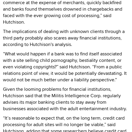
commerce at the expense of merchants, quickly backfired
and banks found themselves drowned in chargebacks and
faced with the ever growing cost of processing,” said
Hutchison.
The implications of dealing with unknown clients through a
third party probably also scares away financial institutions,
according to Hutchison's analysis.
“What would happen if a bank was to find itself associated
with a site selling child pornography, bestiality content, or
even violating copyrights?” said Hutchison. “From a public
relations point of view, it would be potentially devastating. It
would not be much better under a liability perspective."
Given the looming problems for financial institutions,
Hutchison said that the Militis Intelligence Corp. regularly
advises its major banking clients to stay away from
businesses associated with the adult entertainment industry.
“It’s reasonable to expect that, on the long term, credit card
processing for adult sites will no longer be viable,” said
Hutchison, adding that some researchers believe credit card