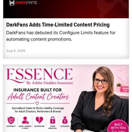
DarkFans Adds Time-Limited Content Pricing
DarkFans has debuted its Configure Limits feature for
automating content promotions.
Aug 4, 2026