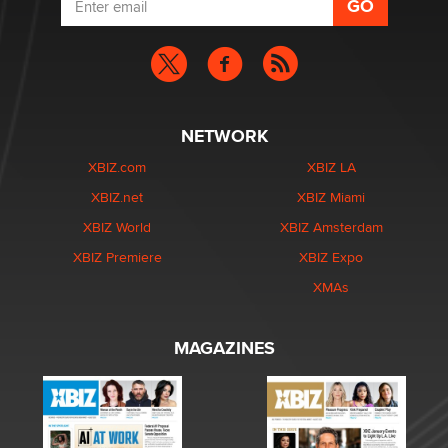
NETWORK
XBIZ.com
XBIZ LA
XBIZ.net
XBIZ Miami
XBIZ World
XBIZ Amsterdam
XBIZ Premiere
XBIZ Expo
XMAs
MAGAZINES