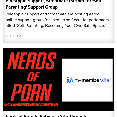
Pineapple Support, Streamate Partner for 'Self-
Parenting' Support Group
Pineapple Support and Streamate are hosting a free
online support group focused on self-care for performers,
titled "Self-Parenting: Becoming Your Own Safe Space."
Aug 4, 2026
Nerds of Porn to Relaunch Site Through