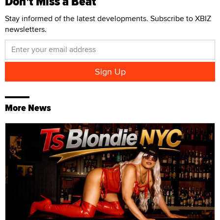
Don't Miss a Beat
Stay informed of the latest developments. Subscribe to XBIZ
newsletters.
More News