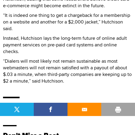
e-commerce might become extinct in the future.
“It is indeed one thing to get a chargeback for a membership
on a website and another for a $2,000 jacket,” Hutchison
said.
Instead, Hutchison lays the long-term future of online adult
payment services on pre-paid card systems and online
checks.
“Dialers will most likely not remain sustainable as most
webmasters will not remain satisfied with a payout of about
$.03 a minute, when third-party companies are keeping up to
$2 a minute,” said Hutchison.