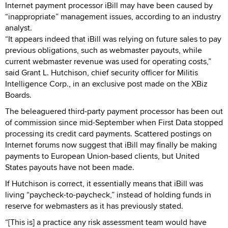
Internet payment processor iBill may have been caused by
“inappropriate” management issues, according to an industry
analyst.
“It appears indeed that iBill was relying on future sales to pay
previous obligations, such as webmaster payouts, while
current webmaster revenue was used for operating costs,”
said Grant L. Hutchison, chief security officer for Militis
Intelligence Corp., in an exclusive post made on the XBiz
Boards.
The beleaguered third-party payment processor has been out
of commission since mid-September when First Data stopped
processing its credit card payments. Scattered postings on
Internet forums now suggest that iBill may finally be making
payments to European Union-based clients, but United
States payouts have not been made.
If Hutchison is correct, it essentially means that iBill was
living “paycheck-to-paycheck,” instead of holding funds in
reserve for webmasters as it has previously stated.
“[This is] a practice any risk assessment team would have