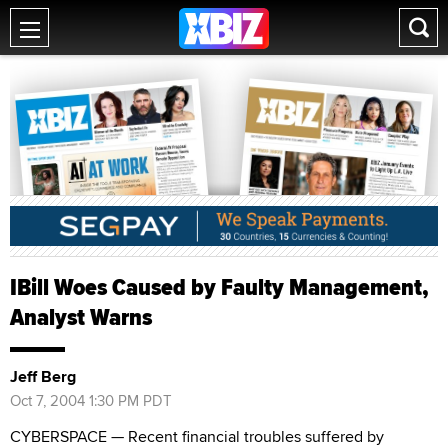
IBill Woes Caused by Faulty Management,
Analyst Warns
Jeff Berg
Oct 7, 2004 1:30 PM PDT
CYBERSPACE — Recent financial troubles suffered by