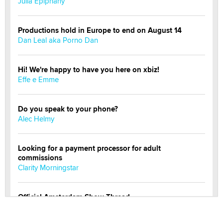
Julia Epiphany
Productions hold in Europe to end on August 14
Dan Leal aka Porno Dan
Hi! We're happy to have you here on xbiz!
Effe e Emme
Do you speak to your phone?
Alec Helmy
Looking for a payment processor for adult
commissions
Clarity Morningstar
Official Amsterdam Show Thread
Moe Helmy