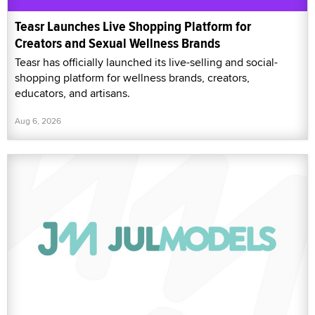
Teasr Launches Live Shopping Platform for
Creators and Sexual Wellness Brands
Teasr has officially launched its live-selling and social-
shopping platform for wellness brands, creators,
educators, and artisans.
Aug 6, 2026