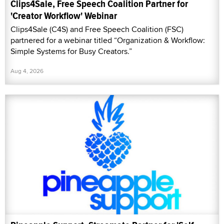
Clips4Sale, Free Speech Coalition Partner for
'Creator Workflow' Webinar
Clips4Sale (C4S) and Free Speech Coalition (FSC)
partnered for a webinar titled “Organization & Workflow:
Simple Systems for Busy Creators.”
Aug 4, 2026