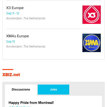
X3 Europe
Sep 11 - 12
Amsterdam, The Netherlands
XMAs Europe
Sep 13
Amsterdam, The Netherlands
XBIZ.net
Discussions
Jobs
Happy Pride from Montreal!