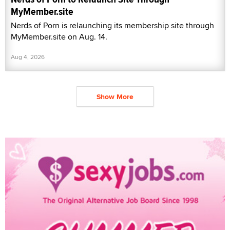
MyMember.site
Nerds of Porn is relaunching its membership site through
MyMember.site on Aug. 14.
Aug 4, 2026
Show More