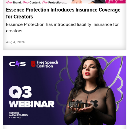
Essence Protection Introduces Insurance Coverage
for Creators
Essence Protection has introduced liability insurance for
creators.
Aug 4, 2026