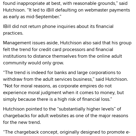
found inappropriate at best, with reasonable grounds,” said
Hutchison. “It led to iBill defaulting on webmaster payments
as early as mid-September.”
IBill did not return phone inquiries about its financial
practices.
Management issues aside, Hutchison also said that his group
felt the trend for credit card processors and financial
institutions to distance themselves from the online adult
community would only grow.
“The trend is indeed for banks and large corporations to
withdraw from the adult services business,” said Hutchison.
“Not for moral reasons, as corporate empires do not
experience moral judgment when it comes to money, but
simply because there is a high risk of financial loss.”
Hutchison pointed to the “substantially higher levels” of
chargebacks for adult websites as one of the major reasons
for the new trend.
“The chargeback concept, originally designed to promote e-