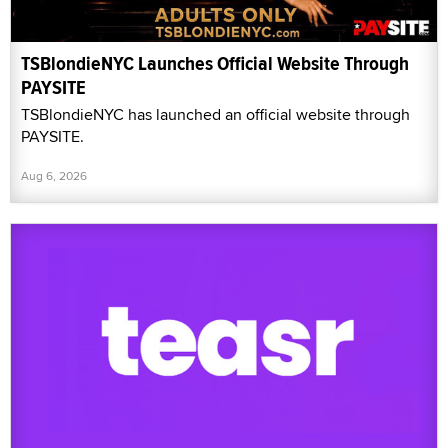
TSBlondieNYC Launches Official Website Through
PAYSITE
TSBlondieNYC has launched an official website through
PAYSITE.
Aug 6, 2026