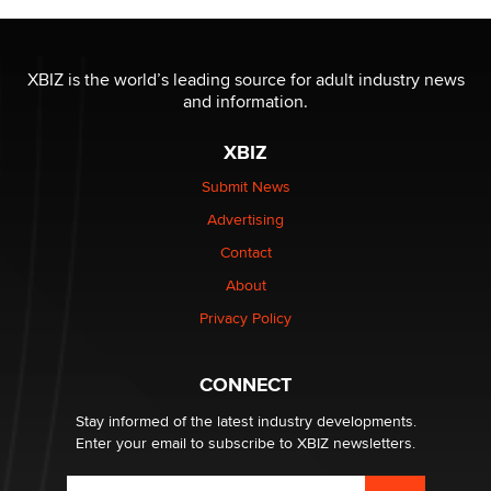
OnlyFans stars' images are being used to scam fans...
Reba Rocket
XBIZ is the world’s leading source for adult industry news
and information.
The most valuable thing hiding in your data might not
be a number. It might be a clock.
XBIZ
The Statistician
Submit News
Advertising
Elon Musk’s xAI sues Minnesota over its first-in-the-
nation law banning ‘nudification’ technology
Contact
TheLegacy
About
Privacy Policy
Why “Good Looks Sell Themselves” Is a Trap for New
Creators
Zaddy
CONNECT
Stay informed of the latest industry developments.
Enter your email to subscribe to XBIZ newsletters.