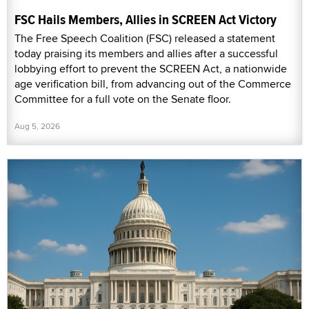
FSC Hails Members, Allies in SCREEN Act Victory
The Free Speech Coalition (FSC) released a statement
today praising its members and allies after a successful
lobbying effort to prevent the SCREEN Act, a nationwide
age verification bill, from advancing out of the Commerce
Committee for a full vote on the Senate floor.
Aug 5, 2026