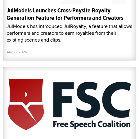
JulModels Launches Cross-Paysite Royalty
Generation Feature for Performers and Creators
JulModels has introduced JulRoyalty, a feature that allows
performers and creators to earn royalties from their
existing scenes and clips.
Aug 6, 2026