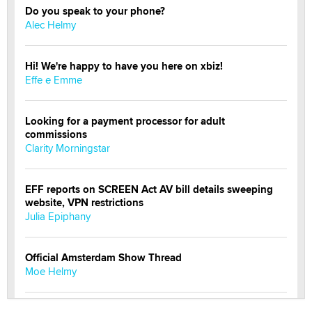
Do you speak to your phone?
Alec Helmy
Hi! We're happy to have you here on xbiz!
Effe e Emme
Looking for a payment processor for adult
commissions
Clarity Morningstar
EFF reports on SCREEN Act AV bill details sweeping
website, VPN restrictions
Julia Epiphany
Official Amsterdam Show Thread
Moe Helmy