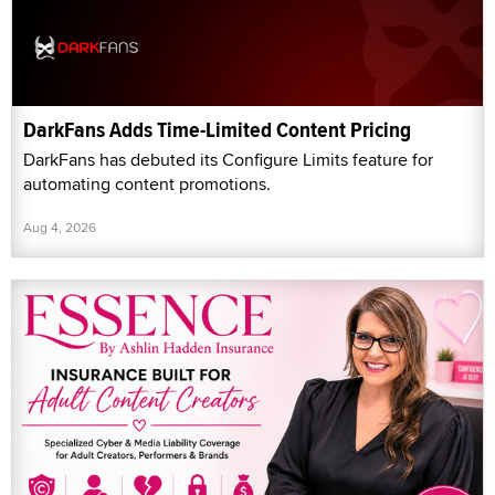
DarkFans Adds Time-Limited Content Pricing
DarkFans has debuted its Configure Limits feature for
automating content promotions.
Aug 4, 2026