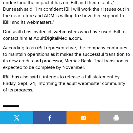
understand the impact it has on iBill and their clients,"
Dunseath said. "I'm confident iBill will work their issues out in
the near future and ADM is willing to show their support to
iBill and its webmasters."
Dunseath has invited all webmasters who have used iBill to
contact him at AdultDigitalMedia.com.
According to an iBill representative, the company continues
to maintain operations as it makes the successful transition to
its new credit card processor, Merrick Bank. That transition is
expected to be complete by November.
IBill has also said it intends to release a full statement by
Friday, Sept. 24, informing the adult webmaster community
of its progress.