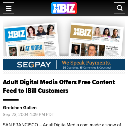
Adult Digital Media Offers Free Content
Feed to IBill Customers
Gretchen Gallen
Sep 23, 2004 4:09 PM PDT
SAN FRANCISCO – AdultDigitalMedia.com made a show of