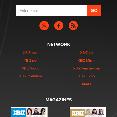
NETWORK
XBIZ.com
XBIZ LA
XBIZ.net
XBIZ Miami
XBIZ World
XBIZ Amsterdam
XBIZ Premiere
XBIZ Expo
XMAs
MAGAZINES