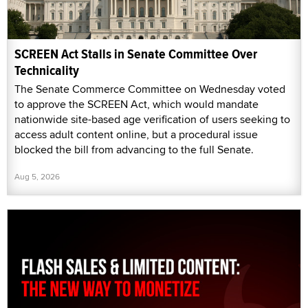
SCREEN Act Stalls in Senate Committee Over
Technicality
The Senate Commerce Committee on Wednesday voted
to approve the SCREEN Act, which would mandate
nationwide site-based age verification of users seeking to
access adult content online, but a procedural issue
blocked the bill from advancing to the full Senate.
Aug 5, 2026