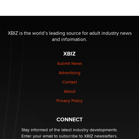
OnlyFans stars' images are being used to scam fans...
Reba Rocket
The most valuable thing hiding in your data might not
be a number. It might be a clock.
XBIZ is the world’s leading source for adult industry news
The Statistician
and information.
XBIZ
Elon Musk’s xAI sues Minnesota over its first-in-the-
nation law banning ‘nudification’ technology
Submit News
TheLegacy
Advertising
Contact
Why “Good Looks Sell Themselves” Is a Trap for New
Creators
About
Zaddy
Privacy Policy
What are the best adult affiliates in 2026 Now we have
CONNECT
age verification laws world wide
Dizzy
Stay informed of the latest industry developments.
Enter your email to subscribe to XBIZ newsletters.