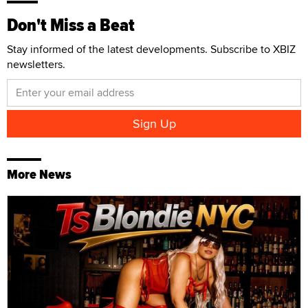
Don't Miss a Beat
Stay informed of the latest developments. Subscribe to XBIZ
newsletters.
More News