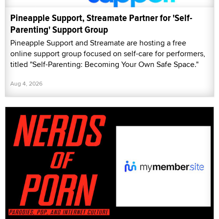
Pineapple Support, Streamate Partner for 'Self-
Parenting' Support Group
Pineapple Support and Streamate are hosting a free
online support group focused on self-care for performers,
titled "Self-Parenting: Becoming Your Own Safe Space."
Aug 4, 2026