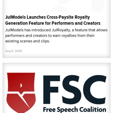
JulModels Launches Cross-Paysite Royalty
Generation Feature for Performers and Creators
JulModels has introduced JulRoyalty, a feature that allows
performers and creators to earn royalties from their
existing scenes and clips.
Aug 6, 2026