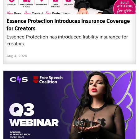
Essence Protection Introduces Insurance Coverage
for Creators
Essence Protection has introduced liability insurance for
creators.
Aug 4, 2026