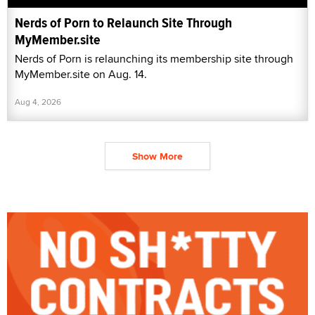
Nerds of Porn to Relaunch Site Through
MyMember.site
Nerds of Porn is relaunching its membership site through
MyMember.site on Aug. 14.
Aug 4, 2026
Show More