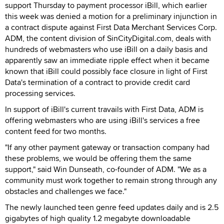
support Thursday to payment processor iBill, which earlier
this week was denied a motion for a preliminary injunction in
a contract dispute against First Data Merchant Services Corp.
ADM, the content division of SinCityDigital.com, deals with
hundreds of webmasters who use iBill on a daily basis and
apparently saw an immediate ripple effect when it became
known that iBill could possibly face closure in light of First
Data's termination of a contract to provide credit card
processing services.
In support of iBill's current travails with First Data, ADM is
offering webmasters who are using iBill's services a free
content feed for two months.
"If any other payment gateway or transaction company had
these problems, we would be offering them the same
support," said Win Dunseath, co-founder of ADM. "We as a
community must work together to remain strong through any
obstacles and challenges we face."
The newly launched teen genre feed updates daily and is 2.5
gigabytes of high quality 1.2 megabyte downloadable