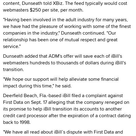
content, Dunseath told XBiz. The feed typically would cost
webmasters $250 per site, per month.
"Having been involved in the adult industry for many years,
we have had the pleasure of working with some of the finest
companies in the industry," Dunseath continued. "Our
relationship has been one of mutual respect and great
service."
Dunseath added that ADM's offer will save each of iBill's
webmasters hundreds to thousands of dollars during iBill's
transition.
"We hope our support will help alleviate some financial
impact during this time," he said.
Deerfield Beach, Fla.-based iBill filed a complaint against
First Data on Sept. 17 alleging that the company reneged on
its promise to help iBill transition its accounts to another
credit card processor after the expiration of a contract dating
back to 1998.
"We have all read about iBill’s dispute with First Data and