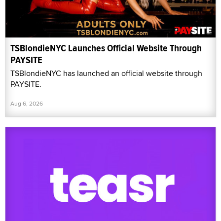
TSBlondieNYC Launches Official Website Through
PAYSITE
TSBlondieNYC has launched an official website through
PAYSITE.
Aug 6, 2026