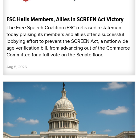
FSC Hails Members, Allies in SCREEN Act Victory
The Free Speech Coalition (FSC) released a statement
today praising its members and allies after a successful
lobbying effort to prevent the SCREEN Act, a nationwide
age verification bill, from advancing out of the Commerce
Committee for a full vote on the Senate floor.
Aug 5, 2026