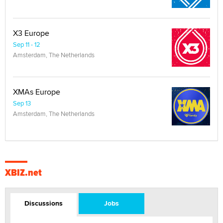
X3 Europe
Sep 11 - 12
Amsterdam, The Netherlands
XMAs Europe
Sep 13
Amsterdam, The Netherlands
XBIZ.net
Discussions
Jobs