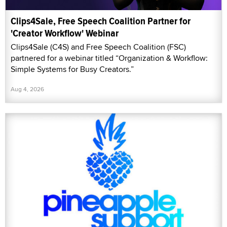
Clips4Sale, Free Speech Coalition Partner for
'Creator Workflow' Webinar
Clips4Sale (C4S) and Free Speech Coalition (FSC)
partnered for a webinar titled “Organization & Workflow:
Simple Systems for Busy Creators.”
Aug 4, 2026