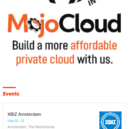
Events
XBIZ Amsterdam
Sep 10 - 12
Amsterdam, The Netherlands