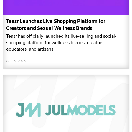
Teasr Launches Live Shopping Platform for
Creators and Sexual Wellness Brands
Teasr has officially launched its live-selling and social-
shopping platform for wellness brands, creators,
educators, and artisans.
Aug 6, 2026