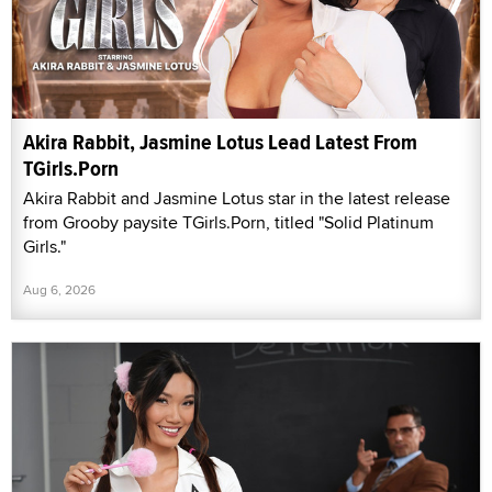
Akira Rabbit, Jasmine Lotus Lead Latest From
TGirls.Porn
Akira Rabbit and Jasmine Lotus star in the latest release
from Grooby paysite TGirls.Porn, titled "Solid Platinum
Girls."
Aug 6, 2026