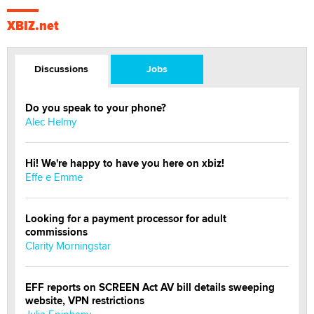
XBIZ.net
Discussions
Jobs
Do you speak to your phone?
Alec Helmy
Hi! We're happy to have you here on xbiz!
Effe e Emme
Looking for a payment processor for adult
commissions
Clarity Morningstar
EFF reports on SCREEN Act AV bill details sweeping
website, VPN restrictions