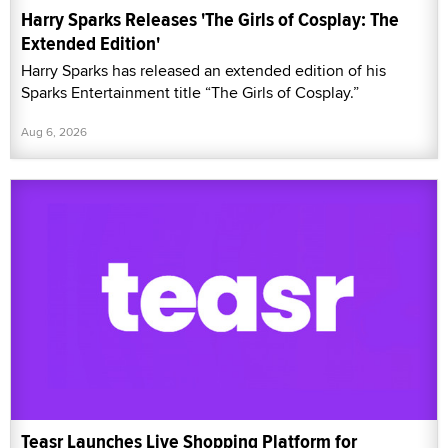
Harry Sparks Releases 'The Girls of Cosplay: The
Extended Edition'
Harry Sparks has released an extended edition of his
Sparks Entertainment title “The Girls of Cosplay.”
Aug 6, 2026
Teasr Launches Live Shopping Platform for