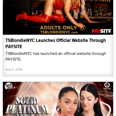
TSBlondieNYC Launches Official Website Through
PAYSITE
TSBlondieNYC has launched an official website through
PAYSITE.
Aug 6, 2026