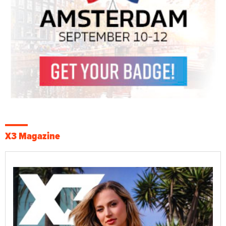
X3 Magazine