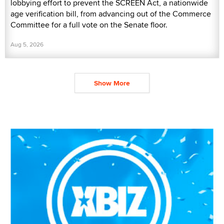
lobbying effort to prevent the SCREEN Act, a nationwide
age verification bill, from advancing out of the Commerce
Committee for a full vote on the Senate floor.
Aug 5, 2026
Show More