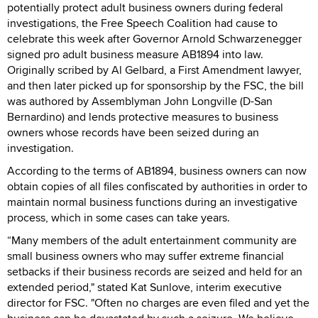
potentially protect adult business owners during federal
investigations, the Free Speech Coalition had cause to
celebrate this week after Governor Arnold Schwarzenegger
signed pro adult business measure AB1894 into law.
Originally scribed by Al Gelbard, a First Amendment lawyer,
and then later picked up for sponsorship by the FSC, the bill
was authored by Assemblyman John Longville (D-San
Bernardino) and lends protective measures to business
owners whose records have been seized during an
investigation.
According to the terms of AB1894, business owners can now
obtain copies of all files confiscated by authorities in order to
maintain normal business functions during an investigative
process, which in some cases can take years.
“Many members of the adult entertainment community are
small business owners who may suffer extreme financial
setbacks if their business records are seized and held for an
extended period," stated Kat Sunlove, interim executive
director for FSC. "Often no charges are even filed and yet the