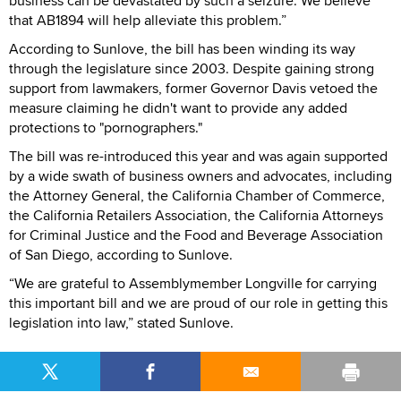
business can be devastated by such a seizure. We believe
that AB1894 will help alleviate this problem.”
According to Sunlove, the bill has been winding its way
through the legislature since 2003. Despite gaining strong
support from lawmakers, former Governor Davis vetoed the
measure claiming he didn't want to provide any added
protections to "pornographers."
The bill was re-introduced this year and was again supported
by a wide swath of business owners and advocates, including
the Attorney General, the California Chamber of Commerce,
the California Retailers Association, the California Attorneys
for Criminal Justice and the Food and Beverage Association
of San Diego, according to Sunlove.
“We are grateful to Assemblymember Longville for carrying
this important bill and we are proud of our role in getting this
legislation into law,” stated Sunlove.