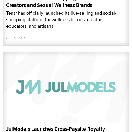
Creators and Sexual Wellness Brands
Teasr has officially launched its live-selling and social-
shopping platform for wellness brands, creators,
educators, and artisans.
Aug 6, 2026
JulModels Launches Cross-Paysite Royalty