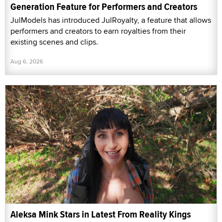
Generation Feature for Performers and Creators
JulModels has introduced JulRoyalty, a feature that allows
performers and creators to earn royalties from their
existing scenes and clips.
Aug 6, 2026
Aleksa Mink Stars in Latest From Reality Kings