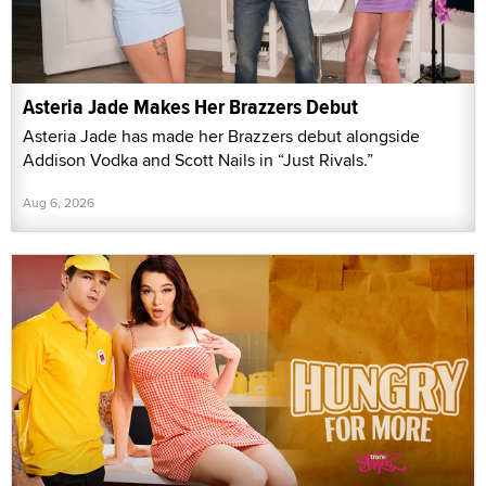
Asteria Jade Makes Her Brazzers Debut
Asteria Jade has made her Brazzers debut alongside
Addison Vodka and Scott Nails in “Just Rivals.”
Aug 6, 2026