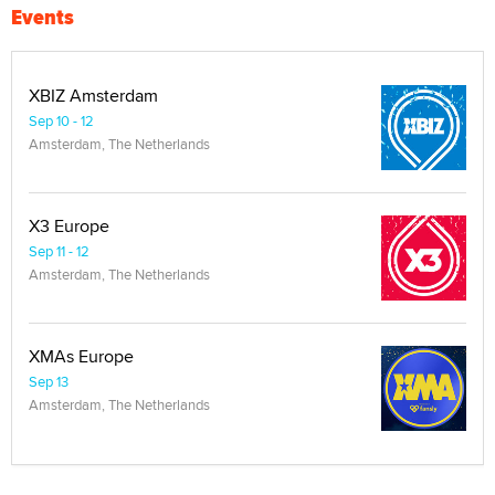
Events
XBIZ Amsterdam
Sep 10 - 12
Amsterdam, The Netherlands
X3 Europe
Sep 11 - 12
Amsterdam, The Netherlands
XMAs Europe
Sep 13
Amsterdam, The Netherlands