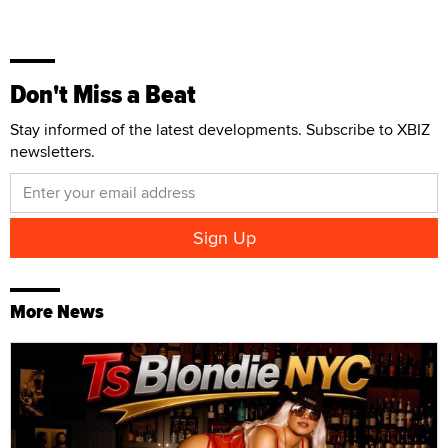
Don't Miss a Beat
Stay informed of the latest developments. Subscribe to XBIZ
newsletters.
More News