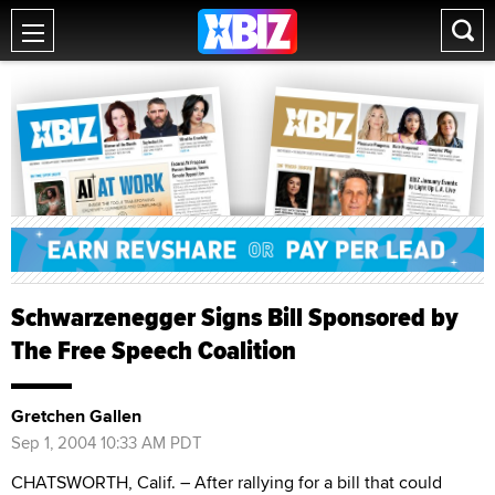
Schwarzenegger Signs Bill Sponsored by
The Free Speech Coalition
Gretchen Gallen
Sep 1, 2004 10:33 AM PDT
CHATSWORTH, Calif. – After rallying for a bill that could