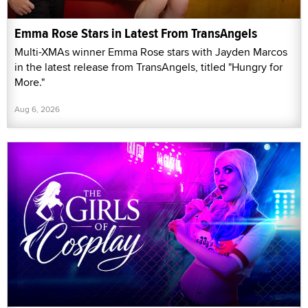
Emma Rose Stars in Latest From TransAngels
Multi-XMAs winner Emma Rose stars with Jayden Marcos
in the latest release from TransAngels, titled "Hungry for
More."
Aug 6, 2026