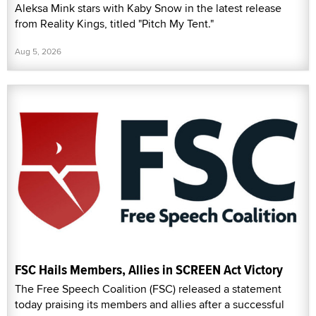
Aleksa Mink stars with Kaby Snow in the latest release
from Reality Kings, titled "Pitch My Tent."
Aug 5, 2026
FSC Hails Members, Allies in SCREEN Act Victory
The Free Speech Coalition (FSC) released a statement
today praising its members and allies after a successful