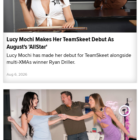
Lucy Mochi Makes Her TeamSkeet Debut As
August's 'AllStar'
Lucy Mochi has made her debut for TeamSkeet alongside
multi-XMAs winner Ryan Driller.
Aug 6, 2026