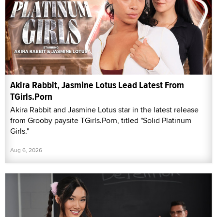
Akira Rabbit, Jasmine Lotus Lead Latest From
TGirls.Porn
Akira Rabbit and Jasmine Lotus star in the latest release
from Grooby paysite TGirls.Porn, titled "Solid Platinum
Girls."
Aug 6, 2026