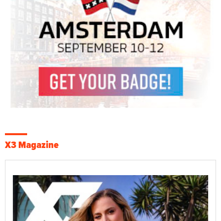
X3 Magazine