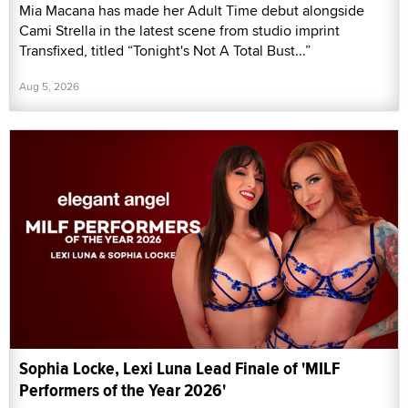
Mia Macana has made her Adult Time debut alongside
Cami Strella in the latest scene from studio imprint
Transfixed, titled “Tonight's Not A Total Bust...”
Aug 5, 2026
Sophia Locke, Lexi Luna Lead Finale of 'MILF
Performers of the Year 2026'