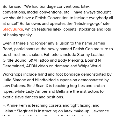
Burke said: “We had bondage conventions, latex
conventions, model conventions, etc. I have always thought
we should have a Fetish Convention to include everybody all
at once!” Burke owns and operates the “fetish-a-go-go” site
StacyBurke
, which features latex, corsets, stockings and lots
of hanky spanky.
Even if there’s no longer any allusion to the name James
Bond, participants at the newly named Fetish Con are sure to
be stirred, not shaken. Exhibitors include Stormy Leather,
Girdle Bound, S&M Tattoo and Body Piercing, Bound N
Determined, AEBN video on demand and Whips World.
Workshops include hand and foot bondage demonstrated by
Julie Simone and blindfolded suspension demonstrated by
Lew Rubens. Sir J Scan X is teaching hog-ties and crotch
ropes, while Lady Amber and Bella are the instructors for
exotic slave dances and positions.
F. Annie Fern is teaching corsets and tight lacing, and
Helmut Siegfried is instructing on latex make-up. Lawrence