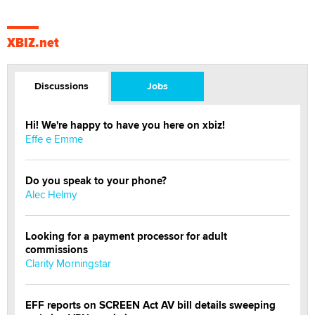
XBIZ.net
Discussions
Jobs
Hi! We're happy to have you here on xbiz!
Effe e Emme
Do you speak to your phone?
Alec Helmy
Looking for a payment processor for adult
commissions
Clarity Morningstar
EFF reports on SCREEN Act AV bill details sweeping