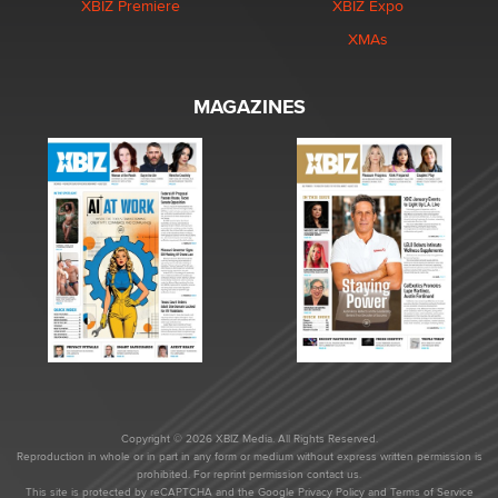
XBIZ Premiere
XBIZ Expo
XMAs
MAGAZINES
Copyright © 2026 XBIZ Media. All Rights Reserved.
Reproduction in whole or in part in any form or medium without express written permission is
prohibited. For reprint permission contact us.
This site is protected by reCAPTCHA and the Google
Privacy Policy
and
Terms of Service