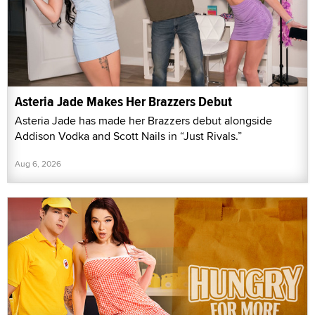
Asteria Jade Makes Her Brazzers Debut
Asteria Jade has made her Brazzers debut alongside
Addison Vodka and Scott Nails in “Just Rivals.”
Aug 6, 2026