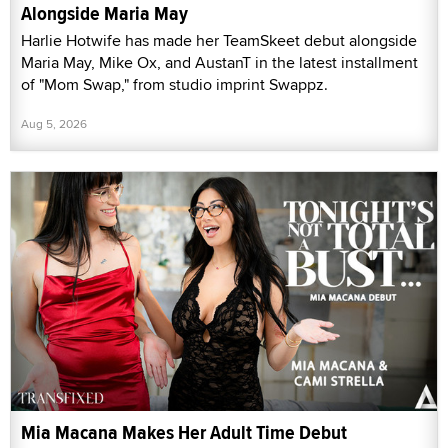
Alongside Maria May
Harlie Hotwife has made her TeamSkeet debut alongside
Maria May, Mike Ox, and AustanT in the latest installment
of "Mom Swap," from studio imprint Swappz.
Aug 5, 2026
Mia Macana Makes Her Adult Time Debut