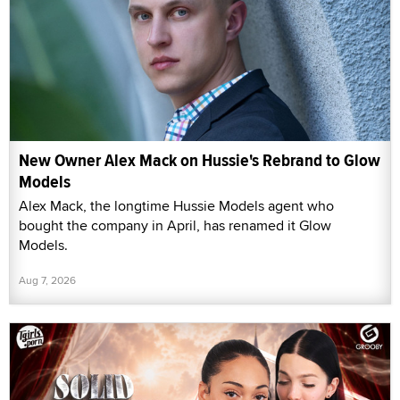
New Owner Alex Mack on Hussie's Rebrand to Glow
Models
Alex Mack, the longtime Hussie Models agent who
bought the company in April, has renamed it Glow
Models.
Aug 7, 2026