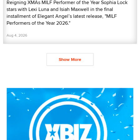
Reigning XMAs MILF Performer of the Year Sophia Lock
stars with Lexi Luna and Isiah Maxwell in the final
installment of Elegant Angel’s latest release, "MILF
Performers of the Year 2026."
Aug 4, 2026
Show More