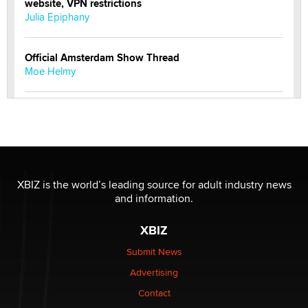
website, VPN restrictions
Julia Epiphany
Official Amsterdam Show Thread
Moe Helmy
OnlyFans stars' images are being used to scam fans...
Reba Rocket
The most valuable thing hiding in your data might not
be a number. It might be a clock.
XBIZ is the world’s leading source for adult industry news
The Statistician
and information.
XBIZ
Elon Musk’s xAI sues Minnesota over its first-in-the-
nation law banning ‘nudification’ technology
Submit News
TheLegacy
Advertising
Contact
Why “Good Looks Sell Themselves” Is a Trap for New