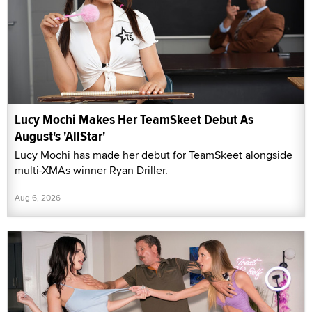
Lucy Mochi Makes Her TeamSkeet Debut As
August's 'AllStar'
Lucy Mochi has made her debut for TeamSkeet alongside
multi-XMAs winner Ryan Driller.
Aug 6, 2026