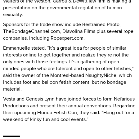
Walters of the Weston, Garrou & DeWitt law firm is making a
presentation on the governmental regulation of human
sexuality.
Sponsors for the trade show include Restrained Photo,
TheBondageChannel.com, Diavolina Films plus several rope
companies, including Ropexpert.com.
Emmanuelle stated, “It’s a great idea for people of similar
interests online to get together and realize they’re not the
only ones with those feelings. It’s a gathering of open-
minded people who are tolerant and open to other fetishes,”
said the owner of the Montreal-based NaughtyNiche, which
includes foot and balloon fetish content, but no bondage
material.
Vesta and Genesis Lynn have joined forces to form Nefarious
Productions and present their annual conventions. Regarding
their upcoming Florida Fetish Con, they said: “Hang out for a
weekend of kinky fun and cool events.”