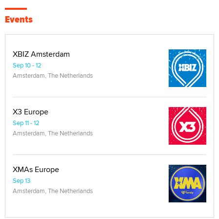
Events
XBIZ Amsterdam
Sep 10 - 12
Amsterdam, The Netherlands
X3 Europe
Sep 11 - 12
Amsterdam, The Netherlands
XMAs Europe
Sep 13
Amsterdam, The Netherlands