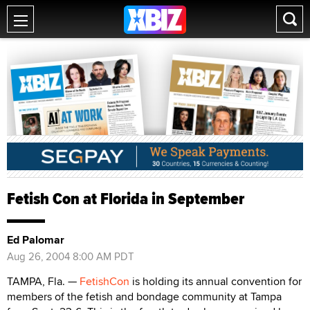
Fetish Con at Florida in September
Ed Palomar
Aug 26, 2004 8:00 AM PDT
TAMPA, Fla. —
FetishCon
is holding its annual convention for
members of the fetish and bondage community at Tampa