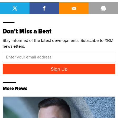
Don't Miss a Beat
Stay informed of the latest developments. Subscribe to XBIZ
newsletters.
More News