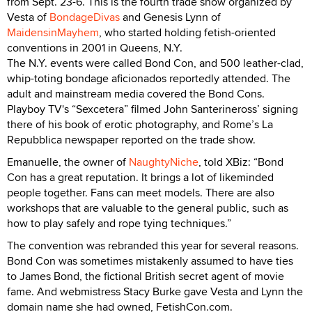
from Sept. 23-6. This is the fourth trade show organized by
Vesta of
BondageDivas
and Genesis Lynn of
MaidensinMayhem
, who started holding fetish-oriented
conventions in 2001 in Queens, N.Y.
The N.Y. events were called Bond Con, and 500 leather-clad,
whip-toting bondage aficionados reportedly attended. The
adult and mainstream media covered the Bond Cons.
Playboy TV's “Sexcetera” filmed John Santerineross’ signing
there of his book of erotic photography, and Rome’s La
Repubblica newspaper reported on the trade show.
Emanuelle, the owner of
NaughtyNiche
, told XBiz: “Bond
Con has a great reputation. It brings a lot of likeminded
people together. Fans can meet models. There are also
workshops that are valuable to the general public, such as
how to play safely and rope tying techniques.”
The convention was rebranded this year for several reasons.
Bond Con was sometimes mistakenly assumed to have ties
to James Bond, the fictional British secret agent of movie
fame. And webmistress Stacy Burke gave Vesta and Lynn the
domain name she had owned, FetishCon.com.