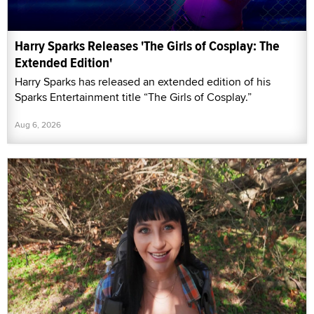
Harry Sparks Releases 'The Girls of Cosplay: The
Extended Edition'
Harry Sparks has released an extended edition of his
Sparks Entertainment title “The Girls of Cosplay.”
Aug 6, 2026