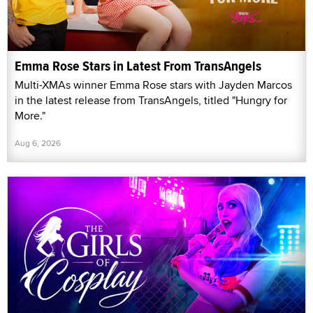
Emma Rose Stars in Latest From TransAngels
Multi-XMAs winner Emma Rose stars with Jayden Marcos
in the latest release from TransAngels, titled "Hungry for
More."
Aug 6, 2026