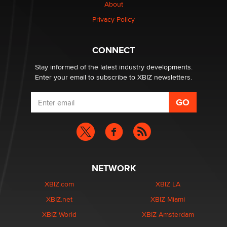
About
Creators
Zaddy
Privacy Policy
What are the best adult affiliates in 2026 Now we have
CONNECT
age verification laws world wide
Dizzy
Stay informed of the latest industry developments.
Enter your email to subscribe to XBIZ newsletters.
NETWORK
XBIZ.com
XBIZ LA
XBIZ.net
XBIZ Miami
XBIZ World
XBIZ Amsterdam