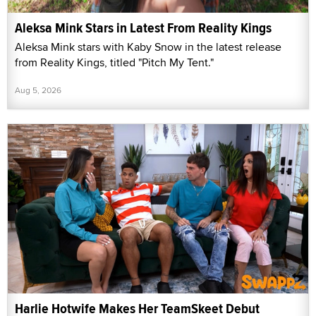
Aleksa Mink Stars in Latest From Reality Kings
Aleksa Mink stars with Kaby Snow in the latest release
from Reality Kings, titled "Pitch My Tent."
Aug 5, 2026
Harlie Hotwife Makes Her TeamSkeet Debut