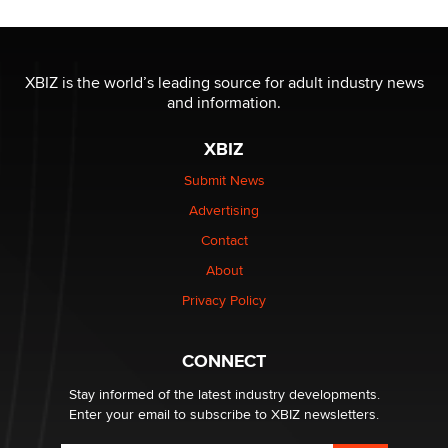
The most valuable thing hiding in your data might not
be a number. It might be a clock.
XBIZ is the world’s leading source for adult industry news
The Statistician
and information.
XBIZ
Elon Musk’s xAI sues Minnesota over its first-in-the-
nation law banning ‘nudification’ technology
Submit News
TheLegacy
Advertising
Contact
Why “Good Looks Sell Themselves” Is a Trap for New
About
Creators
Zaddy
Privacy Policy
What are the best adult affiliates in 2026 Now we have
CONNECT
age verification laws world wide
Dizzy
Stay informed of the latest industry developments.
Enter your email to subscribe to XBIZ newsletters.