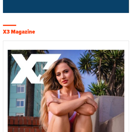
X3 Magazine