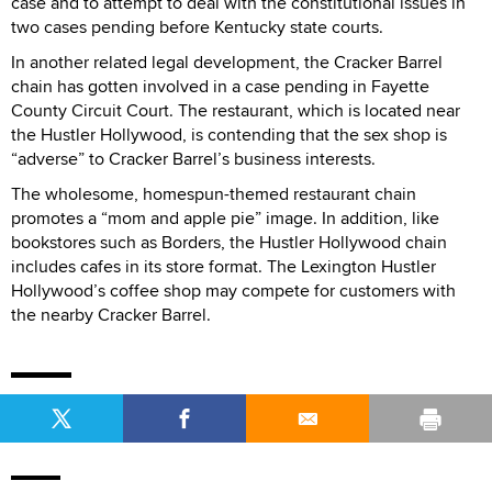
case and to attempt to deal with the constitutional issues in
two cases pending before Kentucky state courts.
In another related legal development, the Cracker Barrel
chain has gotten involved in a case pending in Fayette
County Circuit Court. The restaurant, which is located near
the Hustler Hollywood, is contending that the sex shop is
“adverse” to Cracker Barrel’s business interests.
The wholesome, homespun-themed restaurant chain
promotes a “mom and apple pie” image. In addition, like
bookstores such as Borders, the Hustler Hollywood chain
includes cafes in its store format. The Lexington Hustler
Hollywood’s coffee shop may compete for customers with
the nearby Cracker Barrel.