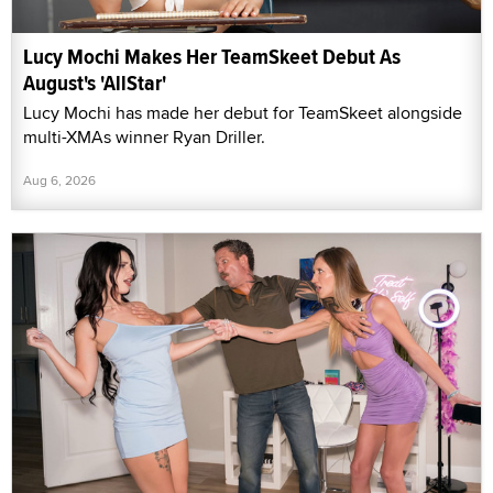
Lucy Mochi Makes Her TeamSkeet Debut As
August's 'AllStar'
Lucy Mochi has made her debut for TeamSkeet alongside
multi-XMAs winner Ryan Driller.
Aug 6, 2026