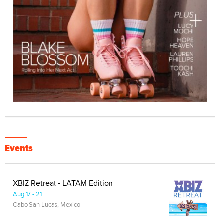
Events
XBIZ Retreat - LATAM Edition
Aug 17 - 21
Cabo San Lucas, Mexico