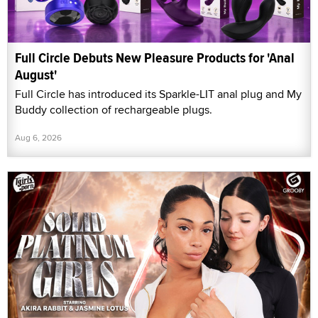
Full Circle Debuts New Pleasure Products for 'Anal
August'
Full Circle has introduced its Sparkle-LIT anal plug and My
Buddy collection of rechargeable plugs.
Aug 6, 2026