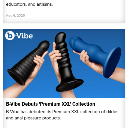
educators, and artisans.
Aug 6, 2026
B-Vibe Debuts 'Premium XXL' Collection
B-Vibe has debuted its Premium XXL collection of dildos
and anal pleasure products.