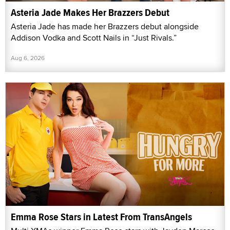
Asteria Jade Makes Her Brazzers Debut
Asteria Jade has made her Brazzers debut alongside
Addison Vodka and Scott Nails in “Just Rivals.”
Aug 6, 2026
Emma Rose Stars in Latest From TransAngels