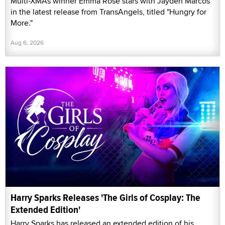
Multi-XMAs winner Emma Rose stars with Jayden Marcos
in the latest release from TransAngels, titled "Hungry for
More."
Aug 6, 2026
Harry Sparks Releases 'The Girls of Cosplay: The
Extended Edition'
Harry Sparks has released an extended edition of his