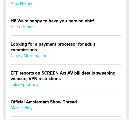
Alec Helmy
Hi! We're happy to have you here on xbiz!
Effe e Emme
Looking for a payment processor for adult
commissions
Clarity Morningstar
EFF reports on SCREEN Act AV bill details sweeping
website, VPN restrictions
Julia Epiphany
Official Amsterdam Show Thread
Moe Helmy
OnlyFans stars' images are being used to scam fans...
Reba Rocket