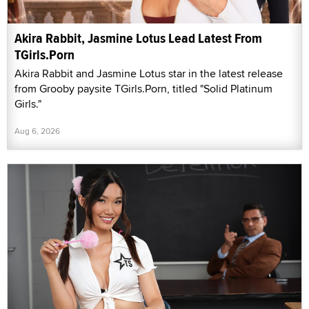
Akira Rabbit, Jasmine Lotus Lead Latest From
TGirls.Porn
Akira Rabbit and Jasmine Lotus star in the latest release
from Grooby paysite TGirls.Porn, titled "Solid Platinum
Girls."
Aug 6, 2026