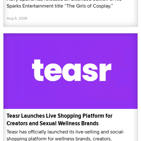
Sparks Entertainment title “The Girls of Cosplay.”
Aug 6, 2026
Teasr Launches Live Shopping Platform for
Creators and Sexual Wellness Brands
Teasr has officially launched its live-selling and social-
shopping platform for wellness brands, creators,