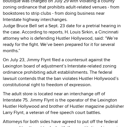
boutique was charged on July 29 with violating a county
zoning ordinance that prohibits adult-related venues - from
bookstores to strip clubs - from doing business near
Interstate highway interchanges.
Judge Bruce Bell set a Sept. 23 date for a pretrial hearing in
the case. According to reports, H. Louis Sirkin, a Cincinnati
attorney who is defending Hustler Hollywood, said: “We’re
ready for the fight. We’ve been prepared for it for several
months.”
On July 23, Jimmy Flynt filed a countersuit against the
Lexington board of adjustment’s Interstate-related zoning
ordinance prohibiting adult establishments. The federal
lawsuit contends that the ban violates Hustler Hollywood’s
constitutional right to freedom of expression.
The adult store is located near an interchange off of
Interstate 75. Jimmy Flynt is the operator of the Lexington
Hustler Hollywood and brother of Hustler magazine publisher
Larry Flynt, a veteran of free speech court battles.
Attorneys for both sides have agreed to put off the federal