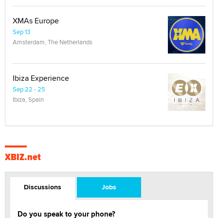
XMAs Europe
Sep 13
Amsterdam, The Netherlands
Ibiza Experience
Sep 22 - 25
Ibiza, Spain
XBIZ.net
Discussions
Jobs
Do you speak to your phone?