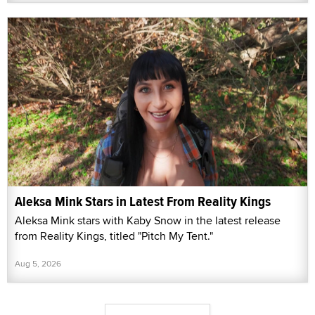
Aleksa Mink Stars in Latest From Reality Kings
Aleksa Mink stars with Kaby Snow in the latest release
from Reality Kings, titled "Pitch My Tent."
Aug 5, 2026