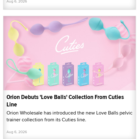
Aug 6, 2026
Orion Debuts 'Love Balls' Collection From Cuties
Line
Orion Wholesale has introduced the new Love Balls pelvic
trainer collection from its Cuties line.
Aug 6, 2026