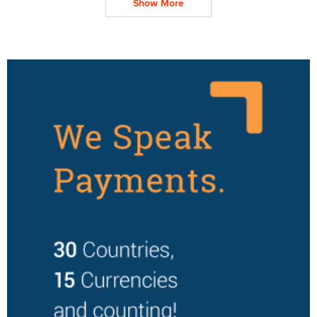
Show More