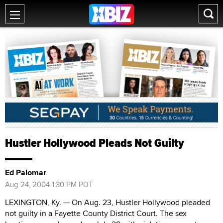
Hustler Hollywood Pleads Not Guilty
Ed Palomar
Aug 24, 2004 1:30 PM PDT
LEXINGTON, Ky. — On Aug. 23, Hustler Hollywood pleaded
not guilty in a Fayette County District Court. The sex