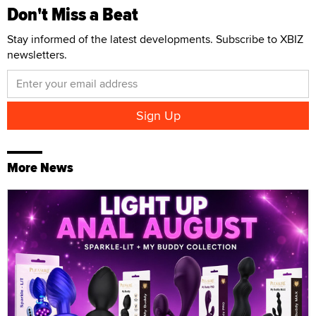
Don't Miss a Beat
Stay informed of the latest developments. Subscribe to XBIZ
newsletters.
More News