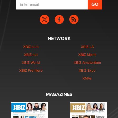
NETWORK
XBIZ.com
XBIZ LA
XBIZ.net
XBIZ Miami
XBIZ World
XBIZ Amsterdam
XBIZ Premiere
XBIZ Expo
XMAs
MAGAZINES