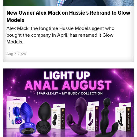
New Owner Alex Mack on Hussie's Rebrand to Glow
Models
Alex Mack, the longtime Hussie Models agent who
bought the company in April, has renamed it Glow
Models.
Aug 7, 2026