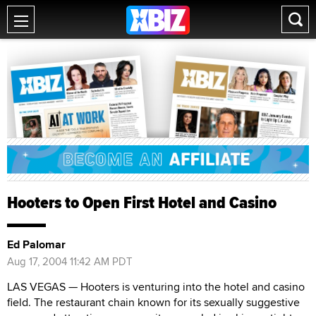
Hooters to Open First Hotel and Casino
Ed Palomar
Aug 17, 2004 11:42 AM PDT
LAS VEGAS — Hooters is venturing into the hotel and casino
field. The restaurant chain known for its sexually suggestive