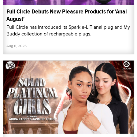
Full Circle Debuts New Pleasure Products for 'Anal
August'
Full Circle has introduced its Sparkle-LIT anal plug and My
Buddy collection of rechargeable plugs.
Aug 6, 2026