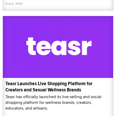
Aug 6, 2026
Teasr Launches Live Shopping Platform for
Creators and Sexual Wellness Brands
Teasr has officially launched its live-selling and social-
shopping platform for wellness brands, creators,
educators, and artisans.