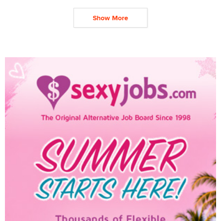
Show More