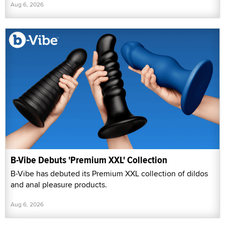
Aug 6, 2026
B-Vibe Debuts 'Premium XXL' Collection
B-Vibe has debuted its Premium XXL collection of dildos
and anal pleasure products.
Aug 6, 2026