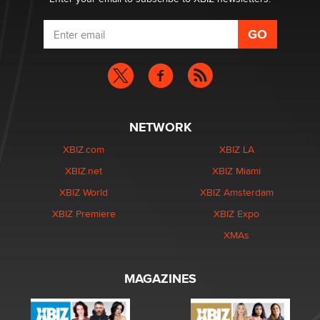
NETWORK
XBIZ.com
XBIZ LA
XBIZ.net
XBIZ Miami
XBIZ World
XBIZ Amsterdam
XBIZ Premiere
XBIZ Expo
XMAs
MAGAZINES