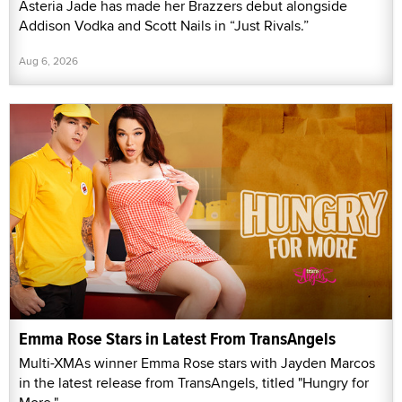
Asteria Jade has made her Brazzers debut alongside
Addison Vodka and Scott Nails in “Just Rivals.”
Aug 6, 2026
Emma Rose Stars in Latest From TransAngels
Multi-XMAs winner Emma Rose stars with Jayden Marcos
in the latest release from TransAngels, titled "Hungry for