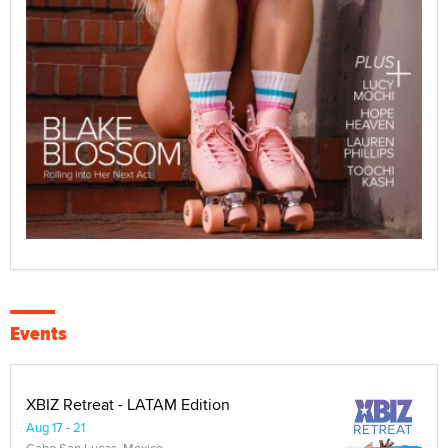
Events
XBIZ Retreat - LATAM Edition
Aug 17 - 21