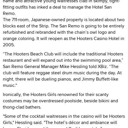
name and attractive young waitresses clad in skimpy, tight-
fitting outfits has inked a deal to manage the Hotel San
Remo.
The 711-room, Japanese-owned property is located about two
blocks east of the Strip. The San Remo is going to be entirely
refurbished and rebranded with the chain’s owl logo and
orange coloring. It will reopen as the Hooters Casino Hotel in
2005.
“The Hooters Beach Club will include the traditional Hooters
restaurant and will expand out into the swimming pool area,”
San Remo General Manager Mike Hessling told XBiz. “The
club will feature reggae steel drum music during the day. At
night, there will be dueling pianos, and Jimmy Buffett-like
music."
Ironically, the Hooters Girls renowned for their scanty
costumes may be overdressed poolside, beside bikini and
thong-clad bathers.
"Some of the cocktail waitresses in the casino will be Hooters
Girls," Hessling said. "The hotel’s décor and ambiance will