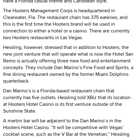
have a Florida casual theme and Caribbean style.”
The Hooters Management Corps is headquartered in
Clearwater, Fla. The restaurant chain has 375 eateries, and
this is the first time the Hooters brand will be used in
connection to either a hotel or a casino. There are currently
two Hooters restaurants in Las Vegas.
Hessling, however, stressed that in addition to Hooters, the
new joint venture that will operate what is now the Hotel San
Remo is actually offering three new food and entertainment
concepts. They include Dan Marino’s Fine Food and Spirits, a
fine dining restaurant owned by the former Miami Dolphins
quarterback.
Dan Marino’s is a Florida-based restaurant chain that
currently has five outlets. Hessling told XBiz that its location
at Hooters Hotel Casino is its first venture outside of the
Sunshine State.
A martini bar will be adjacent to the Dan Marino’s in the
Hooters Hotel Casino. “It will be competitive with Vegas’
cocktail scene, such as the V Bar at the Venetian,” Hessling