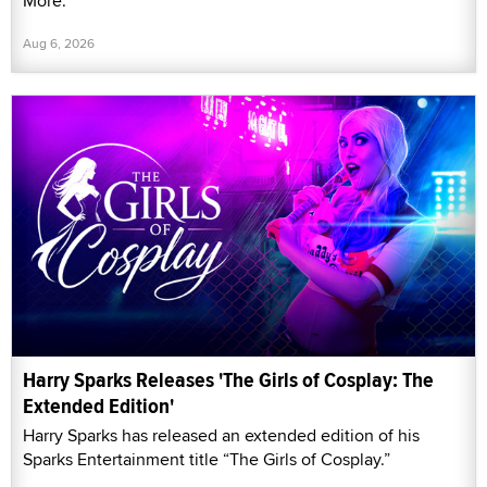
More."
Aug 6, 2026
Harry Sparks Releases 'The Girls of Cosplay: The
Extended Edition'
Harry Sparks has released an extended edition of his
Sparks Entertainment title “The Girls of Cosplay.”