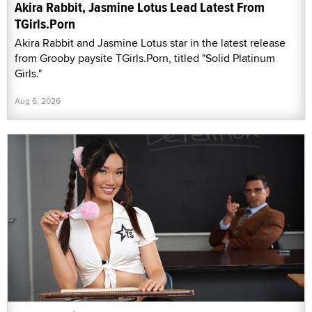
Akira Rabbit, Jasmine Lotus Lead Latest From
TGirls.Porn
Akira Rabbit and Jasmine Lotus star in the latest release
from Grooby paysite TGirls.Porn, titled "Solid Platinum
Girls."
Aug 6, 2026