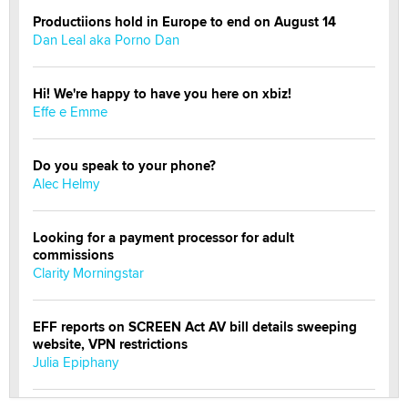
Productiions hold in Europe to end on August 14
Dan Leal aka Porno Dan
Hi! We're happy to have you here on xbiz!
Effe e Emme
Do you speak to your phone?
Alec Helmy
Looking for a payment processor for adult
commissions
Clarity Morningstar
EFF reports on SCREEN Act AV bill details sweeping
website, VPN restrictions
Julia Epiphany