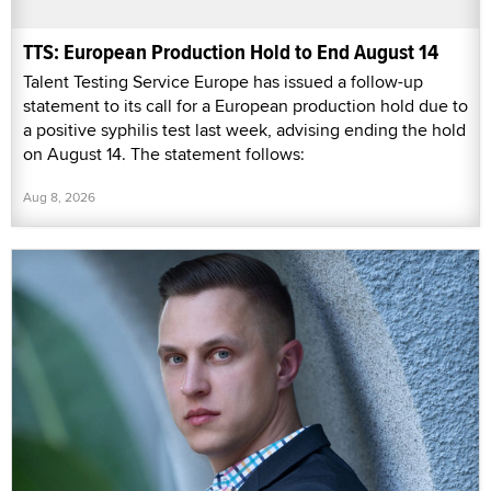
TTS: European Production Hold to End August 14
Talent Testing Service Europe has issued a follow-up
statement to its call for a European production hold due to
a positive syphilis test last week, advising ending the hold
on August 14. The statement follows:
Aug 8, 2026