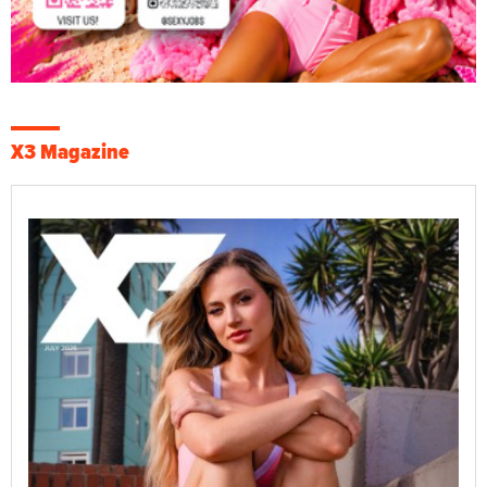
X3 Magazine