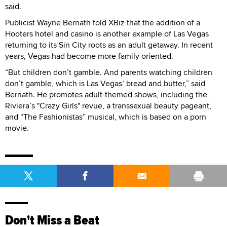
said.
Publicist Wayne Bernath told XBiz that the addition of a
Hooters hotel and casino is another example of Las Vegas
returning to its Sin City roots as an adult getaway. In recent
years, Vegas had become more family oriented.
“But children don’t gamble. And parents watching children
don’t gamble, which is Las Vegas’ bread and butter,” said
Bernath. He promotes adult-themed shows, including the
Riviera’s "Crazy Girls" revue, a transsexual beauty pageant,
and “The Fashionistas” musical, which is based on a porn
movie.
Don't Miss a Beat