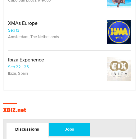
Cabo San Lucas, Mexico
XMAs Europe
Sep 13
Amsterdam, The Netherlands
Ibiza Experience
Sep 22 - 25
Ibiza, Spain
XBIZ.net
Discussions
Jobs