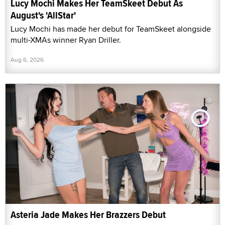
Lucy Mochi Makes Her TeamSkeet Debut As
August's 'AllStar'
Lucy Mochi has made her debut for TeamSkeet alongside
multi-XMAs winner Ryan Driller.
Aug 6, 2026
Asteria Jade Makes Her Brazzers Debut