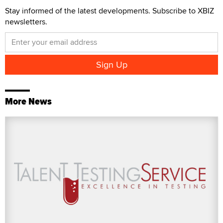
Stay informed of the latest developments. Subscribe to XBIZ
newsletters.
More News