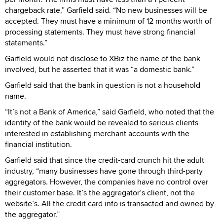
chargeback rate,” Garfield said. “No new businesses will be
accepted. They must have a minimum of 12 months worth of
processing statements. They must have strong financial
statements.”
Garfield would not disclose to XBiz the name of the bank
involved, but he asserted that it was “a domestic bank.”
Garfield said that the bank in question is not a household
name.
“It’s not a Bank of America,” said Garfield, who noted that the
identity of the bank would be revealed to serious clients
interested in establishing merchant accounts with the
financial institution.
Garfield said that since the credit-card crunch hit the adult
industry, “many businesses have gone through third-party
aggregators. However, the companies have no control over
their customer base. It’s the aggregator’s client, not the
website’s. All the credit card info is transacted and owned by
the aggregator.”