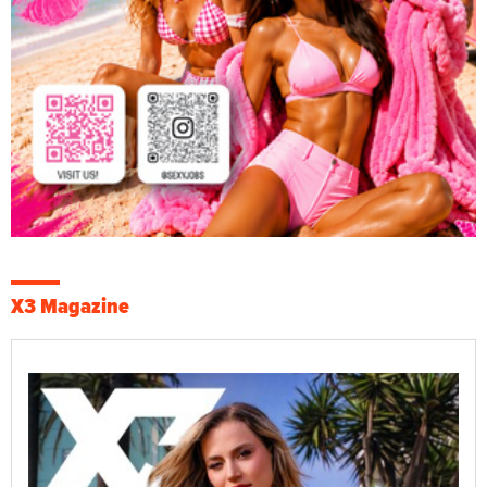
X3 Magazine