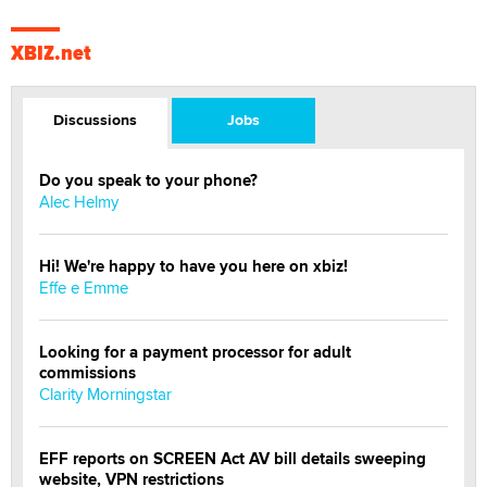
XBIZ.net
Discussions
Jobs
Do you speak to your phone?
Alec Helmy
Hi! We're happy to have you here on xbiz!
Effe e Emme
Looking for a payment processor for adult
commissions
Clarity Morningstar
EFF reports on SCREEN Act AV bill details sweeping
website, VPN restrictions