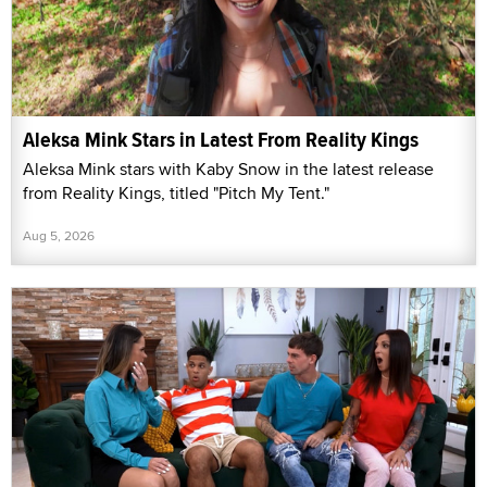
Aleksa Mink Stars in Latest From Reality Kings
Aleksa Mink stars with Kaby Snow in the latest release
from Reality Kings, titled "Pitch My Tent."
Aug 5, 2026