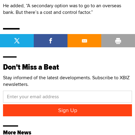
He added, “A secondary option was to go to an overseas
bank. But there’s a cost and control factor.”
Don't Miss a Beat
Stay informed of the latest developments. Subscribe to XBIZ
newsletters.
More News