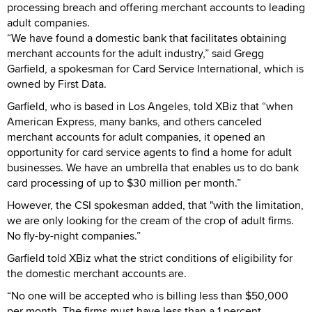
processing breach and offering merchant accounts to leading
adult companies.
“We have found a domestic bank that facilitates obtaining
merchant accounts for the adult industry,” said Gregg
Garfield, a spokesman for Card Service International, which is
owned by First Data.
Garfield, who is based in Los Angeles, told XBiz that “when
American Express, many banks, and others canceled
merchant accounts for adult companies, it opened an
opportunity for card service agents to find a home for adult
businesses. We have an umbrella that enables us to do bank
card processing of up to $30 million per month.”
However, the CSI spokesman added, that "with the limitation,
we are only looking for the cream of the crop of adult firms.
No fly-by-night companies.”
Garfield told XBiz what the strict conditions of eligibility for
the domestic merchant accounts are.
“No one will be accepted who is billing less than $50,000
per month. The firms must have less than a 1 percent