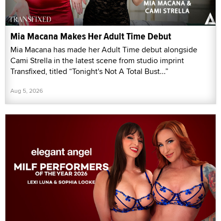
Mia Macana Makes Her Adult Time Debut
Mia Macana has made her Adult Time debut alongside
Cami Strella in the latest scene from studio imprint
Transfixed, titled “Tonight's Not A Total Bust...”
Aug 5, 2026