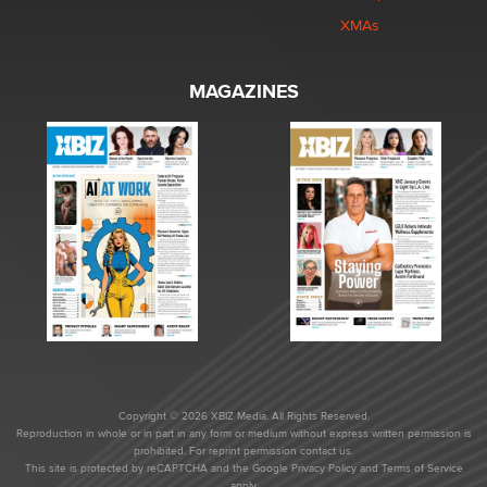
XMAs
MAGAZINES
Copyright © 2026 XBIZ Media. All Rights Reserved.
Reproduction in whole or in part in any form or medium without express written permission is
prohibited. For reprint permission contact us.
This site is protected by reCAPTCHA and the Google
Privacy Policy
and
Terms of Service
apply.