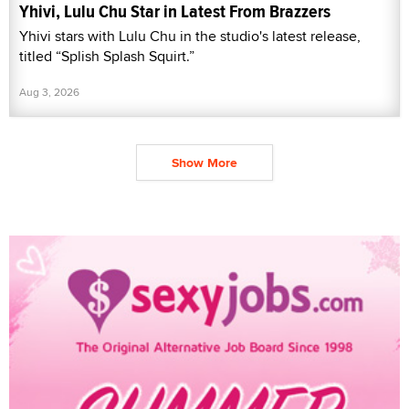
Yhivi, Lulu Chu Star in Latest From Brazzers
Yhivi stars with Lulu Chu in the studio's latest release,
titled “Splish Splash Squirt.”
Aug 3, 2026
Show More