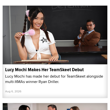
Lucy Mochi Makes Her TeamSkeet Debut
Lucy Mochi has made her debut for TeamSkeet alongside
multi-XMAs winner Ryan Driller.
Aug 6, 2026