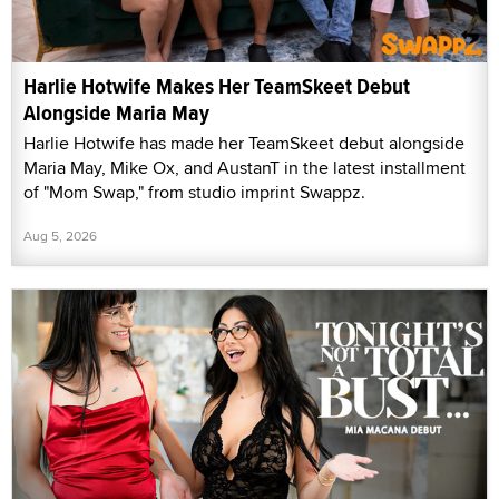
Harlie Hotwife Makes Her TeamSkeet Debut
Alongside Maria May
Harlie Hotwife has made her TeamSkeet debut alongside
Maria May, Mike Ox, and AustanT in the latest installment
of "Mom Swap," from studio imprint Swappz.
Aug 5, 2026