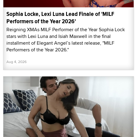
Sophia Locke, Lexi Luna Lead Finale of 'MILF
Performers of the Year 2026'
Reigning XMAs MILF Performer of the Year Sophia Lock
stars with Lexi Luna and Isiah Maxwell in the final
installment of Elegant Angel’s latest release, "MILF
Performers of the Year 2026."
Aug 4, 2026