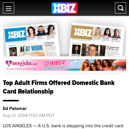
Top Adult Firms Offered Domestic Bank
Card Relationship
Ed Palomar
Aug 13, 2004 11:50 AM PDT
LOS ANGELES — A U.S. bank is stepping into the credit card