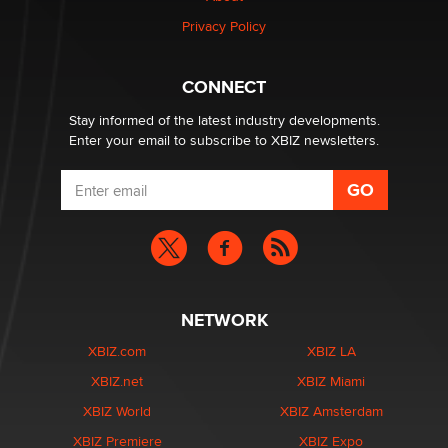
Zaddy
Privacy Policy
What are the best adult affiliates in 2026 Now we have
CONNECT
age verification laws world wide
Dizzy
Stay informed of the latest industry developments.
Enter your email to subscribe to XBIZ newsletters.
NETWORK
XBIZ.com
XBIZ LA
XBIZ.net
XBIZ Miami
XBIZ World
XBIZ Amsterdam
XBIZ Premiere
XBIZ Expo