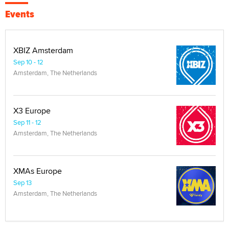
Events
XBIZ Amsterdam
Sep 10 - 12
Amsterdam, The Netherlands
X3 Europe
Sep 11 - 12
Amsterdam, The Netherlands
XMAs Europe
Sep 13
Amsterdam, The Netherlands