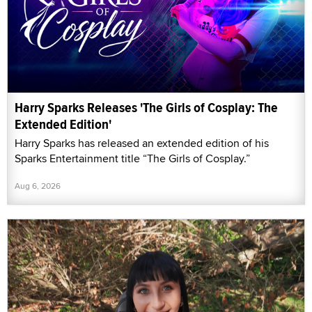
Harry Sparks Releases 'The Girls of Cosplay: The
Extended Edition'
Harry Sparks has released an extended edition of his
Sparks Entertainment title “The Girls of Cosplay.”
Aug 6, 2026