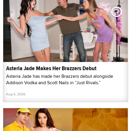
Asteria Jade Makes Her Brazzers Debut
Asteria Jade has made her Brazzers debut alongside
Addison Vodka and Scott Nails in “Just Rivals.”
Aug 6, 2026