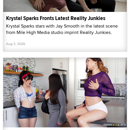
Krystal Sparks Fronts Latest Reality Junkies
Krystal Sparks stars with Jay Smooth in the latest scene
from Mile High Media studio imprint Reality Junkies.
Aug 3, 2026