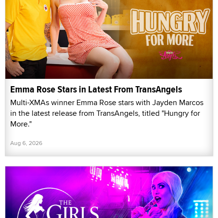
Emma Rose Stars in Latest From TransAngels
Multi-XMAs winner Emma Rose stars with Jayden Marcos
in the latest release from TransAngels, titled "Hungry for
More."
Aug 6, 2026