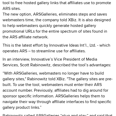
tool to free hosted gallery links that affiliates use to promote
ARS sites.
The new option, ARSGalleries, eliminates steps and saves
webmasters time, the company told XBiz. It is also designed
to help webmasters quickly generate hosted gallery
promotional URLs for the entire spectrum of sites found in
the ARS affiliate network.
This is the latest effort by Innovative Ideas Int’l., Ltd. - which
operates ARS – to streamline use for affiliates.
In an interview, Innovative’s Vice President of Media
Services, Scott Rabinowitz, described the tool’s advantages:
“With ARSGalleries, webmasters no longer have to build
gallery sites," Rabinowitz told XBiz. "The gallery sites are pre-
built. To use the tool, webmasters must enter their ARS
account number. Previously, affiliates had to dig around for
sponsor specific information. ARSGalleries helps them to
navigate their way through affiliate interfaces to find specific
gallery product links.”
Rabinowitz called ARSGalleries “plug and play,” and said that