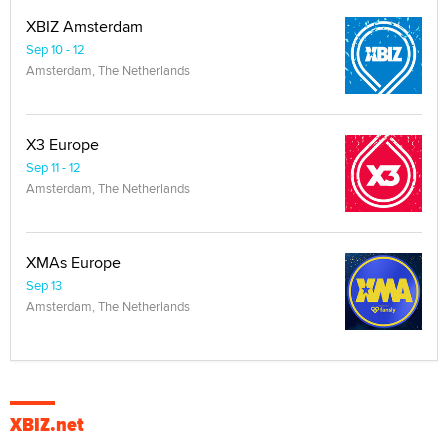
XBIZ Amsterdam
Sep 10 - 12
Amsterdam, The Netherlands
X3 Europe
Sep 11 - 12
Amsterdam, The Netherlands
XMAs Europe
Sep 13
Amsterdam, The Netherlands
XBIZ.net