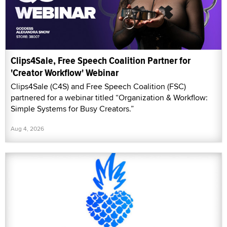
Clips4Sale, Free Speech Coalition Partner for
'Creator Workflow' Webinar
Clips4Sale (C4S) and Free Speech Coalition (FSC)
partnered for a webinar titled “Organization & Workflow:
Simple Systems for Busy Creators.”
Aug 4, 2026