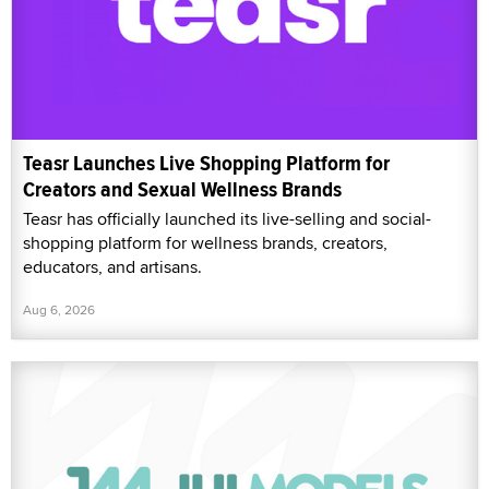
Teasr Launches Live Shopping Platform for
Creators and Sexual Wellness Brands
Teasr has officially launched its live-selling and social-
shopping platform for wellness brands, creators,
educators, and artisans.
Aug 6, 2026