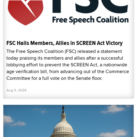
FSC Hails Members, Allies in SCREEN Act Victory
The Free Speech Coalition (FSC) released a statement
today praising its members and allies after a successful
lobbying effort to prevent the SCREEN Act, a nationwide
age verification bill, from advancing out of the Commerce
Committee for a full vote on the Senate floor.
Aug 5, 2026