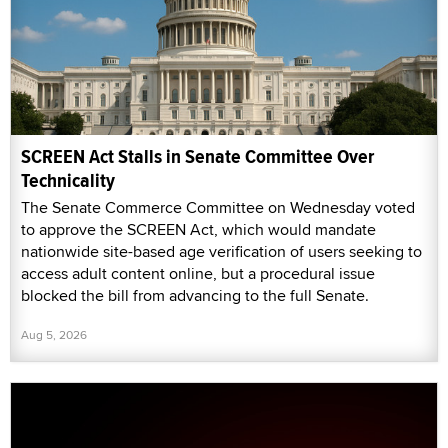
SCREEN Act Stalls in Senate Committee Over
Technicality
The Senate Commerce Committee on Wednesday voted
to approve the SCREEN Act, which would mandate
nationwide site-based age verification of users seeking to
access adult content online, but a procedural issue
blocked the bill from advancing to the full Senate.
Aug 5, 2026