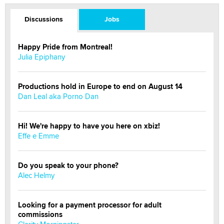
Discussions
Jobs
Happy Pride from Montreal!
Julia Epiphany
Productions hold in Europe to end on August 14
Dan Leal aka Porno Dan
Hi! We're happy to have you here on xbiz!
Effe e Emme
Do you speak to your phone?
Alec Helmy
Looking for a payment processor for adult
commissions