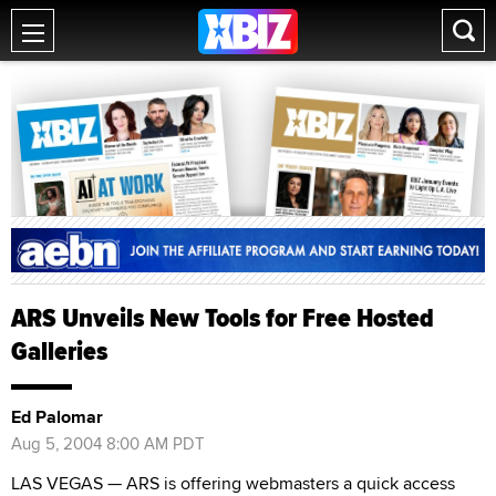
ARS Unveils New Tools for Free Hosted
Galleries
Ed Palomar
Aug 5, 2004 8:00 AM PDT
LAS VEGAS — ARS is offering webmasters a quick access