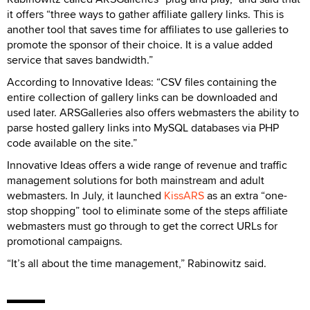
it offers “three ways to gather affiliate gallery links. This is
another tool that saves time for affiliates to use galleries to
promote the sponsor of their choice. It is a value added
service that saves bandwidth.”
According to Innovative Ideas: “CSV files containing the
entire collection of gallery links can be downloaded and
used later. ARSGalleries also offers webmasters the ability to
parse hosted gallery links into MySQL databases via PHP
code available on the site.”
Innovative Ideas offers a wide range of revenue and traffic
management solutions for both mainstream and adult
webmasters. In July, it launched
KissARS
as an extra “one-
stop shopping” tool to eliminate some of the steps affiliate
webmasters must go through to get the correct URLs for
promotional campaigns.
“It’s all about the time management,” Rabinowitz said.