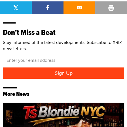
Don't Miss a Beat
Stay informed of the latest developments. Subscribe to XBIZ
newsletters.
More News