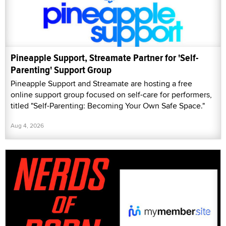
Pineapple Support, Streamate Partner for 'Self-
Parenting' Support Group
Pineapple Support and Streamate are hosting a free
online support group focused on self-care for performers,
titled "Self-Parenting: Becoming Your Own Safe Space."
Aug 4, 2026