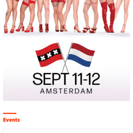
Events