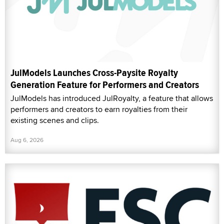
JulModels Launches Cross-Paysite Royalty
Generation Feature for Performers and Creators
JulModels has introduced JulRoyalty, a feature that allows
performers and creators to earn royalties from their
existing scenes and clips.
Aug 6, 2026