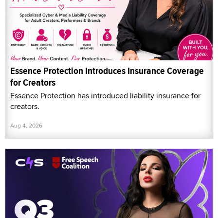
Essence Protection Introduces Insurance Coverage
for Creators
Essence Protection has introduced liability insurance for
creators.
Aug 4, 2026