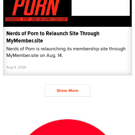
Nerds of Porn to Relaunch Site Through
MyMember.site
Nerds of Porn is relaunching its membership site through
MyMember.site on Aug. 14.
Aug 4, 2026
Show More