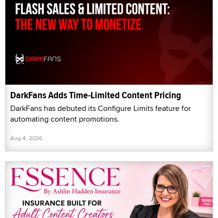
DarkFans Adds Time-Limited Content Pricing
DarkFans has debuted its Configure Limits feature for
automating content promotions.
Aug 4, 2026