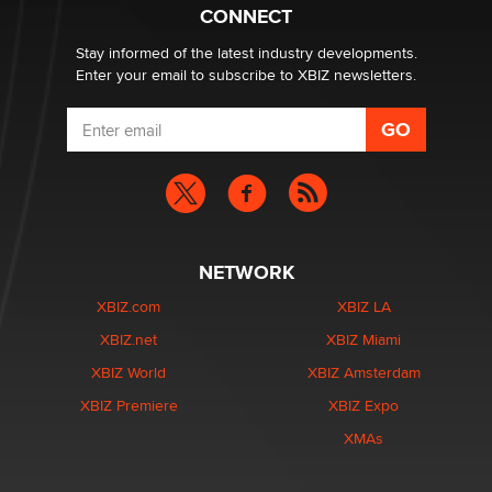
Zaddy
CONNECT
Stay informed of the latest industry developments.
Enter your email to subscribe to XBIZ newsletters.
NETWORK
XBIZ.com
XBIZ LA
XBIZ.net
XBIZ Miami
XBIZ World
XBIZ Amsterdam
XBIZ Premiere
XBIZ Expo
XMAs