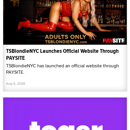
TSBlondieNYC Launches Official Website Through
PAYSITE
TSBlondieNYC has launched an official website through
PAYSITE.
Aug 6, 2026