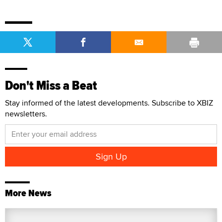
Don't Miss a Beat
Stay informed of the latest developments. Subscribe to XBIZ
newsletters.
More News