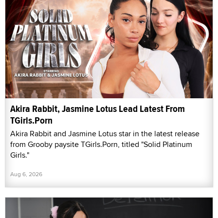
Akira Rabbit, Jasmine Lotus Lead Latest From
TGirls.Porn
Akira Rabbit and Jasmine Lotus star in the latest release
from Grooby paysite TGirls.Porn, titled "Solid Platinum
Girls."
Aug 6, 2026