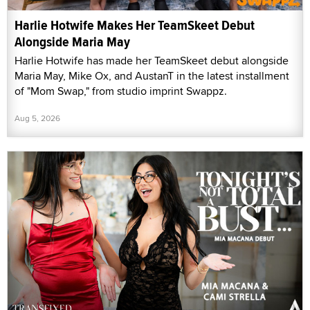
Harlie Hotwife Makes Her TeamSkeet Debut
Alongside Maria May
Harlie Hotwife has made her TeamSkeet debut alongside
Maria May, Mike Ox, and AustanT in the latest installment
of "Mom Swap," from studio imprint Swappz.
Aug 5, 2026