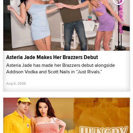
Asteria Jade Makes Her Brazzers Debut
Asteria Jade has made her Brazzers debut alongside
Addison Vodka and Scott Nails in “Just Rivals.”
Aug 6, 2026