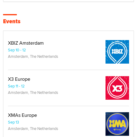
Events
XBIZ Amsterdam
Sep 10 - 12
Amsterdam, The Netherlands
X3 Europe
Sep 11 - 12
Amsterdam, The Netherlands
XMAs Europe
Sep 13
Amsterdam, The Netherlands