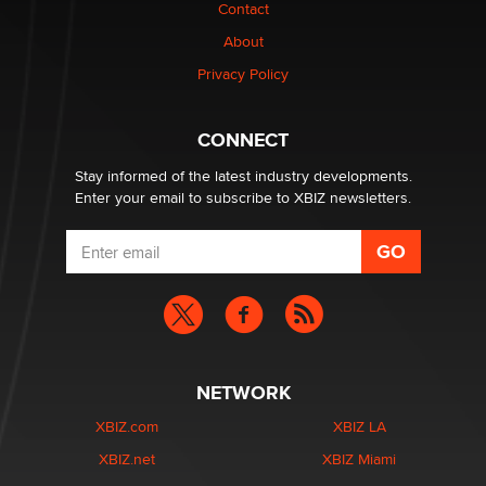
The Statistician
Contact
About
Elon Musk’s xAI sues Minnesota over its first-in-the-
Privacy Policy
nation law banning ‘nudification’ technology
TheLegacy
CONNECT
Stay informed of the latest industry developments.
Enter your email to subscribe to XBIZ newsletters.
NETWORK
XBIZ.com
XBIZ LA
XBIZ.net
XBIZ Miami