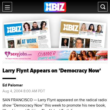
Larry Flynt Appears on 'Democracy Now'
Ed Palomar
Aug 4, 2004 8:00 AM PDT
SAN FRANCISCO — Larry Flynt appeared on the radical radio
show “Democracy Now” this week to promote his new book,