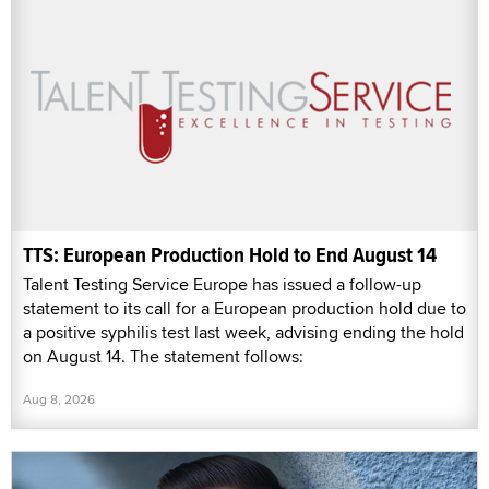
TTS: European Production Hold to End August 14
Talent Testing Service Europe has issued a follow-up
statement to its call for a European production hold due to
a positive syphilis test last week, advising ending the hold
on August 14. The statement follows:
Aug 8, 2026