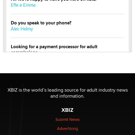
Effe e Emme
Do you speak to your phone?
Alec Helmy
Looking for a payment processor for adult
commissions
Clarity Morningstar
Official Amsterdam Show Thread
Moe Helmy
XBIZ is the world’s leading source for adult industry news
and information.
OnlyFans stars' images are being used to scam fans...
Reba Rocket
XBIZ
Submit News
The most valuable thing hiding in your data might not
Advertising
be a number. It might be a clock.