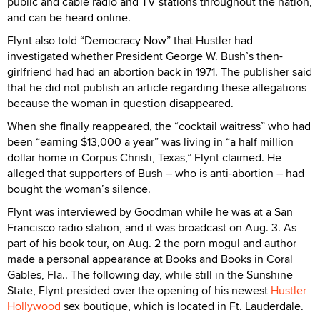
public and cable radio and TV stations throughout the nation,
and can be heard online.
Flynt also told “Democracy Now” that Hustler had
investigated whether President George W. Bush’s then-
girlfriend had had an abortion back in 1971. The publisher said
that he did not publish an article regarding these allegations
because the woman in question disappeared.
When she finally reappeared, the “cocktail waitress” who had
been “earning $13,000 a year” was living in “a half million
dollar home in Corpus Christi, Texas,” Flynt claimed. He
alleged that supporters of Bush – who is anti-abortion – had
bought the woman’s silence.
Flynt was interviewed by Goodman while he was at a San
Francisco radio station, and it was broadcast on Aug. 3. As
part of his book tour, on Aug. 2 the porn mogul and author
made a personal appearance at Books and Books in Coral
Gables, Fla.. The following day, while still in the Sunshine
State, Flynt presided over the opening of his newest
Hustler
Hollywood
sex boutique, which is located in Ft. Lauderdale.