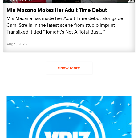
Mia Macana Makes Her Adult Time Debut
Mia Macana has made her Adult Time debut alongside
Cami Strella in the latest scene from studio imprint
Transfixed, titled “Tonight's Not A Total Bust...”
Aug 5, 2026
Show More