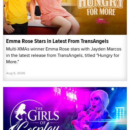
Emma Rose Stars in Latest From TransAngels
Multi-XMAs winner Emma Rose stars with Jayden Marcos
in the latest release from TransAngels, titled "Hungry for
More."
Aug 6, 2026