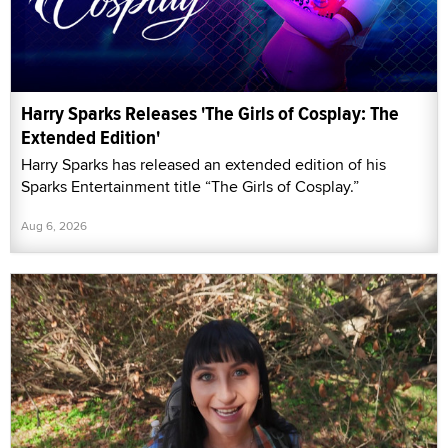
Harry Sparks Releases 'The Girls of Cosplay: The
Extended Edition'
Harry Sparks has released an extended edition of his
Sparks Entertainment title “The Girls of Cosplay.”
Aug 6, 2026