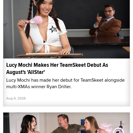
Lucy Mochi Makes Her TeamSkeet Debut As
August's 'AllStar'
Lucy Mochi has made her debut for TeamSkeet alongside
multi-XMAs winner Ryan Driller.
Aug 6, 2026