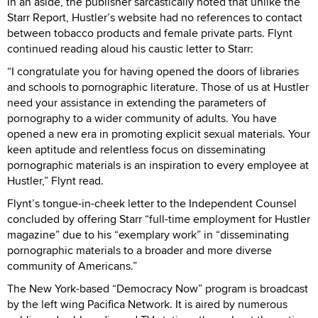
In an aside, the publisher sarcastically noted that unlike the
Starr Report, Hustler’s website had no references to contact
between tobacco products and female private parts. Flynt
continued reading aloud his caustic letter to Starr:
“I congratulate you for having opened the doors of libraries
and schools to pornographic literature. Those of us at Hustler
need your assistance in extending the parameters of
pornography to a wider community of adults. You have
opened a new era in promoting explicit sexual materials. Your
keen aptitude and relentless focus on disseminating
pornographic materials is an inspiration to every employee at
Hustler,” Flynt read.
Flynt’s tongue-in-cheek letter to the Independent Counsel
concluded by offering Starr “full-time employment for Hustler
magazine” due to his “exemplary work” in “disseminating
pornographic materials to a broader and more diverse
community of Americans.”
The New York-based “Democracy Now” program is broadcast
by the left wing Pacifica Network. It is aired by numerous