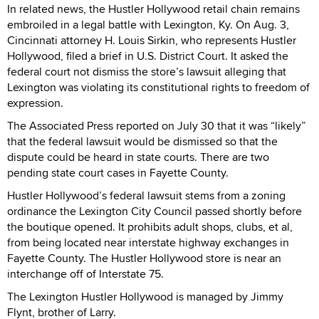
In related news, the Hustler Hollywood retail chain remains
embroiled in a legal battle with Lexington, Ky. On Aug. 3,
Cincinnati attorney H. Louis Sirkin, who represents Hustler
Hollywood, filed a brief in U.S. District Court. It asked the
federal court not dismiss the store’s lawsuit alleging that
Lexington was violating its constitutional rights to freedom of
expression.
The Associated Press reported on July 30 that it was “likely”
that the federal lawsuit would be dismissed so that the
dispute could be heard in state courts. There are two
pending state court cases in Fayette County.
Hustler Hollywood’s federal lawsuit stems from a zoning
ordinance the Lexington City Council passed shortly before
the boutique opened. It prohibits adult shops, clubs, et al,
from being located near interstate highway exchanges in
Fayette County. The Hustler Hollywood store is near an
interchange off of Interstate 75.
The Lexington Hustler Hollywood is managed by Jimmy
Flynt, brother of Larry.