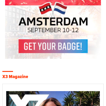
X3 Magazine