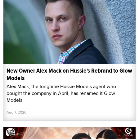
New Owner Alex Mack on Hussie's Rebrand to Glow
Models
Alex Mack, the longtime Hussie Models agent who
bought the company in April, has renamed it Glow
Models.
Aug 7, 2026