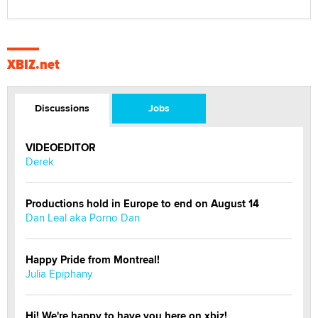
XBIZ.net
Discussions
Jobs
VIDEOEDITOR
Derek
Productions hold in Europe to end on August 14
Dan Leal aka Porno Dan
Happy Pride from Montreal!
Julia Epiphany
Hi! We're happy to have you here on xbiz!