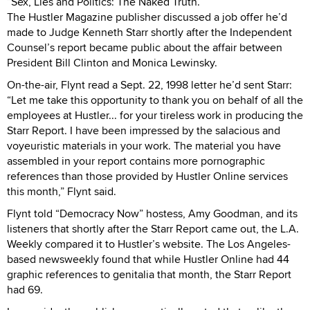
“Sex, Lies and Politics: The Naked Truth.”
The Hustler Magazine publisher discussed a job offer he’d
made to Judge Kenneth Starr shortly after the Independent
Counsel’s report became public about the affair between
President Bill Clinton and Monica Lewinsky.
On-the-air, Flynt read a Sept. 22, 1998 letter he’d sent Starr:
“Let me take this opportunity to thank you on behalf of all the
employees at Hustler... for your tireless work in producing the
Starr Report. I have been impressed by the salacious and
voyeuristic materials in your work. The material you have
assembled in your report contains more pornographic
references than those provided by Hustler Online services
this month,” Flynt said.
Flynt told “Democracy Now” hostess, Amy Goodman, and its
listeners that shortly after the Starr Report came out, the L.A.
Weekly compared it to Hustler’s website. The Los Angeles-
based newsweekly found that while Hustler Online had 44
graphic references to genitalia that month, the Starr Report
had 69.