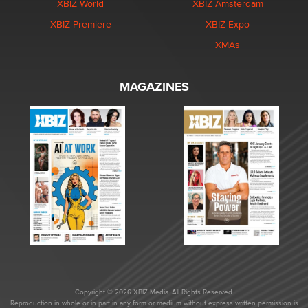
XBIZ World
XBIZ Amsterdam
XBIZ Premiere
XBIZ Expo
XMAs
MAGAZINES
Copyright © 2026 XBIZ Media. All Rights Reserved.
Reproduction in whole or in part in any form or medium without express written permission is