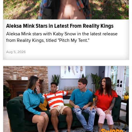
Aleksa Mink Stars in Latest From Reality Kings
Aleksa Mink stars with Kaby Snow in the latest release
from Reality Kings, titled "Pitch My Tent."
Aug 5, 2026