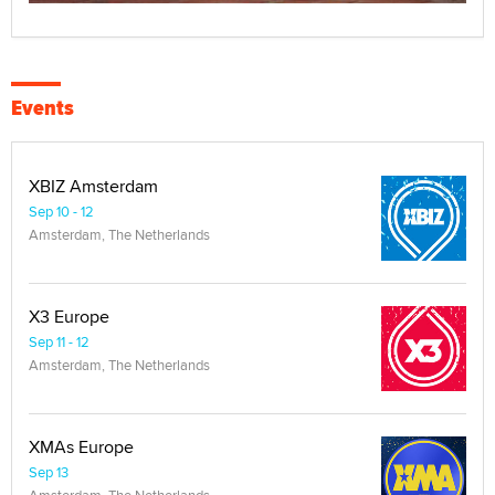
Events
XBIZ Amsterdam
Sep 10 - 12
Amsterdam, The Netherlands
X3 Europe
Sep 11 - 12
Amsterdam, The Netherlands
XMAs Europe
Sep 13