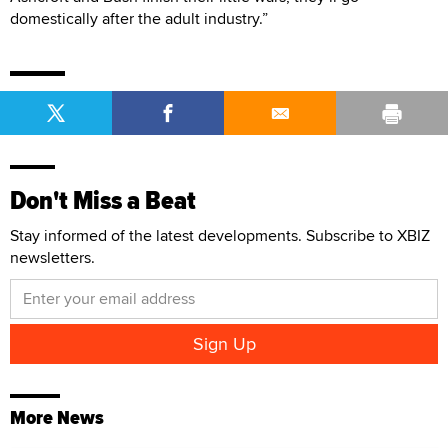
domestically after the adult industry.”
Don't Miss a Beat
Stay informed of the latest developments. Subscribe to XBIZ
newsletters.
More News