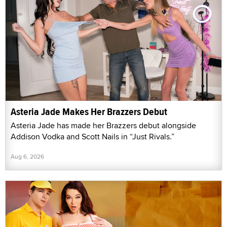
Asteria Jade Makes Her Brazzers Debut
Asteria Jade has made her Brazzers debut alongside
Addison Vodka and Scott Nails in “Just Rivals.”
Aug 6, 2026