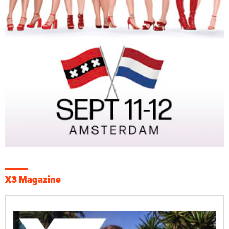
X3 Magazine