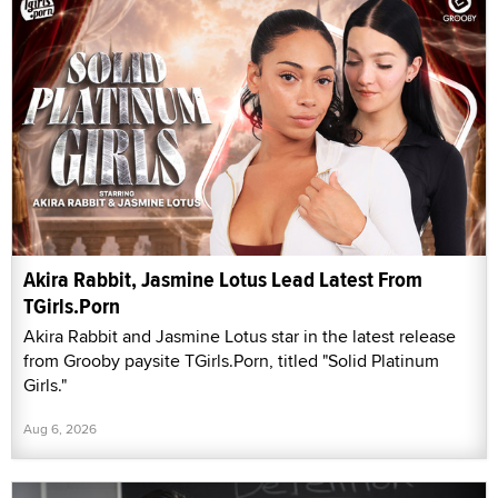
Akira Rabbit, Jasmine Lotus Lead Latest From
TGirls.Porn
Akira Rabbit and Jasmine Lotus star in the latest release
from Grooby paysite TGirls.Porn, titled "Solid Platinum
Girls."
Aug 6, 2026