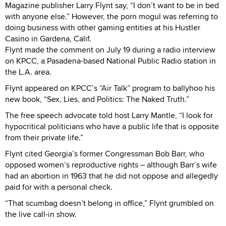
Magazine publisher Larry Flynt say, “I don’t want to be in bed
with anyone else.” However, the porn mogul was referring to
doing business with other gaming entities at his Hustler
Casino in Gardena, Calif.
Flynt made the comment on July 19 during a radio interview
on KPCC, a Pasadena-based National Public Radio station in
the L.A. area.
Flynt appeared on KPCC’s “Air Talk” program to ballyhoo his
new book, “Sex, Lies, and Politics: The Naked Truth.”
The free speech advocate told host Larry Mantle, “I look for
hypocritical politicians who have a public life that is opposite
from their private life.”
Flynt cited Georgia’s former Congressman Bob Barr, who
opposed women’s reproductive rights – although Barr’s wife
had an abortion in 1963 that he did not oppose and allegedly
paid for with a personal check.
“That scumbag doesn’t belong in office,” Flynt grumbled on
the live call-in show.