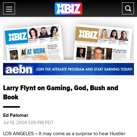
Larry Flynt on Gaming, God, Bush and
Book
Ed Palomar
Jul 19, 2004 1:09 PM PDT
LOS ANGELES – It may come as a surprise to hear Hustler