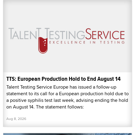
TTS: European Production Hold to End August 14
Talent Testing Service Europe has issued a follow-up
statement to its call for a European production hold due to
a positive syphilis test last week, advising ending the hold
on August 14. The statement follows:
Aug 8, 2026