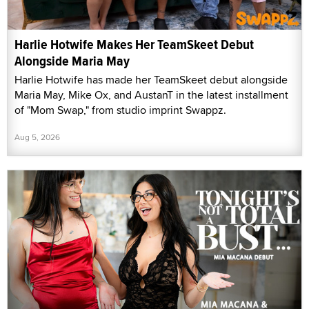
Harlie Hotwife Makes Her TeamSkeet Debut
Alongside Maria May
Harlie Hotwife has made her TeamSkeet debut alongside
Maria May, Mike Ox, and AustanT in the latest installment
of "Mom Swap," from studio imprint Swappz.
Aug 5, 2026