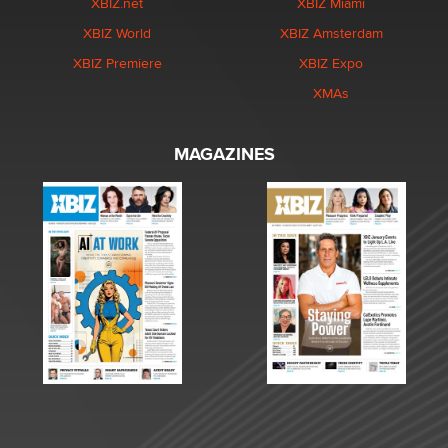
XBIZ.net
XBIZ Miami
XBIZ World
XBIZ Amsterdam
XBIZ Premiere
XBIZ Expo
XMAs
MAGAZINES