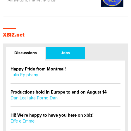
Amsterdam, The Netherlands
XBIZ.net
Discussions
Jobs
Happy Pride from Montreal!
Julia Epiphany
Productions hold in Europe to end on August 14
Dan Leal aka Porno Dan
Hi! We're happy to have you here on xbiz!
Effe e Emme