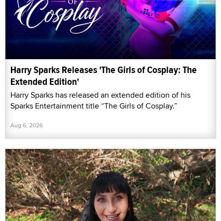
Harry Sparks Releases 'The Girls of Cosplay: The
Extended Edition'
Harry Sparks has released an extended edition of his
Sparks Entertainment title “The Girls of Cosplay.”
Aug 6, 2026