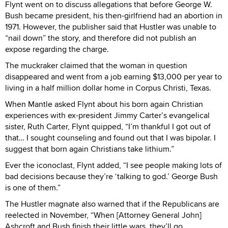
Flynt went on to discuss allegations that before George W.
Bush became president, his then-girlfriend had an abortion in
1971. However, the publisher said that Hustler was unable to
“nail down” the story, and therefore did not publish an
expose regarding the charge.
The muckraker claimed that the woman in question
disappeared and went from a job earning $13,000 per year to
living in a half million dollar home in Corpus Christi, Texas.
When Mantle asked Flynt about his born again Christian
experiences with ex-president Jimmy Carter’s evangelical
sister, Ruth Carter, Flynt quipped, “I’m thankful I got out of
that… I sought counseling and found out that I was bipolar. I
suggest that born again Christians take lithium.”
Ever the iconoclast, Flynt added, “I see people making lots of
bad decisions because they’re ‘talking to god.’ George Bush
is one of them.”
The Hustler magnate also warned that if the Republicans are
reelected in November, “When [Attorney General John]
Ashcroft and Bush finish their little wars, they’ll go