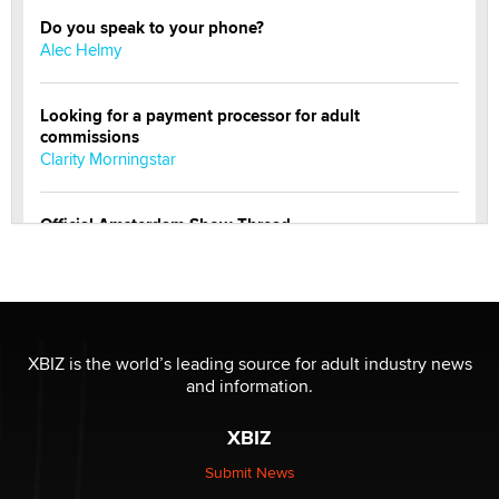
Do you speak to your phone?
Alec Helmy
Looking for a payment processor for adult
commissions
Clarity Morningstar
Official Amsterdam Show Thread
Moe Helmy
OnlyFans stars' images are being used to scam fans...
Reba Rocket
XBIZ is the world’s leading source for adult industry news
and information.
The most valuable thing hiding in your data might not
be a number. It might be a clock.
XBIZ
The Statistician
Submit News