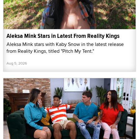
Aleksa Mink Stars in Latest From Reality Kings
Aleksa Mink stars with Kaby Snow in the latest release
from Reality Kings, titled "Pitch My Tent."
Aug 5, 2026