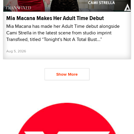
Mia Macana Makes Her Adult Time Debut
Mia Macana has made her Adult Time debut alongside
Cami Strella in the latest scene from studio imprint
Transfixed, titled “Tonight's Not A Total Bust...”
Aug 5, 2026
Show More