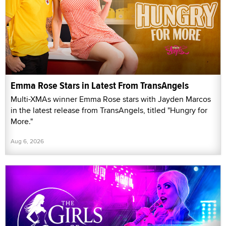
Emma Rose Stars in Latest From TransAngels
Multi-XMAs winner Emma Rose stars with Jayden Marcos
in the latest release from TransAngels, titled "Hungry for
More."
Aug 6, 2026