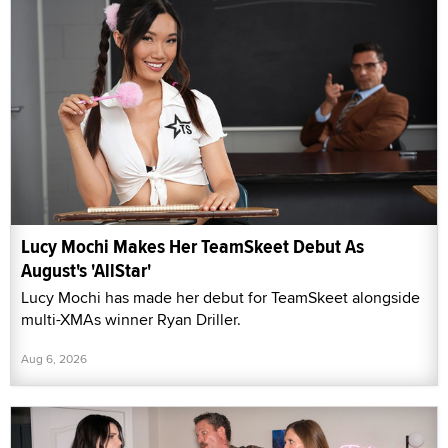
Lucy Mochi Makes Her TeamSkeet Debut As
August's 'AllStar'
Lucy Mochi has made her debut for TeamSkeet alongside
multi-XMAs winner Ryan Driller.
Aug 6, 2026