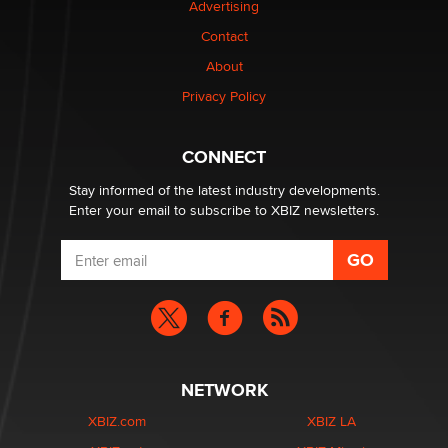
Advertising
Elon Musk’s xAI sues Minnesota over its first-in-the-
nation law banning ‘nudification’ technology
Contact
TheLegacy
About
Privacy Policy
Why “Good Looks Sell Themselves” Is a Trap for New
Creators
Zaddy
CONNECT
Stay informed of the latest industry developments.
Enter your email to subscribe to XBIZ newsletters.
NETWORK
XBIZ.com
XBIZ LA