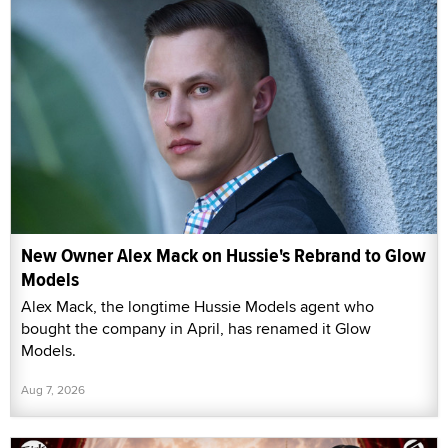
New Owner Alex Mack on Hussie's Rebrand to Glow
Models
Alex Mack, the longtime Hussie Models agent who
bought the company in April, has renamed it Glow
Models.
Aug 7, 2026