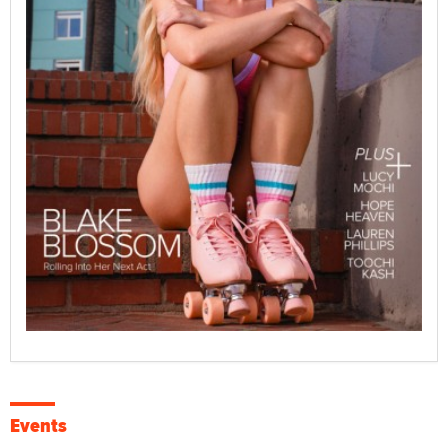
Events