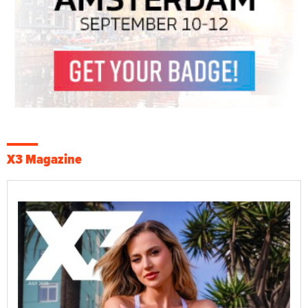
X3 Magazine