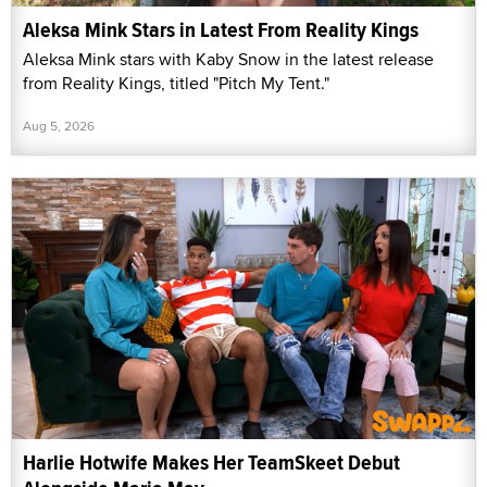
Aleksa Mink Stars in Latest From Reality Kings
Aleksa Mink stars with Kaby Snow in the latest release
from Reality Kings, titled "Pitch My Tent."
Aug 5, 2026
Harlie Hotwife Makes Her TeamSkeet Debut