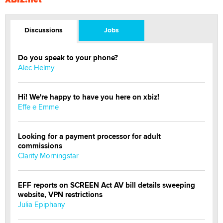
Discussions
Jobs
Do you speak to your phone?
Alec Helmy
Hi! We're happy to have you here on xbiz!
Effe e Emme
Looking for a payment processor for adult
commissions
Clarity Morningstar
EFF reports on SCREEN Act AV bill details sweeping
website, VPN restrictions
Julia Epiphany