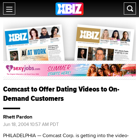
Comcast to Offer Dating Videos to On-
Demand Customers
Rhett Pardon
Jun 18, 2004 10:57 AM PDT
PHILADELPHIA — Comcast Corp. is getting into the video-