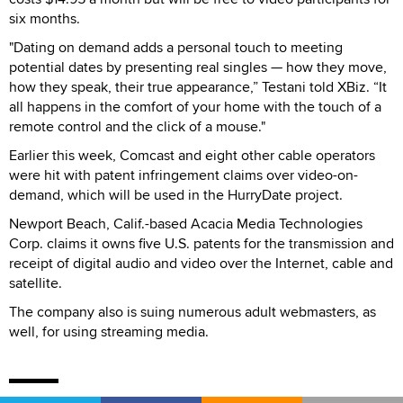
six months.
"Dating on demand adds a personal touch to meeting
potential dates by presenting real singles — how they move,
how they speak, their true appearance,” Testani told XBiz. “It
all happens in the comfort of your home with the touch of a
remote control and the click of a mouse."
Earlier this week, Comcast and eight other cable operators
were hit with patent infringement claims over video-on-
demand, which will be used in the HurryDate project.
Newport Beach, Calif.-based Acacia Media Technologies
Corp. claims it owns five U.S. patents for the transmission and
receipt of digital audio and video over the Internet, cable and
satellite.
The company also is suing numerous adult webmasters, as
well, for using streaming media.