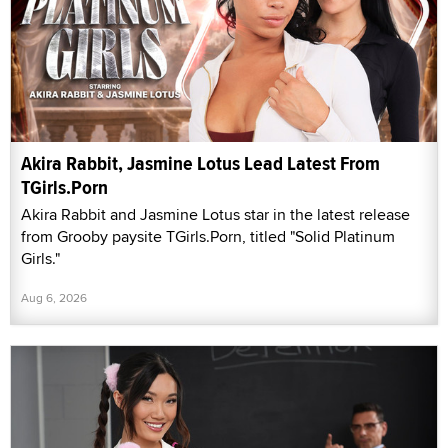
Akira Rabbit, Jasmine Lotus Lead Latest From
TGirls.Porn
Akira Rabbit and Jasmine Lotus star in the latest release
from Grooby paysite TGirls.Porn, titled "Solid Platinum
Girls."
Aug 6, 2026