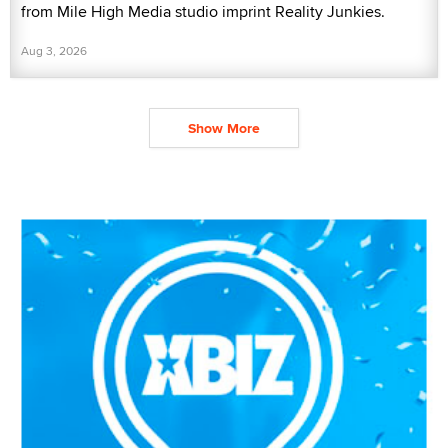
from Mile High Media studio imprint Reality Junkies.
Aug 3, 2026
Show More