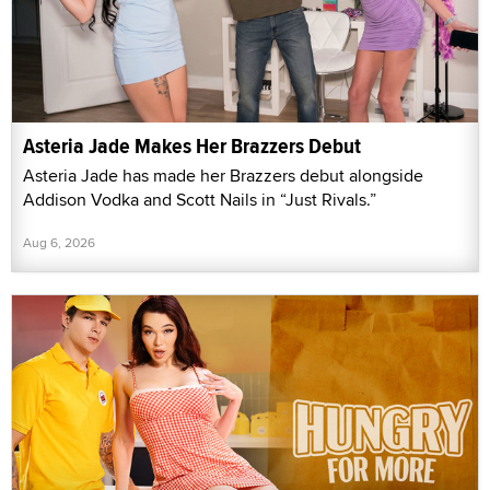
Asteria Jade Makes Her Brazzers Debut
Asteria Jade has made her Brazzers debut alongside
Addison Vodka and Scott Nails in “Just Rivals.”
Aug 6, 2026