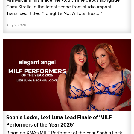
Mia Macana has made her Adult Time debut alongside
Cami Strella in the latest scene from studio imprint
Transfixed, titled “Tonight's Not A Total Bust...”
Aug 5, 2026
Sophia Locke, Lexi Luna Lead Finale of 'MILF
Performers of the Year 2026'
Reigning XMAs MILF Performer of the Year Sophia Lock