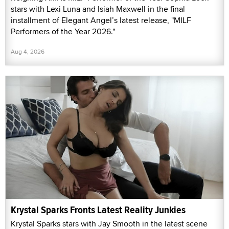
stars with Lexi Luna and Isiah Maxwell in the final
installment of Elegant Angel’s latest release, "MILF
Performers of the Year 2026."
Aug 4, 2026
Krystal Sparks Fronts Latest Reality Junkies
Krystal Sparks stars with Jay Smooth in the latest scene