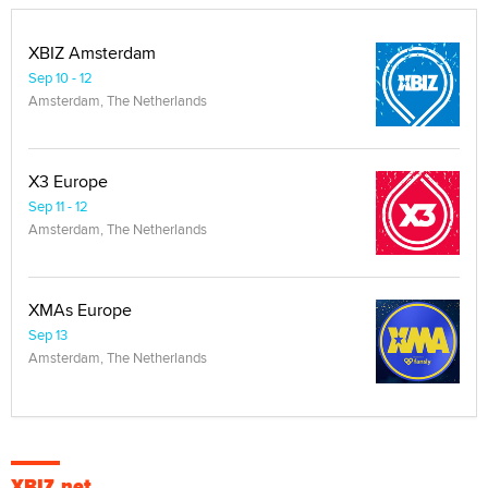
XBIZ Amsterdam
Sep 10 - 12
Amsterdam, The Netherlands
X3 Europe
Sep 11 - 12
Amsterdam, The Netherlands
XMAs Europe
Sep 13
Amsterdam, The Netherlands
XBIZ.net