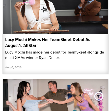
Lucy Mochi Makes Her TeamSkeet Debut As
August's 'AllStar'
Lucy Mochi has made her debut for TeamSkeet alongside
multi-XMAs winner Ryan Driller.
Aug 6, 2026