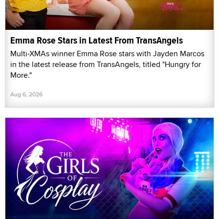
Emma Rose Stars in Latest From TransAngels
Multi-XMAs winner Emma Rose stars with Jayden Marcos
in the latest release from TransAngels, titled "Hungry for
More."
Aug 6, 2026