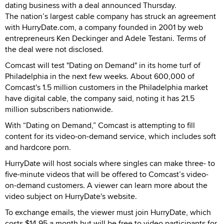
dating business with a deal announced Thursday.
The nation’s largest cable company has struck an agreement
with HurryDate.com, a company founded in 2001 by web
entrepreneurs Ken Deckinger and Adele Testani. Terms of
the deal were not disclosed.
Comcast will test "Dating on Demand" in its home turf of
Philadelphia in the next few weeks. About 600,000 of
Comcast's 1.5 million customers in the Philadelphia market
have digital cable, the company said, noting it has 21.5
million subscribers nationwide.
With “Dating on Demand,” Comcast is attempting to fill
content for its video-on-demand service, which includes soft
and hardcore porn.
HurryDate will host socials where singles can make three- to
five-minute videos that will be offered to Comcast’s video-
on-demand customers. A viewer can learn more about the
video subject on HurryDate's website.
To exchange emails, the viewer must join HurryDate, which
costs $14.95 a month but will be free to video participants for