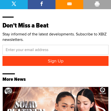
Don't Miss a Beat
Stay informed of the latest developments. Subscribe to XBIZ
newsletters.
More News