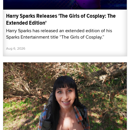
Harry Sparks Releases 'The Girls of Cosplay: The
Extended Edition'
Harry Sparks has released an extended edition of his
Sparks Entertainment title “The Girls of Cosplay.”
Aug 6, 2026