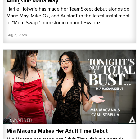
Alongside Maria May
Harlie Hotwife has made her TeamSkeet debut alongside
Maria May, Mike Ox, and AustanT in the latest installment
of "Mom Swap," from studio imprint Swappz.
Aug 5, 2026
Mia Macana Makes Her Adult Time Debut