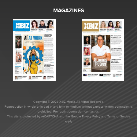
MAGAZINES
Copyright © 2026 XBIZ Media. All Rights Reserved.
Reproduction in whole or in part in any form or medium without express written permission is
prohibited. For reprint permission contact us.
This site is protected by reCAPTCHA and the Google
Privacy Policy
and
Terms of Service
apply.