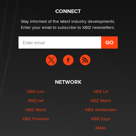
What are the best adult affiliates in 2026 Now we have
CONNECT
age verification laws world wide
Dizzy
Stay informed of the latest industry developments.
Enter your email to subscribe to XBIZ newsletters.
NETWORK
XBIZ.com
XBIZ LA
XBIZ.net
XBIZ Miami
XBIZ World
XBIZ Amsterdam
XBIZ Premiere
XBIZ Expo
XMAs