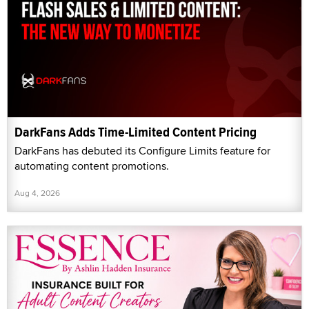
DarkFans Adds Time-Limited Content Pricing
DarkFans has debuted its Configure Limits feature for
automating content promotions.
Aug 4, 2026