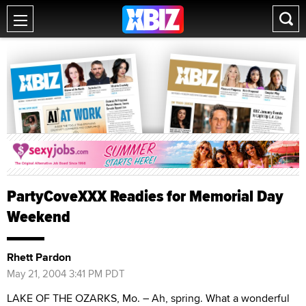
PartyCoveXXX Readies for Memorial Day
Weekend
Rhett Pardon
May 21, 2004 3:41 PM PDT
LAKE OF THE OZARKS, Mo. – Ah, spring. What a wonderful