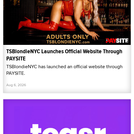
TSBlondieNYC Launches Official Website Through
PAYSITE
TSBlondieNYC has launched an official website through
PAYSITE.
Aug 6, 2026