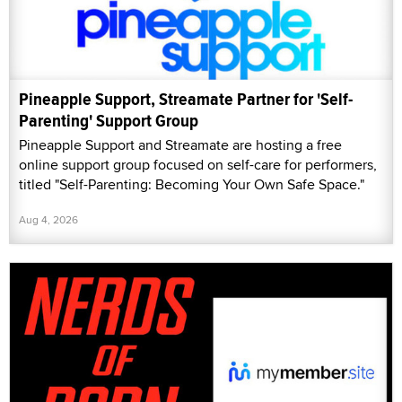
Pineapple Support, Streamate Partner for 'Self-
Parenting' Support Group
Pineapple Support and Streamate are hosting a free
online support group focused on self-care for performers,
titled "Self-Parenting: Becoming Your Own Safe Space."
Aug 4, 2026