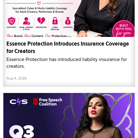
Essence Protection Introduces Insurance Coverage
for Creators
Essence Protection has introduced liability insurance for
creators.
Aug 4, 2026