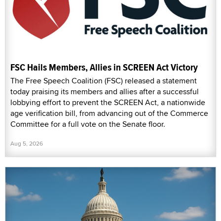
FSC Hails Members, Allies in SCREEN Act Victory
The Free Speech Coalition (FSC) released a statement
today praising its members and allies after a successful
lobbying effort to prevent the SCREEN Act, a nationwide
age verification bill, from advancing out of the Commerce
Committee for a full vote on the Senate floor.
Aug 5, 2026