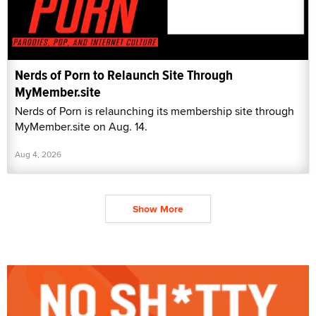
Nerds of Porn to Relaunch Site Through
MyMember.site
Nerds of Porn is relaunching its membership site through
MyMember.site on Aug. 14.
Aug 4, 2026
Show More