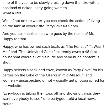
time of the year to be slowly cruising down the lake with a
boatload of naked, party-going women.
What a life!
Well, if not on the water, you can check the action of living
on the lake at voyeur site PartyCoveXXX.com.
And you can thank a man who goes by the name of Mr.
Happy for that.
Happy, who has owned such boats as "The Funatic," "It Wasn't
Me,” and "The Uninvited Guest," currently owns a 46-foot
houseboat where all of his nude and semi-nude content is
shot.
Happy selects a secluded cove, known as Party Cove, for his
parties on the Lake of the Ozarks in mid-Missouri, and
women – unsuspecting or not – usually get photographed for
his website.
"Everybody is taking their tops off and showing things they
want everybody to see," one partygoer told a local news
station.