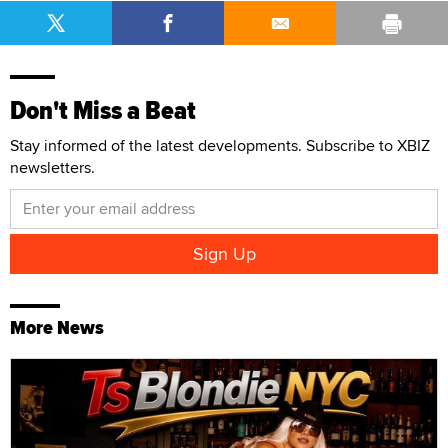
Don't Miss a Beat
Stay informed of the latest developments. Subscribe to XBIZ
newsletters.
More News