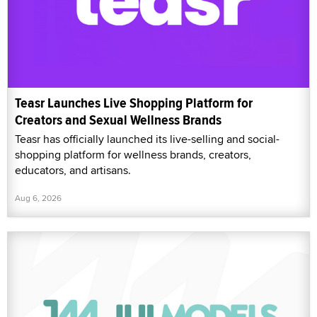
Teasr Launches Live Shopping Platform for
Creators and Sexual Wellness Brands
Teasr has officially launched its live-selling and social-
shopping platform for wellness brands, creators,
educators, and artisans.
Aug 6, 2026