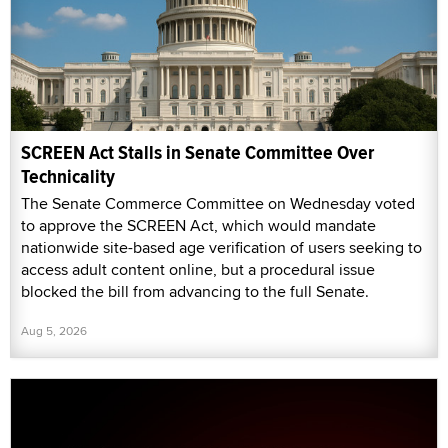
SCREEN Act Stalls in Senate Committee Over
Technicality
The Senate Commerce Committee on Wednesday voted
to approve the SCREEN Act, which would mandate
nationwide site-based age verification of users seeking to
access adult content online, but a procedural issue
blocked the bill from advancing to the full Senate.
Aug 5, 2026