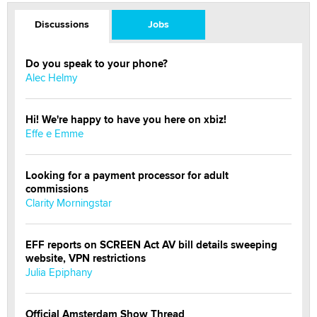
Discussions
Jobs
Do you speak to your phone?
Alec Helmy
Hi! We're happy to have you here on xbiz!
Effe e Emme
Looking for a payment processor for adult
commissions
Clarity Morningstar
EFF reports on SCREEN Act AV bill details sweeping
website, VPN restrictions
Julia Epiphany
Official Amsterdam Show Thread