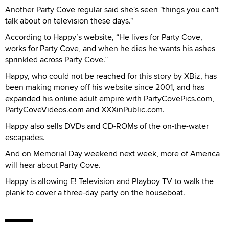
Another Party Cove regular said she's seen "things you can't
talk about on television these days."
According to Happy’s website, “He lives for Party Cove,
works for Party Cove, and when he dies he wants his ashes
sprinkled across Party Cove.”
Happy, who could not be reached for this story by XBiz, has
been making money off his website since 2001, and has
expanded his online adult empire with PartyCovePics.com,
PartyCoveVideos.com and XXXinPublic.com.
Happy also sells DVDs and CD-ROMs of the on-the-water
escapades.
And on Memorial Day weekend next week, more of America
will hear about Party Cove.
Happy is allowing E! Television and Playboy TV to walk the
plank to cover a three-day party on the houseboat.