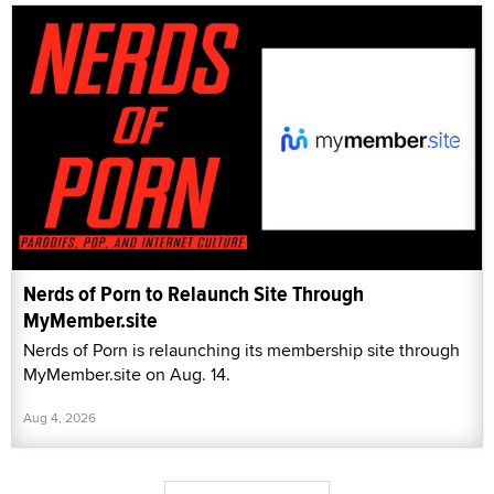
Nerds of Porn to Relaunch Site Through
MyMember.site
Nerds of Porn is relaunching its membership site through
MyMember.site on Aug. 14.
Aug 4, 2026