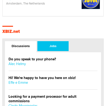
Amsterdam, The Netherlands
XBIZ.net
Discussions
Jobs
Do you speak to your phone?
Alec Helmy
Hi! We're happy to have you here on xbiz!
Effe e Emme
Looking for a payment processor for adult
commissions
Clarity Morningstar