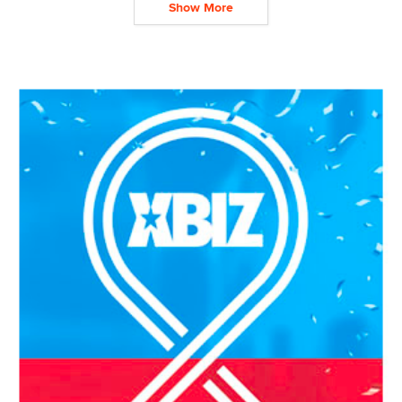
Show More