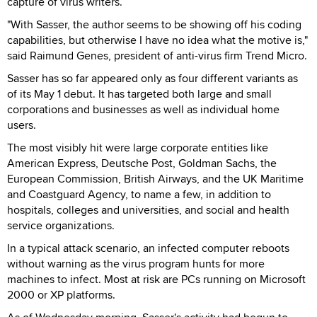
capture of virus writers.
"With Sasser, the author seems to be showing off his coding
capabilities, but otherwise I have no idea what the motive is,"
said Raimund Genes, president of anti-virus firm Trend Micro.
Sasser has so far appeared only as four different variants as
of its May 1 debut. It has targeted both large and small
corporations and businesses as well as individual home
users.
The most visibly hit were large corporate entities like
American Express, Deutsche Post, Goldman Sachs, the
European Commission, British Airways, and the UK Maritime
and Coastguard Agency, to name a few, in addition to
hospitals, colleges and universities, and social and health
service organizations.
In a typical attack scenario, an infected computer reboots
without warning as the virus program hunts for more
machines to infect. Most at risk are PCs running on Microsoft
2000 or XP platforms.