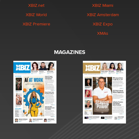
XBIZ.net
XBIZ Miami
XBIZ World
XBIZ Amsterdam
XBIZ Premiere
XBIZ Expo
XMAs
MAGAZINES