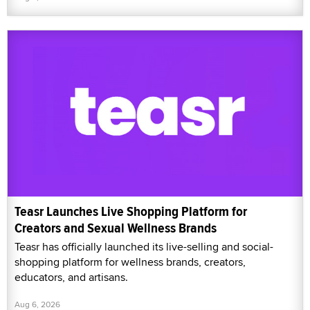
Teasr Launches Live Shopping Platform for
Creators and Sexual Wellness Brands
Teasr has officially launched its live-selling and social-
shopping platform for wellness brands, creators,
educators, and artisans.
Aug 6, 2026