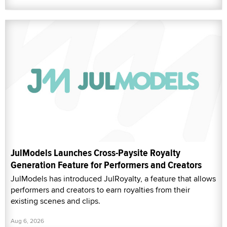
JulModels Launches Cross-Paysite Royalty
Generation Feature for Performers and Creators
JulModels has introduced JulRoyalty, a feature that allows
performers and creators to earn royalties from their
existing scenes and clips.
Aug 6, 2026