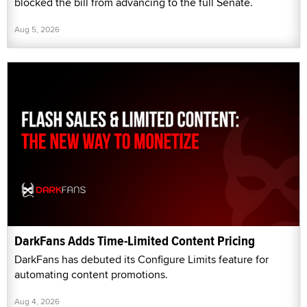
blocked the bill from advancing to the full Senate.
Aug 5, 2026
DarkFans Adds Time-Limited Content Pricing
DarkFans has debuted its Configure Limits feature for
automating content promotions.
Aug 4, 2026