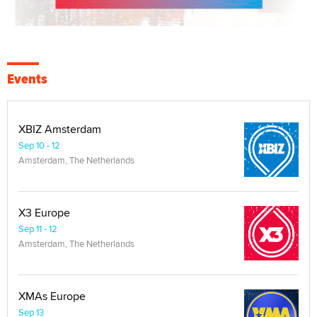
Events
XBIZ Amsterdam
Sep 10 - 12
Amsterdam, The Netherlands
X3 Europe
Sep 11 - 12
Amsterdam, The Netherlands
XMAs Europe
Sep 13