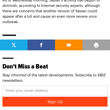
As of Wednesday morning, Sasser's activity had begun to
diminish, according to Internet security experts, although
there are concerns that another version of Sasser could
appear after a lull and cause an even more severe virus
outbreak.
Don't Miss a Beat
Stay informed of the latest developments. Subscribe to XBIZ
newsletters.