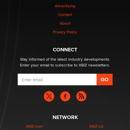
TheLegacy
Advertising
Contact
Why “Good Looks Sell Themselves” Is a Trap for New
Creators
About
Zaddy
Privacy Policy
What are the best adult affiliates in 2026 Now we have
CONNECT
age verification laws world wide
Dizzy
Stay informed of the latest industry developments.
Enter your email to subscribe to XBIZ newsletters.
NETWORK
XBIZ.com
XBIZ LA