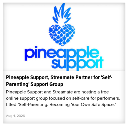
Pineapple Support, Streamate Partner for 'Self-
Parenting' Support Group
Pineapple Support and Streamate are hosting a free
online support group focused on self-care for performers,
titled "Self-Parenting: Becoming Your Own Safe Space."
Aug 4, 2026