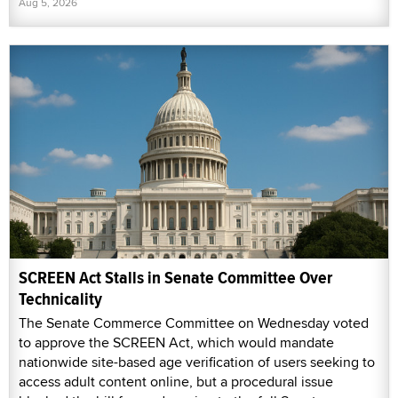
Aug 5, 2026
SCREEN Act Stalls in Senate Committee Over
Technicality
The Senate Commerce Committee on Wednesday voted
to approve the SCREEN Act, which would mandate
nationwide site-based age verification of users seeking to
access adult content online, but a procedural issue