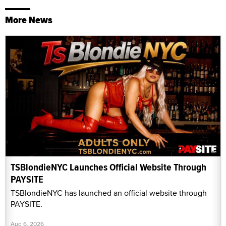
More News
TSBlondieNYC Launches Official Website Through
PAYSITE
TSBlondieNYC has launched an official website through
PAYSITE.
Aug 6, 2026