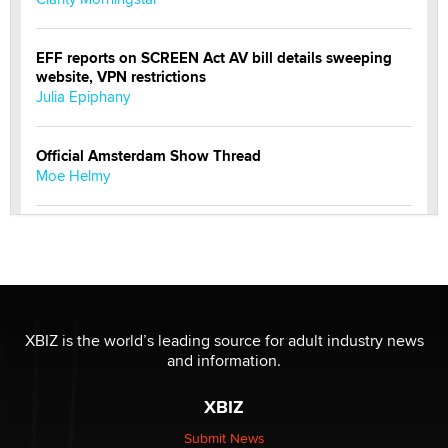
EFF reports on SCREEN Act AV bill details sweeping
website, VPN restrictions
Julia Epiphany
Official Amsterdam Show Thread
Moe Helmy
OnlyFans stars' images are being used to scam fans...
Reba Rocket
The most valuable thing hiding in your data might not
be a number. It might be a clock.
XBIZ is the world’s leading source for adult industry news
The Statistician
and information.
XBIZ
Elon Musk’s xAI sues Minnesota over its first-in-the-
nation law banning ‘nudification’ technology
Submit News