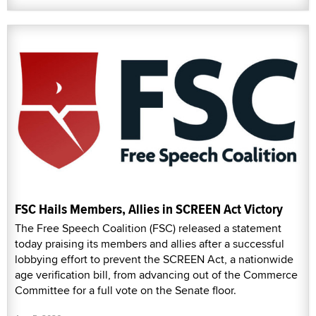
FSC Hails Members, Allies in SCREEN Act Victory
The Free Speech Coalition (FSC) released a statement
today praising its members and allies after a successful
lobbying effort to prevent the SCREEN Act, a nationwide
age verification bill, from advancing out of the Commerce
Committee for a full vote on the Senate floor.