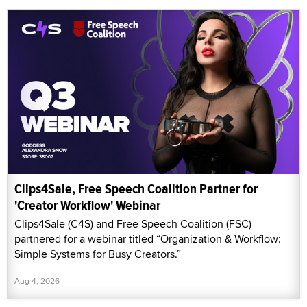
Clips4Sale, Free Speech Coalition Partner for
'Creator Workflow' Webinar
Clips4Sale (C4S) and Free Speech Coalition (FSC)
partnered for a webinar titled “Organization & Workflow:
Simple Systems for Busy Creators.”
Aug 4, 2026