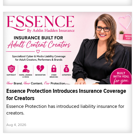
Essence Protection Introduces Insurance Coverage
for Creators
Essence Protection has introduced liability insurance for
creators.
Aug 4, 2026