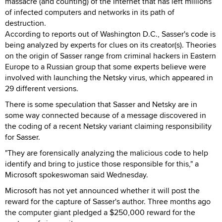
massacre (and counting) of the Internet that has left millions
of infected computers and networks in its path of
destruction.
According to reports out of Washington D.C., Sasser's code is
being analyzed by experts for clues on its creator(s). Theories
on the origin of Sasser range from criminal hackers in Eastern
Europe to a Russian group that some experts believe were
involved with launching the Netsky virus, which appeared in
29 different versions.
There is some speculation that Sasser and Netsky are in
some way connected because of a message discovered in
the coding of a recent Netsky variant claiming responsibility
for Sasser.
"They are forensically analyzing the malicious code to help
identify and bring to justice those responsible for this," a
Microsoft spokeswoman said Wednesday.
Microsoft has not yet announced whether it will post the
reward for the capture of Sasser's author. Three months ago
the computer giant pledged a $250,000 reward for the