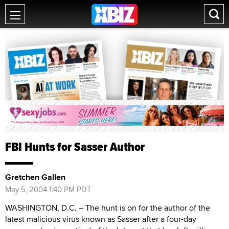
FBI Hunts for Sasser Author
Gretchen Gallen
May 5, 2004 1:40 PM PDT
WASHINGTON, D.C. – The hunt is on for the author of the
latest malicious virus known as Sasser after a four-day