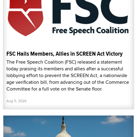
FSC Hails Members, Allies in SCREEN Act Victory
The Free Speech Coalition (FSC) released a statement
today praising its members and allies after a successful
lobbying effort to prevent the SCREEN Act, a nationwide
age verification bill, from advancing out of the Commerce
Committee for a full vote on the Senate floor.
Aug 5, 2026