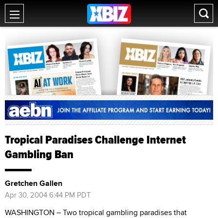
Tropical Paradises Challenge Internet
Gambling Ban
Gretchen Gallen
Apr 30, 2004 6:44 PM PDT
WASHINGTON – Two tropical gambling paradises that