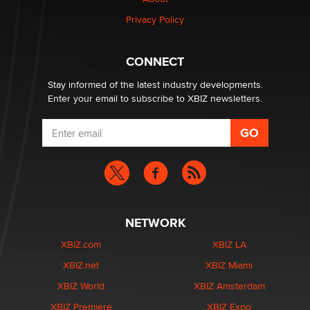
Zaddy
Privacy Policy
What are the best adult affiliates in 2026 Now we have
CONNECT
age verification laws world wide
Dizzy
Stay informed of the latest industry developments.
Enter your email to subscribe to XBIZ newsletters.
NETWORK
XBIZ.com
XBIZ LA
XBIZ.net
XBIZ Miami
XBIZ World
XBIZ Amsterdam
XBIZ Premiere
XBIZ Expo