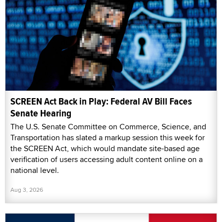
SCREEN Act Back in Play: Federal AV Bill Faces
Senate Hearing
The U.S. Senate Committee on Commerce, Science, and
Transportation has slated a markup session this week for
the SCREEN Act, which would mandate site-based age
verification of users accessing adult content online on a
national level.
Aug 3, 2026