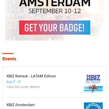
Events
XBIZ Retreat - LATAM Edition
Aug 17 - 21
Cabo San Lucas, Mexico
XBIZ Amsterdam