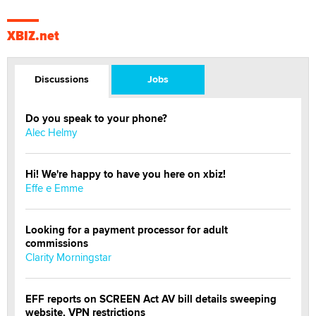
XBIZ.net
Discussions
Jobs
Do you speak to your phone?
Alec Helmy
Hi! We're happy to have you here on xbiz!
Effe e Emme
Looking for a payment processor for adult
commissions
Clarity Morningstar
EFF reports on SCREEN Act AV bill details sweeping
website, VPN restrictions