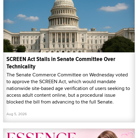
SCREEN Act Stalls in Senate Committee Over
Technicality
The Senate Commerce Committee on Wednesday voted
to approve the SCREEN Act, which would mandate
nationwide site-based age verification of users seeking to
access adult content online, but a procedural issue
blocked the bill from advancing to the full Senate.
Aug 5, 2026