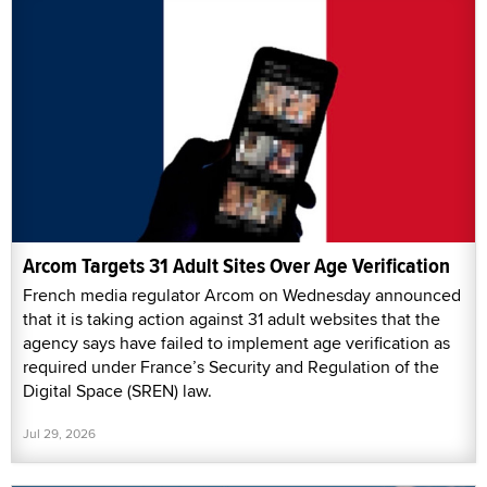
Arcom Targets 31 Adult Sites Over Age Verification
French media regulator Arcom on Wednesday announced
that it is taking action against 31 adult websites that the
agency says have failed to implement age verification as
required under France’s Security and Regulation of the
Digital Space (SREN) law.
Jul 29, 2026