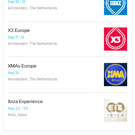
Sep 10 - 12
Amsterdam, The Netherlands
X3 Europe
Sep 11 - 12
Amsterdam, The Netherlands
XMAs Europe
Sep 13
Amsterdam, The Netherlands
Ibiza Experience
Sep 22 - 25
Ibiza, Spain