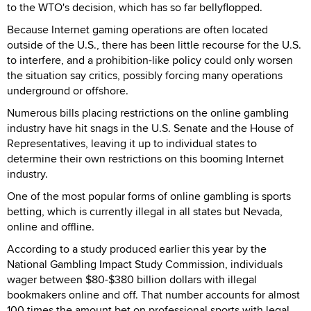
to the WTO's decision, which has so far bellyflopped.
Because Internet gaming operations are often located
outside of the U.S., there has been little recourse for the U.S.
to interfere, and a prohibition-like policy could only worsen
the situation say critics, possibly forcing many operations
underground or offshore.
Numerous bills placing restrictions on the online gambling
industry have hit snags in the U.S. Senate and the House of
Representatives, leaving it up to individual states to
determine their own restrictions on this booming Internet
industry.
One of the most popular forms of online gambling is sports
betting, which is currently illegal in all states but Nevada,
online and offline.
According to a study produced earlier this year by the
National Gambling Impact Study Commission, individuals
wager between $80-$380 billion dollars with illegal
bookmakers online and off. That number accounts for almost
100 times the amount bet on professional sports with legal