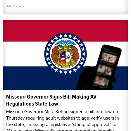
Jul 9, 2026
Missouri Governor Signs Bill Making AV
Regulations State Law
Missouri Governor Mike Kehoe signed a bill into law on
Thursday requiring adult websites to age-verify users in
the state, finalizing a legislative “stamp of approval” for
AV rules after Missouri’s attorney general unilaterally