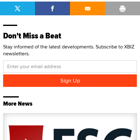
Don't Miss a Beat
Stay informed of the latest developments. Subscribe to XBIZ
newsletters.
More News