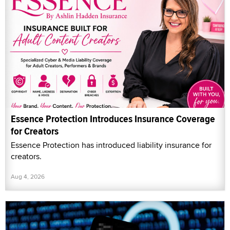
Essence Protection Introduces Insurance Coverage
for Creators
Essence Protection has introduced liability insurance for
creators.
Aug 4, 2026