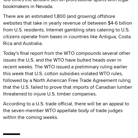
bookmakers in Nevada.
There are an estimated 1,800 (and growing) offshore
websites that take in yearly revenue of between $4-6 billion
from U.S. residents. Internet gambling sites catering to U.S.
citizens operate from bases in countries like Antigua, Costa
Rica and Australia.
Today's final report from the WTO compounds several other
issues the U.S. and the WTO have butted heads over in
recent weeks. The WTO issued a preliminary ruling earlier
this week that U.S. cotton subsidies violated WTO rules,
followed by a North American Free Trade Agreement ruling
that the U.S. failed to prove that imports of Canadian lumber
threatened to injure U.S. timber companies.
According to a U.S. trade official, there will be an appeal to
the seven-member WTO appellate body of trade judges
within the coming weeks.