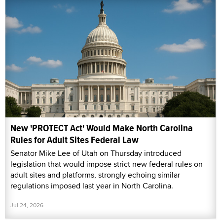
New 'PROTECT Act' Would Make North Carolina
Rules for Adult Sites Federal Law
Senator Mike Lee of Utah on Thursday introduced
legislation that would impose strict new federal rules on
adult sites and platforms, strongly echoing similar
regulations imposed last year in North Carolina.
Jul 24, 2026