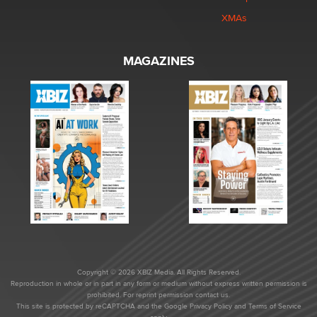
XMAs
MAGAZINES
Copyright © 2026 XBIZ Media. All Rights Reserved.
Reproduction in whole or in part in any form or medium without express written permission is
prohibited. For reprint permission contact us.
This site is protected by reCAPTCHA and the Google
Privacy Policy
and
Terms of Service