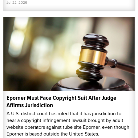
Jul 22, 2026
Eporner Must Face Copyright Suit After Judge
Affirms Jurisdiction
A U.S. district court has ruled that it has jurisdiction to
hear a copyright infringement lawsuit brought by adult
website operators against tube site Eporner, even though
Eporner is based outside the United States.