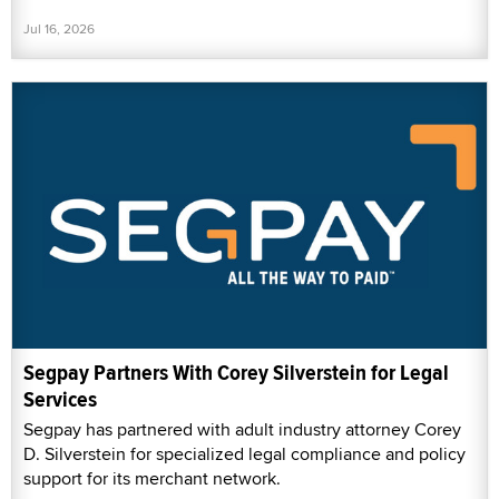
Jul 16, 2026
Segpay Partners With Corey Silverstein for Legal
Services
Segpay has partnered with adult industry attorney Corey
D. Silverstein for specialized legal compliance and policy
support for its merchant network.