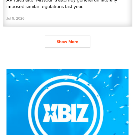
imposed similar regulations last year.
Jul 9, 2026
Show More