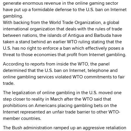
generate enormous revenue in the online gaming sector
have put up a formidable defense to the U.S. ban on Internet
gambling.
With backing from the World Trade Organization, a global
international organization that deals with the rules of trade
between nations, the islands of Antigua and Barbuda have
taken a stand behind an earlier WTO ruling stating that the
U.S. has no right to enforce a ban which effectively poses a
threat to those economies that profit from Internet gambling.
According to reports from inside the WTO, the panel
determined that the U.S. ban on Internet, telephone and
online gambling services violated WTO commitments to fair
trade.
The legalization of online gambling in the U.S. moved one
step closer to reality in March after the WTO said that
prohibitions on Americans placing gambling bets on the
Internet represented an unfair trade barrier to other WTO-
member countries.
The Bush administration ramped up an aggressive retaliation