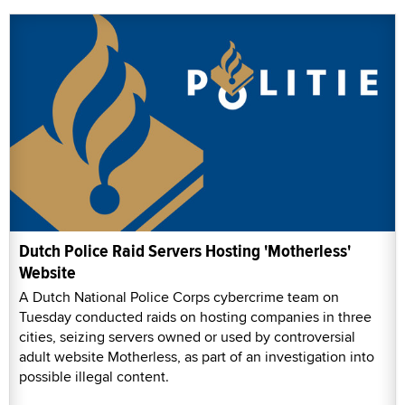
Dutch Police Raid Servers Hosting 'Motherless'
Website
A Dutch National Police Corps cybercrime team on
Tuesday conducted raids on hosting companies in three
cities, seizing servers owned or used by controversial
adult website Motherless, as part of an investigation into
possible illegal content.