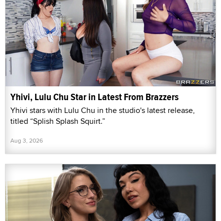
Yhivi, Lulu Chu Star in Latest From Brazzers
Yhivi stars with Lulu Chu in the studio's latest release,
titled “Splish Splash Squirt.”
Aug 3, 2026