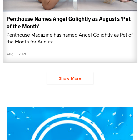
Penthouse Names Angel Golightly as August's 'Pet
of the Month'
Penthouse Magazine has named Angel Golightly as Pet of
the Month for August.
Aug 3, 2026
Show More