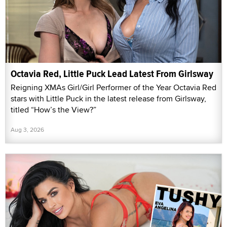
Octavia Red, Little Puck Lead Latest From Girlsway
Reigning XMAs Girl/Girl Performer of the Year Octavia Red
stars with Little Puck in the latest release from Girlsway,
titled “How’s the View?”
Aug 3, 2026