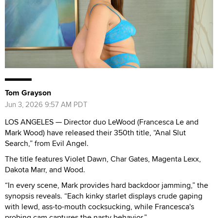
Tom Grayson
Jun 3, 2026 9:57 AM PDT
LOS ANGELES — Director duo LeWood (Francesca Le and
Mark Wood) have released their 350th title, “Anal Slut
Search,” from Evil Angel.
The title features Violet Dawn, Char Gates, Magenta Lexx,
Dakota Marr, and Wood.
“In every scene, Mark provides hard backdoor jamming,” the
synopsis reveals. “Each kinky starlet displays crude gaping
with lewd, ass-to-mouth cocksucking, while Francesca's
probing cam captures the nasty behavior.”