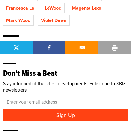
Francesca Le
LéWood
Magenta Lexx
Mark Wood
Violet Dawn
Don't Miss a Beat
Stay informed of the latest developments. Subscribe to XBIZ
newsletters.