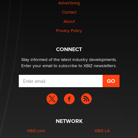
Advertising
Contact
Elon Musk’s xAI sues Minnesota over its first-in-the-
nation law banning ‘nudification’ technology
About
TheLegacy
Privacy Policy
Why “Good Looks Sell Themselves” Is a Trap for New
CONNECT
Creators
Zaddy
Stay informed of the latest industry developments.
Enter your email to subscribe to XBIZ newsletters.
NETWORK
XBIZ.com
XBIZ LA