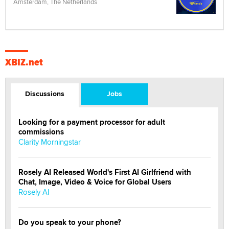
Amsterdam, The Netherlands
XBIZ.net
Discussions
Jobs
Looking for a payment processor for adult
commissions
Clarity Morningstar
Rosely AI Released World's First AI Girlfriend with
Chat, Image, Video & Voice for Global Users
Rosely AI
Do you speak to your phone?