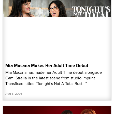
Mia Macana Makes Her Adult Time Debut
Mia Macana has made her Adult Time debut alongside
Cami Strella in the latest scene from studio imprint
Transfixed, titled “Tonight's Not A Total Bust...”
Aug 5, 2026