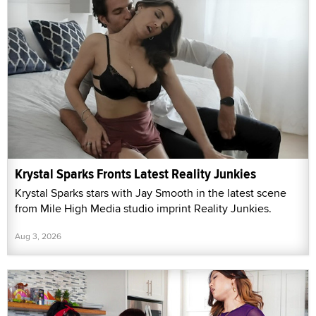
Krystal Sparks Fronts Latest Reality Junkies
Krystal Sparks stars with Jay Smooth in the latest scene
from Mile High Media studio imprint Reality Junkies.
Aug 3, 2026