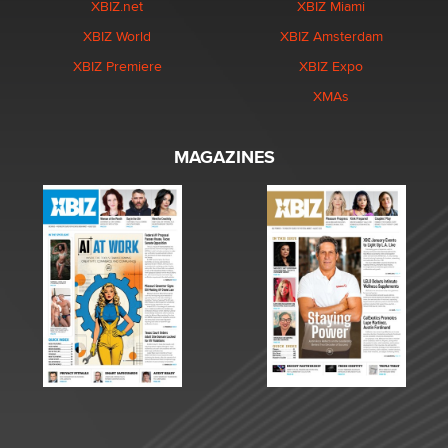
XBIZ.net
XBIZ Miami
XBIZ World
XBIZ Amsterdam
XBIZ Premiere
XBIZ Expo
XMAs
MAGAZINES