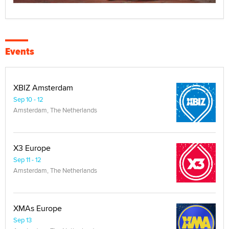
Events
XBIZ Amsterdam
Sep 10 - 12
Amsterdam, The Netherlands
X3 Europe
Sep 11 - 12
Amsterdam, The Netherlands
XMAs Europe
Sep 13