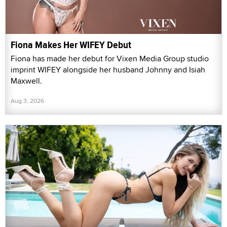
Fiona Makes Her WIFEY Debut
Fiona has made her debut for Vixen Media Group studio
imprint WIFEY alongside her husband Johnny and Isiah
Maxwell.
Aug 3, 2026