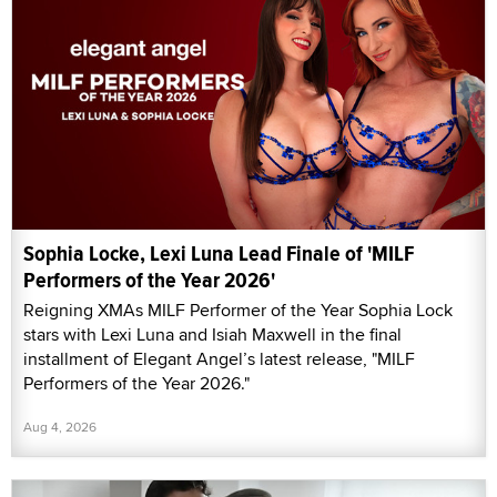
Sophia Locke, Lexi Luna Lead Finale of 'MILF
Performers of the Year 2026'
Reigning XMAs MILF Performer of the Year Sophia Lock
stars with Lexi Luna and Isiah Maxwell in the final
installment of Elegant Angel’s latest release, "MILF
Performers of the Year 2026."
Aug 4, 2026