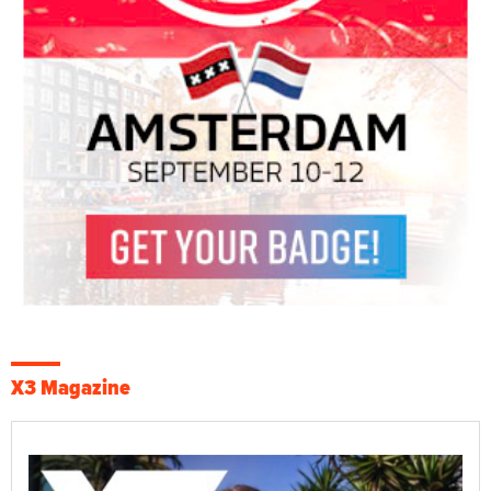
X3 Magazine