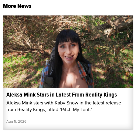
More News
Aleksa Mink Stars in Latest From Reality Kings
Aleksa Mink stars with Kaby Snow in the latest release
from Reality Kings, titled "Pitch My Tent."
Aug 5, 2026