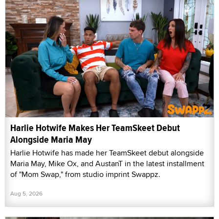
Harlie Hotwife Makes Her TeamSkeet Debut
Alongside Maria May
Harlie Hotwife has made her TeamSkeet debut alongside
Maria May, Mike Ox, and AustanT in the latest installment
of "Mom Swap," from studio imprint Swappz.
Aug 5, 2026