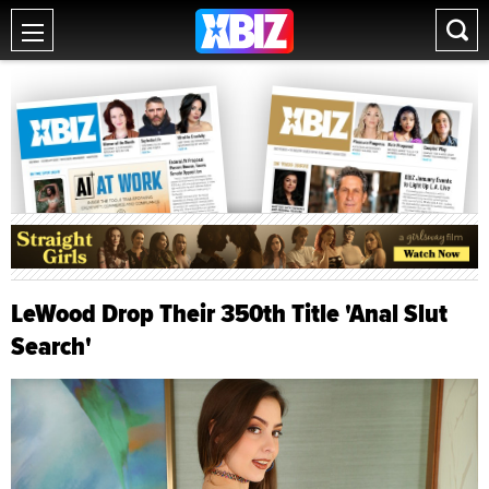
LeWood Drop Their 350th Title 'Anal Slut
Search'