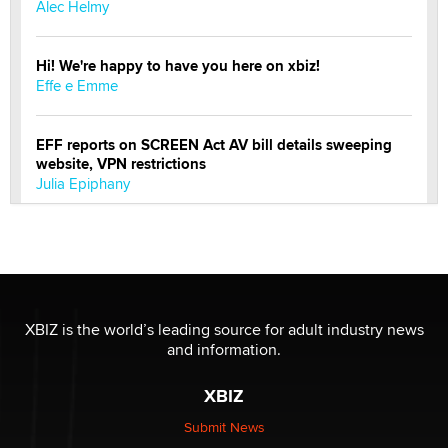
Alec Helmy
Hi! We're happy to have you here on xbiz!
Effe e Emme
EFF reports on SCREEN Act AV bill details sweeping
website, VPN restrictions
Julia Epiphany
Official Amsterdam Show Thread
Moe Helmy
OnlyFans stars' images are being used to scam fans...
XBIZ is the world’s leading source for adult industry news
Reba Rocket
and information.
XBIZ
The most valuable thing hiding in your data might not
be a number. It might be a clock.
Submit News
The Statistician