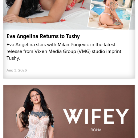
Eva Angelina Returns to Tushy
Eva Angelina stars with Milan Ponjevic in the latest
release from Vixen Media Group (VMG) studio imprint
Tushy.
Aug 3, 2026