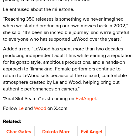
Le enthused about the milestone.
“Reaching 350 releases is something we never imagined
when we started producing our own movies back in 2002,”
she said. “It's been an incredible journey, and we're grateful
to everyone who has supported LeWood over the years.”
Added a rep, “LeWood has spent more than two decades
producing independent adult films while earning a reputation
for its gonzo style, ambitious productions, and a hands-on
approach to filmmaking. Female performers continue to
return to LeWood sets because of the relaxed, comfortable
atmosphere created by Le and Wood, helping bring out
authentic performances on camera.”
“Anal Slut Search” is streaming on
EvilAngel
.
Follow
Le
and
Wood
on X.com.
Related:
Char Gates
Dakota Marr
Evil Angel