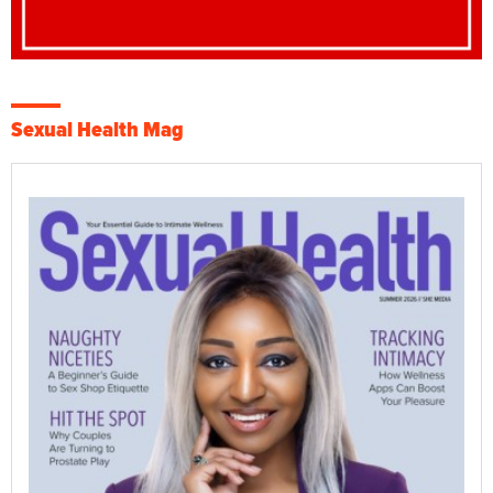
Sexual Health Mag