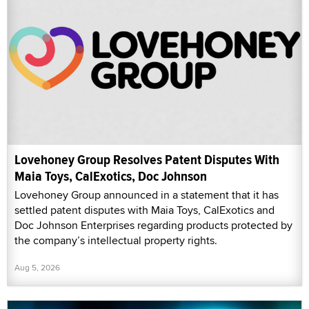
Lovehoney Group Resolves Patent Disputes With
Maia Toys, CalExotics, Doc Johnson
Lovehoney Group announced in a statement that it has
settled patent disputes with Maia Toys, CalExotics and
Doc Johnson Enterprises regarding products protected by
the company’s intellectual property rights.
Aug 5, 2026