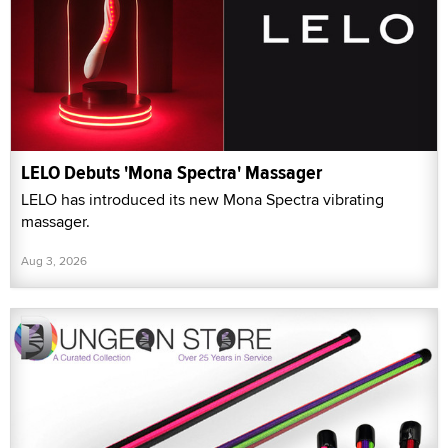
LELO Debuts 'Mona Spectra' Massager
LELO has introduced its new Mona Spectra vibrating
massager.
Aug 3, 2026