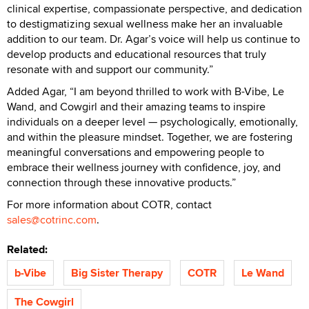
clinical expertise, compassionate perspective, and dedication
to destigmatizing sexual wellness make her an invaluable
addition to our team. Dr. Agar’s voice will help us continue to
develop products and educational resources that truly
resonate with and support our community.”
Added Agar, “I am beyond thrilled to work with B-Vibe, Le
Wand, and Cowgirl and their amazing teams to inspire
individuals on a deeper level — psychologically, emotionally,
and within the pleasure mindset. Together, we are fostering
meaningful conversations and empowering people to
embrace their wellness journey with confidence, joy, and
connection through these innovative products.”
For more information about COTR, contact
sales@cotrinc.com
.
Related:
b-Vibe
Big Sister Therapy
COTR
Le Wand
The Cowgirl