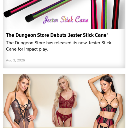
The Dungeon Store Debuts 'Jester Stick Cane'
The Dungeon Store has released its new Jester Stick
Cane for impact play.
Aug 3, 2026