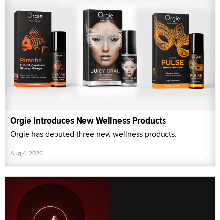
Orgie Introduces New Wellness Products
Orgie has debuted three new wellness products.
Aug 4, 2026