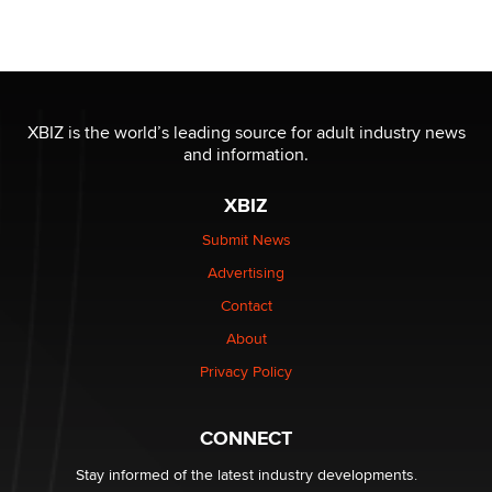
Seeking Eco-Friendly & Sustainable Sex Toy Suppliers
/ Wholesalers
Jaddz
I have a new sex toy company & looking for feedback
XBIZ is the world’s leading source for adult industry news
Sara
and information.
XBIZ
$250K worth of male sex toys left Los Angeles, never
made it to Dallas: A ‘Handy’ heist?
Submit News
Colin Rowntree
Advertising
Contact
1 Year Anniversary - DoItStrapped.com
About
Alex Banx
Privacy Policy
Hello again. I'm back with Sex Advice for Seniors.
Suzanne Noble
CONNECT
Stay informed of the latest industry developments.