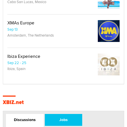
Cabo San Lucas, Mexico
XMAs Europe
Sep 13
Amsterdam, The Netherlands
Ibiza Experience
Sep 22 - 25
Ibiza, Spain
XBIZ.net
Discussions
Jobs