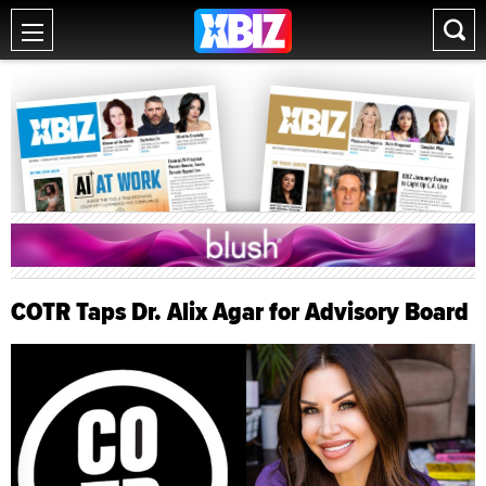
COTR Taps Dr. Alix Agar for Advisory Board