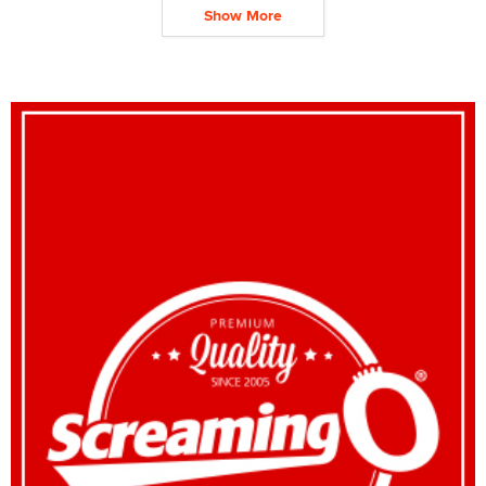
Show More