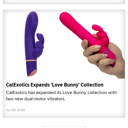
CalExotics Expands 'Love Bunny' Collection
CalExotics has expanded its Love Bunny collection with
two new dual-motor vibrators.
Jul 29, 2026