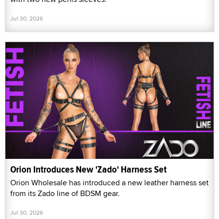
Jul 30, 2026
Orion Introduces New 'Zado' Harness Set
Orion Wholesale has introduced a new leather harness set
from its Zado line of BDSM gear.
Jul 30, 2026