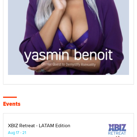
Events
XBIZ Retreat - LATAM Edition
Aug 17 - 21