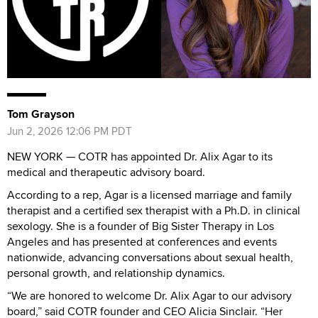
Tom Grayson
Jun 2, 2026 12:06 PM PDT
NEW YORK — COTR has appointed Dr. Alix Agar to its
medical and therapeutic advisory board.
According to a rep, Agar is a licensed marriage and family
therapist and a certified sex therapist with a Ph.D. in clinical
sexology. She is a founder of Big Sister Therapy in Los
Angeles and has presented at conferences and events
nationwide, advancing conversations about sexual health,
personal growth, and relationship dynamics.
“We are honored to welcome Dr. Alix Agar to our advisory
board,” said COTR founder and CEO Alicia Sinclair. “Her