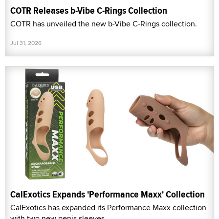
COTR Releases b-Vibe C-Rings Collection
COTR has unveiled the new b-Vibe C-Rings collection.
Jul 31, 2026
CalExotics Expands 'Performance Maxx' Collection
CalExotics has expanded its Performance Maxx collection
with two new penis sleeves.