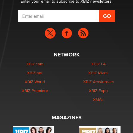
Enter your email to subscribe to XBIZ newsletters.
NETWORK
XBIZ.com
XBIZ LA
XBIZ.net
XBIZ Miami
XBIZ World
XBIZ Amsterdam
XBIZ Premiere
XBIZ Expo
XMAs
MAGAZINES