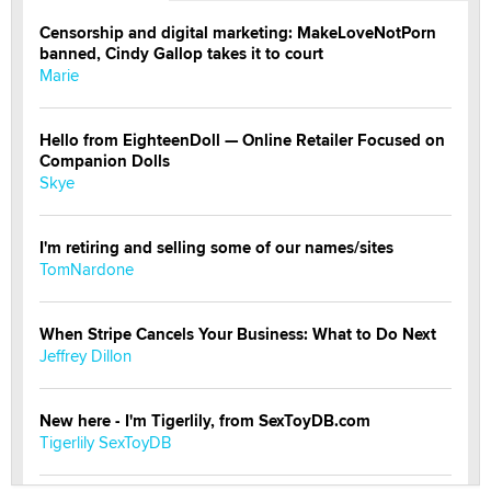
Censorship and digital marketing: MakeLoveNotPorn
banned, Cindy Gallop takes it to court
Marie
Hello from EighteenDoll — Online Retailer Focused on
Companion Dolls
Skye
I'm retiring and selling some of our names/sites
TomNardone
When Stripe Cancels Your Business: What to Do Next
Jeffrey Dillon
New here - I'm Tigerlily, from SexToyDB.com
Tigerlily SexToyDB