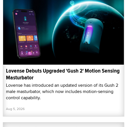
Lovense Debuts Upgraded 'Gush 2' Motion Sensing
Masturbator
Lovense has introduced an updated version of its Gush 2
male masturbator, which now includes motion-sensing
control capability.
Aug 5, 2026