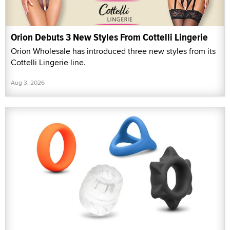
Orion Debuts 3 New Styles From Cottelli Lingerie
Orion Wholesale has introduced three new styles from its
Cottelli Lingerie line.
Aug 3, 2026