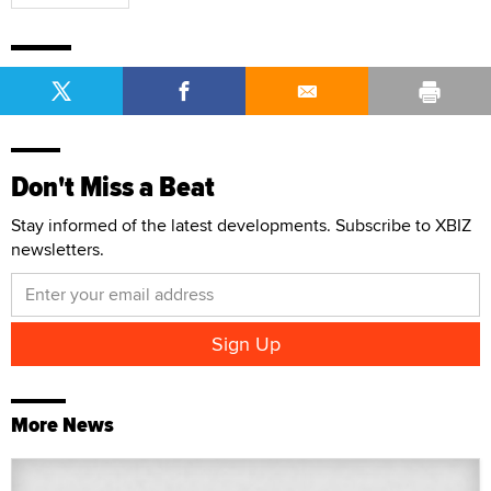
Don't Miss a Beat
Stay informed of the latest developments. Subscribe to XBIZ
newsletters.
More News