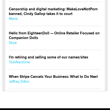
Censorship and digital marketing: MakeLoveNotPorn
banned, Cindy Gallop takes it to court
Marie
Hello from EighteenDoll — Online Retailer Focused on
Companion Dolls
Skye
I'm retiring and selling some of our names/sites
TomNardone
When Stripe Cancels Your Business: What to Do Next
Jeffrey Dillon
New here - I'm Tigerlily, from SexToyDB.com
Tigerlily SexToyDB