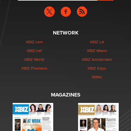
NETWORK
XBIZ.com
XBIZ LA
XBIZ.net
XBIZ Miami
XBIZ World
XBIZ Amsterdam
XBIZ Premiere
XBIZ Expo
XMAs
MAGAZINES