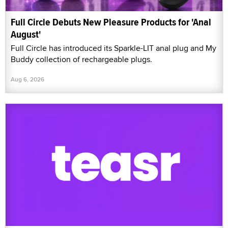
Full Circle Debuts New Pleasure Products for 'Anal
August'
Full Circle has introduced its Sparkle-LIT anal plug and My
Buddy collection of rechargeable plugs.
Aug 6, 2026