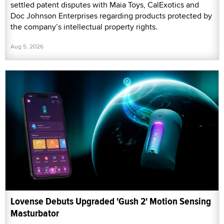
settled patent disputes with Maia Toys, CalExotics and
Doc Johnson Enterprises regarding products protected by
the company’s intellectual property rights.
Aug 5, 2026
Lovense Debuts Upgraded 'Gush 2' Motion Sensing
Masturbator