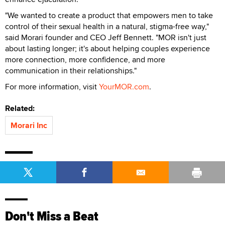
"We wanted to create a product that empowers men to take
control of their sexual health in a natural, stigma-free way,"
said Morari founder and CEO Jeff Bennett. "MOR isn't just
about lasting longer; it's about helping couples experience
more connection, more confidence, and more
communication in their relationships."
For more information, visit
YourMOR.com
.
Related:
Morari Inc
Don't Miss a Beat