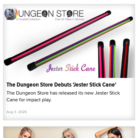
The Dungeon Store Debuts 'Jester Stick Cane'
The Dungeon Store has released its new Jester Stick
Cane for impact play.
Aug 3, 2026