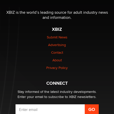
Seeking Eco-Friendly & Sustainable Sex Toy Suppliers
/ Wholesalers
XBIZ is the world’s leading source for adult industry news
Jaddz
and information.
XBIZ
I have a new sex toy company & looking for feedback
Sara
Submit News
Advertising
$250K worth of male sex toys left Los Angeles, never
Contact
made it to Dallas: A ‘Handy’ heist?
About
Colin Rowntree
Privacy Policy
1 Year Anniversary - DoItStrapped.com
Alex Banx
CONNECT
Stay informed of the latest industry developments.
Enter your email to subscribe to XBIZ newsletters.