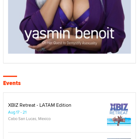
Events
XBIZ Retreat - LATAM Edition
Aug 17 - 21
Cabo San Lucas, Mexico