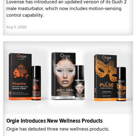
Lovense has introduced an updated version of its Gush 2
male masturbator, which now includes motion-sensing
control capability.
Aug 5, 2026
Orgie Introduces New Wellness Products
Orgie has debuted three new wellness products.