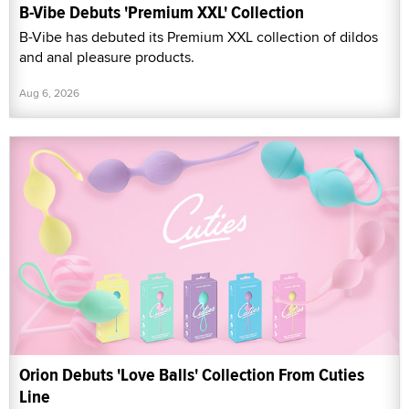
B-Vibe Debuts 'Premium XXL' Collection
B-Vibe has debuted its Premium XXL collection of dildos
and anal pleasure products.
Aug 6, 2026
Orion Debuts 'Love Balls' Collection From Cuties
Line