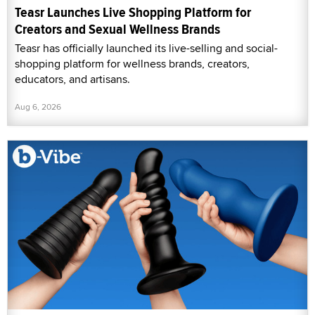
Teasr Launches Live Shopping Platform for
Creators and Sexual Wellness Brands
Teasr has officially launched its live-selling and social-
shopping platform for wellness brands, creators,
educators, and artisans.
Aug 6, 2026