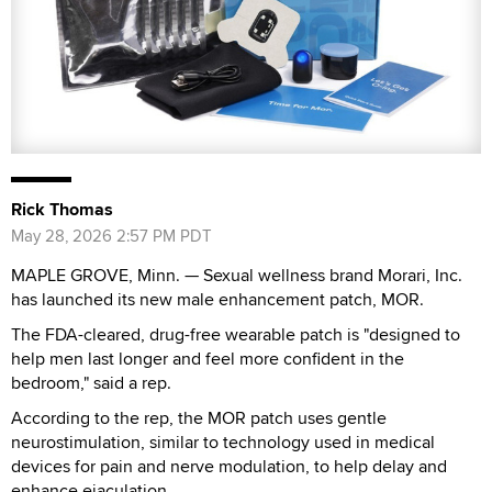
Rick Thomas
May 28, 2026 2:57 PM PDT
MAPLE GROVE, Minn. — Sexual wellness brand Morari, Inc.
has launched its new male enhancement patch, MOR.
The FDA-cleared, drug-free wearable patch is "designed to
help men last longer and feel more confident in the
bedroom," said a rep.
According to the rep, the MOR patch uses gentle
neurostimulation, similar to technology used in medical
devices for pain and nerve modulation, to help delay and
enhance ejaculation.