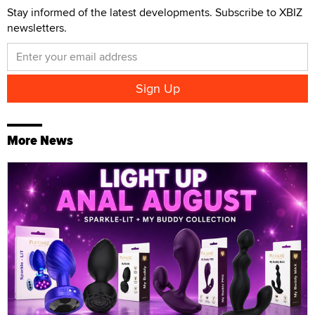
Stay informed of the latest developments. Subscribe to XBIZ
newsletters.
More News