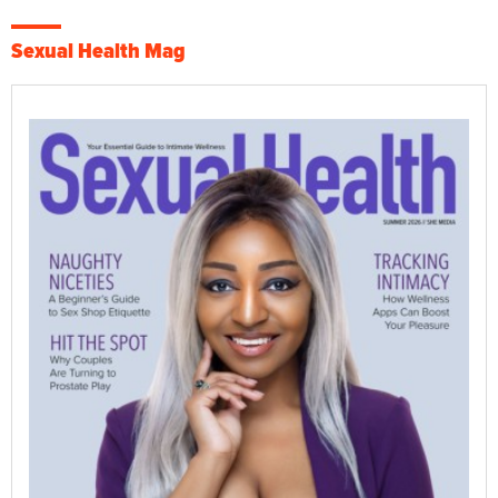
Sexual Health Mag