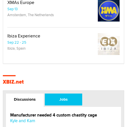
XMAs Europe
Sep 13
Amsterdam, The Netherlands
Ibiza Experience
Sep 22 - 25
Ibiza, Spain
XBIZ.net
Discussions
Jobs
Manufacturer needed 4 custom chastity cage
Kyle and Kam