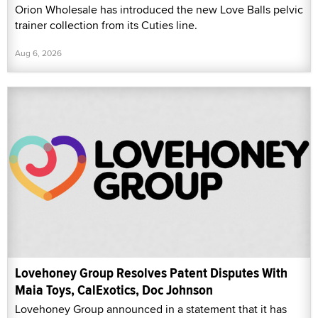
Orion Wholesale has introduced the new Love Balls pelvic
trainer collection from its Cuties line.
Aug 6, 2026
Lovehoney Group Resolves Patent Disputes With
Maia Toys, CalExotics, Doc Johnson
Lovehoney Group announced in a statement that it has