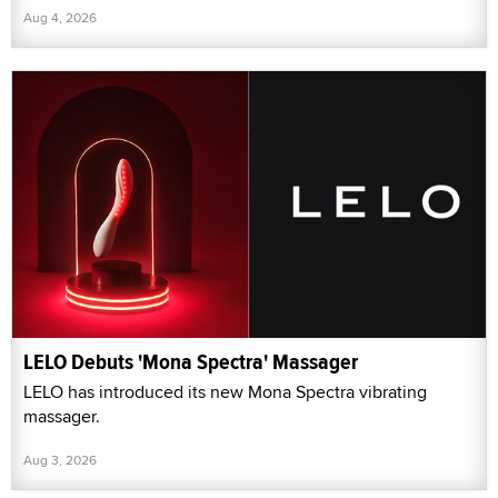
Aug 4, 2026
LELO Debuts 'Mona Spectra' Massager
LELO has introduced its new Mona Spectra vibrating
massager.
Aug 3, 2026