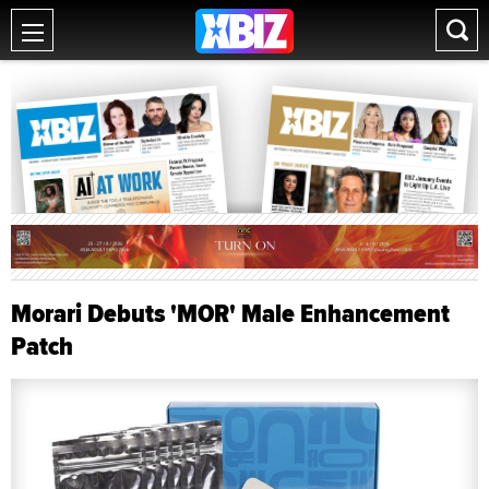
Morari Debuts 'MOR' Male Enhancement
Patch