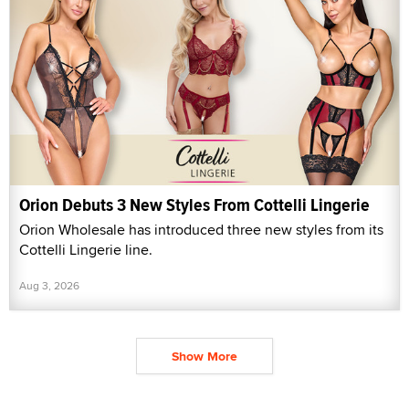
Orion Debuts 3 New Styles From Cottelli Lingerie
Orion Wholesale has introduced three new styles from its
Cottelli Lingerie line.
Aug 3, 2026
Show More