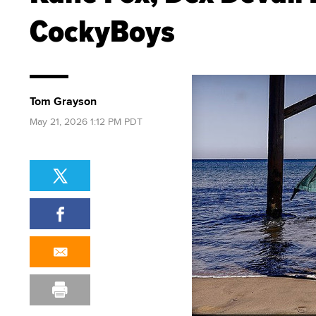
CockyBoys
Tom Grayson
May 21, 2026 1:12 PM PDT