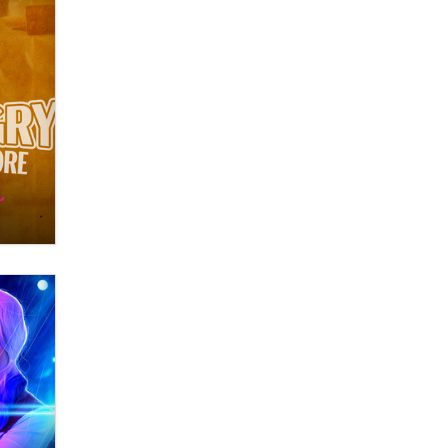
OnlyFans stars' images are being
used to scam fans...
Reba Rocket
The most valuable thing hiding in
your data might not be a number.
It might be a clock.
The Statistician
Elon Musk’s xAI sues Minnesota
over its first-in-the-nation law
banning ‘nudification’ technology
TheLegacy
Why “Good Looks Sell
Themselves” Is a Trap for New
Creators
Zaddy