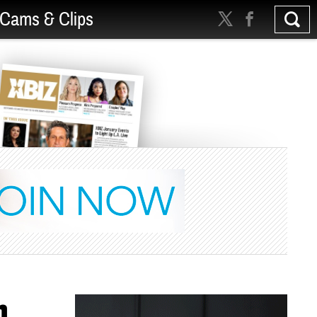
Cams & Clips
m