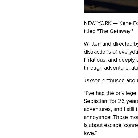
NEW YORK — Kane Fox a
titled "The Getaway."
Written and directed b
distractions of everyda
flirtatious, and deeply
through adventure, att
Jaxson enthused about
“I’ve had the privilege
Sebastian, for 26 years,
adventures, and I still
annoyance. Those momen
is about escape, conne
love.”