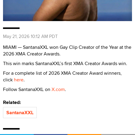
May 21, 2026 10:12 AM PDT
MIAMI — SantanaXXL won Gay Clip Creator of the Year at the
2026 XMA Creator Awards.
This win marks SantanaXXL’s first XMA Creator Awards win.
For a complete list of 2026 XMA Creator Award winners,
click
here
.
Follow SantanaXXL on
X.com
.
Related:
SantanaXXL