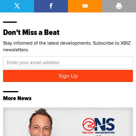
Don't Miss a Beat
Stay informed of the latest developments. Subscribe to XBIZ
newsletters.
More News