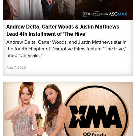
Andrew Delta, Carter Woods & Justin Matthews
Lead 4th Installment of 'The Hive'
Andrew Delta, Carter Woods, and Justin Matthews star in
the fourth chapter of Disruptive Films feature “The Hive,”
titled “Chrysalis.”
Aug 7, 2026