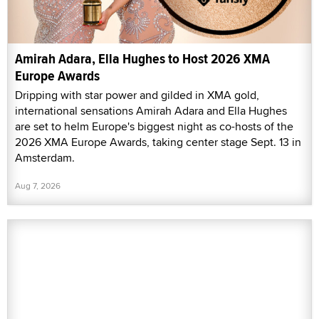
Amirah Adara, Ella Hughes to Host 2026 XMA
Europe Awards
Dripping with star power and gilded in XMA gold,
international sensations Amirah Adara and Ella Hughes
are set to helm Europe's biggest night as co-hosts of the
2026 XMA Europe Awards, taking center stage Sept. 13 in
Amsterdam.
Aug 7, 2026