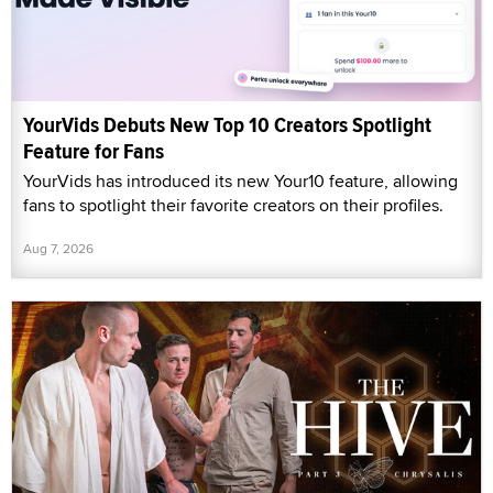
YourVids Debuts New Top 10 Creators Spotlight
Feature for Fans
YourVids has introduced its new Your10 feature, allowing
fans to spotlight their favorite creators on their profiles.
Aug 7, 2026