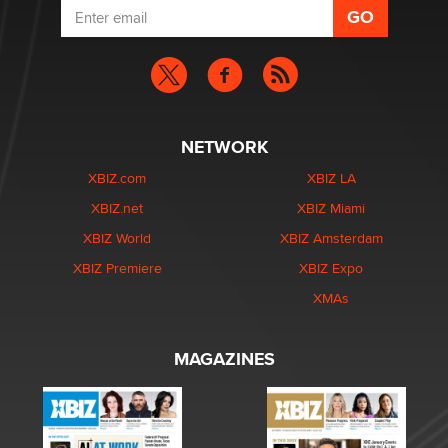
NETWORK
XBIZ.com
XBIZ LA
XBIZ.net
XBIZ Miami
XBIZ World
XBIZ Amsterdam
XBIZ Premiere
XBIZ Expo
XMAs
MAGAZINES