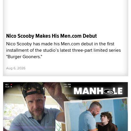
Nico Scooby Makes His Men.com Debut
Nico Scooby has made his Men.com debut in the first
installment of the studio’s latest three-part limited series
"Burger Gooners."
Aug 6, 2026