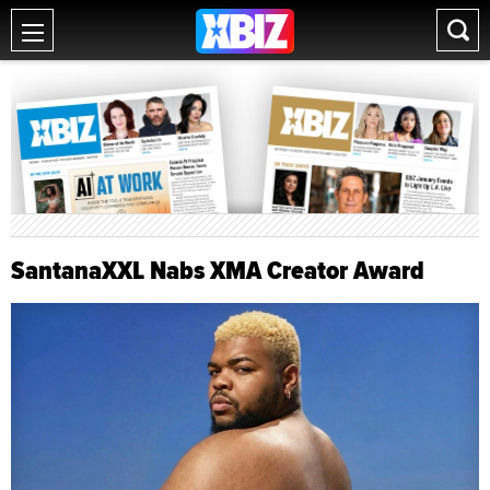
SantanaXXL Nabs XMA Creator Award