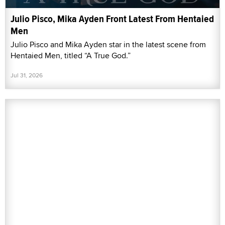
Julio Pisco, Mika Ayden Front Latest From Hentaied
Men
Julio Pisco and Mika Ayden star in the latest scene from
Hentaied Men, titled “A True God.”
Jul 31, 2026