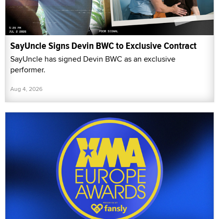
SayUncle Signs Devin BWC to Exclusive Contract
SayUncle has signed Devin BWC as an exclusive
performer.
Aug 4, 2026