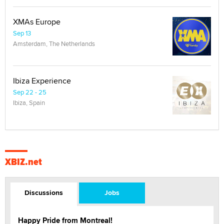
XMAs Europe
Sep 13
Amsterdam, The Netherlands
Ibiza Experience
Sep 22 - 25
Ibiza, Spain
XBIZ.net
Discussions
Jobs
Happy Pride from Montreal!