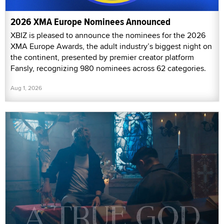
2026 XMA Europe Nominees Announced
XBIZ is pleased to announce the nominees for the 2026
XMA Europe Awards, the adult industry’s biggest night on
the continent, presented by premier creator platform
Fansly, recognizing 980 nominees across 62 categories.
Aug 1, 2026