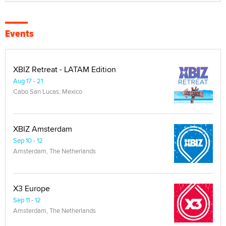
Events
XBIZ Retreat - LATAM Edition
Aug 17 - 21
Cabo San Lucas, Mexico
XBIZ Amsterdam
Sep 10 - 12
Amsterdam, The Netherlands
X3 Europe
Sep 11 - 12
Amsterdam, The Netherlands