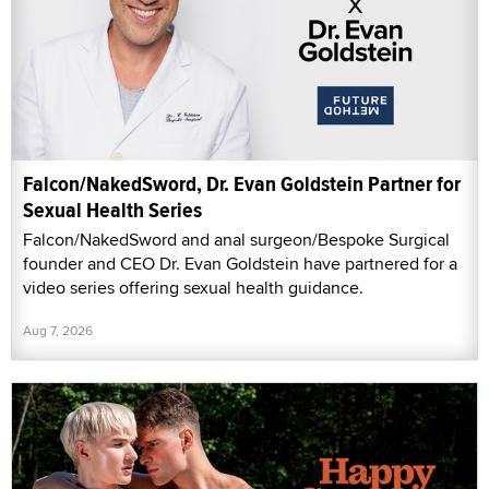
Falcon/NakedSword, Dr. Evan Goldstein Partner for
Sexual Health Series
Falcon/NakedSword and anal surgeon/Bespoke Surgical
founder and CEO Dr. Evan Goldstein have partnered for a
video series offering sexual health guidance.
Aug 7, 2026