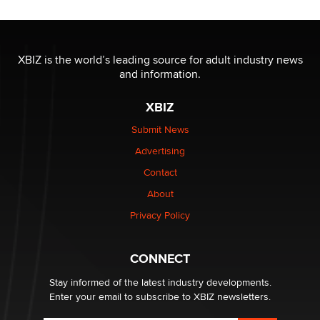
OnlyFans stars' images are being used to scam fans...
Reba Rocket
XBIZ is the world’s leading source for adult industry news
and information.
The most valuable thing hiding in your data might not
be a number. It might be a clock.
XBIZ
The Statistician
Submit News
Advertising
Elon Musk’s xAI sues Minnesota over its first-in-the-
nation law banning ‘nudification’ technology
Contact
TheLegacy
About
Privacy Policy
Why “Good Looks Sell Themselves” Is a Trap for New
Creators
Zaddy
CONNECT
Stay informed of the latest industry developments.
Enter your email to subscribe to XBIZ newsletters.