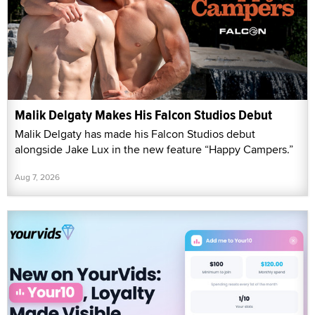
Malik Delgaty Makes His Falcon Studios Debut
Malik Delgaty has made his Falcon Studios debut
alongside Jake Lux in the new feature “Happy Campers.”
Aug 7, 2026