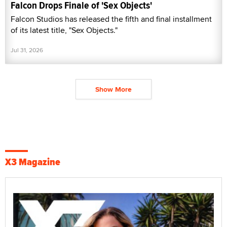
Falcon Drops Finale of 'Sex Objects'
Falcon Studios has released the fifth and final installment
of its latest title, "Sex Objects."
Jul 31, 2026
Show More
X3 Magazine