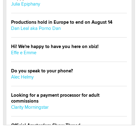
Julia Epiphany
Productions hold in Europe to end on August 14
Dan Leal aka Porno Dan
Hi! We're happy to have you here on xbiz!
Effe e Emme
Do you speak to your phone?
Alec Helmy
Looking for a payment processor for adult
commissions
Clarity Morningstar
Official Amsterdam Show Thread
Moe Helmy