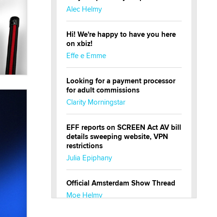
Alec Helmy
Hi! We're happy to have you here
on xbiz!
Effe e Emme
Looking for a payment processor
for adult commissions
Clarity Morningstar
EFF reports on SCREEN Act AV bill
details sweeping website, VPN
restrictions
Julia Epiphany
Official Amsterdam Show Thread
Moe Helmy