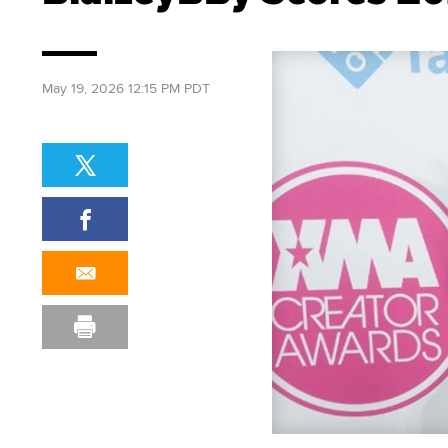
May 19, 2026 12:15 PM PDT