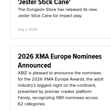
'Jester Stick Cane'
The Dungeon Store has released its new
Jester Stick Cane for impact play.
Aug 3, 2026
2026 XMA Europe Nominees
Announced
XBIZ is pleased to announce the nominees
for the 2026 XMA Europe Awards, the adult
industry’s biggest night on the continent,
presented by premier creator platform
Fansly, recognizing 980 nominees across
62 categories.