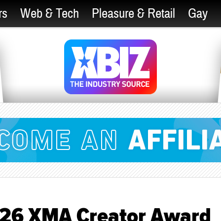
rs
Web & Tech
Pleasure & Retail
Gay
026 XMA Creator Award