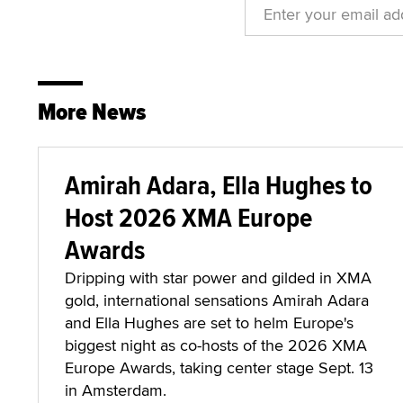
More News
Amirah Adara, Ella Hughes to
Host 2026 XMA Europe
Awards
Dripping with star power and gilded in XMA
gold, international sensations Amirah Adara
and Ella Hughes are set to helm Europe's
biggest night as co-hosts of the 2026 XMA
Europe Awards, taking center stage Sept. 13
in Amsterdam.