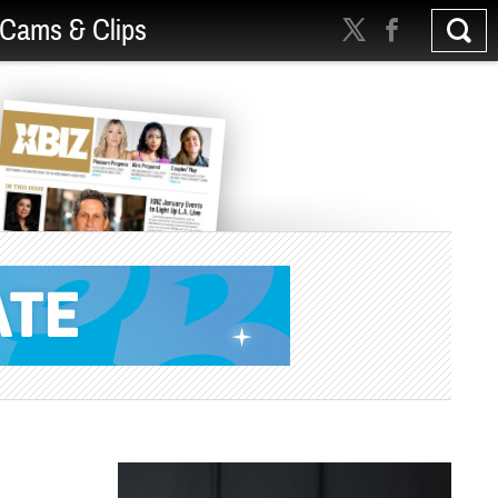
Cams & Clips