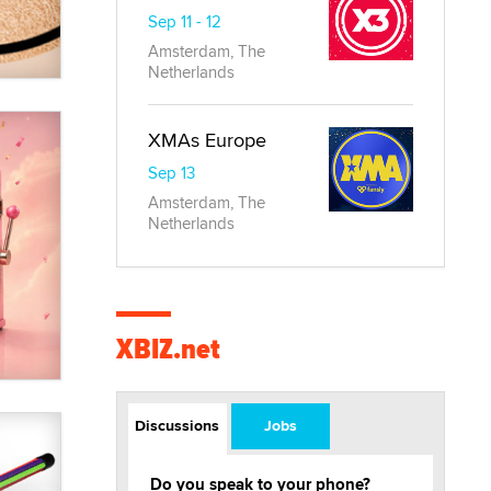
Sep 11 - 12
Amsterdam, The
Netherlands
XMAs Europe
Sep 13
Amsterdam, The
Netherlands
XBIZ.net
Discussions
Jobs
Do you speak to your phone?