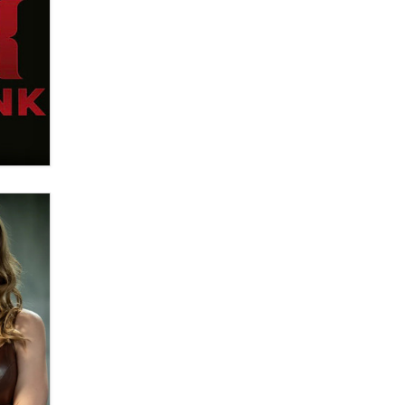
What are the best adult affiliates in
2026 Now we have age
verification laws world wide
Dizzy