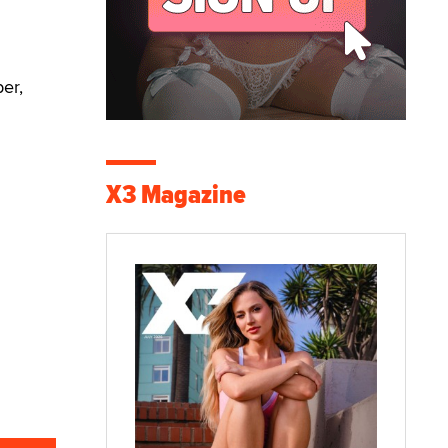
ber,
X3 Magazine