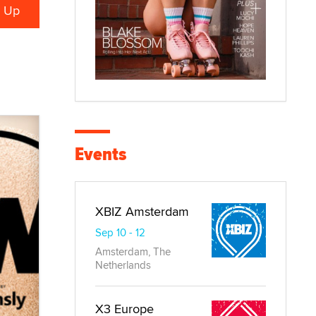
Events
XBIZ Amsterdam
Sep 10 - 12
Amsterdam, The
Netherlands
X3 Europe