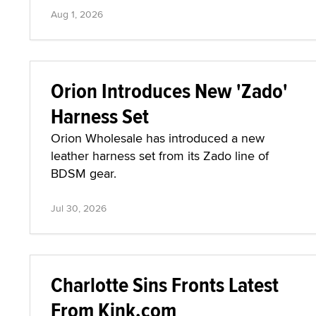
Aug 1, 2026
Orion Introduces New 'Zado'
Harness Set
Orion Wholesale has introduced a new
leather harness set from its Zado line of
BDSM gear.
Jul 30, 2026
Charlotte Sins Fronts Latest
From Kink.com