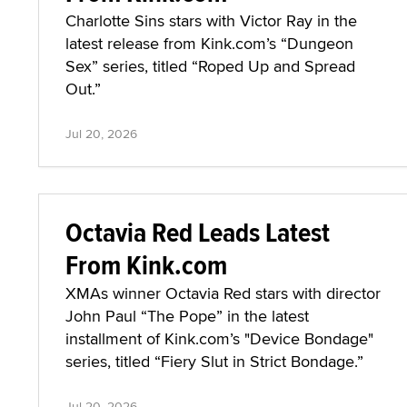
Charlotte Sins stars with Victor Ray in the
latest release from Kink.com’s “Dungeon
Sex” series, titled “Roped Up and Spread
Out.”
Jul 20, 2026
Octavia Red Leads Latest
From Kink.com
XMAs winner Octavia Red stars with director
John Paul “The Pope” in the latest
installment of Kink.com’s "Device Bondage"
series, titled “Fiery Slut in Strict Bondage.”
Jul 20, 2026