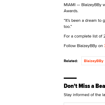
MIAMI — BlaizeyBBy w
Awards.
“It’s been a dream to g
too.”
For a complete list o
Follow BlaizeyBBy on
Related:
BlaizeyBBy
Don't Miss a Bea
Stay informed of the l