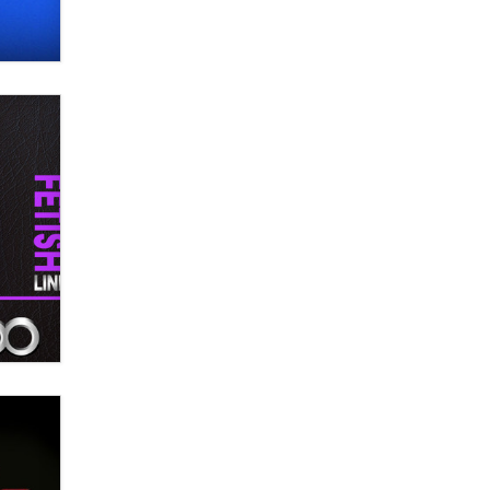
OnlyFans stars' images are being
used to scam fans...
Reba Rocket
The most valuable thing hiding in
your data might not be a number.
It might be a clock.
The Statistician
Elon Musk’s xAI sues Minnesota
over its first-in-the-nation law
banning ‘nudification’ technology
TheLegacy
Why “Good Looks Sell
Themselves” Is a Trap for New
Creators
Zaddy