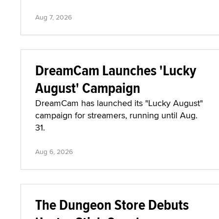
Aug 7, 2026
DreamCam Launches 'Lucky
August' Campaign
DreamCam has launched its "Lucky August"
campaign for streamers, running until Aug.
31.
Aug 6, 2026
The Dungeon Store Debuts