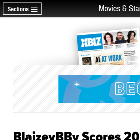
Movies & Sta
Sections
BlaizeyBBy Scores 2