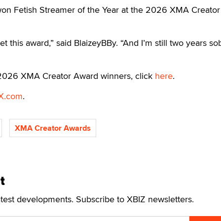
on Fetish Streamer of the Year at the 2026 XMA Creator
et this award,” said BlaizeyBBy. “And I’m still two years so
f 2026 XMA Creator Award winners, click
here
.
X.com
.
XMA Creator Awards
t
atest developments. Subscribe to XBIZ newsletters.