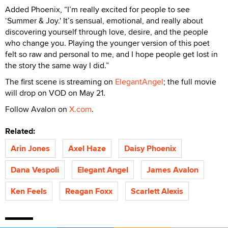
Added Phoenix, “I’m really excited for people to see
‘Summer & Joy.' It’s sensual, emotional, and really about
discovering yourself through love, desire, and the people
who change you. Playing the younger version of this poet
felt so raw and personal to me, and I hope people get lost in
the story the same way I did.”
The first scene is streaming on
ElegantAngel
; the full movie
will drop on VOD on May 21.
Follow Avalon on
X.com
.
Related:
Arin Jones
Axel Haze
Daisy Phoenix
Dana Vespoli
Elegant Angel
James Avalon
Ken Feels
Reagan Foxx
Scarlett Alexis