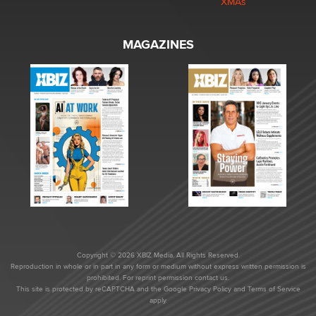
XMAs
MAGAZINES
Copyright © 2026 XBIZ Media. All Rights Reserved.
Reproduction in whole or in part in any form or medium without express written permission is
prohibited. For reprint permission contact us.
This site is protected by reCAPTCHA and the Google
Privacy Policy
and
Terms of Service
apply.