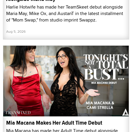
Harlie Hotwife has made her TeamSkeet debut alongside
Maria May, Mike Ox, and AustanT in the latest installment
of "Mom Swap," from studio imprint Swappz.
Aug 5, 2026
Mia Macana Makes Her Adult Time Debut
Mia Macana has made her Adult Time debut alongside