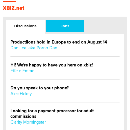
XBIZ.net
Discussions
Jobs
Productiions hold in Europe to end on August 14
Dan Leal aka Porno Dan
Hi! We're happy to have you here on xbiz!
Effe e Emme
Do you speak to your phone?
Alec Helmy
Looking for a payment processor for adult
commissions
Clarity Morningstar