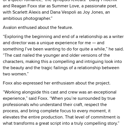
and Reagan Foxx star as Summer Love, a passionate poet,
with Scarlett Alexis and Dana Vespoli as Joy Jones, an
ambitious photographer.”
Avalon enthused about the feature.
“Exploring the beginning and end of a relationship as a writer
and director was a unique experience for me — and
something I’ve been wanting to do for quite a while,” he said.
“The cast nailed the younger and older versions of the
characters, making this a compelling and intriguing look into
the beauty and the tragic failings of a relationship between
two women.”
Foxx also expressed her enthusiasm about the project.
“Working alongside this cast and crew was an exceptional
experience,” said Foxx. “When you’re surrounded by true
professionals who understand their craft, respect the
process, and bring complete focus to every moment, it
elevates the entire production. That level of commitment is
what transforms a great script into a truly compelling story.”