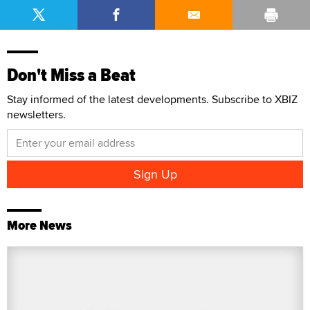
Don't Miss a Beat
Stay informed of the latest developments. Subscribe to XBIZ
newsletters.
More News