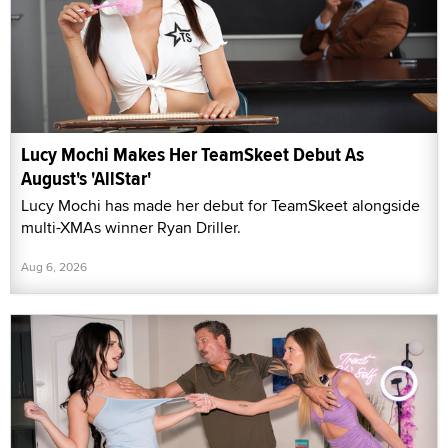
Lucy Mochi Makes Her TeamSkeet Debut As
August's 'AllStar'
Lucy Mochi has made her debut for TeamSkeet alongside
multi-XMAs winner Ryan Driller.
Aug 6, 2026