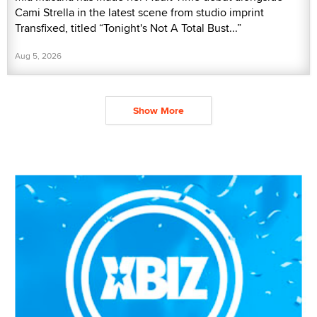
Cami Strella in the latest scene from studio imprint
Transfixed, titled “Tonight's Not A Total Bust...”
Aug 5, 2026
Show More