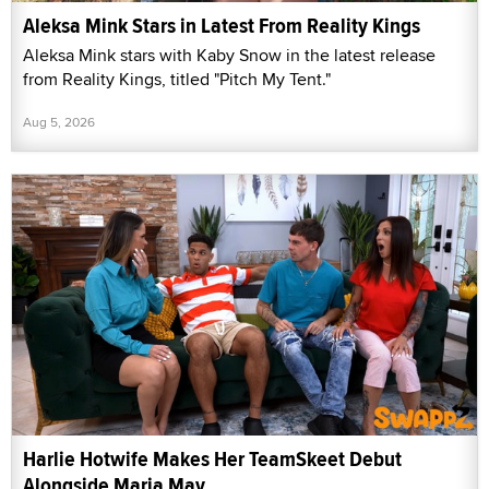
Aleksa Mink Stars in Latest From Reality Kings
Aleksa Mink stars with Kaby Snow in the latest release
from Reality Kings, titled "Pitch My Tent."
Aug 5, 2026
Harlie Hotwife Makes Her TeamSkeet Debut
Alongside Maria May