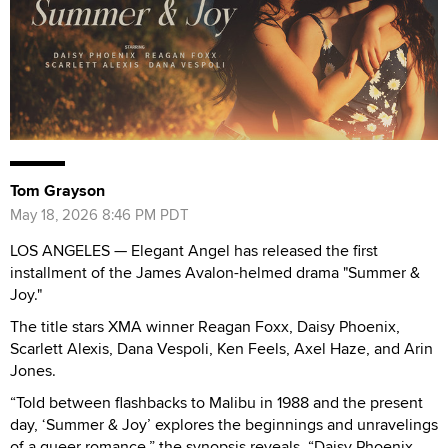
Tom Grayson
May 18, 2026 8:46 PM PDT
LOS ANGELES — Elegant Angel has released the first
installment of the James Avalon-helmed drama "Summer &
Joy."
The title stars XMA winner Reagan Foxx, Daisy Phoenix,
Scarlett Alexis, Dana Vespoli, Ken Feels, Axel Haze, and Arin
Jones.
“Told between flashbacks to Malibu in 1988 and the present
day, ‘Summer & Joy’ explores the beginnings and unravelings
of a queer romance,” the synopsis reveals. “Daisy Phoenix