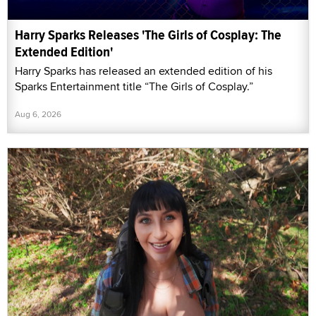
Harry Sparks Releases 'The Girls of Cosplay: The
Extended Edition'
Harry Sparks has released an extended edition of his
Sparks Entertainment title “The Girls of Cosplay.”
Aug 6, 2026