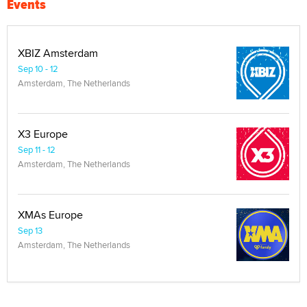
Events
XBIZ Amsterdam
Sep 10 - 12
Amsterdam, The Netherlands
X3 Europe
Sep 11 - 12
Amsterdam, The Netherlands
XMAs Europe
Sep 13
Amsterdam, The Netherlands