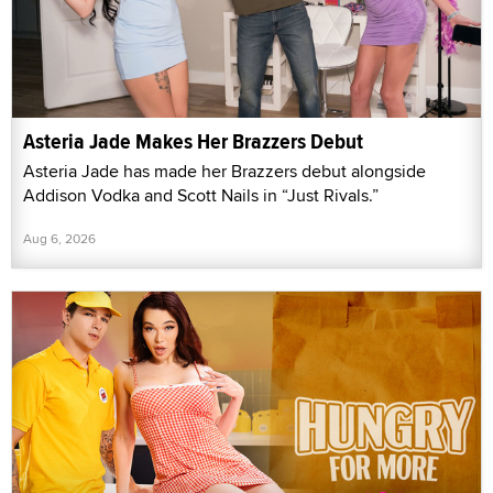
Asteria Jade Makes Her Brazzers Debut
Asteria Jade has made her Brazzers debut alongside
Addison Vodka and Scott Nails in “Just Rivals.”
Aug 6, 2026