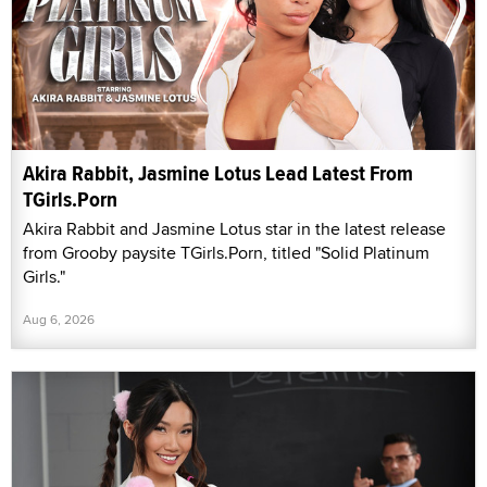
Akira Rabbit, Jasmine Lotus Lead Latest From
TGirls.Porn
Akira Rabbit and Jasmine Lotus star in the latest release
from Grooby paysite TGirls.Porn, titled "Solid Platinum
Girls."
Aug 6, 2026