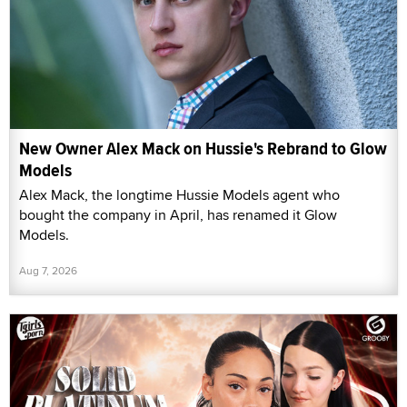
New Owner Alex Mack on Hussie's Rebrand to Glow
Models
Alex Mack, the longtime Hussie Models agent who
bought the company in April, has renamed it Glow
Models.
Aug 7, 2026