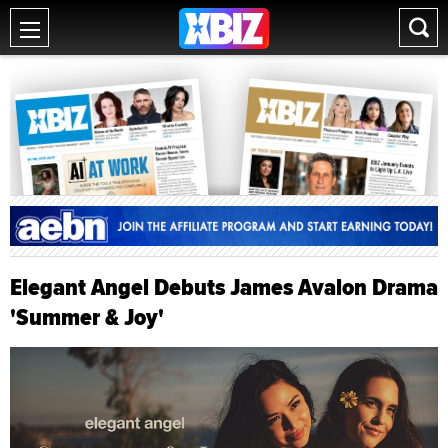
Elegant Angel Debuts James Avalon Drama
'Summer & Joy'