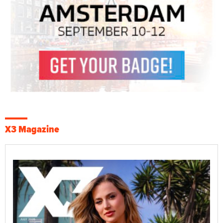
X3 Magazine