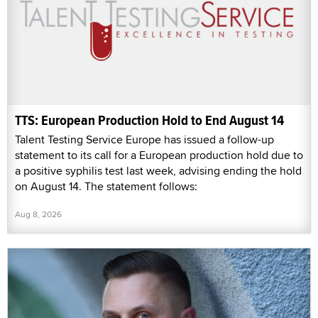
TTS: European Production Hold to End August 14
Talent Testing Service Europe has issued a follow-up
statement to its call for a European production hold due to
a positive syphilis test last week, advising ending the hold
on August 14. The statement follows:
Aug 8, 2026