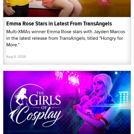
Emma Rose Stars in Latest From TransAngels
Multi-XMAs winner Emma Rose stars with Jayden Marcos
in the latest release from TransAngels, titled "Hungry for
More."
Aug 6, 2026