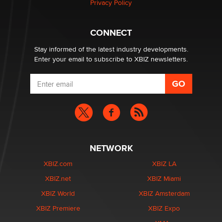
Privacy Policy
Why “Good Looks Sell Themselves” Is a Trap for New
Creators
CONNECT
Zaddy
Stay informed of the latest industry developments.
Enter your email to subscribe to XBIZ newsletters.
NETWORK
XBIZ.com
XBIZ LA
XBIZ.net
XBIZ Miami
XBIZ World
XBIZ Amsterdam
XBIZ Premiere
XBIZ Expo