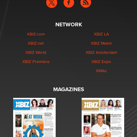
NETWORK
XBIZ.com
XBIZ LA
XBIZ.net
XBIZ Miami
XBIZ World
XBIZ Amsterdam
XBIZ Premiere
XBIZ Expo
XMAs
MAGAZINES