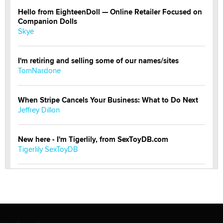
Hello from EighteenDoll — Online Retailer Focused on
Companion Dolls
Skye
I'm retiring and selling some of our names/sites
TomNardone
When Stripe Cancels Your Business: What to Do Next
Jeffrey Dillon
New here - I'm Tigerlily, from SexToyDB.com
Tigerlily SexToyDB
Seeking Eco-Friendly & Sustainable Sex Toy Suppliers
/ Wholesalers
Jaddz