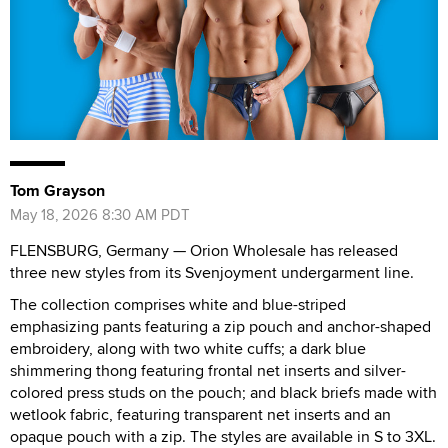
Tom Grayson
May 18, 2026 8:30 AM PDT
FLENSBURG, Germany — Orion Wholesale has released
three new styles from its Svenjoyment undergarment line.
The collection comprises white and blue-striped
emphasizing pants featuring a zip pouch and anchor-shaped
embroidery, along with two white cuffs; a dark blue
shimmering thong featuring frontal net inserts and silver-
colored press studs on the pouch; and black briefs made with
wetlook fabric, featuring transparent net inserts and an
opaque pouch with a zip. The styles are available in S to 3XL.