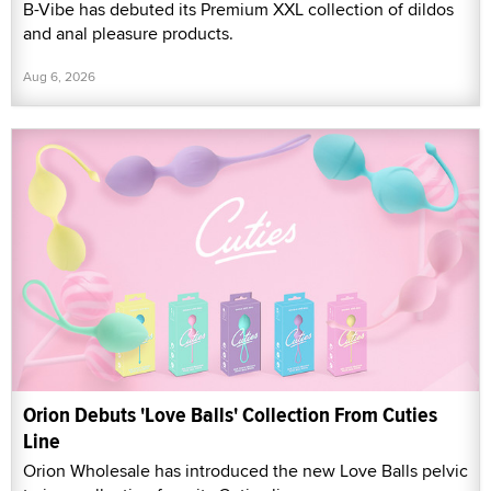
B-Vibe has debuted its Premium XXL collection of dildos
and anal pleasure products.
Aug 6, 2026
Orion Debuts 'Love Balls' Collection From Cuties
Line
Orion Wholesale has introduced the new Love Balls pelvic