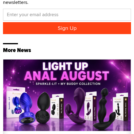
newsletters.
More News