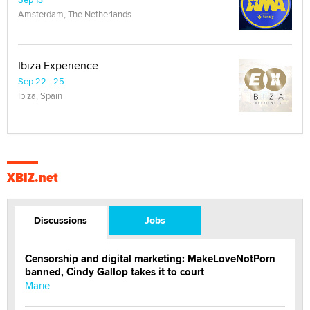
Amsterdam, The Netherlands
Ibiza Experience
Sep 22 - 25
Ibiza, Spain
XBIZ.net
Discussions
Jobs
Censorship and digital marketing: MakeLoveNotPorn
banned, Cindy Gallop takes it to court
Marie