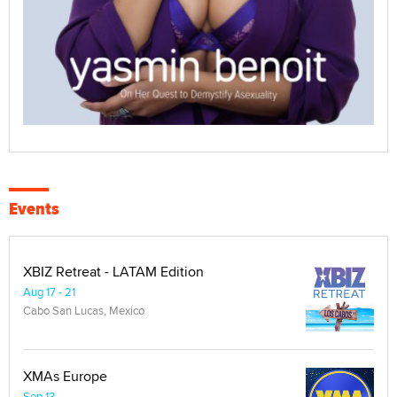
Events
XBIZ Retreat - LATAM Edition
Aug 17 - 21
Cabo San Lucas, Mexico
XMAs Europe
Sep 13