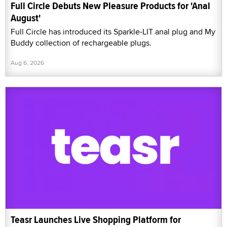
Full Circle Debuts New Pleasure Products for 'Anal
August'
Full Circle has introduced its Sparkle-LIT anal plug and My
Buddy collection of rechargeable plugs.
Aug 6, 2026
Teasr Launches Live Shopping Platform for