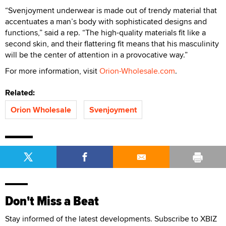
“Svenjoyment underwear is made out of trendy material that
accentuates a man’s body with sophisticated designs and
functions,” said a rep. “The high-quality materials fit like a
second skin, and their flattering fit means that his masculinity
will be the center of attention in a provocative way.”
For more information, visit
Orion-Wholesale.com
.
Related:
Orion Wholesale
Svenjoyment
Don't Miss a Beat
Stay informed of the latest developments. Subscribe to XBIZ