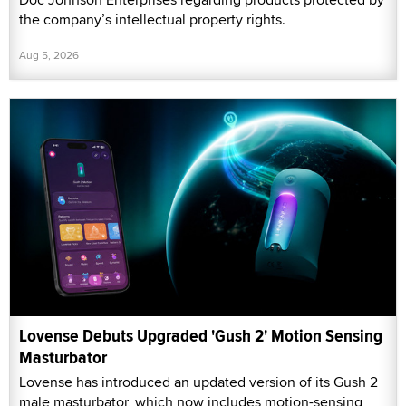
the company’s intellectual property rights.
Aug 5, 2026
Lovense Debuts Upgraded 'Gush 2' Motion Sensing
Masturbator
Lovense has introduced an updated version of its Gush 2
male masturbator, which now includes motion-sensing