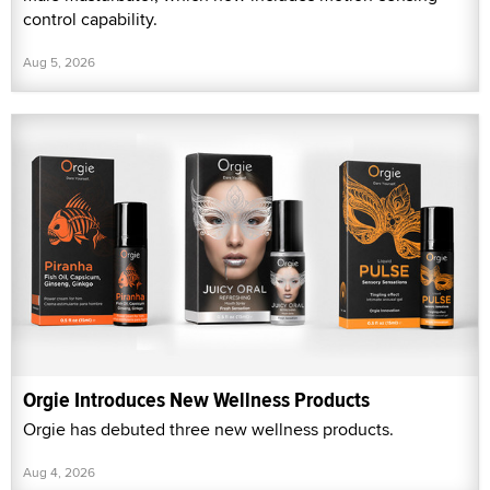
control capability.
Aug 5, 2026
Orgie Introduces New Wellness Products
Orgie has debuted three new wellness products.
Aug 4, 2026