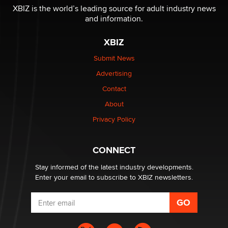
I have a new sex toy company & looking for feedback
XBIZ is the world’s leading source for adult industry news
Sara
and information.
XBIZ
$250K worth of male sex toys left Los Angeles, never
made it to Dallas: A ‘Handy’ heist?
Submit News
Colin Rowntree
Advertising
Contact
1 Year Anniversary - DoItStrapped.com
About
Alex Banx
Privacy Policy
Hello again. I'm back with Sex Advice for Seniors.
Suzanne Noble
CONNECT
Stay informed of the latest industry developments.
Enter your email to subscribe to XBIZ newsletters.