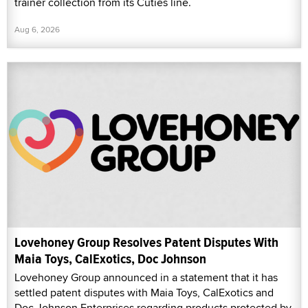
trainer collection from its Cuties line.
Aug 6, 2026
Lovehoney Group Resolves Patent Disputes With
Maia Toys, CalExotics, Doc Johnson
Lovehoney Group announced in a statement that it has
settled patent disputes with Maia Toys, CalExotics and
Doc Johnson Enterprises regarding products protected by