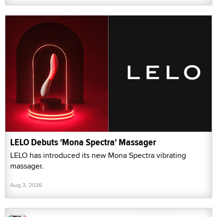
LELO Debuts 'Mona Spectra' Massager
LELO has introduced its new Mona Spectra vibrating
massager.
Aug 3, 2026