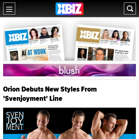
Orion Debuts New Styles From
'Svenjoyment' Line