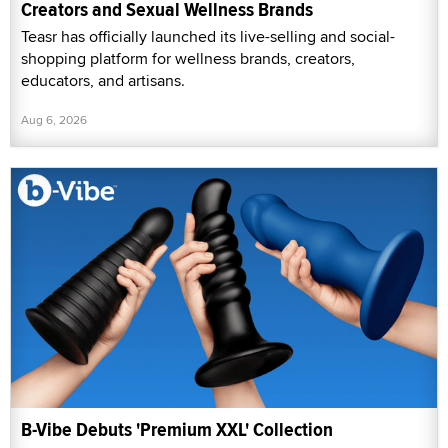
Creators and Sexual Wellness Brands
Teasr has officially launched its live-selling and social-
shopping platform for wellness brands, creators,
educators, and artisans.
Aug 6, 2026
B-Vibe Debuts 'Premium XXL' Collection