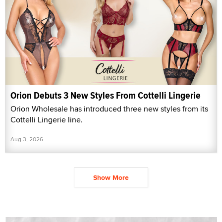
Orion Debuts 3 New Styles From Cottelli Lingerie
Orion Wholesale has introduced three new styles from its
Cottelli Lingerie line.
Aug 3, 2026
Show More