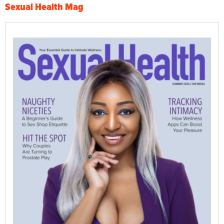
Sexual Health Mag