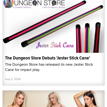
The Dungeon Store Debuts 'Jester Stick Cane'
The Dungeon Store has released its new Jester Stick
Cane for impact play.
Aug 3, 2026