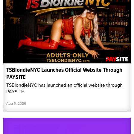
TSBlondieNYC Launches Official Website Through
PAYSITE
TSBlondieNYC has launched an official website through
PAYSITE.
Aug 6, 2026