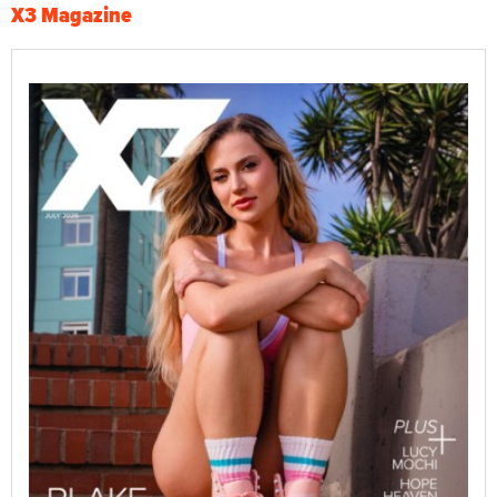
X3 Magazine