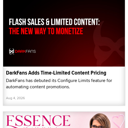
DarkFans Adds Time-Limited Content Pricing
DarkFans has debuted its Configure Limits feature for
automating content promotions.
Aug 4, 2026