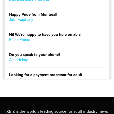
Happy Pride from Montreal!
Julia Epiphany
Hi! We're happy to have you here on xbiz!
Effe e Emme
Do you speak to your phone?
Alec Helmy
Looking for a payment processor for adult
commissions
Clarity Morningstar
Official Amsterdam Show Thread
Moe Helmy
XBIZ is the world’s leading source for adult industry news