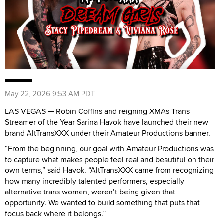
May 22, 2026 9:53 AM PDT
LAS VEGAS — Robin Coffins and reigning XMAs Trans
Streamer of the Year Sarina Havok have launched their new
brand AltTransXXX under their Amateur Productions banner.
“From the beginning, our goal with Amateur Productions was
to capture what makes people feel real and beautiful on their
own terms,” said Havok. “AltTransXXX came from recognizing
how many incredibly talented performers, especially
alternative trans women, weren’t being given that
opportunity. We wanted to build something that puts that
focus back where it belongs.”