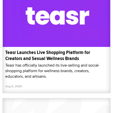
Teasr Launches Live Shopping Platform for
Creators and Sexual Wellness Brands
Teasr has officially launched its live-selling and social-
shopping platform for wellness brands, creators,
educators, and artisans.
Aug 6, 2026