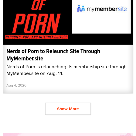
Nerds of Porn to Relaunch Site Through
MyMember.site
Nerds of Porn is relaunching its membership site through
MyMember.site on Aug. 14.
Aug 4, 2026
Show More