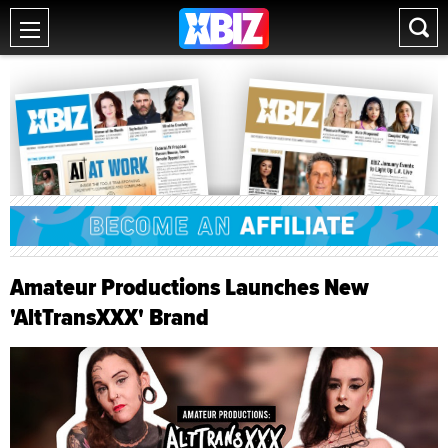
Amateur Productions Launches New
'AltTransXXX' Brand