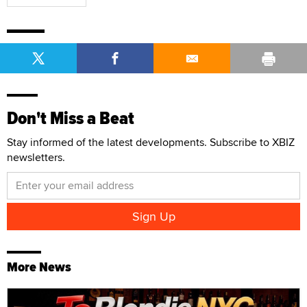
Don't Miss a Beat
Stay informed of the latest developments. Subscribe to XBIZ
newsletters.
More News