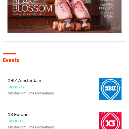
Events
XBIZ Amsterdam
Sep 10 - 12
Amsterdam, The Netherlands
X3 Europe
Sep 11 - 12
Amsterdam, The Netherlands