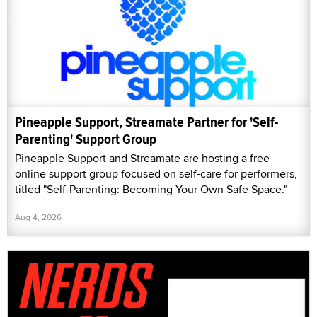
Pineapple Support, Streamate Partner for 'Self-
Parenting' Support Group
Pineapple Support and Streamate are hosting a free
online support group focused on self-care for performers,
titled "Self-Parenting: Becoming Your Own Safe Space."
Aug 4, 2026