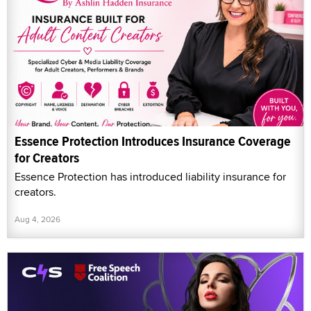
Essence Protection Introduces Insurance Coverage
for Creators
Essence Protection has introduced liability insurance for
creators.
Aug 4, 2026