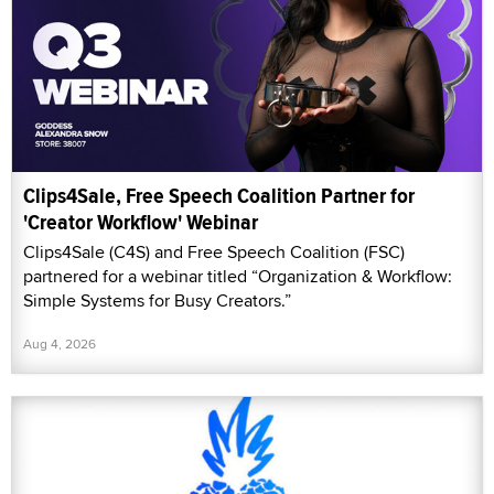
Clips4Sale, Free Speech Coalition Partner for
'Creator Workflow' Webinar
Clips4Sale (C4S) and Free Speech Coalition (FSC)
partnered for a webinar titled “Organization & Workflow:
Simple Systems for Busy Creators.”
Aug 4, 2026