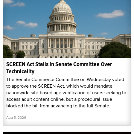
SCREEN Act Stalls in Senate Committee Over
Technicality
The Senate Commerce Committee on Wednesday voted
to approve the SCREEN Act, which would mandate
nationwide site-based age verification of users seeking to
access adult content online, but a procedural issue
blocked the bill from advancing to the full Senate.
Aug 5, 2026