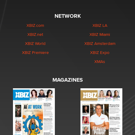
NETWORK
XBIZ.com
XBIZ LA
XBIZ.net
XBIZ Miami
XBIZ World
XBIZ Amsterdam
XBIZ Premiere
XBIZ Expo
XMAs
MAGAZINES