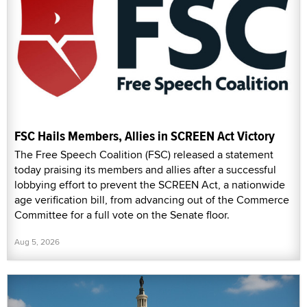
FSC Hails Members, Allies in SCREEN Act Victory
The Free Speech Coalition (FSC) released a statement
today praising its members and allies after a successful
lobbying effort to prevent the SCREEN Act, a nationwide
age verification bill, from advancing out of the Commerce
Committee for a full vote on the Senate floor.
Aug 5, 2026