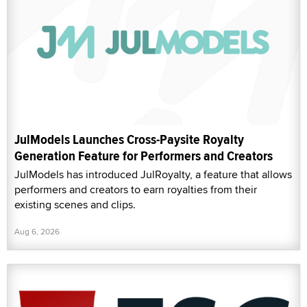
JulModels Launches Cross-Paysite Royalty
Generation Feature for Performers and Creators
JulModels has introduced JulRoyalty, a feature that allows
performers and creators to earn royalties from their
existing scenes and clips.
Aug 6, 2026