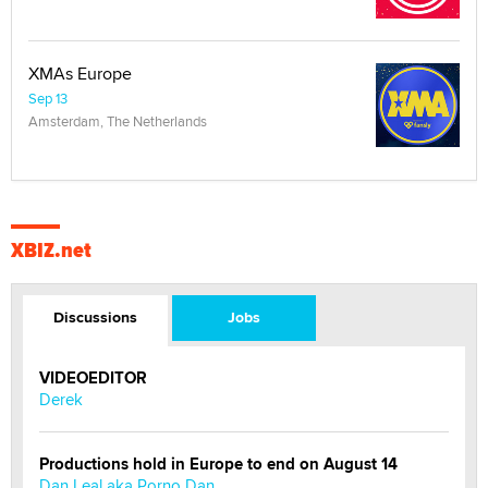
XMAs Europe
Sep 13
Amsterdam, The Netherlands
XBIZ.net
Discussions
Jobs
VIDEOEDITOR
Derek
Productions hold in Europe to end on August 14
Dan Leal aka Porno Dan