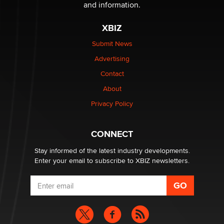
and information.
OnlyFans stars' images are being used to scam fans...
Reba Rocket
XBIZ
Submit News
The most valuable thing hiding in your data might not
Advertising
be a number. It might be a clock.
The Statistician
Contact
About
Elon Musk’s xAI sues Minnesota over its first-in-the-
Privacy Policy
nation law banning ‘nudification’ technology
TheLegacy
CONNECT
Stay informed of the latest industry developments.
Enter your email to subscribe to XBIZ newsletters.