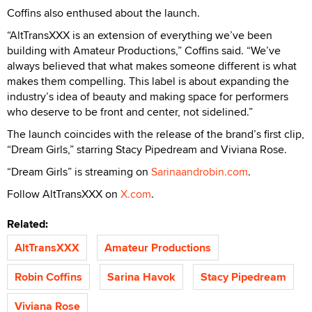
Coffins also enthused about the launch.
“AltTransXXX is an extension of everything we’ve been
building with Amateur Productions,” Coffins said. “We’ve
always believed that what makes someone different is what
makes them compelling. This label is about expanding the
industry’s idea of beauty and making space for performers
who deserve to be front and center, not sidelined.”
The launch coincides with the release of the brand’s first clip,
“Dream Girls,” starring Stacy Pipedream and Viviana Rose.
“Dream Girls” is streaming on
Sarinaandrobin.com
.
Follow AltTransXXX on
X.com
.
Related:
AltTransXXX
Amateur Productions
Robin Coffins
Sarina Havok
Stacy Pipedream
Viviana Rose