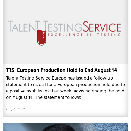
TTS: European Production Hold to End August 14
Talent Testing Service Europe has issued a follow-up
statement to its call for a European production hold due to
a positive syphilis test last week, advising ending the hold
on August 14. The statement follows:
Aug 8, 2026