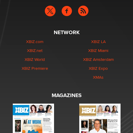
NETWORK
XBIZ.com
XBIZ LA
XBIZ.net
XBIZ Miami
XBIZ World
XBIZ Amsterdam
XBIZ Premiere
XBIZ Expo
XMAs
MAGAZINES