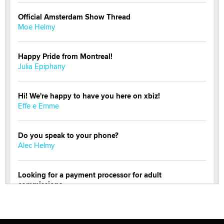
Official Amsterdam Show Thread
Moe Helmy
Happy Pride from Montreal!
Julia Epiphany
Hi! We're happy to have you here on xbiz!
Effe e Emme
Do you speak to your phone?
Alec Helmy
Looking for a payment processor for adult
commissions
Clarity Morningstar
OnlyFans stars' images are being used to scam fans...