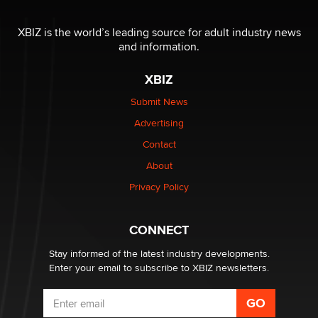
Reba Rocket
XBIZ is the world’s leading source for adult industry news
and information.
The most valuable thing hiding in your data might not
be a number. It might be a clock.
XBIZ
The Statistician
Submit News
Advertising
Elon Musk’s xAI sues Minnesota over its first-in-the-
nation law banning ‘nudification’ technology
Contact
TheLegacy
About
Privacy Policy
Why “Good Looks Sell Themselves” Is a Trap for New
Creators
Zaddy
CONNECT
Stay informed of the latest industry developments.
Enter your email to subscribe to XBIZ newsletters.