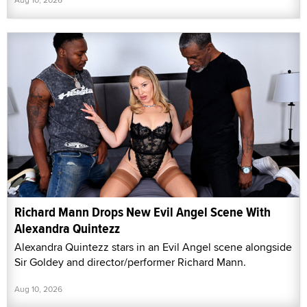
Richard Mann Drops New Evil Angel Scene With
Alexandra Quintezz
Alexandra Quintezz stars in an Evil Angel scene alongside
Sir Goldey and director/performer Richard Mann.
Aug 10, 2026