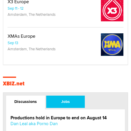
X3 Europe
Sep 11 - 12
Amsterdam, The Netherlands
XMAs Europe
Sep 13
Amsterdam, The Netherlands
XBIZ.net
Discussions
Jobs
Productions hold in Europe to end on August 14
Dan Leal aka Porno Dan