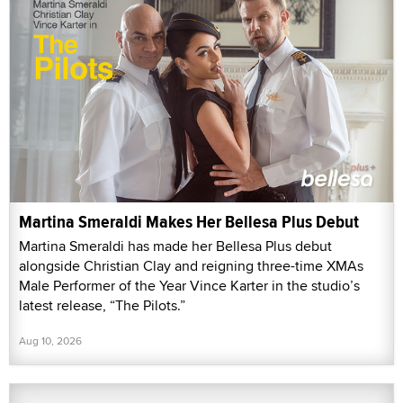
Martina Smeraldi Makes Her Bellesa Plus Debut
Martina Smeraldi has made her Bellesa Plus debut
alongside Christian Clay and reigning three-time XMAs
Male Performer of the Year Vince Karter in the studio’s
latest release, “The Pilots.”
Aug 10, 2026