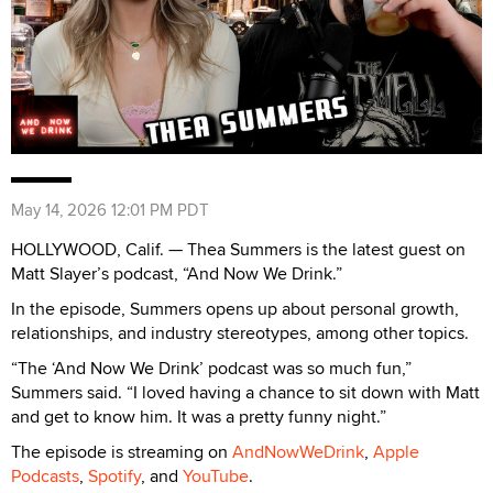
May 14, 2026 12:01 PM PDT
HOLLYWOOD, Calif. — Thea Summers is the latest guest on
Matt Slayer’s podcast, “And Now We Drink.”
In the episode, Summers opens up about personal growth,
relationships, and industry stereotypes, among other topics.
“The ‘And Now We Drink’ podcast was so much fun,”
Summers said. “I loved having a chance to sit down with Matt
and get to know him. It was a pretty funny night.”
The episode is streaming on
AndNowWeDrink
,
Apple
Podcasts
,
Spotify
, and
YouTube
.