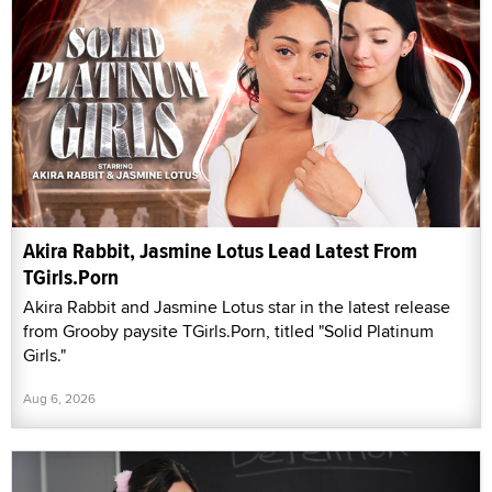
Akira Rabbit, Jasmine Lotus Lead Latest From
TGirls.Porn
Akira Rabbit and Jasmine Lotus star in the latest release
from Grooby paysite TGirls.Porn, titled "Solid Platinum
Girls."
Aug 6, 2026