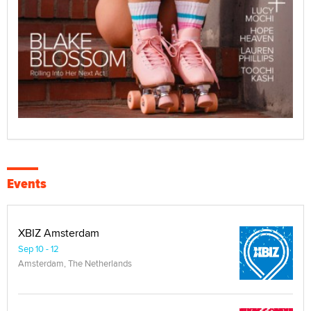
Events
XBIZ Amsterdam
Sep 10 - 12
Amsterdam, The Netherlands