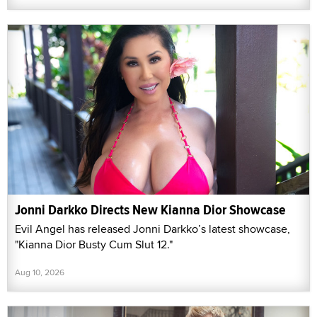
Jonni Darkko Directs New Kianna Dior Showcase
Evil Angel has released Jonni Darkko’s latest showcase,
"Kianna Dior Busty Cum Slut 12."
Aug 10, 2026