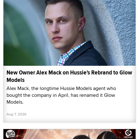
New Owner Alex Mack on Hussie's Rebrand to Glow
Models
Alex Mack, the longtime Hussie Models agent who
bought the company in April, has renamed it Glow
Models.
Aug 7, 2026