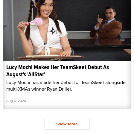
Lucy Mochi Makes Her TeamSkeet Debut As
August's 'AllStar'
Lucy Mochi has made her debut for TeamSkeet alongside
multi-XMAs winner Ryan Driller.
Aug 6, 2026
Show More