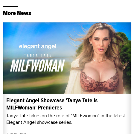
More News
Elegant Angel Showcase 'Tanya Tate Is
MILFWoman' Premieres
Tanya Tate takes on the role of "MILFwoman" in the latest
Elegant Angel showcase series.
Aug 10, 2026