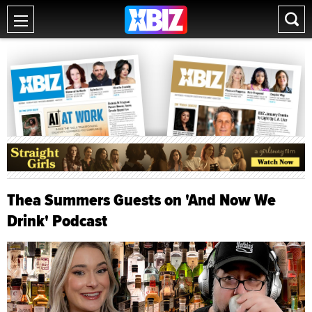
Thea Summers Guests on 'And Now We
Drink' Podcast