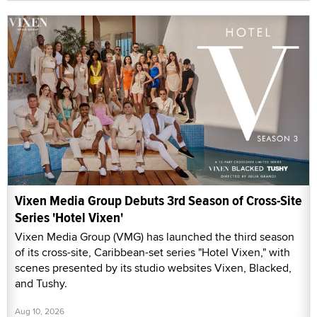
Vixen Media Group Debuts 3rd Season of Cross-Site
Series 'Hotel Vixen'
Vixen Media Group (VMG) has launched the third season
of its cross-site, Caribbean-set series "Hotel Vixen," with
scenes presented by its studio websites Vixen, Blacked,
and Tushy.
Aug 10, 2026