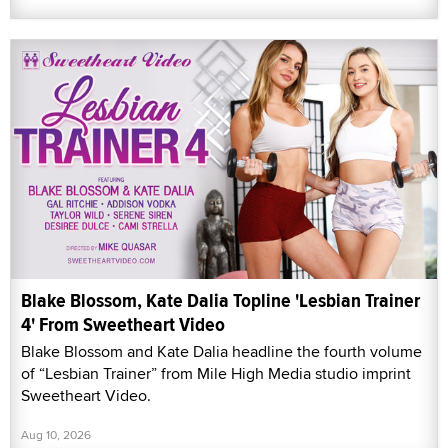
Blake Blossom, Kate Dalia Topline 'Lesbian Trainer
4' From Sweetheart Video
Blake Blossom and Kate Dalia headline the fourth volume
of “Lesbian Trainer” from Mile High Media studio imprint
Sweetheart Video.
Aug 10, 2026