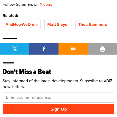
Follow Summers on
X.com
.
Related:
AndNowWeDrink
Matt Slayer
Thea Summers
Don't Miss a Beat
Stay informed of the latest developments. Subscribe to XBIZ
newsletters.