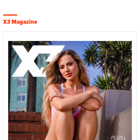
X3 Magazine