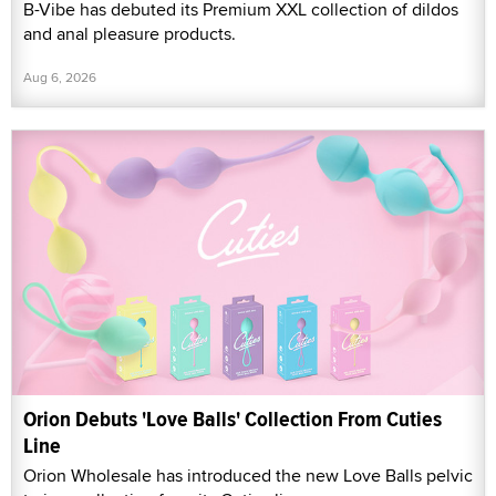
B-Vibe has debuted its Premium XXL collection of dildos
and anal pleasure products.
Aug 6, 2026
Orion Debuts 'Love Balls' Collection From Cuties
Line
Orion Wholesale has introduced the new Love Balls pelvic