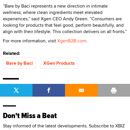
“Bare by Baci represents a new direction in intimate
wellness, where clean ingredients meet elevated
experiences,” said Xgen CEO Andy Green. “Consumers are
looking for products that feel good, perform beautifully, and
align with their lifestyle. This collection delivers on all fronts.”
For more information, visit
XgenB2B.com
.
Related:
Bare by Baci
XGen Products
Don't Miss a Beat
Stay informed of the latest developments. Subscribe to XBIZ