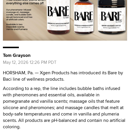
Tom Grayson
May 12, 2026 12:26 PM PDT
HORSHAM, Pa. — Xgen Products has introduced its Bare by
Baci line of wellness products.
According to a rep, the line includes bubble baths infused
with pheromones and essential oils, available in
pomegranate and vanilla scents; massage oils that feature
silicone and pheromones; and massage candles that melt at
body-safe temperatures and come in vanilla and plumeria
scents. All products are pH-balanced and contain no artificial
coloring.