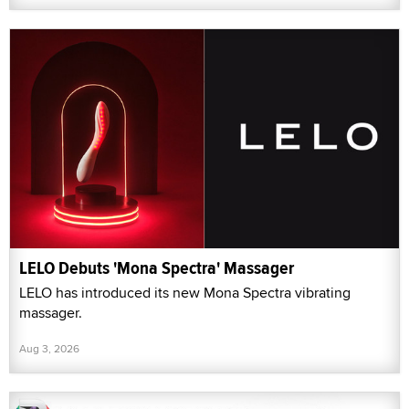
LELO Debuts 'Mona Spectra' Massager
LELO has introduced its new Mona Spectra vibrating
massager.
Aug 3, 2026