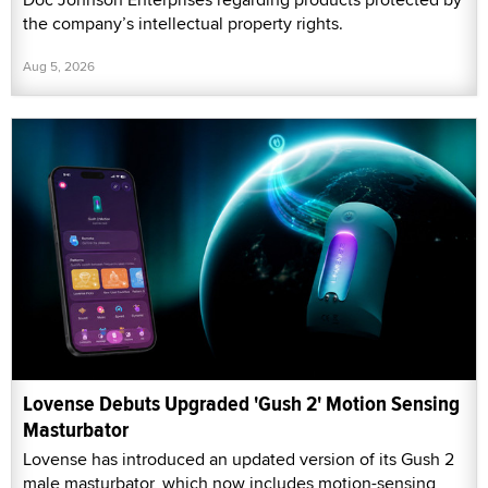
the company’s intellectual property rights.
Aug 5, 2026
Lovense Debuts Upgraded 'Gush 2' Motion Sensing
Masturbator
Lovense has introduced an updated version of its Gush 2
male masturbator, which now includes motion-sensing