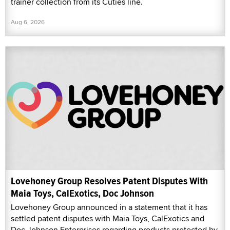
trainer collection from its Cuties line.
Aug 6, 2026
Lovehoney Group Resolves Patent Disputes With
Maia Toys, CalExotics, Doc Johnson
Lovehoney Group announced in a statement that it has
settled patent disputes with Maia Toys, CalExotics and
Doc Johnson Enterprises regarding products protected by