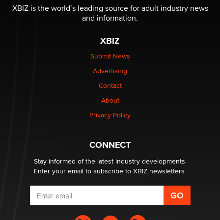
/ Wholesalers
XBIZ is the world’s leading source for adult industry news
Jaddz
and information.
XBIZ
I have a new sex toy company & looking for feedback
Sara
Submit News
Advertising
$250K worth of male sex toys left Los Angeles, never
Contact
made it to Dallas: A ‘Handy’ heist?
About
Colin Rowntree
Privacy Policy
1 Year Anniversary - DoItStrapped.com
Alex Banx
CONNECT
Stay informed of the latest industry developments.
Enter your email to subscribe to XBIZ newsletters.