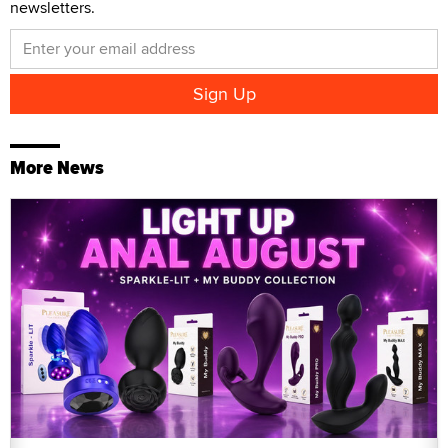
newsletters.
More News