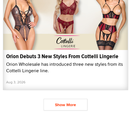
Orion Debuts 3 New Styles From Cottelli Lingerie
Orion Wholesale has introduced three new styles from its
Cottelli Lingerie line.
Aug 3, 2026
Show More