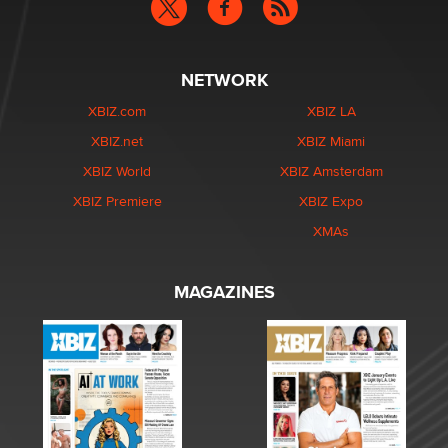
NETWORK
XBIZ.com
XBIZ LA
XBIZ.net
XBIZ Miami
XBIZ World
XBIZ Amsterdam
XBIZ Premiere
XBIZ Expo
XMAs
MAGAZINES