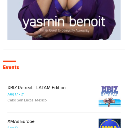
Events
XBIZ Retreat - LATAM Edition
Aug 17 - 21
Cabo San Lucas, Mexico
XMAs Europe
Sep 13