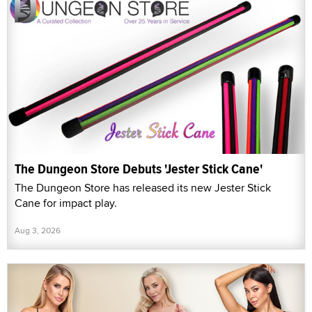
The Dungeon Store Debuts 'Jester Stick Cane'
The Dungeon Store has released its new Jester Stick
Cane for impact play.
Aug 3, 2026