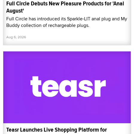
Full Circle Debuts New Pleasure Products for 'Anal
August'
Full Circle has introduced its Sparkle-LIT anal plug and My
Buddy collection of rechargeable plugs.
Aug 6, 2026
Teasr Launches Live Shopping Platform for