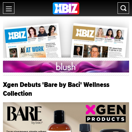
Xgen Debuts 'Bare by Baci' Wellness
Collection