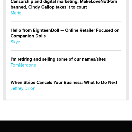
Censorship and digital marketing: MakeLoveNotPorn
banned, Cindy Gallop takes it to court
Marie
Hello from EighteenDoll — Online Retailer Focused on
Companion Dolls
Skye
I'm retiring and selling some of our names/sites
TomNardone
When Stripe Cancels Your Business: What to Do Next
Jeffrey Dillon
New here - I'm Tigerlily, from SexToyDB.com
Tigerlily SexToyDB
Seeking Eco-Friendly & Sustainable Sex Toy Suppliers