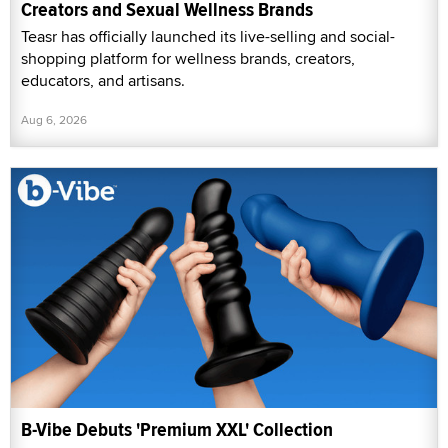
Creators and Sexual Wellness Brands
Teasr has officially launched its live-selling and social-
shopping platform for wellness brands, creators,
educators, and artisans.
Aug 6, 2026
B-Vibe Debuts 'Premium XXL' Collection