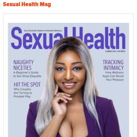
Sexual Health Mag