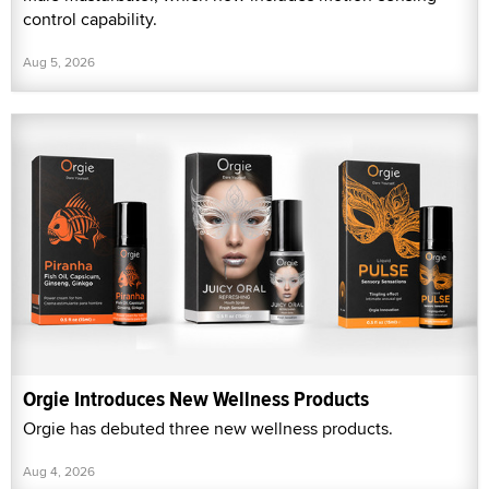
control capability.
Aug 5, 2026
Orgie Introduces New Wellness Products
Orgie has debuted three new wellness products.
Aug 4, 2026