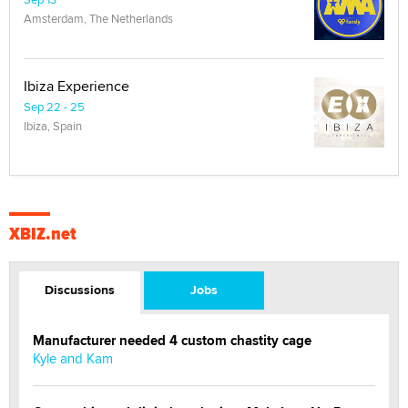
Amsterdam, The Netherlands
Ibiza Experience
Sep 22 - 25
Ibiza, Spain
XBIZ.net
Discussions
Jobs
Manufacturer needed 4 custom chastity cage
Kyle and Kam