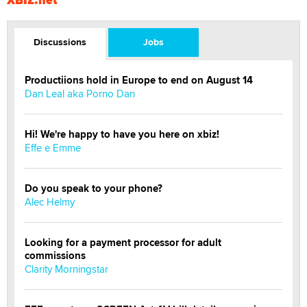
Discussions
Jobs
Productiions hold in Europe to end on August 14
Dan Leal aka Porno Dan
Hi! We're happy to have you here on xbiz!
Effe e Emme
Do you speak to your phone?
Alec Helmy
Looking for a payment processor for adult
commissions
Clarity Morningstar