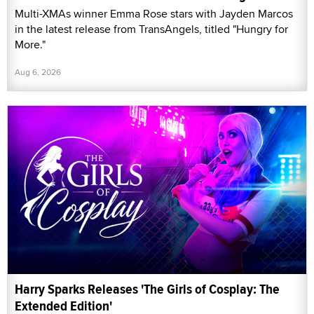
Multi-XMAs winner Emma Rose stars with Jayden Marcos
in the latest release from TransAngels, titled "Hungry for
More."
Aug 6, 2026
Harry Sparks Releases 'The Girls of Cosplay: The
Extended Edition'