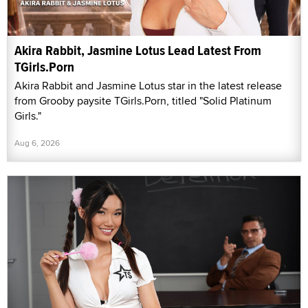
Akira Rabbit, Jasmine Lotus Lead Latest From
TGirls.Porn
Akira Rabbit and Jasmine Lotus star in the latest release
from Grooby paysite TGirls.Porn, titled "Solid Platinum
Girls."
Aug 6, 2026