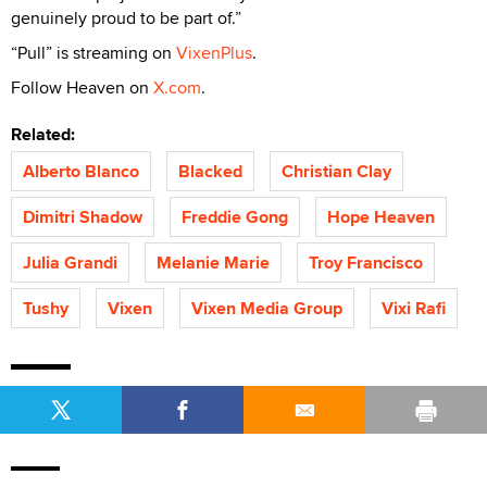
genuinely proud to be part of.”
“Pull” is streaming on
VixenPlus
.
Follow Heaven on
X.com
.
Related:
Alberto Blanco
Blacked
Christian Clay
Dimitri Shadow
Freddie Gong
Hope Heaven
Julia Grandi
Melanie Marie
Troy Francisco
Tushy
Vixen
Vixen Media Group
Vixi Rafi