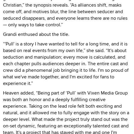
Christian,” the synopsis reveals. “As alliances shift, masks
come off, and motives blur, the line between seducer and
seduced disappears, and everyone learns there are no rules
— only ways to take control.”
Grandi enthused about the title.
“'Pull' is a story I have wanted to tell for a long time, and it is
based on real events from my own life,” she said. “It's about
seduction and manipulation; every move is calculated, and
each chapter pulls audiences deeper in. The entire cast and
crew did a phenomenal job bringing it to life. I'm so proud of
what we've made together, and I'm excited for fans to
experience it.”
Heaven added, “Being part of ‘Pull’ with Vixen Media Group
was both an honor and a deeply fulfilling creative
experience. Taking on the lead role felt both exciting and
natural, and it allowed me to fully engage with the story on a
deeper level. What made the project truly stand out was the
on-set dynamic, featuring an exceptionally talented cast and
team. It's a project that has stayed with me and one I'm