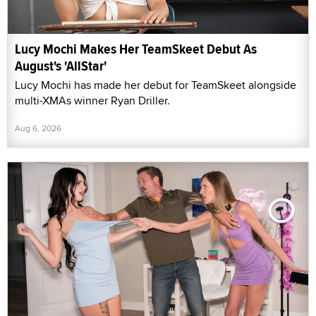
Lucy Mochi Makes Her TeamSkeet Debut As
August's 'AllStar'
Lucy Mochi has made her debut for TeamSkeet alongside
multi-XMAs winner Ryan Driller.
Aug 6, 2026