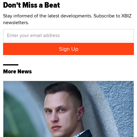
Don't Miss a Beat
Stay informed of the latest developments. Subscribe to XBIZ
newsletters.
More News