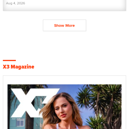
Aug 4, 2026
Show More
X3 Magazine