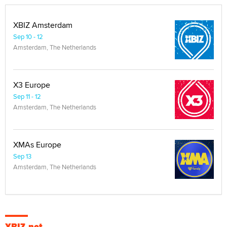
XBIZ Amsterdam
Sep 10 - 12
Amsterdam, The Netherlands
X3 Europe
Sep 11 - 12
Amsterdam, The Netherlands
XMAs Europe
Sep 13
Amsterdam, The Netherlands
XBIZ.net