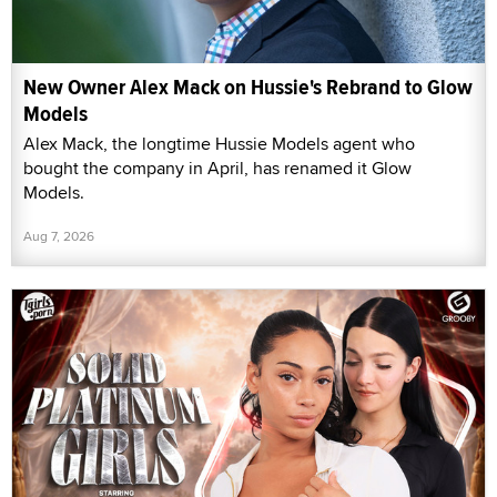
New Owner Alex Mack on Hussie's Rebrand to Glow
Models
Alex Mack, the longtime Hussie Models agent who
bought the company in April, has renamed it Glow
Models.
Aug 7, 2026