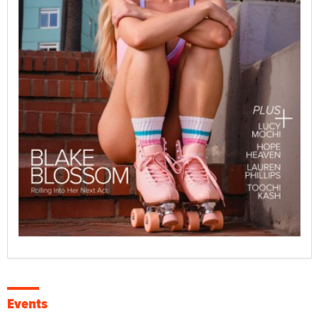
Events