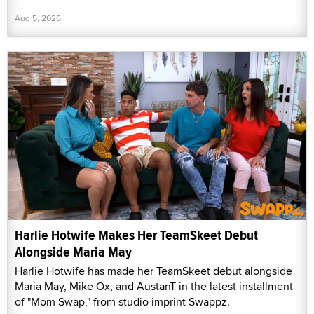
Aug 5, 2026
Harlie Hotwife Makes Her TeamSkeet Debut
Alongside Maria May
Harlie Hotwife has made her TeamSkeet debut alongside
Maria May, Mike Ox, and AustanT in the latest installment
of "Mom Swap," from studio imprint Swappz.