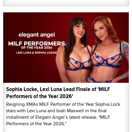
Sophia Locke, Lexi Luna Lead Finale of 'MILF
Performers of the Year 2026'
Reigning XMAs MILF Performer of the Year Sophia Lock
stars with Lexi Luna and Isiah Maxwell in the final
installment of Elegant Angel’s latest release, "MILF
Performers of the Year 2026."