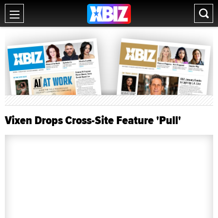
Vixen Drops Cross-Site Feature 'Pull'