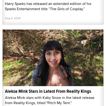
Harry Sparks has released an extended edition of his
Sparks Entertainment title “The Girls of Cosplay.”
Aug 6, 2026
Aleksa Mink Stars in Latest From Reality Kings
Aleksa Mink stars with Kaby Snow in the latest release
from Reality Kings, titled "Pitch My Tent."