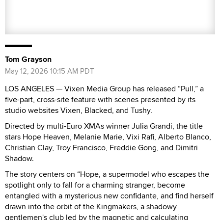
Tom Grayson
May 12, 2026 10:15 AM PDT
LOS ANGELES — Vixen Media Group has released “Pull,” a
five-part, cross-site feature with scenes presented by its
studio websites Vixen, Blacked, and Tushy.
Directed by multi-Euro XMAs winner Julia Grandi, the title
stars Hope Heaven, Melanie Marie, Vixi Rafi, Alberto Blanco,
Christian Clay, Troy Francisco, Freddie Gong, and Dimitri
Shadow.
The story centers on “Hope, a supermodel who escapes the
spotlight only to fall for a charming stranger, become
entangled with a mysterious new confidante, and find herself
drawn into the orbit of the Kingmakers, a shadowy
gentlemen's club led by the magnetic and calculating