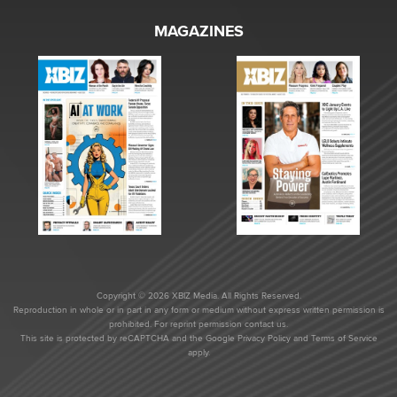
MAGAZINES
Copyright © 2026 XBIZ Media. All Rights Reserved.
Reproduction in whole or in part in any form or medium without express written permission is
prohibited. For reprint permission contact us.
This site is protected by reCAPTCHA and the Google
Privacy Policy
and
Terms of Service
apply.