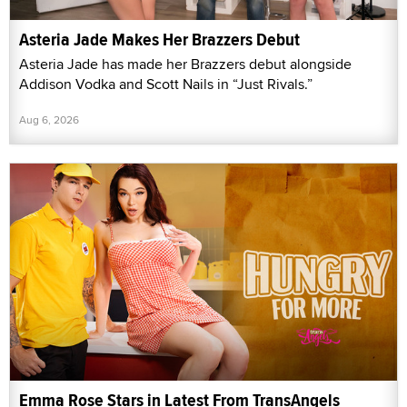
Asteria Jade Makes Her Brazzers Debut
Asteria Jade has made her Brazzers debut alongside
Addison Vodka and Scott Nails in “Just Rivals.”
Aug 6, 2026
Emma Rose Stars in Latest From TransAngels