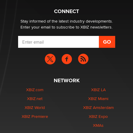
Why “Good Looks Sell Themselves” Is a Trap for New
Creators
CONNECT
Zaddy
Stay informed of the latest industry developments.
Enter your email to subscribe to XBIZ newsletters.
NETWORK
XBIZ.com
XBIZ LA
XBIZ.net
XBIZ Miami
XBIZ World
XBIZ Amsterdam
XBIZ Premiere
XBIZ Expo
XMAs