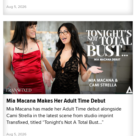
Aug 5, 2026
Mia Macana Makes Her Adult Time Debut
Mia Macana has made her Adult Time debut alongside
Cami Strella in the latest scene from studio imprint
Transfixed, titled “Tonight's Not A Total Bust...”
Aug 5, 2026