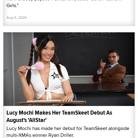
Girls."
Aug 6, 2026
Lucy Mochi Makes Her TeamSkeet Debut As
August's 'AllStar'
Lucy Mochi has made her debut for TeamSkeet alongside
multi-XMAs winner Ryan Driller.