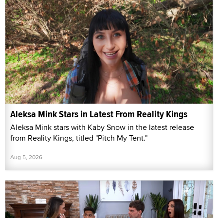
Aleksa Mink Stars in Latest From Reality Kings
Aleksa Mink stars with Kaby Snow in the latest release
from Reality Kings, titled "Pitch My Tent."
Aug 5, 2026