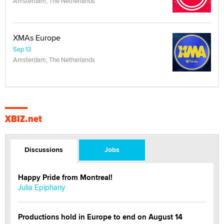
Amsterdam, The Netherlands
XMAs Europe
Sep 13
Amsterdam, The Netherlands
XBIZ.net
Discussions
Jobs
Happy Pride from Montreal!
Julia Epiphany
Productions hold in Europe to end on August 14