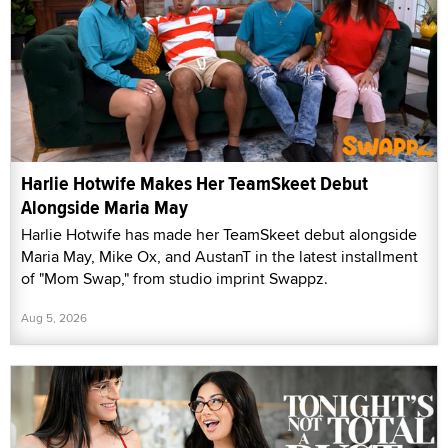
Harlie Hotwife Makes Her TeamSkeet Debut
Alongside Maria May
Harlie Hotwife has made her TeamSkeet debut alongside
Maria May, Mike Ox, and AustanT in the latest installment
of "Mom Swap," from studio imprint Swappz.
Aug 5, 2026