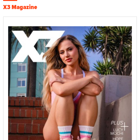
X3 Magazine