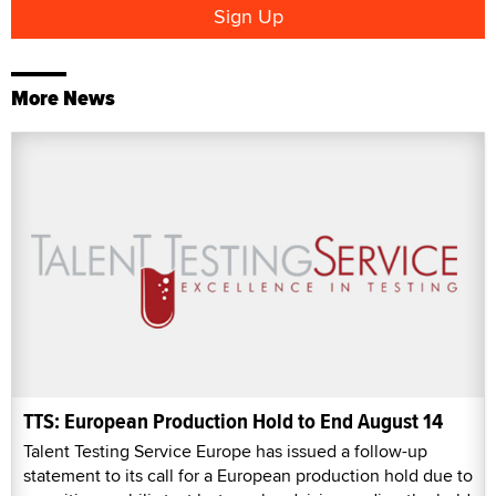
More News
TTS: European Production Hold to End August 14
Talent Testing Service Europe has issued a follow-up
statement to its call for a European production hold due to