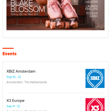
Events
XBIZ Amsterdam
Sep 10 - 12
Amsterdam, The Netherlands
X3 Europe
Sep 11 - 12