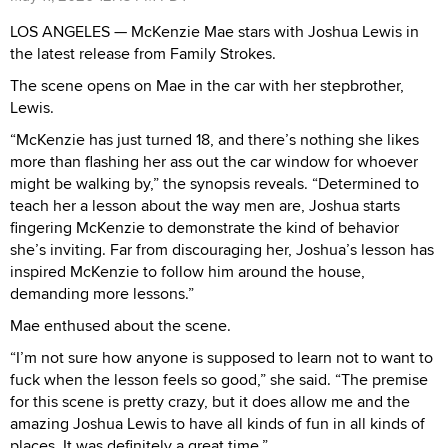
LOS ANGELES — McKenzie Mae stars with Joshua Lewis in
the latest release from Family Strokes.
The scene opens on Mae in the car with her stepbrother,
Lewis.
“McKenzie has just turned 18, and there’s nothing she likes
more than flashing her ass out the car window for whoever
might be walking by,” the synopsis reveals. “Determined to
teach her a lesson about the way men are, Joshua starts
fingering McKenzie to demonstrate the kind of behavior
she’s inviting. Far from discouraging her, Joshua’s lesson has
inspired McKenzie to follow him around the house,
demanding more lessons.”
Mae enthused about the scene.
“I’m not sure how anyone is supposed to learn not to want to
fuck when the lesson feels so good,” she said. “The premise
for this scene is pretty crazy, but it does allow me and the
amazing Joshua Lewis to have all kinds of fun in all kinds of
places. It was definitely a great time.”