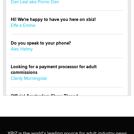
Dan Leal aka Porno Dan
Hi! We're happy to have you here on xbiz!
Effe e Emme
Do you speak to your phone?
Alec Helmy
Looking for a payment processor for adult
commissions
Clarity Morningstar
Official Amsterdam Show Thread
Moe Helmy
OnlyFans stars' images are being used to scam fans...
Reba Rocket
XBIZ is the world’s leading source for adult industry news