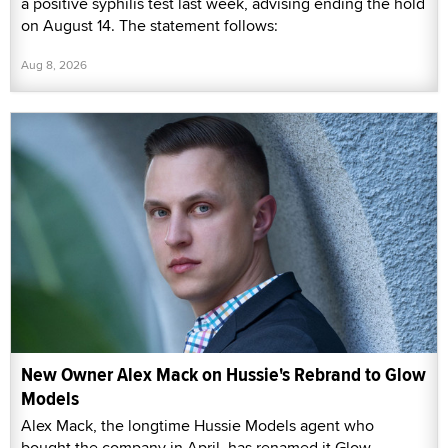
a positive syphilis test last week, advising ending the hold
on August 14. The statement follows:
Aug 8, 2026
New Owner Alex Mack on Hussie's Rebrand to Glow
Models
Alex Mack, the longtime Hussie Models agent who
bought the company in April, has renamed it Glow