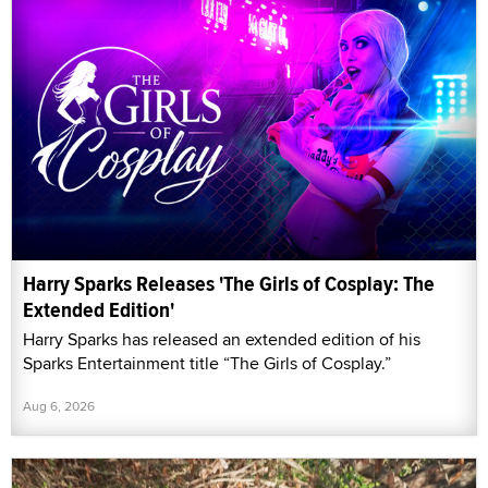
Harry Sparks Releases 'The Girls of Cosplay: The
Extended Edition'
Harry Sparks has released an extended edition of his
Sparks Entertainment title “The Girls of Cosplay.”
Aug 6, 2026