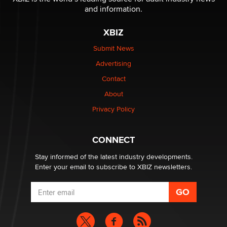
and information.
The most valuable thing hiding in your data might not
be a number. It might be a clock.
XBIZ
The Statistician
Submit News
Advertising
Elon Musk’s xAI sues Minnesota over its first-in-the-
nation law banning ‘nudification’ technology
Contact
TheLegacy
About
Privacy Policy
Why “Good Looks Sell Themselves” Is a Trap for New
Creators
Zaddy
CONNECT
Stay informed of the latest industry developments.
Enter your email to subscribe to XBIZ newsletters.