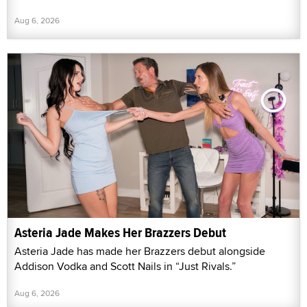
Aug 6, 2026
Asteria Jade Makes Her Brazzers Debut
Asteria Jade has made her Brazzers debut alongside
Addison Vodka and Scott Nails in “Just Rivals.”
Aug 6, 2026