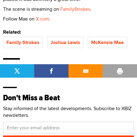
The scene is streaming on
FamilyStrokes
.
Follow Mae on
X.com
.
Related:
Family Strokes
Joshua Lewis
McKenzie Mae
Don't Miss a Beat
Stay informed of the latest developments. Subscribe to XBIZ
newsletters.