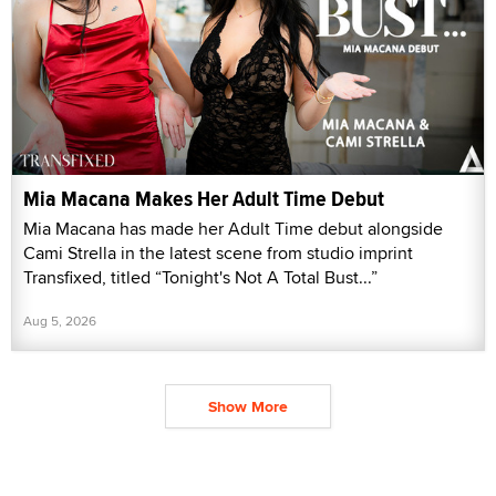
Mia Macana Makes Her Adult Time Debut
Mia Macana has made her Adult Time debut alongside
Cami Strella in the latest scene from studio imprint
Transfixed, titled “Tonight's Not A Total Bust...”
Aug 5, 2026
Show More