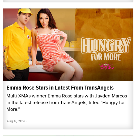
Emma Rose Stars in Latest From TransAngels
Multi-XMAs winner Emma Rose stars with Jayden Marcos
in the latest release from TransAngels, titled "Hungry for
More."
Aug 6, 2026