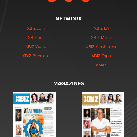
NETWORK
XBIZ.com
XBIZ LA
XBIZ.net
XBIZ Miami
XBIZ World
XBIZ Amsterdam
XBIZ Premiere
XBIZ Expo
XMAs
MAGAZINES