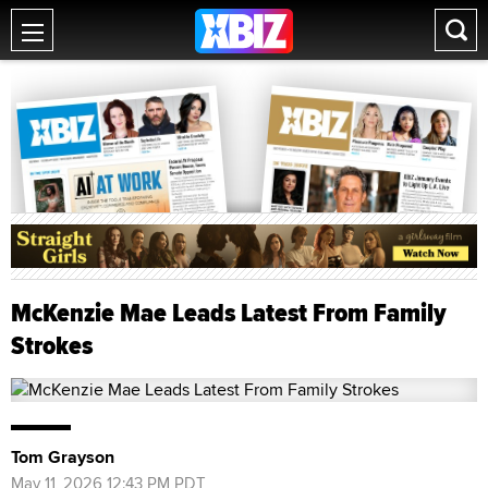
McKenzie Mae Leads Latest From Family
Strokes
Tom Grayson
May 11, 2026 12:43 PM PDT