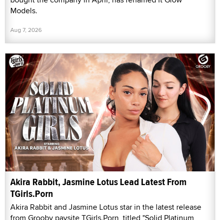
Models.
Aug 7, 2026
Akira Rabbit, Jasmine Lotus Lead Latest From
TGirls.Porn
Akira Rabbit and Jasmine Lotus star in the latest release
from Grooby paysite TGirls.Porn, titled "Solid Platinum