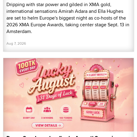
Dripping with star power and gilded in XMA gold,
international sensations Amirah Adara and Ella Hughes
are set to helm Europe's biggest night as co-hosts of the
2026 XMA Europe Awards, taking center stage Sept. 13 in
Amsterdam.
Aug 7, 2026