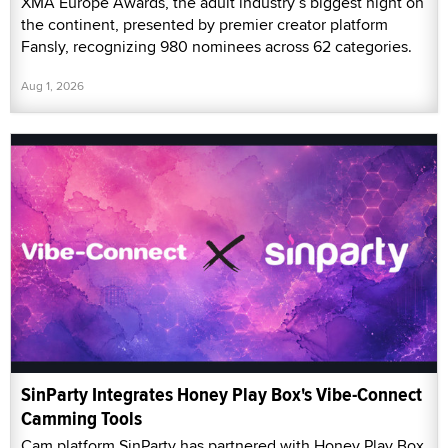
XMA Europe Awards, the adult industry’s biggest night on
the continent, presented by premier creator platform
Fansly, recognizing 980 nominees across 62 categories.
Aug 1, 2026
SinParty Integrates Honey Play Box's Vibe-Connect
Camming Tools
Cam platform SinParty has partnered with Honey Play Box