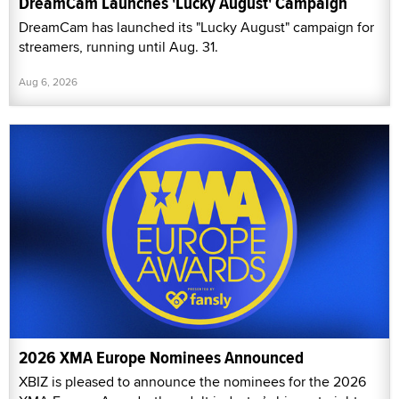
DreamCam Launches 'Lucky August' Campaign
DreamCam has launched its "Lucky August" campaign for
streamers, running until Aug. 31.
Aug 6, 2026
2026 XMA Europe Nominees Announced
XBIZ is pleased to announce the nominees for the 2026