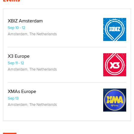
XBIZ Amsterdam
Sep 10 - 12
Amsterdam, The Netherlands
X3 Europe
Sep 11 - 12
Amsterdam, The Netherlands
XMAs Europe
Sep 13
Amsterdam, The Netherlands