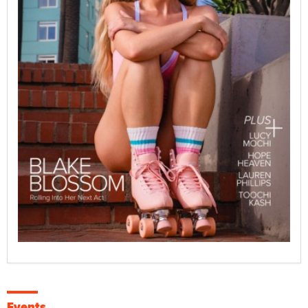
Events