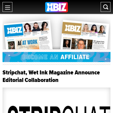
Stripchat, Wet Ink Magazine Announce
Editorial Collaboration