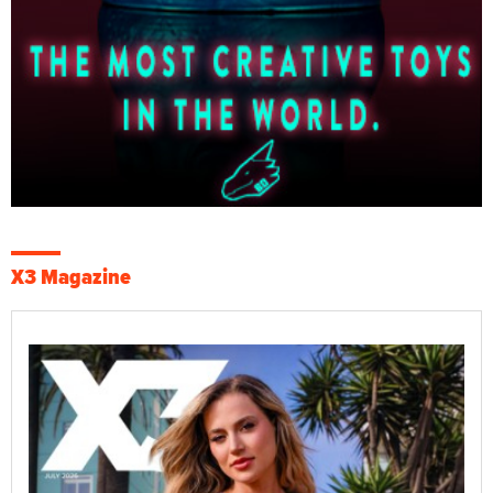
X3 Magazine