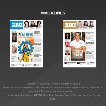
MAGAZINES
Copyright © 2026 XBIZ Media. All Rights Reserved.
Reproduction in whole or in part in any form or medium without express written permission is
prohibited. For reprint permission contact us.
This site is protected by reCAPTCHA and the Google
Privacy Policy
and
Terms of Service
apply.