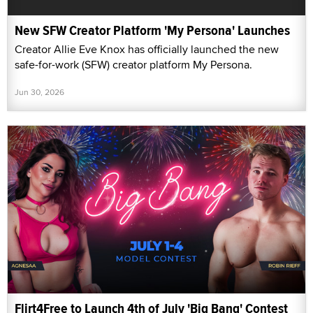
New SFW Creator Platform 'My Persona' Launches
Creator Allie Eve Knox has officially launched the new
safe-for-work (SFW) creator platform My Persona.
Jun 30, 2026
Flirt4Free to Launch 4th of July 'Big Bang' Contest