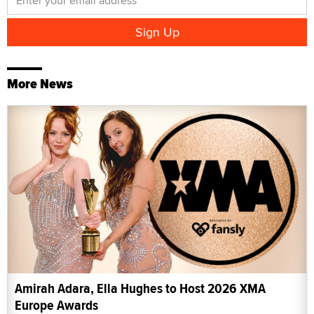
More News
Amirah Adara, Ella Hughes to Host 2026 XMA
Europe Awards