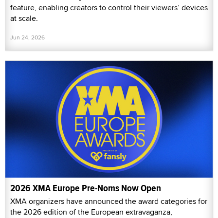
feature, enabling creators to control their viewers’ devices
at scale.
Jun 24, 2026
2026 XMA Europe Pre-Noms Now Open
XMA organizers have announced the award categories for
the 2026 edition of the European extravaganza,