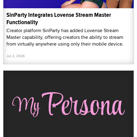
SinParty Integrates Lovense Stream Master
Functionality
Creator platform SinParty has added Lovense Stream
Master capability, offering creators the ability to stream
from virtually anywhere using only their mobile device.
Jul 2, 2026