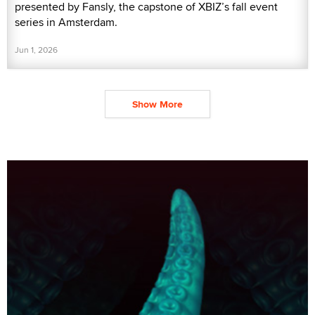
presented by Fansly, the capstone of XBIZ’s fall event
series in Amsterdam.
Jun 1, 2026
Show More