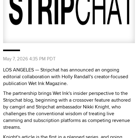
May 7, 2026 4:35 PM PDT
LOS ANGELES — Stripchat has announced an ongoing
editorial collaboration with Holly Randall's creator-focused
publication Wet Ink Magazine.
The partnership brings Wet Ink's insider perspective to the
Stripchat blog, beginning with a crossover feature authored
by camgirl and Stripchat ambassador Nikki Knight, who
challenges the conventional wisdom of treating live
camming and subscription platforms as competing revenue
streams.
Knight's article is the first in a planned series, and going