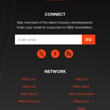
What are the best adult affiliates in 2026 Now we have
CONNECT
age verification laws world wide
Dizzy
Stay informed of the latest industry developments.
Enter your email to subscribe to XBIZ newsletters.
NETWORK
XBIZ.com
XBIZ LA
XBIZ.net
XBIZ Miami
XBIZ World
XBIZ Amsterdam
XBIZ Premiere
XBIZ Expo
XMAs