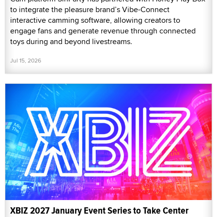
to integrate the pleasure brand’s Vibe-Connect
interactive camming software, allowing creators to
engage fans and generate revenue through connected
toys during and beyond livestreams.
Jul 15, 2026
XBIZ 2027 January Event Series to Take Center