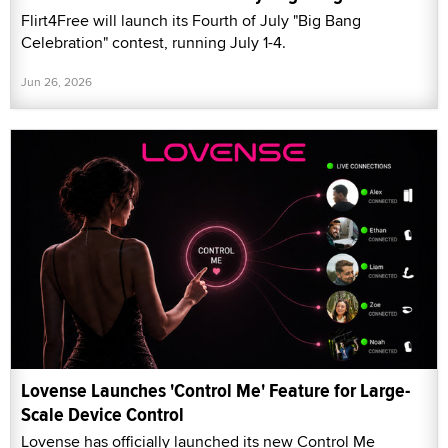
Flirt4Free will launch its Fourth of July "Big Bang
Celebration" contest, running July 1-4.
Jun 26, 2026
Lovense Launches 'Control Me' Feature for Large-
Scale Device Control
Lovense has officially launched its new Control Me