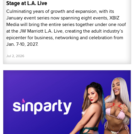
Stage at L.A. Live
Culminating years of growth and expansion, with its
January event series now spanning eight events, XBIZ
Media will bring the entire series together under one roof
at the JW Marriott L.A. Live, creating the adult industry’s
epicenter for business, networking and celebration from
Jan. 7-10, 2027.
Jul 2, 2026