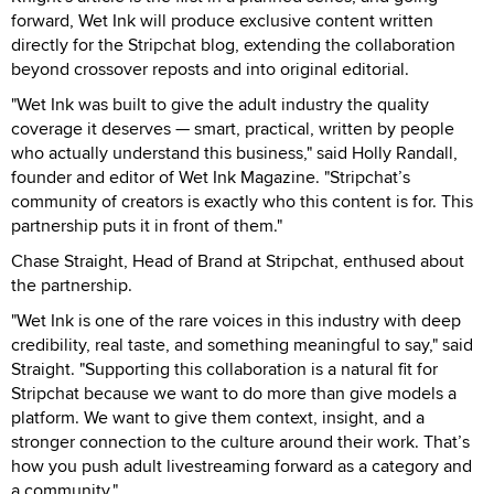
forward, Wet Ink will produce exclusive content written
directly for the Stripchat blog, extending the collaboration
beyond crossover reposts and into original editorial.
"Wet Ink was built to give the adult industry the quality
coverage it deserves — smart, practical, written by people
who actually understand this business," said Holly Randall,
founder and editor of Wet Ink Magazine. "Stripchat’s
community of creators is exactly who this content is for. This
partnership puts it in front of them."
Chase Straight, Head of Brand at Stripchat, enthused about
the partnership.
"Wet Ink is one of the rare voices in this industry with deep
credibility, real taste, and something meaningful to say," said
Straight. "Supporting this collaboration is a natural fit for
Stripchat because we want to do more than give models a
platform. We want to give them context, insight, and a
stronger connection to the culture around their work. That’s
how you push adult livestreaming forward as a category and
a community."