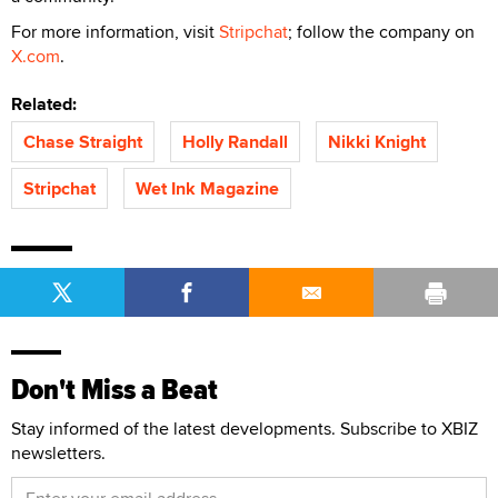
For more information, visit
Stripchat
; follow the company on
X.com
.
Related:
Chase Straight
Holly Randall
Nikki Knight
Stripchat
Wet Ink Magazine
Don't Miss a Beat
Stay informed of the latest developments. Subscribe to XBIZ
newsletters.