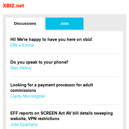
XBIZ.net
Discussions
Jobs
Hi! We're happy to have you here on xbiz!
Effe e Emme
Do you speak to your phone?
Alec Helmy
Looking for a payment processor for adult
commissions
Clarity Morningstar
EFF reports on SCREEN Act AV bill details sweeping
website, VPN restrictions
Julia Epiphany