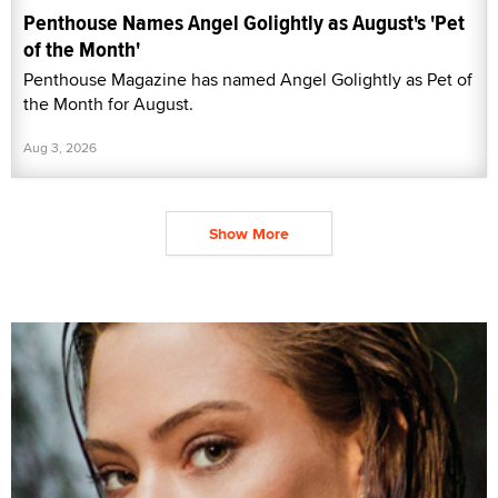
Penthouse Names Angel Golightly as August's 'Pet
of the Month'
Penthouse Magazine has named Angel Golightly as Pet of
the Month for August.
Aug 3, 2026
Show More