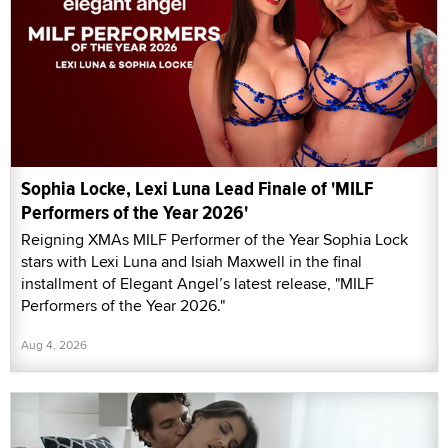
Sophia Locke, Lexi Luna Lead Finale of 'MILF
Performers of the Year 2026'
Reigning XMAs MILF Performer of the Year Sophia Lock
stars with Lexi Luna and Isiah Maxwell in the final
installment of Elegant Angel’s latest release, "MILF
Performers of the Year 2026."
Aug 4, 2026