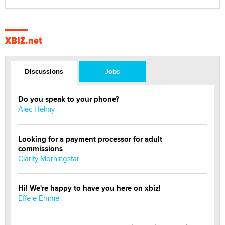
XBIZ.net
Discussions
Jobs
Do you speak to your phone?
Alec Helmy
Looking for a payment processor for adult
commissions
Clarity Morningstar
Hi! We're happy to have you here on xbiz!
Effe e Emme