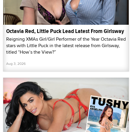
Octavia Red, Little Puck Lead Latest From Girlsway
Reigning XMAs Girl/Girl Performer of the Year Octavia Red
stars with Little Puck in the latest release from Girlsway,
titled “How’s the View?”
Aug 3, 2026