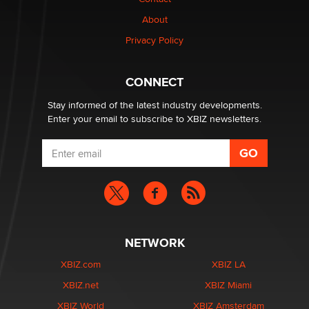
Why “Good Looks Sell Themselves” Is a Trap for New
About
Creators
Zaddy
Privacy Policy
What are the best adult affiliates in 2026 Now we have
CONNECT
age verification laws world wide
Dizzy
Stay informed of the latest industry developments.
Enter your email to subscribe to XBIZ newsletters.
NETWORK
XBIZ.com
XBIZ LA
XBIZ.net
XBIZ Miami
XBIZ World
XBIZ Amsterdam