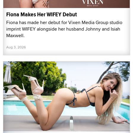
Fiona Makes Her WIFEY Debut
Fiona has made her debut for Vixen Media Group studio
imprint WIFEY alongside her husband Johnny and Isiah
Maxwell.
Aug 3, 2026