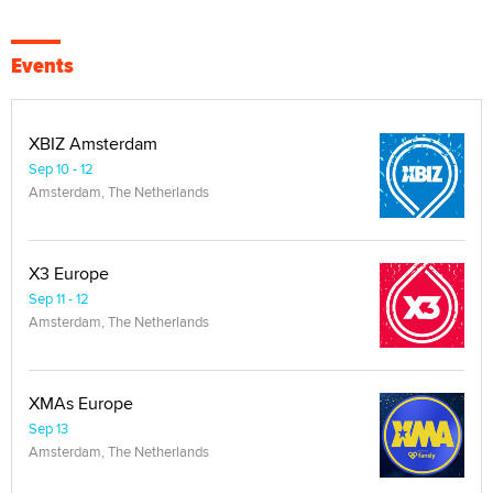
Events
XBIZ Amsterdam
Sep 10 - 12
Amsterdam, The Netherlands
X3 Europe
Sep 11 - 12
Amsterdam, The Netherlands
XMAs Europe
Sep 13
Amsterdam, The Netherlands