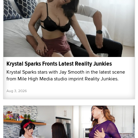
Krystal Sparks Fronts Latest Reality Junkies
Krystal Sparks stars with Jay Smooth in the latest scene
from Mile High Media studio imprint Reality Junkies.
Aug 3, 2026