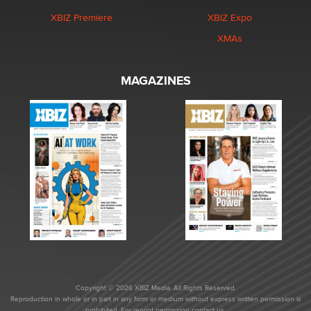
XBIZ Premiere
XBIZ Expo
XMAs
MAGAZINES
Copyright © 2026 XBIZ Media. All Rights Reserved.
Reproduction in whole or in part in any form or medium without express written permission is
prohibited. For reprint permission contact us.