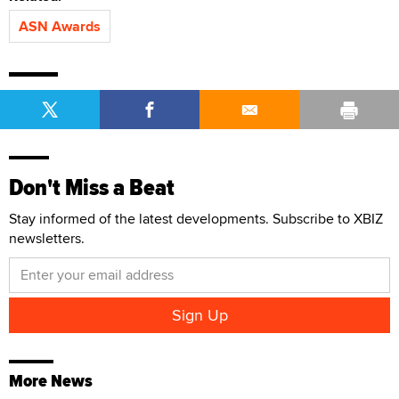
ASN Awards
Don't Miss a Beat
Stay informed of the latest developments. Subscribe to XBIZ
newsletters.
More News