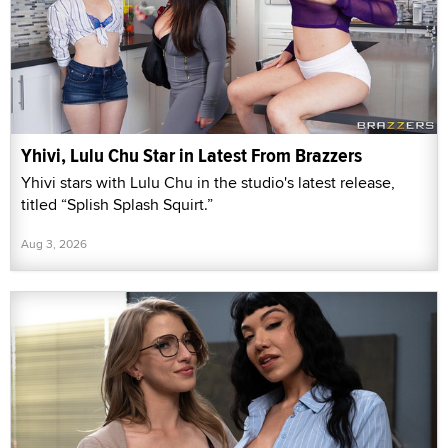
Yhivi, Lulu Chu Star in Latest From Brazzers
Yhivi stars with Lulu Chu in the studio's latest release,
titled “Splish Splash Squirt.”
Aug 3, 2026