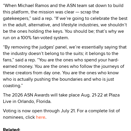
“When Michael Ramos and the ASN team sat down to build
this platform, the mission was clear — scrap the
gatekeepers,” said a rep. “If we’re going to celebrate the best
in the adult, alternative, and lifestyle industries, we shouldn’t
be the ones holding the keys. You should be; that’s why we
run on a 100% fan-voted system.
“By removing the judges' panel, we’re essentially saying that
the industry doesn’t belong to the suits; it belongs to the
fans,” said a rep. “You are the ones who spend your hard-
earned money. You are the ones who follow the journeys of
these creators from day one. You are the ones who know
who is actually pushing the boundaries and who is just
coasting.”
The 2026 ASN Awards will take place Aug. 21-22 at Plaza
Live in Orlando, Florida.
Voting is now open through July 21. For a complete list of
nominees, click
here
.
Related: