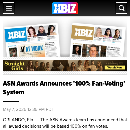
ASN Awards Announces '100% Fan-Voting'
System
May 7, 2026 12:36 PM PDT
ORLANDO, Fla. — The ASN Awards team has announced that
all award decisions will be based 100% on fan votes.