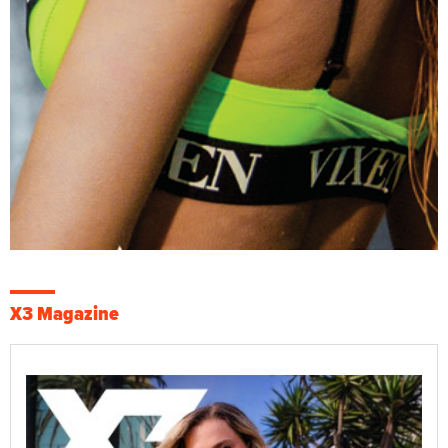
X3 Magazine