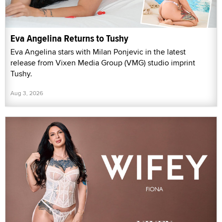
Eva Angelina Returns to Tushy
Eva Angelina stars with Milan Ponjevic in the latest
release from Vixen Media Group (VMG) studio imprint
Tushy.
Aug 3, 2026