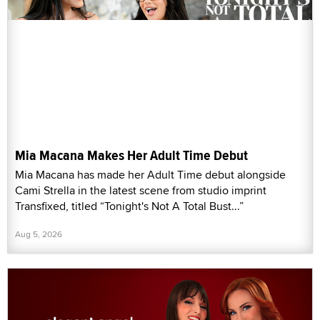
Mia Macana Makes Her Adult Time Debut
Mia Macana has made her Adult Time debut alongside
Cami Strella in the latest scene from studio imprint
Transfixed, titled “Tonight's Not A Total Bust...”
Aug 5, 2026