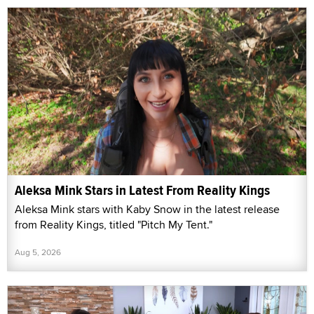
Aleksa Mink Stars in Latest From Reality Kings
Aleksa Mink stars with Kaby Snow in the latest release
from Reality Kings, titled "Pitch My Tent."
Aug 5, 2026