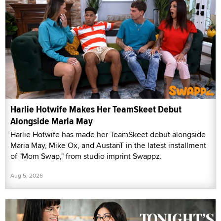
Harlie Hotwife Makes Her TeamSkeet Debut
Alongside Maria May
Harlie Hotwife has made her TeamSkeet debut alongside
Maria May, Mike Ox, and AustanT in the latest installment
of "Mom Swap," from studio imprint Swappz.
Aug 5, 2026