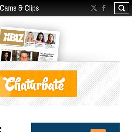
Cams & Clips
t