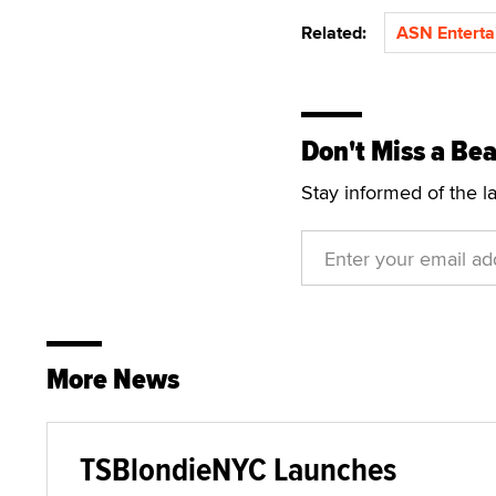
Related:
ASN Enterta
Don't Miss a Bea
Stay informed of the l
More News
TSBlondieNYC Launches