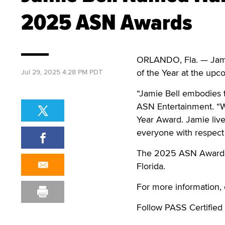
2025 ASN Awards
ORLANDO, Fla. — Jamie
of the Year at the u
Jul 29, 2025 4:28 PM PDT
“Jamie Bell embodies t
ASN Entertainment. “W
Year Award. Jamie live
everyone with respect a
The 2025 ASN Awards c
Florida.
For more information, 
Follow PASS Certified