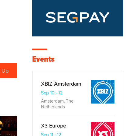
Events
XBIZ Amsterdam
Sep 10 - 12
Amsterdam, The
Netherlands
X3 Europe
Sep 11 - 12