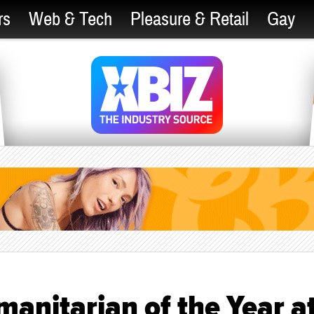
rs
Web & Tech
Pleasure & Retail
Gay
anitarian of the Year a