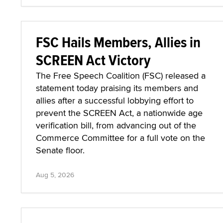
FSC Hails Members, Allies in
SCREEN Act Victory
The Free Speech Coalition (FSC) released a
statement today praising its members and
allies after a successful lobbying effort to
prevent the SCREEN Act, a nationwide age
verification bill, from advancing out of the
Commerce Committee for a full vote on the
Senate floor.
Aug 5, 2026