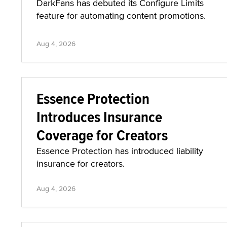
DarkFans has debuted its Configure Limits
feature for automating content promotions.
Aug 4, 2026
Essence Protection
Introduces Insurance
Coverage for Creators
Essence Protection has introduced liability
insurance for creators.
Aug 4, 2026