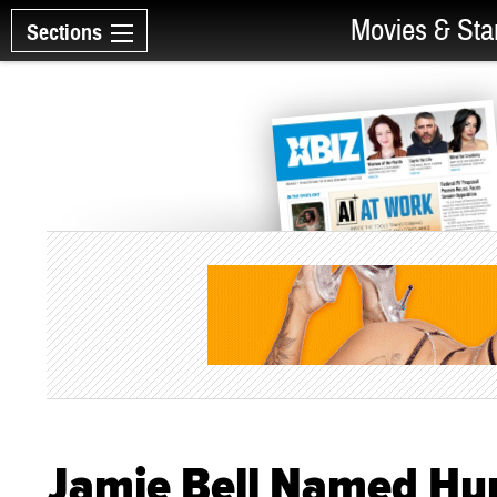
Movies & Sta
Sections
Jamie Bell Named Hum