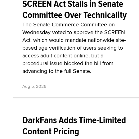
SCREEN Act Stalls in Senate
Committee Over Technicality
The Senate Commerce Committee on
Wednesday voted to approve the SCREEN
Act, which would mandate nationwide site-
based age verification of users seeking to
access adult content online, but a
procedural issue blocked the bill from
advancing to the full Senate.
Aug 5, 2026
DarkFans Adds Time-Limited
Content Pricing