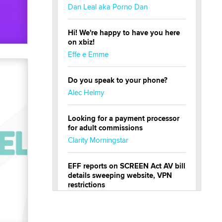
Dan Leal aka Porno Dan
Hi! We're happy to have you here
on xbiz!
Effe e Emme
Do you speak to your phone?
Alec Helmy
Looking for a payment processor
for adult commissions
Clarity Morningstar
EFF reports on SCREEN Act AV bill
details sweeping website, VPN
restrictions
Julia Epiphany