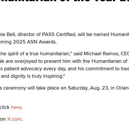
 Bell, director of PASS Certified, will be named Humanit
pcoming 2025 ASN Awards.
he spirit of a true humanitarian,” said Michael Ramos, CE
e are overjoyed to present him with the Humanitarian of 
s patient advocacy every day, and his commitment to trea
nd dignity is truly inspiring.”
eremony will take place on Saturday, Aug. 23, in Orlan
click
here
.
 on
X.com
.