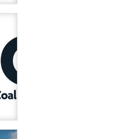
Official Amsterdam Show Thread
Moe Helmy
OnlyFans stars' images are being
used to scam fans...
Reba Rocket
The most valuable thing hiding in
your data might not be a number.
It might be a clock.
The Statistician
Elon Musk’s xAI sues Minnesota
over its first-in-the-nation law
banning ‘nudification’ technology
TheLegacy
Why “Good Looks Sell
Themselves” Is a Trap for New
Creators