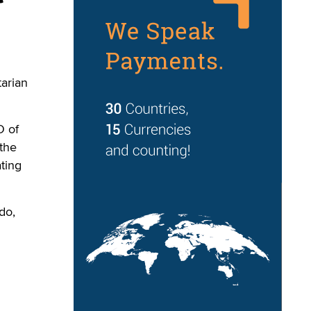
arian
O of
the
ting
do,