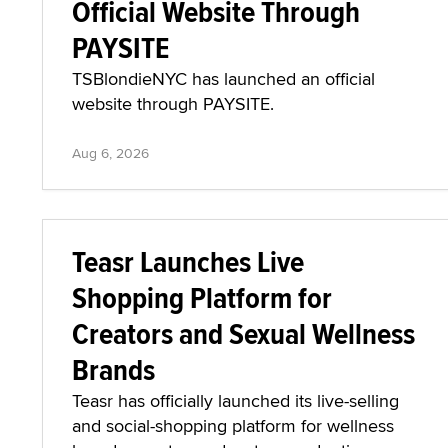
Official Website Through
PAYSITE
TSBlondieNYC has launched an official
website through PAYSITE.
Aug 6, 2026
Teasr Launches Live
Shopping Platform for
Creators and Sexual Wellness
Brands
Teasr has officially launched its live-selling
and social-shopping platform for wellness