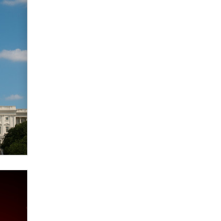
Zaddy