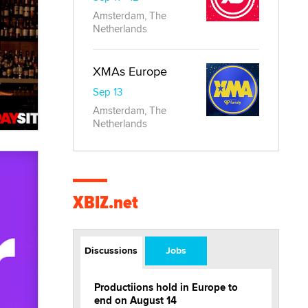
Amsterdam, The
Netherlands
XMAs Europe
Sep 13
Amsterdam, The
Netherlands
XBIZ.net
Discussions
Jobs
Productiions hold in Europe to
end on August 14