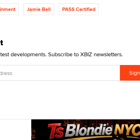
inment
Jamie Bell
PASS Certified
t
atest developments. Subscribe to XBIZ newsletters.