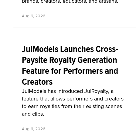
brands, creators, educators, and artisans.
Aug 6, 2026
JulModels Launches Cross-
Paysite Royalty Generation
Feature for Performers and
Creators
JulModels has introduced JulRoyalty, a
feature that allows performers and creators
to earn royalties from their existing scenes
and clips.
Aug 6, 2026