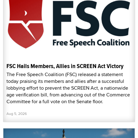
FSC Hails Members, Allies in SCREEN Act Victory
The Free Speech Coalition (FSC) released a statement
today praising its members and allies after a successful
lobbying effort to prevent the SCREEN Act, a nationwide
age verification bill, from advancing out of the Commerce
Committee for a full vote on the Senate floor.
Aug 5, 2026