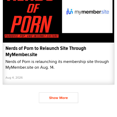
Nerds of Porn to Relaunch Site Through
MyMember.site
Nerds of Porn is relaunching its membership site through
MyMember.site on Aug. 14.
Aug 4, 2026
Show More