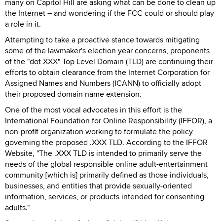
many on Capitol Hill are asking what can be done to clean up
the Internet – and wondering if the FCC could or should play
a role in it.
Attempting to take a proactive stance towards mitigating
some of the lawmaker's election year concerns, proponents
of the "dot XXX" Top Level Domain (TLD) are continuing their
efforts to obtain clearance from the Internet Corporation for
Assigned Names and Numbers (ICANN) to officially adopt
their proposed domain name extension.
One of the most vocal advocates in this effort is the
International Foundation for Online Responsibility (IFFOR), a
non-profit organization working to formulate the policy
governing the proposed .XXX TLD. According to the IFFOR
Website, "The .XXX TLD is intended to primarily serve the
needs of the global responsible online adult-entertainment
community [which is] primarily defined as those individuals,
businesses, and entities that provide sexually-oriented
information, services, or products intended for consenting
adults."