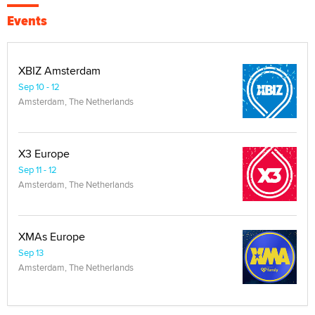
Events
XBIZ Amsterdam
Sep 10 - 12
Amsterdam, The Netherlands
X3 Europe
Sep 11 - 12
Amsterdam, The Netherlands
XMAs Europe
Sep 13
Amsterdam, The Netherlands