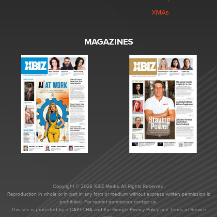
XMAs
MAGAZINES
Copyright © 2026 XBIZ Media. All Rights Reserved.
Reproduction in whole or in part in any form or medium without express written permission is
prohibited. For reprint permission contact us.
This site is protected by reCAPTCHA and the Google
Privacy Policy
and
Terms of Service