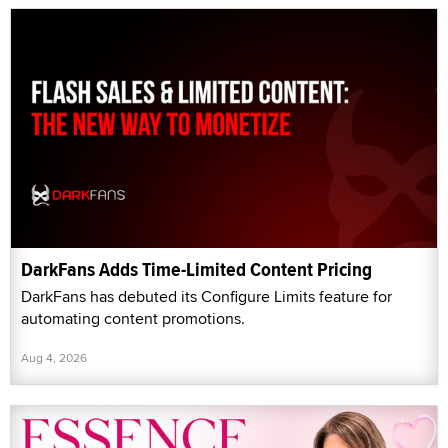
DarkFans Adds Time-Limited Content Pricing
DarkFans has debuted its Configure Limits feature for
automating content promotions.
Aug 4, 2026