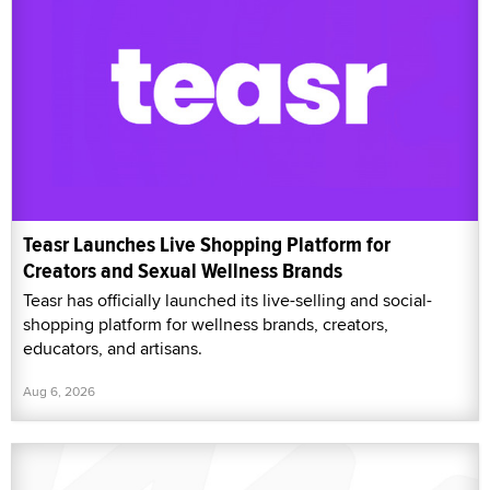
Teasr Launches Live Shopping Platform for
Creators and Sexual Wellness Brands
Teasr has officially launched its live-selling and social-
shopping platform for wellness brands, creators,
educators, and artisans.
Aug 6, 2026