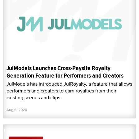
JulModels Launches Cross-Paysite Royalty
Generation Feature for Performers and Creators
JulModels has introduced JulRoyalty, a feature that allows
performers and creators to earn royalties from their
existing scenes and clips.
Aug 6, 2026