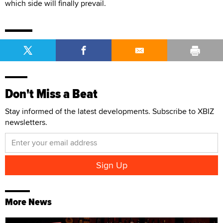
which side will finally prevail.
Don't Miss a Beat
Stay informed of the latest developments. Subscribe to XBIZ
newsletters.
More News