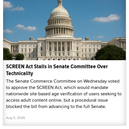
SCREEN Act Stalls in Senate Committee Over
Technicality
The Senate Commerce Committee on Wednesday voted
to approve the SCREEN Act, which would mandate
nationwide site-based age verification of users seeking to
access adult content online, but a procedural issue
blocked the bill from advancing to the full Senate.
Aug 5, 2026