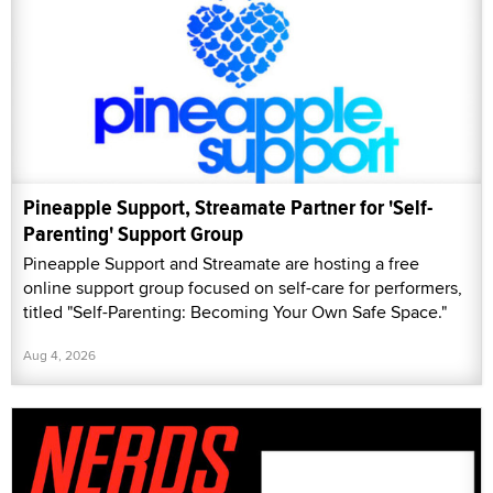
Pineapple Support, Streamate Partner for 'Self-
Parenting' Support Group
Pineapple Support and Streamate are hosting a free
online support group focused on self-care for performers,
titled "Self-Parenting: Becoming Your Own Safe Space."
Aug 4, 2026