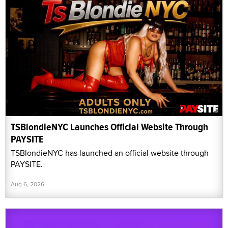
TSBlondieNYC Launches Official Website Through
PAYSITE
TSBlondieNYC has launched an official website through
PAYSITE.
Aug 6, 2026