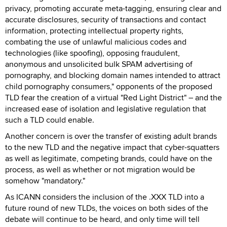
privacy, promoting accurate meta-tagging, ensuring clear and
accurate disclosures, security of transactions and contact
information, protecting intellectual property rights,
combating the use of unlawful malicious codes and
technologies (like spoofing), opposing fraudulent,
anonymous and unsolicited bulk SPAM advertising of
pornography, and blocking domain names intended to attract
child pornography consumers," opponents of the proposed
TLD fear the creation of a virtual "Red Light District" – and the
increased ease of isolation and legislative regulation that
such a TLD could enable.
Another concern is over the transfer of existing adult brands
to the new TLD and the negative impact that cyber-squatters
as well as legitimate, competing brands, could have on the
process, as well as whether or not migration would be
somehow "mandatory."
As ICANN considers the inclusion of the .XXX TLD into a
future round of new TLDs, the voices on both sides of the
debate will continue to be heard, and only time will tell