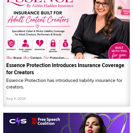
Essence Protection Introduces Insurance Coverage
for Creators
Essence Protection has introduced liability insurance for
creators.
Aug 4, 2026