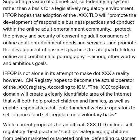
Supporting a vision of a beneficial, self-identifying system
rather than a basis for a legislatively regulatory environment,
IFFOR hopes that adoption of the .XXX TLD will "promote the
development of responsible business practices and conduct
within the online adult-entertainment community... protect
the privacy and security of consenting adult consumers of
online adult-entertainment goods and services...and promote
the development of business practices to safeguard children
online and combat child pornography" – among other worthy
and ambitious goals.
IFFOR is not alone in its attempt to make dot XXX a reality
however. ICM Registry hopes to become the actual operator
of the .XXX registry. According to ICM, "The .XXX top-level
domain will create a clearly identifiable area of the Internet
that will both help protect children and families, as well as
enable responsible adult-entertainment website operators to
self-organize and self-regulate on a voluntary basis."
While current proposals for an official .XXX TLD include self-
regulatory "best practices" such as "Safeguarding children
from being marketed or targeted online, defending customer