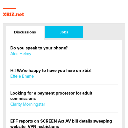
XBIZ.net
Discussions
Jobs
Do you speak to your phone?
Alec Helmy
Hi! We're happy to have you here on xbiz!
Effe e Emme
Looking for a payment processor for adult
commissions
Clarity Morningstar
EFF reports on SCREEN Act AV bill details sweeping
website, VPN restrictions