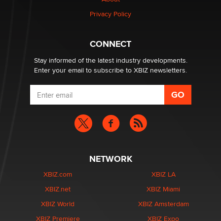
Zaddy
Privacy Policy
What are the best adult affiliates in 2026 Now we have
CONNECT
age verification laws world wide
Dizzy
Stay informed of the latest industry developments.
Enter your email to subscribe to XBIZ newsletters.
NETWORK
XBIZ.com
XBIZ LA
XBIZ.net
XBIZ Miami
XBIZ World
XBIZ Amsterdam
XBIZ Premiere
XBIZ Expo