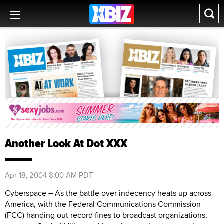
Another Look At Dot XXX
Apr 18, 2004 8:00 AM PDT
Cyberspace – As the battle over indecency heats up across
America, with the Federal Communications Commission
(FCC) handing out record fines to broadcast organizations,