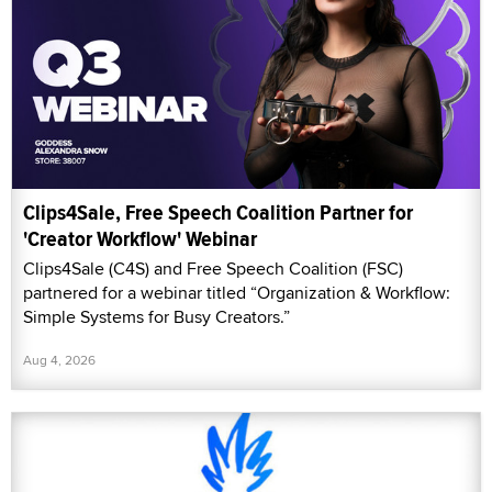
Clips4Sale, Free Speech Coalition Partner for
'Creator Workflow' Webinar
Clips4Sale (C4S) and Free Speech Coalition (FSC)
partnered for a webinar titled “Organization & Workflow:
Simple Systems for Busy Creators.”
Aug 4, 2026