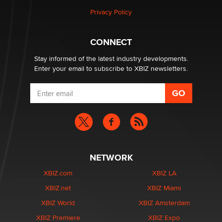
Privacy Policy
Hello again. I'm back with Sex Advice for Seniors.
Suzanne Noble
CONNECT
Stay informed of the latest industry developments.
Enter your email to subscribe to XBIZ newsletters.
NETWORK
XBIZ.com
XBIZ LA
XBIZ.net
XBIZ Miami
XBIZ World
XBIZ Amsterdam
XBIZ Premiere
XBIZ Expo