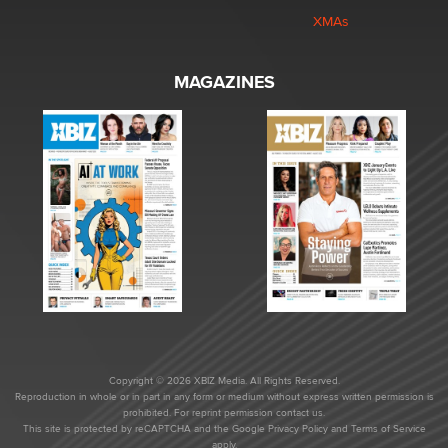
XMAs
MAGAZINES
Copyright © 2026 XBIZ Media. All Rights Reserved.
Reproduction in whole or in part in any form or medium without express written permission is
prohibited. For reprint permission contact us.
This site is protected by reCAPTCHA and the Google
Privacy Policy
and
Terms of Service
apply.