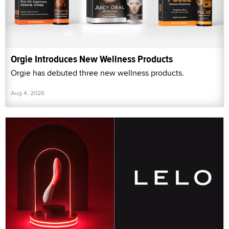
Orgie Introduces New Wellness Products
Orgie has debuted three new wellness products.
Aug 4, 2026