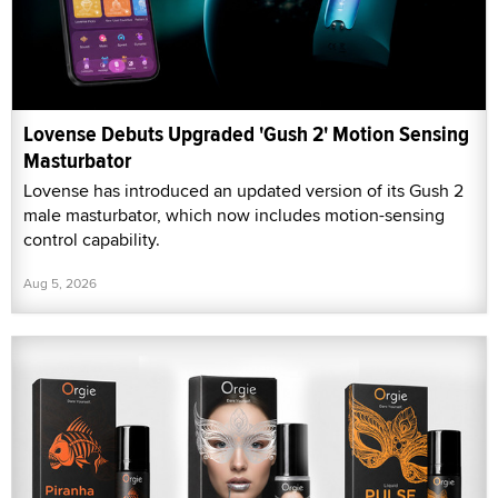
Lovense Debuts Upgraded 'Gush 2' Motion Sensing
Masturbator
Lovense has introduced an updated version of its Gush 2
male masturbator, which now includes motion-sensing
control capability.
Aug 5, 2026