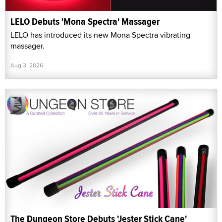
LELO Debuts 'Mona Spectra' Massager
LELO has introduced its new Mona Spectra vibrating
massager.
Aug 3, 2026
The Dungeon Store Debuts 'Jester Stick Cane'