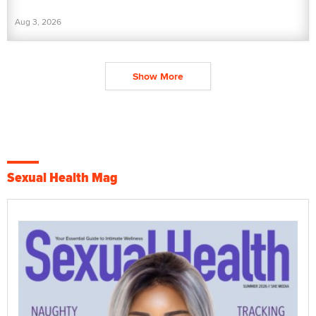
Aug 3, 2026
Show More
Sexual Health Mag