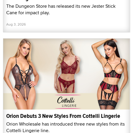
The Dungeon Store has released its new Jester Stick
Cane for impact play.
Aug 3, 2026
Orion Debuts 3 New Styles From Cottelli Lingerie
Orion Wholesale has introduced three new styles from its
Cottelli Lingerie line.