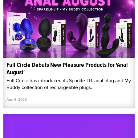
Full Circle Debuts New Pleasure Products for 'Anal
August'
Full Circle has introduced its Sparkle-LIT anal plug and My
Buddy collection of rechargeable plugs.
Aug 6, 2026