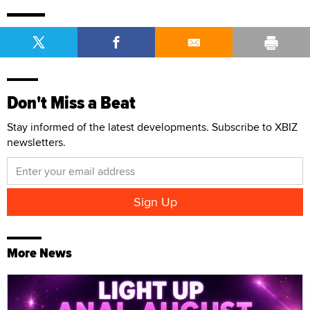
Don't Miss a Beat
Stay informed of the latest developments. Subscribe to XBIZ
newsletters.
More News