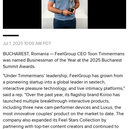
Jul 1, 2025 10:09 AM PDT
BUCHAREST, Romania — FeelGroup CEO Toon Timmermans
was named Businessman of the Year at the 2025 Bucharest
Summit Awards.
"Under Timmermans’ leadership, FeelGroup has grown from
a pioneering startup into a global leader in sextech,
interactive pleasure technology, and live intimacy platforms,"
said a rep. "Over the past year, its flagship brand Kiiroo has
launched multiple breakthrough interactive products,
including three new cam-performer devices and Luxus, the
most innovative couples' product on the market to date. The
company also expanded its Feel Stars Collection by
partnering with top-tier content creators and continued to