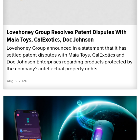
Lovehoney Group Resolves Patent Disputes With
Maia Toys, CalExotics, Doc Johnson
Lovehoney Group announced in a statement that it has
settled patent disputes with Maia Toys, CalExotics and
Doc Johnson Enterprises regarding products protected by
the company’s intellectual property rights.
Aug 5, 2026