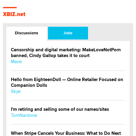
XBIZ.net
Discussions
Jobs
Censorship and digital marketing: MakeLoveNotPorn
banned, Cindy Gallop takes it to court
Marie
Hello from EighteenDoll — Online Retailer Focused on
Companion Dolls
Skye
I'm retiring and selling some of our names/sites
TomNardone
When Stripe Cancels Your Business: What to Do Next