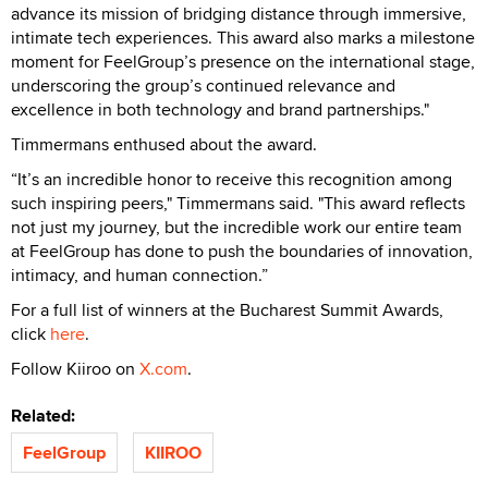
advance its mission of bridging distance through immersive,
intimate tech experiences. This award also marks a milestone
moment for FeelGroup’s presence on the international stage,
underscoring the group’s continued relevance and
excellence in both technology and brand partnerships."
Timmermans enthused about the award.
“It’s an incredible honor to receive this recognition among
such inspiring peers," Timmermans said. "This award reflects
not just my journey, but the incredible work our entire team
at FeelGroup has done to push the boundaries of innovation,
intimacy, and human connection.”
For a full list of winners at the Bucharest Summit Awards,
click
here
.
Follow Kiiroo on
X.com
.
Related:
FeelGroup
KIIROO