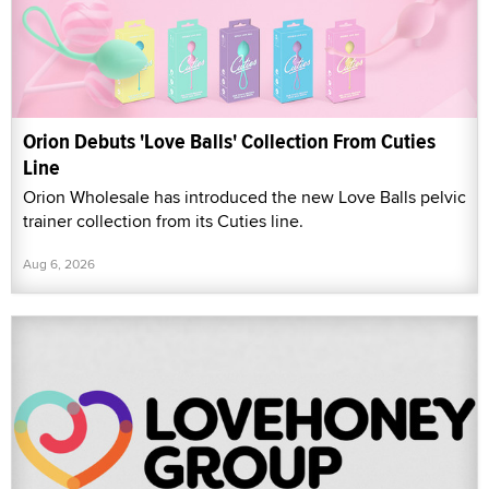
Orion Debuts 'Love Balls' Collection From Cuties
Line
Orion Wholesale has introduced the new Love Balls pelvic
trainer collection from its Cuties line.
Aug 6, 2026