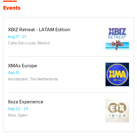
Events
XBIZ Retreat - LATAM Edition
Aug 17 - 21
Cabo San Lucas, Mexico
XMAs Europe
Sep 13
Amsterdam, The Netherlands
Ibiza Experience
Sep 22 - 25
Ibiza, Spain