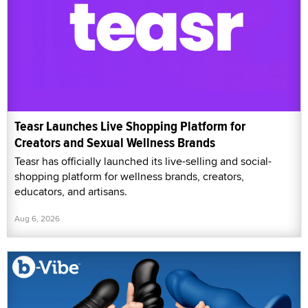
Teasr Launches Live Shopping Platform for
Creators and Sexual Wellness Brands
Teasr has officially launched its live-selling and social-
shopping platform for wellness brands, creators,
educators, and artisans.
Aug 6, 2026