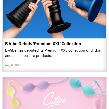
B-Vibe Debuts 'Premium XXL' Collection
B-Vibe has debuted its Premium XXL collection of dildos
and anal pleasure products.
Aug 6, 2026