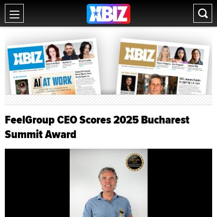
FeelGroup CEO Scores 2025 Bucharest
Summit Award